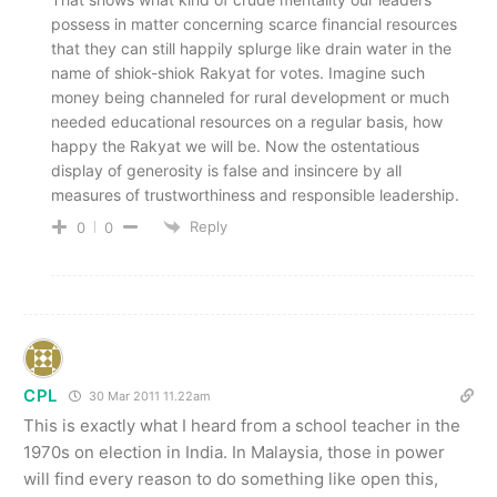
possess in matter concerning scarce financial resources
that they can still happily splurge like drain water in the
name of shiok-shiok Rakyat for votes. Imagine such
money being channeled for rural development or much
needed educational resources on a regular basis, how
happy the Rakyat we will be. Now the ostentatious
display of generosity is false and insincere by all
measures of trustworthiness and responsible leadership.
Reply
0
0
CPL
30 Mar 2011 11.22am
This is exactly what I heard from a school teacher in the
1970s on election in India. In Malaysia, those in power
will find every reason to do something like open this,