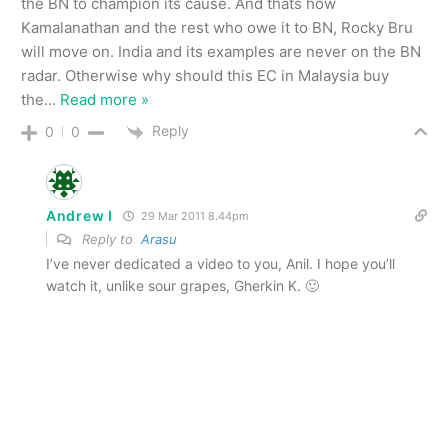
the BN to champion its cause. And thats how
Kamalanathan and the rest who owe it to BN, Rocky Bru
will move on. India and its examples are never on the BN
radar. Otherwise why should this EC in Malaysia buy
the
…
Read more »
Reply
0
0
Andrew I
29 Mar 2011 8.44pm
Reply to
Arasu
I’ve never dedicated a video to you, Anil. I hope you’ll
watch it, unlike sour grapes, Gherkin K. 🙂