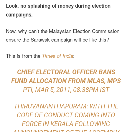
Look, no splashing of money during election
campaigns.
Now, why can’t the Malaysian Election Commission
ensure the Sarawak campaign will be like this?
This is from the
:
Times of India
CHIEF ELECTORAL OFFICER BANS
FUND ALLOCATION FROM MLAS, MPS
PTI, MAR 5, 2011, 08.38PM IST
THIRUVANANTHAPURAM: WITH THE
CODE OF CONDUCT COMING INTO
FORCE IN KERALA FOLLOWING