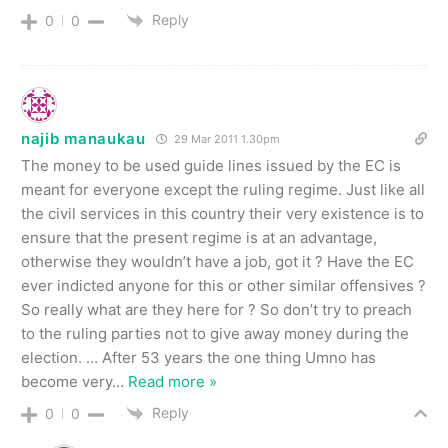
Reply
0
0
najib manaukau
29 Mar 2011 1.30pm
The money to be used guide lines issued by the EC is
meant for everyone except the ruling regime. Just like all
the civil services in this country their very existence is to
ensure that the present regime is at an advantage,
otherwise they wouldn’t have a job, got it ? Have the EC
ever indicted anyone for this or other similar offensives ?
So really what are they here for ? So don’t try to preach
to the ruling parties not to give away money during the
election. … After 53 years the one thing Umno has
become very
…
Read more »
Reply
0
0