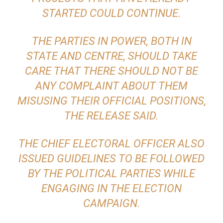
STARTED COULD CONTINUE.
THE PARTIES IN POWER, BOTH IN
STATE AND CENTRE, SHOULD TAKE
CARE THAT THERE SHOULD NOT BE
ANY COMPLAINT ABOUT THEM
MISUSING THEIR OFFICIAL POSITIONS,
THE RELEASE SAID.
THE CHIEF ELECTORAL OFFICER ALSO
ISSUED GUIDELINES TO BE FOLLOWED
BY THE POLITICAL PARTIES WHILE
ENGAGING IN THE ELECTION
CAMPAIGN.