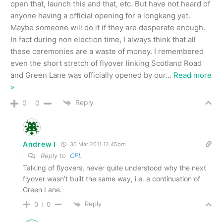
open that, launch this and that, etc. But have not heard of
anyone having a official opening for a longkang yet.
Maybe someone will do it if they are desperate enough.
In fact during non election time, I always think that all
these ceremonies are a waste of money. I remembered
even the short stretch of flyover linking Scotland Road
and Green Lane was officially opened by our
…
Read more
»
Reply
0
0
Andrew I
30 Mar 2011 12.45pm
Reply to
CPL
Talking of flyovers, never quite understood why the next
flyover wasn’t built the same way, i.e. a continuation of
Green Lane.
Reply
0
0