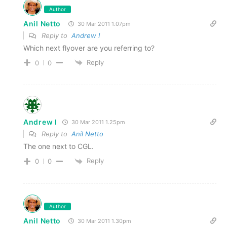
Author
Anil Netto
30 Mar 2011 1.07pm
Reply to
Andrew I
Which next flyover are you referring to?
Reply
0
0
Andrew I
30 Mar 2011 1.25pm
Reply to
Anil Netto
The one next to CGL.
Reply
0
0
Author
Anil Netto
30 Mar 2011 1.30pm