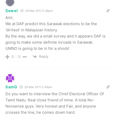
Sewel
29 Mar 2011 5.38pm
Anil,
We at DAP predict this Sarawak elections to be the
‘dirtiest’ in Malaysian history.
By the way, we did a small survey and it appears DAP is
going to make some definite inroads in Sarawak.
UMNO is going to be in for a shock!
Reply
0
0
SamG
29 Mar 2011 2.34pm
Do you want to interview the Chief Electoral Officer Of
Tamil Nadu. Real close friend of mine. A total No-
Nonsense guys. Very honest and Fair, and anyone
crosses the line, he comes down hard.