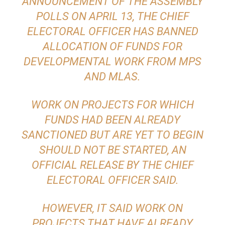
ANNOUNCEMENT OF THE ASSEMBLY
POLLS ON APRIL 13, THE CHIEF
ELECTORAL OFFICER HAS BANNED
ALLOCATION OF FUNDS FOR
DEVELOPMENTAL WORK FROM MPS
AND MLAS.
WORK ON PROJECTS FOR WHICH
FUNDS HAD BEEN ALREADY
SANCTIONED BUT ARE YET TO BEGIN
SHOULD NOT BE STARTED, AN
OFFICIAL RELEASE BY THE CHIEF
ELECTORAL OFFICER SAID.
HOWEVER, IT SAID WORK ON
PROJECTS THAT HAVE ALREADY