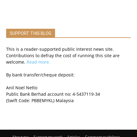
SUPPORT THIS BLOG
This is a reader-supported public interest news site.
Contributions to defray the cost of running this site are
welcome.
Read more.
By bank transfer/cheque deposit:
Anil Noel Netto
Public Bank Berhad account no: 4-5437119-34
(Swift Code: PBBEMYKL) Malaysia
About me
Support my work
Articles
Comment guidelines