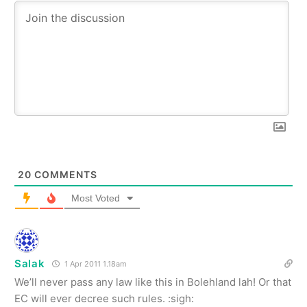
20
COMMENTS
Most Voted
Salak
1 Apr 2011 1.18am
We’ll never pass any law like this in Bolehland lah! Or that
EC will ever decree such rules. :sigh: