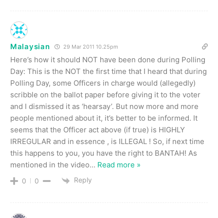
Malaysian
29 Mar 2011 10.25pm
Here’s how it should NOT have been done during Polling
Day: This is the NOT the first time that I heard that during
Polling Day, some Officers in charge would (allegedly)
scribble on the ballot paper before giving it to the voter
and I dismissed it as ‘hearsay’. But now more and more
people mentioned about it, it’s better to be informed. It
seems that the Officer act above (if true) is HIGHLY
IRREGULAR and in essence , is ILLEGAL ! So, if next time
this happens to you, you have the right to BANTAH! As
mentioned in the video
…
Read more »
Reply
0
0