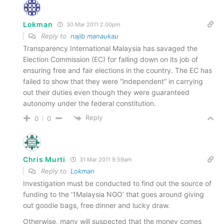
Lokman
30 Mar 2011 2.00pm
Reply to
najib manaukau
Transparency International Malaysia has savaged the
Election Commission (EC) for falling down on its job of
ensuring free and fair elections in the country. The EC has
failed to show that they were “independent” in carrying
out their duties even though they were guaranteed
autonomy under the federal constitution.
Reply
0
0
Chris Murti
31 Mar 2011 9.59am
Reply to
Lokman
Investigation must be conducted to find out the source of
funding to the ‘1Malaysia NGO’ that goes around giving
out goodie bags, free dinner and lucky draw.
Otherwise, many will suspected that the money comes