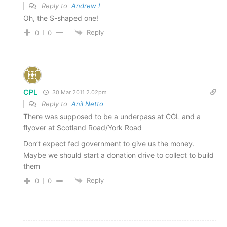
Reply to
Andrew I
Oh, the S-shaped one!
Reply
0
0
CPL
30 Mar 2011 2.02pm
Reply to
Anil Netto
There was supposed to be a underpass at CGL and a
flyover at Scotland Road/York Road
Don’t expect fed government to give us the money.
Maybe we should start a donation drive to collect to build
them
Reply
0
0