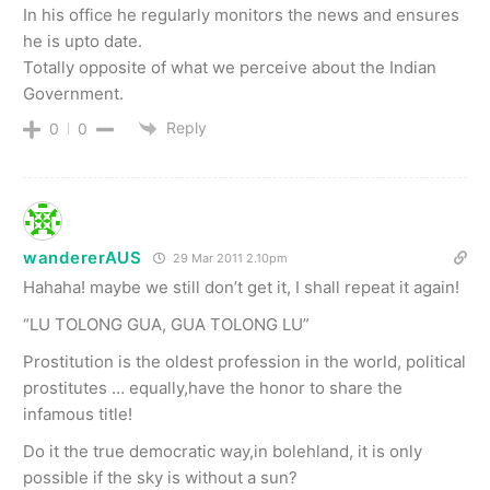
In his office he regularly monitors the news and ensures
he is upto date.
Totally opposite of what we perceive about the Indian
Government.
Reply
0
0
wandererAUS
29 Mar 2011 2.10pm
Hahaha! maybe we still don’t get it, I shall repeat it again!
“LU TOLONG GUA, GUA TOLONG LU”
Prostitution is the oldest profession in the world, political
prostitutes … equally,have the honor to share the
infamous title!
Do it the true democratic way,in bolehland, it is only
possible if the sky is without a sun?