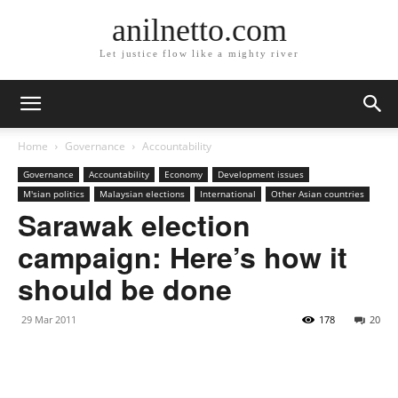
anilnetto.com
Let justice flow like a mighty river
Home
Governance
Accountability
Governance
Accountability
Economy
Development issues
M'sian politics
Malaysian elections
International
Other Asian countries
Sarawak election
campaign: Here’s how it
should be done
29 Mar 2011
178
20