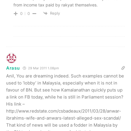
from income tax paid by rakyat themselves.
Reply
0
0
Arasu
29 Mar 2011 1.08pm
Anil, You are dreaming indeed. Such examples cannot be
used to ‘lobby’ in Malaysia, especially when it is not in
favour of BN. But see how Kamalanathan quickly puts up
a link on FB today, while he is still in Parliament session?
His link –
http://www.redstate.com/csbadeaux/2011/03/28/anwar-
ibrahims-wife-and-anwars-latest-alleged-sex-scandal/
That kind of news will be used a fodder in Malaysia by