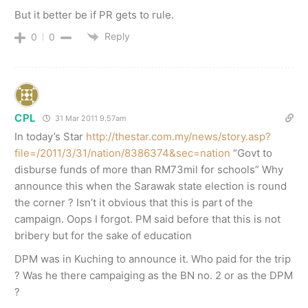
But it better be if PR gets to rule.
Reply
0
0
CPL
31 Mar 2011 9.57am
In today’s Star
http://thestar.com.my/news/story.asp?
file=/2011/3/31/nation/8386374&sec=nation
“Govt to
disburse funds of more than RM73mil for schools” Why
announce this when the Sarawak state election is round
the corner ? Isn’t it obvious that this is part of the
campaign. Oops I forgot. PM said before that this is not
bribery but for the sake of education
DPM was in Kuching to announce it. Who paid for the trip
? Was he there campaiging as the BN no. 2 or as the DPM
?