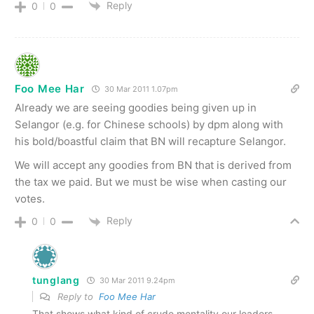
Reply
0
0
Foo Mee Har
30 Mar 2011 1.07pm
Already we are seeing goodies being given up in
Selangor (e.g. for Chinese schools) by dpm along with
his bold/boastful claim that BN will recapture Selangor.
We will accept any goodies from BN that is derived from
the tax we paid. But we must be wise when casting our
votes.
Reply
0
0
tunglang
30 Mar 2011 9.24pm
Reply to
Foo Mee Har
That shows what kind of crude mentality our leaders