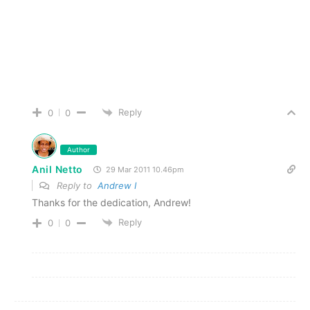
Reply
0
0
Author
Anil Netto
29 Mar 2011 10.46pm
Reply to
Andrew I
Thanks for the dedication, Andrew!
Reply
0
0