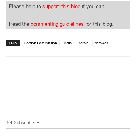
Please help to
support this blog
if you can.
Read the
commenting guidlelines
for this blog.
TAGS
Election Commission
India
Kerala
sarawak
Subscribe