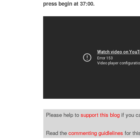
press begin at 37:00.
Please help to
support this blog
if you c
Read the
commenting guidlelines
for thi