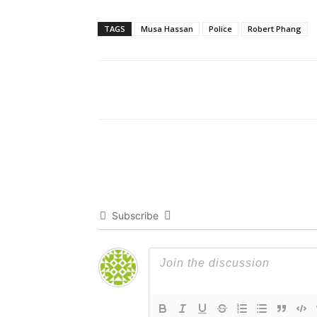
TAGS
Musa Hassan
Police
Robert Phang
Subscribe