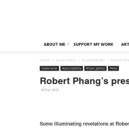
ABOUT ME
SUPPORT MY WORK
ART
Home
Governance
Accountability
Robert Pha
Governance
Accountability
M'sian politics
Police
Robert Phang’s pre
18 Dec 2012
Some illuminating revelations at Robe