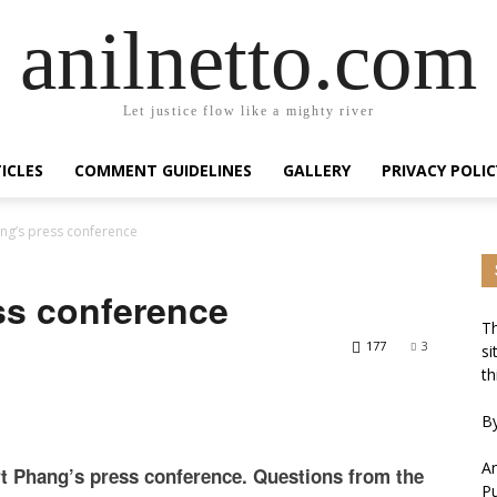
anilnetto.com
Let justice flow like a mighty river
ICLES
COMMENT GUIDELINES
GALLERY
PRIVACY POLIC
ng’s press conference
ss conference
Th
177
3
si
th
By
An
rt Phang’s press conference. Questions from the
Pu