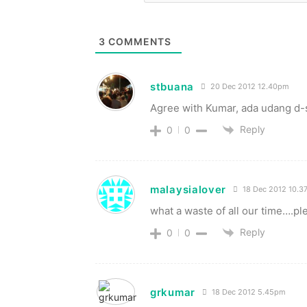
3
COMMENTS
stbuana
20 Dec 2012 12.40pm
Agree with Kumar, ada udang d-s
Reply
0
0
malaysialover
18 Dec 2012 10.3
what a waste of all our time….ple
Reply
0
0
grkumar
18 Dec 2012 5.45pm