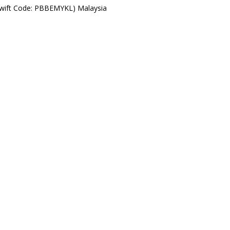
Swift Code: PBBEMYKL) Malaysia