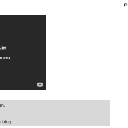
(
an.
s blog.