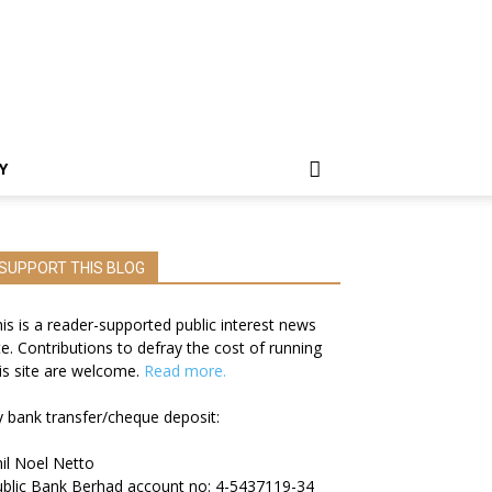
Y
SUPPORT THIS BLOG
is is a reader-supported public interest news
te. Contributions to defray the cost of running
is site are welcome.
Read more.
 bank transfer/cheque deposit:
il Noel Netto
blic Bank Berhad account no: 4-5437119-34