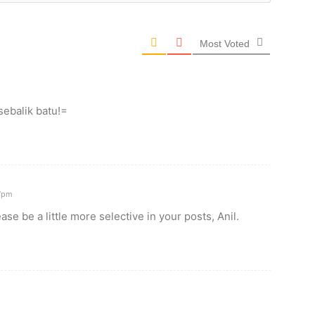
Most Voted
ebalik batu!=
7pm
ase be a little more selective in your posts, Anil.