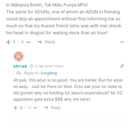
In Malaysia Boleh, Tak Malu Punya MPs!
The same for ADUNs, one of whom an ADUN in Penang
could skip an appointment without first informing me so
much so that my Aussie friend (who was with me) shook
his head in disgust for waiting more than an hour!
Reply
1
-1
shriek
5 Feb 2018 7.01pm
Reply to
tunglang
Ah pek, this adun is no good. You are better. Run for adun
so easy . Just be there on time. Orso ask your oz mate to
tell gomen why no funding for adun’s expenditure? Mr OZ
opposition gets extra $$$ why not here?
Reply
3
-1