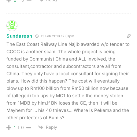
Sundaresh
13 Feb 2018 12.01pm
The East Coast Railway Line Najib awarded w/o tender to
CCCC is another scam. The whole project is being
funded by Communist China and ALL involved, the
consultant,contractor and subcontractors are all from
China. They only have a local consultant for signing their
plans. How did this happen? The cost will eventually
blow up to Rm100 billion from Rm50 billion now because
of (alleged) top ups by MO1 to settle the money stolen
from 1MDB by him.If BN loses the GE, then it will be
Mayhem for … his 40 thieves… Where is Pekema and the
other protectors of Bumis?
Reply
1
0