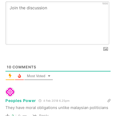
1000
10
COMMENTS
Most Voted
Peoples Power
4 Feb 2018 6.25pm
They have moral obligations unlike malaysian politicians
Reply
2
0