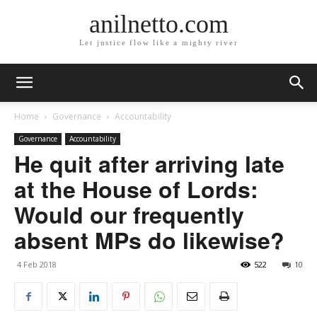
anilnetto.com
Let justice flow like a mighty river
Home
Governance
Accountability
Governance
Accountability
He quit after arriving late
at the House of Lords:
Would our frequently
absent MPs do likewise?
4 Feb 2018
522
10