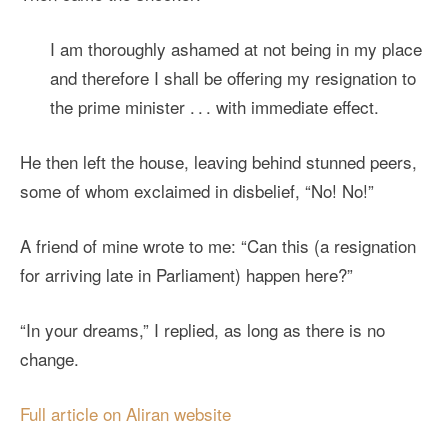
I am thoroughly ashamed at not being in my place
and therefore I shall be offering my resignation to
the prime minister . . . with immediate effect.
He then left the house, leaving behind stunned peers,
some of whom exclaimed in disbelief, “No! No!”
A friend of mine wrote to me: “Can this (a resignation
for arriving late in Parliament) happen here?”
“In your dreams,” I replied, as long as there is no
change.
Full article on Aliran website