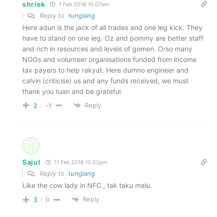
shriek
7 Feb 2018 10.07am
Reply to
tunglang
Here adun is the jack of all trades and one leg kick. They
have to stand on one leg. Oz and pommy are better staff
and rich in resources and levels of gomen. Orso many
NGOs and volunteer organisations funded from income
tax payers to help rakyat. Here dumno engineer and
calvin (criticise) us and any funds received, we must
thank you tuan and be grateful.
Reply
2
-1
Sajul
11 Feb 2018 12.02pm
Reply to
tunglang
Like the cow lady in NFC , tak taku malu.
Reply
3
0