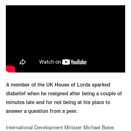
A member of the UK House of Lords sparked
disbelief when he resigned after being a couple of
minutes late and for not being at his place to
answer a question from a peer.
International Development Minister Michael Bates