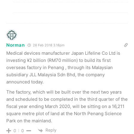
Norman
26 Feb 2018 3.18pm
Medical devices manufacturer Japan Lifeline Co Ltd is
investing ¥2 billion (RM70 million) to build its first
overseas factory in Penang , through its Malaysian
subsidiary JLL Malaysia Sdn Bhd, the company
announced today.
The factory, which will be built over the next two years
and scheduled to be completed in the third quarter of the
fiscal year ending March 2020, will be sitting on a 16,211
square metre plot of land at the North Penang Science
Park on the mainland.
Reply
0
0