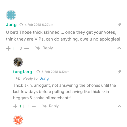
Jong
4 Feb 2018 6.27pm
U bet! Those thick skinned … once they get your votes,
think they are VIPs, can do anything, owe u no apologies!
Reply
1
0
tunglang
5 Feb 2018 8.12am
Reply to
Jong
Thick skin, arrogant, not answering the phones until the
last few days before polling behaving like thick skin
beggars & snake oil merchants!
Reply
1
-1