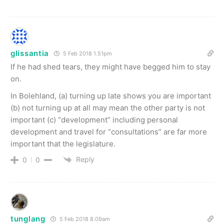
glissantia
5 Feb 2018 1.51pm
If he had shed tears, they might have begged him to stay
on.
In Bolehland, (a) turning up late shows you are important
(b) not turning up at all may mean the other party is not
important (c) “development” including personal
development and travel for “consultations” are far more
important that the legislature.
Reply
0
0
tunglang
5 Feb 2018 8.09am