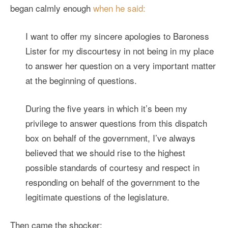
began calmly enough
when he said:
I want to offer my sincere apologies to Baroness
Lister for my discourtesy in not being in my place
to answer her question on a very important matter
at the beginning of questions.
During the five years in which it’s been my
privilege to answer questions from this dispatch
box on behalf of the government, I’ve always
believed that we should rise to the highest
possible standards of courtesy and respect in
responding on behalf of the government to the
legitimate questions of the legislature.
Then came the shocker: