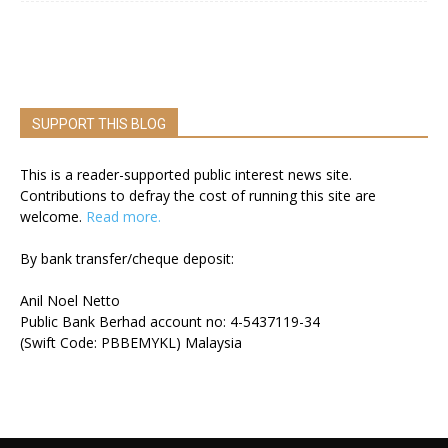
SUPPORT THIS BLOG
This is a reader-supported public interest news site.
Contributions to defray the cost of running this site are
welcome.
Read more.
By bank transfer/cheque deposit:
Anil Noel Netto
Public Bank Berhad account no: 4-5437119-34
(Swift Code: PBBEMYKL) Malaysia