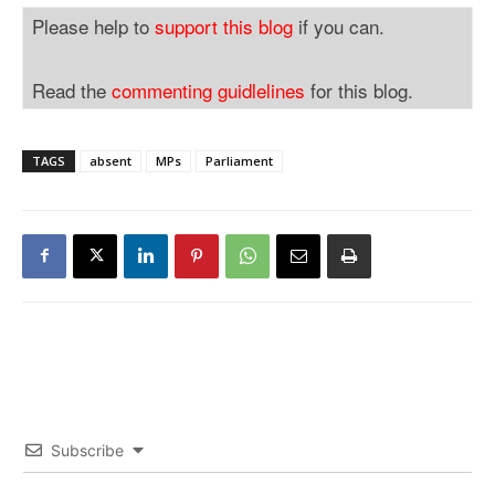
Please help to
support this blog
if you can.
Read the
commenting guidlelines
for this blog.
TAGS
absent
MPs
Parliament
Subscribe