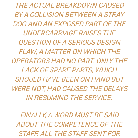
THE ACTUAL BREAKDOWN CAUSED
BY A COLLISION BETWEEN A STRAY
DOG AND AN EXPOSED PART OF THE
UNDERCARRIAGE RAISES THE
QUESTION OF A SERIOUS DESIGN
FLAW, A MATTER ON WHICH THE
OPERATORS HAD NO PART. ONLY THE
LACK OF SPARE PARTS, WHICH
SHOULD HAVE BEEN ON HAND BUT
WERE NOT, HAD CAUSED THE DELAYS
IN RESUMING THE SERVICE.
FINALLY, A WORD MUST BE SAID
ABOUT THE COMPETENCE OF THE
STAFF. ALL THE STAFF SENT FOR