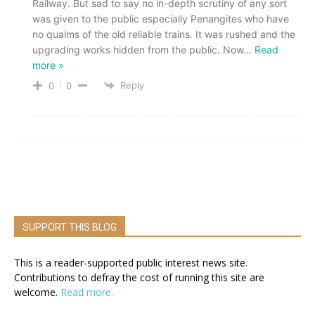
Railway. But sad to say no in-depth scrutiny of any sort
was given to the public especially Penangites who have
no qualms of the old reliable trains. It was rushed and the
upgrading works hidden from the public. Now
…
Read
more »
Reply
0
0
SUPPORT THIS BLOG
This is a reader-supported public interest news site.
Contributions to defray the cost of running this site are
welcome.
Read more.