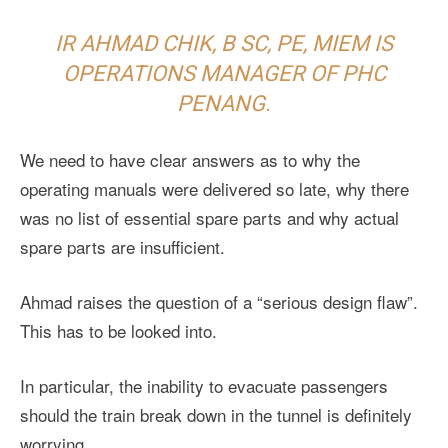
IR AHMAD CHIK, B SC, PE, MIEM IS
OPERATIONS MANAGER OF PHC
PENANG.
We need to have clear answers as to why the
operating manuals were delivered so late, why there
was no list of essential spare parts and why actual
spare parts are insufficient.
Ahmad raises the question of a “serious design flaw”.
This has to be looked into.
In particular, the inability to evacuate passengers
should the train break down in the tunnel is definitely
worrying.