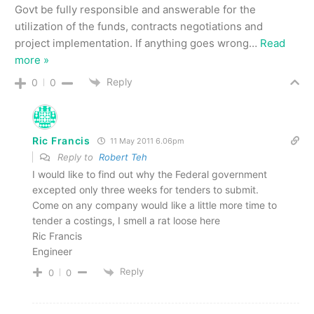
Govt be fully responsible and answerable for the
utilization of the funds, contracts negotiations and
project implementation. If anything goes wrong
…
Read
more »
Reply
0
0
Ric Francis
11 May 2011 6.06pm
Reply to
Robert Teh
I would like to find out why the Federal government
excepted only three weeks for tenders to submit.
Come on any company would like a little more time to
tender a costings, I smell a rat loose here
Ric Francis
Engineer
Reply
0
0