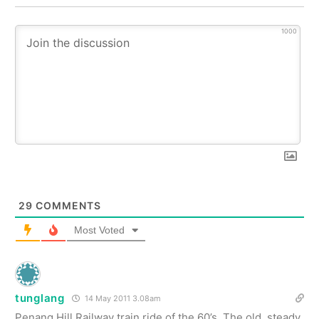
1000
29
COMMENTS
Most Voted
tunglang
14 May 2011 3.08am
Penang Hill Railway train ride of the 60’s. The old, steady