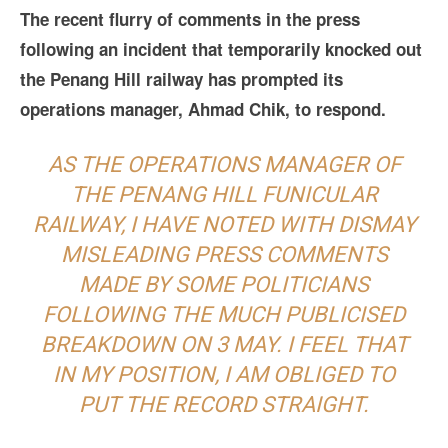
The recent flurry of comments in the press
following an incident that temporarily knocked out
the Penang Hill railway has prompted its
operations manager, Ahmad Chik, to respond.
AS THE OPERATIONS MANAGER OF
THE PENANG HILL FUNICULAR
RAILWAY, I HAVE NOTED WITH DISMAY
MISLEADING PRESS COMMENTS
MADE BY SOME POLITICIANS
FOLLOWING THE MUCH PUBLICISED
BREAKDOWN ON 3 MAY. I FEEL THAT
IN MY POSITION, I AM OBLIGED TO
PUT THE RECORD STRAIGHT.