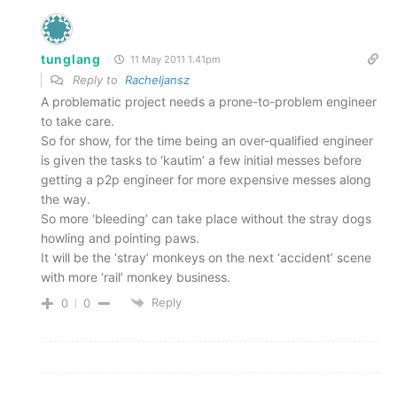
tunglang
11 May 2011 1.41pm
Reply to
Racheljansz
A problematic project needs a prone-to-problem engineer
to take care.
So for show, for the time being an over-qualified engineer
is given the tasks to ‘kautim’ a few initial messes before
getting a p2p engineer for more expensive messes along
the way.
So more ‘bleeding’ can take place without the stray dogs
howling and pointing paws.
It will be the ‘stray’ monkeys on the next ‘accident’ scene
with more ‘rail’ monkey business.
Reply
0
0