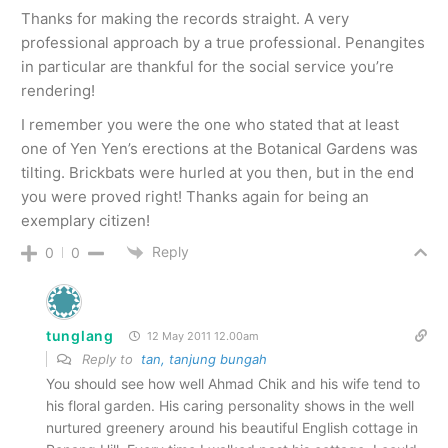
Thanks for making the records straight. A very
professional approach by a true professional. Penangites
in particular are thankful for the social service you’re
rendering!
I remember you were the one who stated that at least
one of Yen Yen’s erections at the Botanical Gardens was
tilting. Brickbats were hurled at you then, but in the end
you were proved right! Thanks again for being an
exemplary citizen!
Reply
0
0
tunglang
12 May 2011 12.00am
Reply to
tan, tanjung bungah
You should see how well Ahmad Chik and his wife tend to
his floral garden. His caring personality shows in the well
nurtured greenery around his beautiful English cottage in