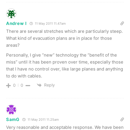
Andrew I
11 May 2011 11.47am
There are several stretches which are particularly steep.
What kind of evacuation plans are in place for those
areas?
Personally, I give “new” technology the “benefit of the
miss” until it has been proven over time, especially those
that I have no control over, like large planes and anything
to do with cables.
Reply
0
0
SamG
11 May 2011 11.25am
Very reasonable and acceptable response. We have been