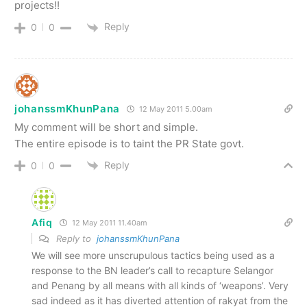
projects!!
Reply
0
0
johanssmKhunPana
12 May 2011 5.00am
My comment will be short and simple.
The entire episode is to taint the PR State govt.
Reply
0
0
Afiq
12 May 2011 11.40am
Reply to
johanssmKhunPana
We will see more unscrupulous tactics being used as a
response to the BN leader’s call to recapture Selangor
and Penang by all means with all kinds of ‘weapons’. Very
sad indeed as it has diverted attention of rakyat from the