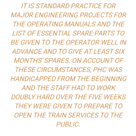
IT IS STANDARD PRACTICE FOR
MAJOR ENGINEERING PROJECTS FOR
THE OPERATING MANUALS AND THE
LIST OF ESSENTIAL SPARE PARTS TO
BE GIVEN TO THE OPERATOR WELL IN
ADVANCE AND TO GIVE AT LEAST SIX
MONTHS’ SPARES. ON ACCOUNT OF
THESE CIRCUMSTANCES, PHC WAS
HANDICAPPED FROM THE BEGINNING
AND THE STAFF HAD TO WORK
DOUBLY HARD OVER THE FIVE WEEKS
THEY WERE GIVEN TO PREPARE TO
OPEN THE TRAIN SERVICES TO THE
PUBLIC.