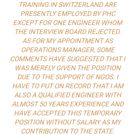
TRAINING IN SWITZERLAND ARE
PRESENTLY EMPLOYED BY PHC
EXCEPT FOR ONE ENGINEER WHOM
THE INTERVIEW BOARD REJECTED.
AS FOR MY APPOINTMENT AS
OPERATIONS MANAGER, SOME
COMMENTS HAVE SUGGESTED THAT I
WAS MERELY GIVEN THE POSITION
DUE TO THE SUPPORT OF NGOS. I
HAVE TO PUT ON RECORD THAT I AM
ALSO A QUALIFIED ENGINEER WITH
ALMOST 50 YEARS EXPERIENCE AND
HAVE ACCEPTED THIS TEMPORARY
POSITION WITHOUT SALARY AS MY
CONTRIBUTION TO THE STATE.