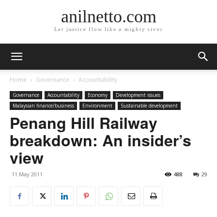
anilnetto.com
Let justice flow like a mighty river
Home
Governance
Accountability
Governance
Accountability
Economy
Development issues
Malaysian finance/business
Environment
Sustainable development
Penang Hill Railway
breakdown: An insider’s
view
11 May 2011
488
29