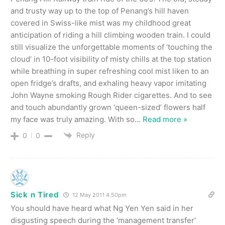
and trusty way up to the top of Penang’s hill haven
covered in Swiss-like mist was my childhood great
anticipation of riding a hill climbing wooden train. I could
still visualize the unforgettable moments of ‘touching the
cloud’ in 10-foot visibility of misty chills at the top station
while breathing in super refreshing cool mist liken to an
open fridge’s drafts, and exhaling heavy vapor imitating
John Wayne smoking Rough Rider cigarettes. And to see
and touch abundantly grown ‘queen-sized’ flowers half
my face was truly amazing. With so
…
Read more »
Reply
0
0
Sick n Tired
12 May 2011 4.50pm
You should have heard what Ng Yen Yen said in her
disgusting speech during the ‘management transfer’