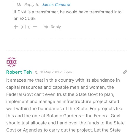
Reply to
James Cameron
If DNA is a transformer, he would have transformed into
an EXCUSE
Reply
0
0
Robert Teh
11 May 2011 2.55pm
It amazes me that in this country with its abundance in
capital resources and capable men and women, the
Federal Govt can’t even trust the State Govt to plan,
implement and manage an infrastructure project sited
well within the boundaries of the State. For projects like
this and the one at Botanic Gardens – the Federal Govt
should just allocate and hand over the funds to the State
Govt or Agencies to carry out the project. Let the State