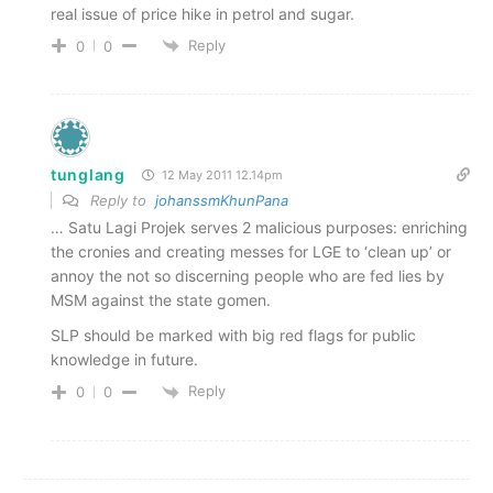
real issue of price hike in petrol and sugar.
Reply
0
0
tunglang
12 May 2011 12.14pm
Reply to
johanssmKhunPana
… Satu Lagi Projek serves 2 malicious purposes: enriching
the cronies and creating messes for LGE to ‘clean up’ or
annoy the not so discerning people who are fed lies by
MSM against the state gomen.
SLP should be marked with big red flags for public
knowledge in future.
Reply
0
0