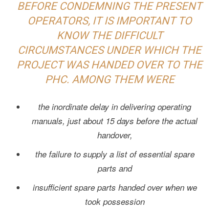
BEFORE CONDEMNING THE PRESENT
OPERATORS, IT IS IMPORTANT TO
KNOW THE DIFFICULT
CIRCUMSTANCES UNDER WHICH THE
PROJECT WAS HANDED OVER TO THE
PHC. AMONG THEM WERE
the inordinate delay in delivering operating
manuals, just about 15 days before the actual
handover,
the failure to supply a list of essential spare
parts and
insufficient spare parts handed over when we
took possession