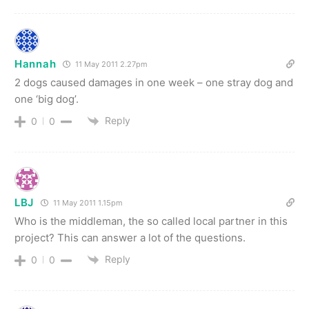
Hannah
11 May 2011 2.27pm
2 dogs caused damages in one week – one stray dog and
one ‘big dog’.
Reply
0
0
LBJ
11 May 2011 1.15pm
Who is the middleman, the so called local partner in this
project? This can answer a lot of the questions.
Reply
0
0