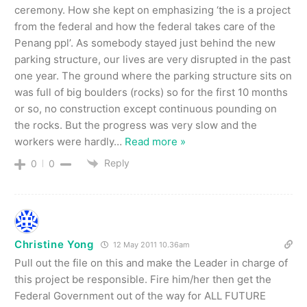
ceremony. How she kept on emphasizing ‘the is a project
from the federal and how the federal takes care of the
Penang ppl’. As somebody stayed just behind the new
parking structure, our lives are very disrupted in the past
one year. The ground where the parking structure sits on
was full of big boulders (rocks) so for the first 10 months
or so, no construction except continuous pounding on
the rocks. But the progress was very slow and the
workers were hardly
…
Read more »
Reply
0
0
Christine Yong
12 May 2011 10.36am
Pull out the file on this and make the Leader in charge of
this project be responsible. Fire him/her then get the
Federal Government out of the way for ALL FUTURE