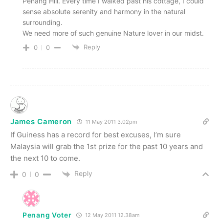
Penang Hill. Every time I walked past his cottage, I could
sense absolute serenity and harmony in the natural
surrounding.
We need more of such genuine Nature lover in our midst.
Reply
0
0
James Cameron
11 May 2011 3.02pm
If Guiness has a record for best excuses, I’m sure
Malaysia will grab the 1st prize for the past 10 years and
the next 10 to come.
Reply
0
0
Penang Voter
12 May 2011 12.38am