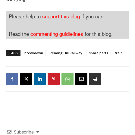
Please help to
support this blog
if you can.
Read the
commenting guidlelines
for this blog.
TAGS
breakdown
Penang Hill Railway
spare parts
train
Subscribe