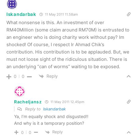
Iskandarbak
11 May 2011 11.58am
What nonsense is this. An investment of over
RM40Million (some claim around RM70M) is entrusted to
an engineer who is doing charity work without pay? Im
shocked! Of course, I respect Ir Ahmad Chik’s
contribution. His contribution is to be applauded. But, we
must not loose sight of the ridiculous situation. There is
an underlying “can of worms” waiting to be exposed.
Reply
0
0
Racheljansz
11 May 2011 12.45pm
Reply to
Iskandarbak
Ya, I’m equally shock and disgusted!!
And why is it a temporary position?
Reply
0
0