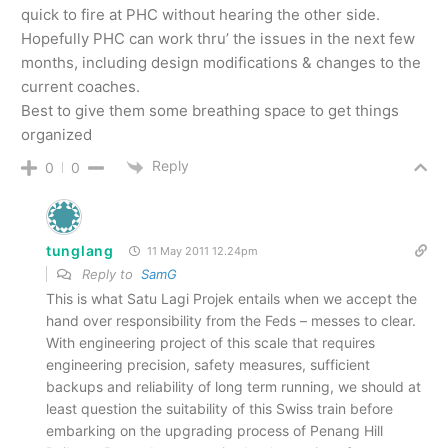
quick to fire at PHC without hearing the other side.
Hopefully PHC can work thru’ the issues in the next few
months, including design modifications & changes to the
current coaches.
Best to give them some breathing space to get things
organized
Reply
0
0
tunglang
11 May 2011 12.24pm
Reply to
SamG
This is what Satu Lagi Projek entails when we accept the
hand over responsibility from the Feds – messes to clear.
With engineering project of this scale that requires
engineering precision, safety measures, sufficient
backups and reliability of long term running, we should at
least question the suitability of this Swiss train before
embarking on the upgrading process of Penang Hill