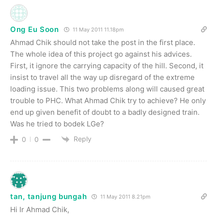
Ong Eu Soon
11 May 2011 11.18pm
Ahmad Chik should not take the post in the first place.
The whole idea of this project go against his advices.
First, it ignore the carrying capacity of the hill. Second, it
insist to travel all the way up disregard of the extreme
loading issue. This two problems along will caused great
trouble to PHC. What Ahmad Chik try to achieve? He only
end up given benefit of doubt to a badly designed train.
Was he tried to bodek LGe?
Reply
0
0
tan, tanjung bungah
11 May 2011 8.21pm
Hi Ir Ahmad Chik,