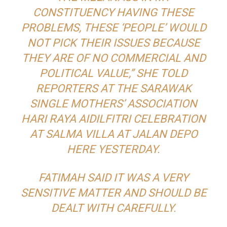
CONSTITUENCY HAVING THESE
PROBLEMS, THESE ‘PEOPLE’ WOULD
NOT PICK THEIR ISSUES BECAUSE
THEY ARE OF NO COMMERCIAL AND
POLITICAL VALUE,” SHE TOLD
REPORTERS AT THE SARAWAK
SINGLE MOTHERS’ ASSOCIATION
HARI RAYA AIDILFITRI CELEBRATION
AT SALMA VILLA AT JALAN DEPO
HERE YESTERDAY.
FATIMAH SAID IT WAS A VERY
SENSITIVE MATTER AND SHOULD BE
DEALT WITH CAREFULLY.