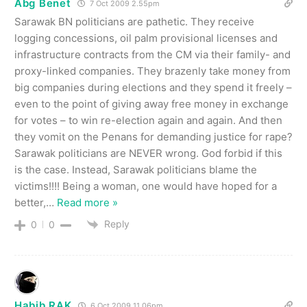
Abg Benet
7 Oct 2009 2.55pm
Sarawak BN politicians are pathetic. They receive
logging concessions, oil palm provisional licenses and
infrastructure contracts from the CM via their family- and
proxy-linked companies. They brazenly take money from
big companies during elections and they spend it freely –
even to the point of giving away free money in exchange
for votes – to win re-election again and again. And then
they vomit on the Penans for demanding justice for rape?
Sarawak politicians are NEVER wrong. God forbid if this
is the case. Instead, Sarawak politicians blame the
victims!!!! Being a woman, one would have hoped for a
better,
…
Read more »
Reply
0
0
Habib RAK
6 Oct 2009 11.06pm