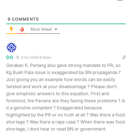
9
COMMENTS
Most Voted
DG
8 Oct 2009 9.59am
Gerakan K, Penang also gave strong mandate to PR, so
Kg Buah Pala issue is exaggerated by BN propaganda ?
Just giving you an example how words can be easily
twisted and work at your disadvantage ? Please don’t
give simplistic answers to this equation. First and
foremost, the Penans are they facing these problems ? Is
it a genuine complaint ? Exaggerated because
highlighted by the PR or no truth at all ? Was there a food
shortage ? Was there a rape case ? When there was food
shortage, I dont hear or read BN or government