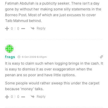
Fatimah Abdullah is a publicity seeker. There isn’t a day
gone by without her making some silly statements in the
Borneo Post. Most of which are just excuses to cover
Taib Mahmud behind.
Reply
0
0
frags
6 Oct 2009 6.05pm
It is easy to claim such when logging brings in the cash. It
is easy to dismiss it as over exaggeration when the
penan are so poor and have little options.
Some people would rather sweep this under the carpet
because ‘money’ talks.
Reply
0
0