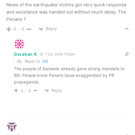
News of the earthquake victims got very quick response
and assistance was handed out without much delay. The
Penans ?
Reply
0
0
Gerakan K
7 Oct 2009 7.03pm
Reply to
DG
The people of Sarawak already gave strong mandate to
BN. People know Penans issue exaggerated by PR
propaganda.
Reply
0
0