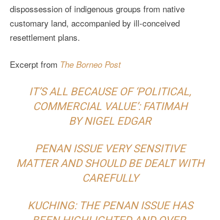
dispossession of indigenous groups from native
customary land, accompanied by ill-conceived
resettlement plans.
Excerpt from
The Borneo Post
IT’S ALL BECAUSE OF ‘POLITICAL,
COMMERCIAL VALUE’: FATIMAH
BY NIGEL EDGAR
PENAN ISSUE VERY SENSITIVE
MATTER AND SHOULD BE DEALT WITH
CAREFULLY
KUCHING: THE PENAN ISSUE HAS