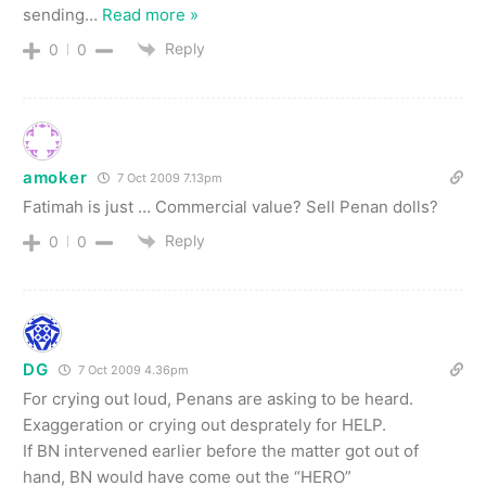
sending
…
Read more »
Reply
0
0
amoker
7 Oct 2009 7.13pm
Fatimah is just … Commercial value? Sell Penan dolls?
Reply
0
0
DG
7 Oct 2009 4.36pm
For crying out loud, Penans are asking to be heard.
Exaggeration or crying out desprately for HELP.
If BN intervened earlier before the matter got out of
hand, BN would have come out the “HERO”