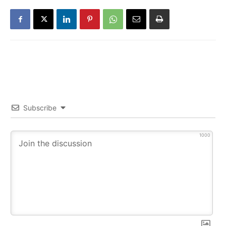
Subscribe
1000