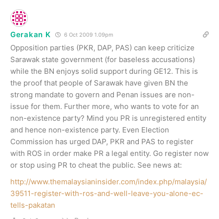
Gerakan K
6 Oct 2009 1.09pm
Opposition parties (PKR, DAP, PAS) can keep criticize
Sarawak state government (for baseless accusations)
while the BN enjoys solid support during GE12. This is
the proof that people of Sarawak have given BN the
strong mandate to govern and Penan issues are non-
issue for them. Further more, who wants to vote for an
non-existence party? Mind you PR is unregistered entity
and hence non-existence party. Even Election
Commission has urged DAP, PKR and PAS to register
with ROS in order make PR a legal entity. Go register now
or stop using PR to cheat the public. See news at:
http://www.themalaysianinsider.com/index.php/malaysia/
39511-register-with-ros-and-well-leave-you-alone-ec-
tells-pakatan