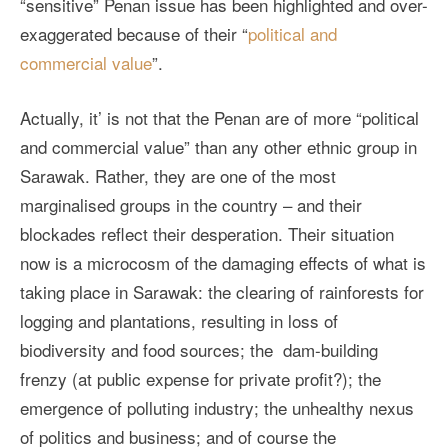
“sensitive” Penan issue has been highlighted and over-
exaggerated because of their “
political and
commercial value
”.
Actually, it’ is not that the Penan are of more “political
and commercial value” than any other ethnic group in
Sarawak. Rather, they are one of the most
marginalised groups in the country – and their
blockades reflect their desperation. Their situation
now is a microcosm of the damaging effects of what is
taking place in Sarawak: the clearing of rainforests for
logging and plantations, resulting in loss of
biodiversity and food sources; the dam-building
frenzy (at public expense for private profit?); the
emergence of polluting industry; the unhealthy nexus
of politics and business; and of course the