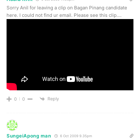
Sorry Anil for leaving a clip on Bagan Pinang candidate
here. I could not find ur email. Please see this clip….
Reply
0
0
SungeiApong man
6 Oct 2009 9.35pm