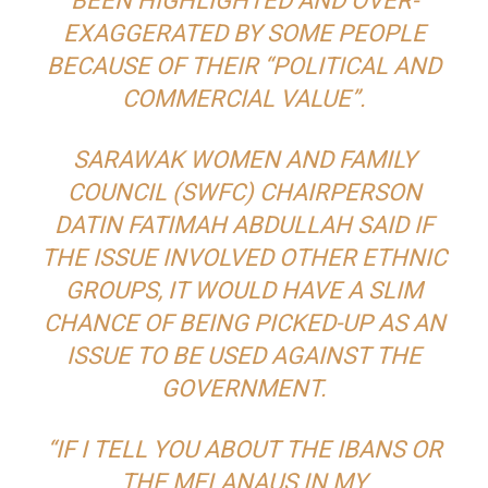
BEEN HIGHLIGHTED AND OVER-
EXAGGERATED BY SOME PEOPLE
BECAUSE OF THEIR “POLITICAL AND
COMMERCIAL VALUE”.
SARAWAK WOMEN AND FAMILY
COUNCIL (SWFC) CHAIRPERSON
DATIN FATIMAH ABDULLAH SAID IF
THE ISSUE INVOLVED OTHER ETHNIC
GROUPS, IT WOULD HAVE A SLIM
CHANCE OF BEING PICKED-UP AS AN
ISSUE TO BE USED AGAINST THE
GOVERNMENT.
“IF I TELL YOU ABOUT THE IBANS OR
THE MELANAUS IN MY