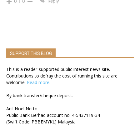
Reply
0
0
SUPPORT THIS BLOG
This is a reader-supported public interest news site.
Contributions to defray the cost of running this site are
welcome.
Read more.
By bank transfer/cheque deposit:
Anil Noel Netto
Public Bank Berhad account no: 4-5437119-34
(Swift Code: PBBEMYKL) Malaysia