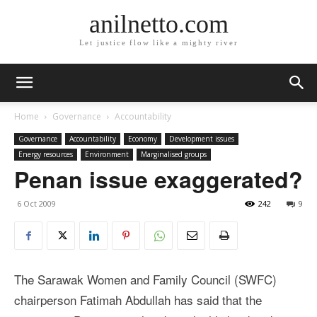
anilnetto.com
Let justice flow like a mighty river
Home
Governance
Accountability
Governance
Accountability
Economy
Development issues
Energy resources
Environment
Marginalised groups
Penan issue exaggerated?
6 Oct 2009
242
9
The Sarawak Women and Family Council (SWFC)
chairperson Fatimah Abdullah has said that the