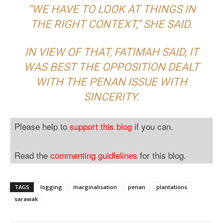
“WE HAVE TO LOOK AT THINGS IN
THE RIGHT CONTEXT,” SHE SAID.
IN VIEW OF THAT, FATIMAH SAID, IT
WAS BEST THE OPPOSITION DEALT
WITH THE PENAN ISSUE WITH
SINCERITY.
Please help to
support this blog
if you can.
Read the
commenting guidlelines
for this blog.
TAGS
logging
marginalisation
penan
plantations
sarawak