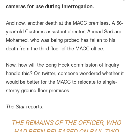
cameras for use during interrogation.
And now, another death at the MACC premises. A 56-
year-old Customs assistant director, Ahmad Sarbani
Mohamed, who was being probed has fallen to his
death from the third floor of the MACC office.
Now, how will the Beng Hock commission of inquiry
handle this? On twitter, someone wondered whether it
would be better for the MACC to relocate to single-
storey ground floor premises.
reports:
The Star
THE REMAINS OF THE OFFICER, WHO
HAD BEEN RELEASED ON BAIL TWO