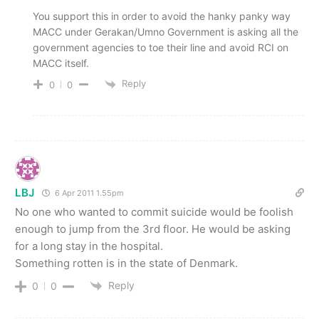
You support this in order to avoid the hanky panky way
MACC under Gerakan/Umno Government is asking all the
government agencies to toe their line and avoid RCI on
MACC itself.
Reply
0
0
LBJ
6 Apr 2011 1.55pm
No one who wanted to commit suicide would be foolish
enough to jump from the 3rd floor. He would be asking
for a long stay in the hospital.
Something rotten is in the state of Denmark.
Reply
0
0