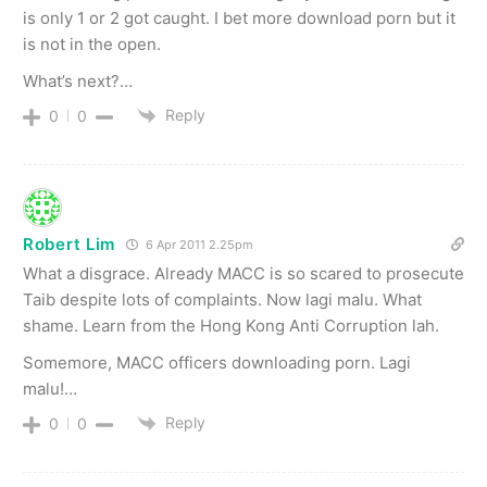
is only 1 or 2 got caught. I bet more download porn but it
is not in the open.
What’s next?…
Reply
0
0
Robert Lim
6 Apr 2011 2.25pm
What a disgrace. Already MACC is so scared to prosecute
Taib despite lots of complaints. Now lagi malu. What
shame. Learn from the Hong Kong Anti Corruption lah.
Somemore, MACC officers downloading porn. Lagi
malu!…
Reply
0
0