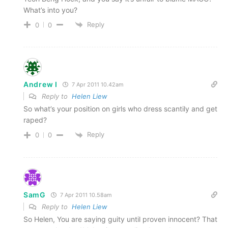
What’s into you?
Reply
0
0
Andrew I
7 Apr 2011 10.42am
Reply to
Helen Liew
So what’s your position on girls who dress scantily and get
raped?
Reply
0
0
SamG
7 Apr 2011 10.58am
Reply to
Helen Liew
So Helen, You are saying guity until proven innocent? That