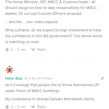
The Home Minister, IGP, MACC & Customs head – all
should resign en bloc to take responsibility for MACC
deaths, 62 corrupt Custom Officers arrested
… and the … sex-video expose.
What a shame, do we expect foreign investment to have
the confidence in this BN government? The whole world
is watching us now!
Reply
0
0
telur dua
6 Apr 2011 6.13pm
Isn’t it strange that people like to throw themselves off
upper floors of MACC buildings.
My condolence to Ahmad Sarbani Mohamed’s family.
Reply
0
0