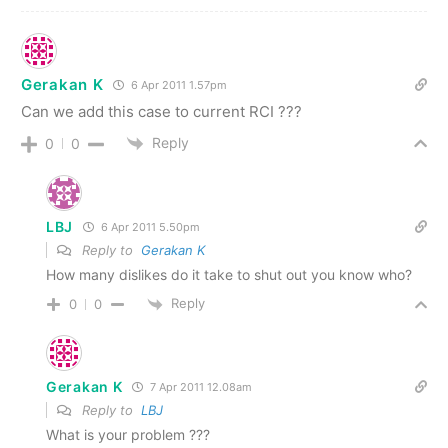
Gerakan K
6 Apr 2011 1.57pm
Can we add this case to current RCI ???
Reply
0
0
LBJ
6 Apr 2011 5.50pm
Reply to
Gerakan K
How many dislikes do it take to shut out you know who?
Reply
0
0
Gerakan K
7 Apr 2011 12.08am
Reply to
LBJ
What is your problem ???