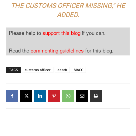
THE CUSTOMS OFFICER MISSING,” HE
ADDED.
Please help to
support this blog
if you can.
Read the
commenting guidlelines
for this blog.
TAGS
customs officer
death
MACC