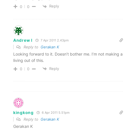
Reply
0
0
Andrew I
7 Apr 2011 2.43pm
Reply to
Gerakan K
Looking forward to it. Doesn’t bother me. I’m not making a
living out of this.
Reply
0
0
kingkong
6 Apr 2011 5.51pm
Reply to
Gerakan K
Gerakan K