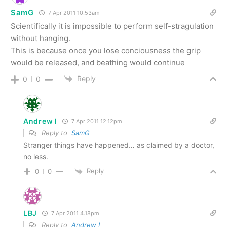
SamG
7 Apr 2011 10.53am
Scientifically it is impossible to perform self-stragulation
without hanging.
This is because once you lose conciousness the grip
would be released, and beathing would continue
Reply
0
0
Andrew I
7 Apr 2011 12.12pm
Reply to
SamG
Stranger things have happened… as claimed by a doctor,
no less.
Reply
0
0
LBJ
7 Apr 2011 4.18pm
Reply to
Andrew I