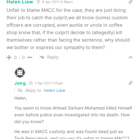
Helen Liew
6 Apr 2011 9.38pm
Unfair to blame MACC for the case, they are just doing
their job to catch the culprit,we all know (some) custom
officers are corrupted, even auntie or uncle in coffee
shop know that, if the culprit decide to (allegedly) kill
themselves rather than facing the sentence, why should
we bother or express our sympathy to them?
Reply
0
0
Jong
7 Apr 2011 1.15am
Reply to
Helen Liew
Helen,
You seem to know Ahmad Sarbani Mohamed killed himself
even before police even investigated into his death. How
did you know?
He was in MACC custody and was found dead just as
Teoh Beng Hock, and you say it’s unfair to blame MACC?