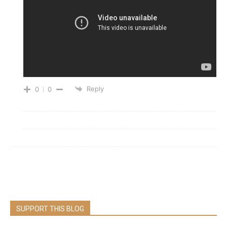
Reply
0
0
SUPPORT THIS BLOG