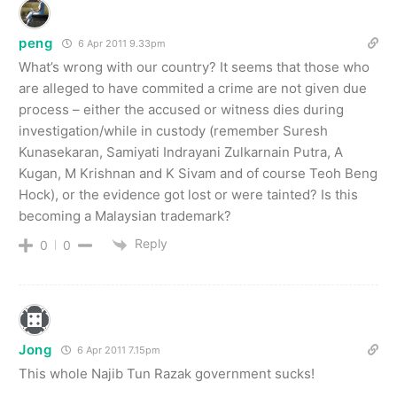
peng
6 Apr 2011 9.33pm
What’s wrong with our country? It seems that those who
are alleged to have commited a crime are not given due
process – either the accused or witness dies during
investigation/while in custody (remember Suresh
Kunasekaran, Samiyati Indrayani Zulkarnain Putra, A
Kugan, M Krishnan and K Sivam and of course Teoh Beng
Hock), or the evidence got lost or were tainted? Is this
becoming a Malaysian trademark?
Reply
0
0
Jong
6 Apr 2011 7.15pm
This whole Najib Tun Razak government sucks!