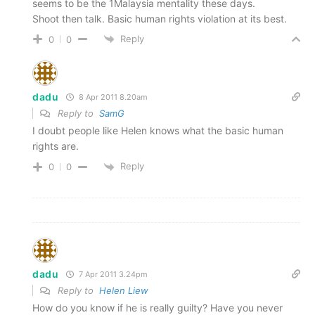
seems to be the 1Malaysia mentality these days.
Shoot then talk. Basic human rights violation at its best.
Reply
0
0
dadu
8 Apr 2011 8.20am
Reply to
SamG
I doubt people like Helen knows what the basic human
rights are.
Reply
0
0
dadu
7 Apr 2011 3.24pm
Reply to
Helen Liew
How do you know if he is really guilty? Have you never