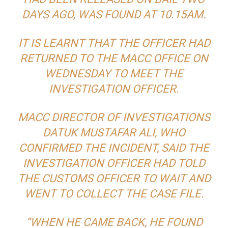
DAYS AGO, WAS FOUND AT 10.15AM.
IT IS LEARNT THAT THE OFFICER HAD
RETURNED TO THE MACC OFFICE ON
WEDNESDAY TO MEET THE
INVESTIGATION OFFICER.
MACC DIRECTOR OF INVESTIGATIONS
DATUK MUSTAFAR ALI, WHO
CONFIRMED THE INCIDENT, SAID THE
INVESTIGATION OFFICER HAD TOLD
THE CUSTOMS OFFICER TO WAIT AND
WENT TO COLLECT THE CASE FILE.
“WHEN HE CAME BACK, HE FOUND