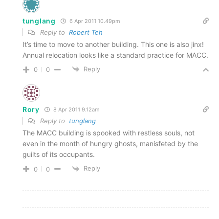
tunglang
6 Apr 2011 10.49pm
Reply to
Robert Teh
It’s time to move to another building. This one is also jinx!
Annual relocation looks like a standard practice for MACC.
Reply
0
0
Rory
8 Apr 2011 9.12am
Reply to
tunglang
The MACC building is spooked with restless souls, not
even in the month of hungry ghosts, manisfeted by the
guilts of its occupants.
Reply
0
0