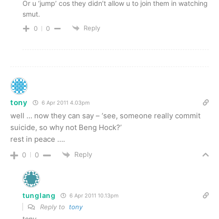
Or u ‘jump’ cos they didn’t allow u to join them in watching
smut.
Reply
0
0
tony
6 Apr 2011 4.03pm
well … now they can say – ‘see, someone really commit
suicide, so why not Beng Hock?’
rest in peace ….
Reply
0
0
tunglang
6 Apr 2011 10.13pm
Reply to
tony
tony,