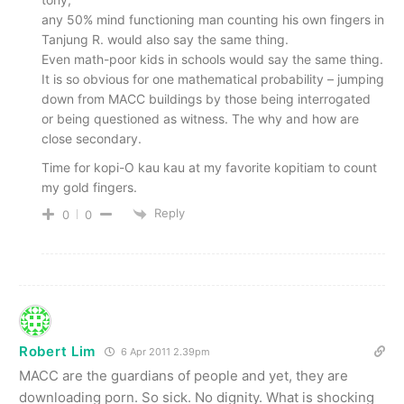
any 50% mind functioning man counting his own fingers in
Tanjung R. would also say the same thing.
Even math-poor kids in schools would say the same thing.
It is so obvious for one mathematical probability – jumping
down from MACC buildings by those being interrogated
or being questioned as witness. The why and how are
close secondary.
Time for kopi-O kau kau at my favorite kopitiam to count
my gold fingers.
Reply
0
0
Robert Lim
6 Apr 2011 2.39pm
MACC are the guardians of people and yet, they are
downloading porn. So sick. No dignity. What is shocking