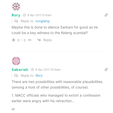
Rory
8 Apr 2011 9.10am
Reply to
tunglang
Maybe this is done to silence Sarbani for good as he
could be a key witness to the Kelang scandal?
Reply
0
0
Sabariah
8 Apr 2011 10.19am
Reply to
Rory
There are two possibilities with reasonable plausibilities
(among a host of other possibilities, of course).
1. MACC officials who managed to extort a confession
earlier were angry with his retraction…
or