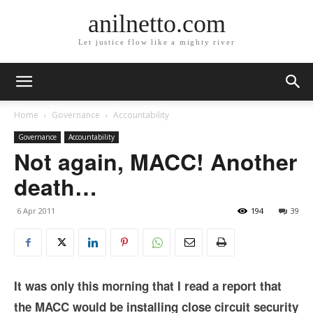
anilnetto.com
Let justice flow like a mighty river
Home
Governance
Accountability
Governance
Accountability
Not again, MACC! Another
death…
6 Apr 2011
194
39
It was only this morning that I read a report that
the MACC would be installing close circuit security