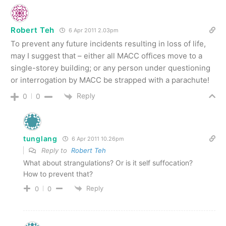
Robert Teh
6 Apr 2011 2.03pm
To prevent any future incidents resulting in loss of life,
may I suggest that – either all MACC offices move to a
single-storey building; or any person under questioning
or interrogation by MACC be strapped with a parachute!
Reply
0
0
tunglang
6 Apr 2011 10.26pm
Reply to
Robert Teh
What about strangulations? Or is it self suffocation?
How to prevent that?
Reply
0
0