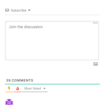
Subscribe
1000
39
COMMENTS
Most Voted