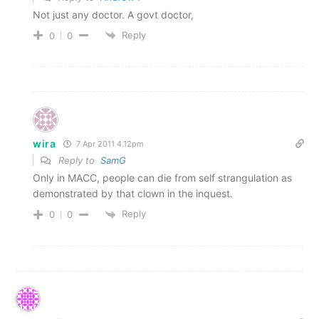
Not just any doctor. A govt doctor,
Reply
0
0
wira
7 Apr 2011 4.12pm
Reply to
SamG
Only in MACC, people can die from self strangulation as
demonstrated by that clown in the inquest.
Reply
0
0