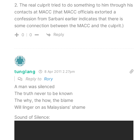
2. The real culprit tried to do something to him through his
contacts at MACC (that MACC officials extorted a
confession from Sarbani earlier indicates that there is
some connection between the MACC and the culprit.)
Reply
0
0
tunglang
8 Apr 2011 2.27pm
Reply to
Rory
A man was silenced
The truth never to be known
The why, the how, the blame
Will linger on as Malaysians’ shame
Sound of Silence: