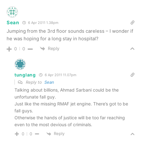
Sean
6 Apr 2011 1.38pm
Jumping from the 3rd floor sounds careless – I wonder if
he was hoping for a long stay in hospital?
Reply
0
0
tunglang
6 Apr 2011 11.07pm
Reply to
Sean
Talking about billions, Ahmad Sarbani could be the
unfortunate fall guy.
Just like the missing RMAF jet engine. There’s got to be
fall guys.
Otherwise the hands of justice will be too far reaching
even to the most devious of criminals.
Reply
0
0