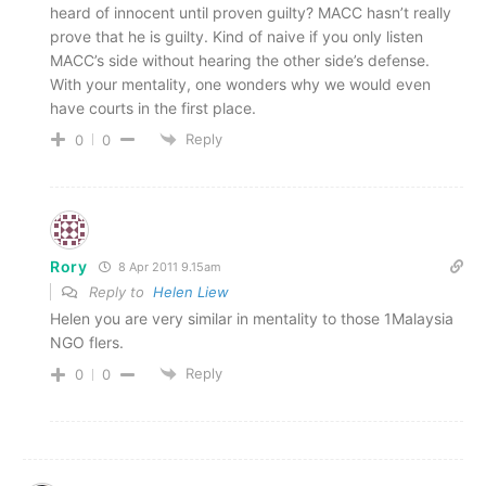
heard of innocent until proven guilty? MACC hasn’t really
prove that he is guilty. Kind of naive if you only listen
MACC’s side without hearing the other side’s defense.
With your mentality, one wonders why we would even
have courts in the first place.
Reply
0
0
Rory
8 Apr 2011 9.15am
Reply to
Helen Liew
Helen you are very similar in mentality to those 1Malaysia
NGO flers.
Reply
0
0