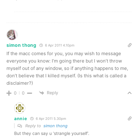
simon thong
6 Apr 2011 4.10pm
If the macc comes for you, you may wish to message
everyone you know: I’m going there but I won’t throw
myself out of any window, so if anything happens to me,
don’t believe that I killed myself. (Is this what is called a
disclaimer?)
Reply
0
0
annie
6 Apr 2011 5.30pm
Reply to
simon thong
But they can say u ‘strangle yourself’.