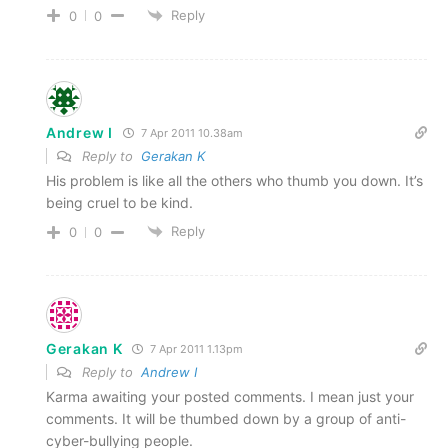
Reply
0
0
Andrew I
7 Apr 2011 10.38am
Reply to
Gerakan K
His problem is like all the others who thumb you down. It’s
being cruel to be kind.
Reply
0
0
Gerakan K
7 Apr 2011 1.13pm
Reply to
Andrew I
Karma awaiting your posted comments. I mean just your
comments. It will be thumbed down by a group of anti-
cyber-bullying people.