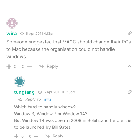
wira
6 Apr 2011 4.13pm
Someone suggested that MACC should change their PCs
to Mac because the organisation could not handle
windows.
Reply
0
0
tunglang
6 Apr 2011 10.23pm
Reply to
wira
Which hard to handle window?
Window 3, Window 7 or Window 14?
But Window 14 was open in 2009 in BolehLand before it is
to be launched by Bill Gates!
Reply
0
0