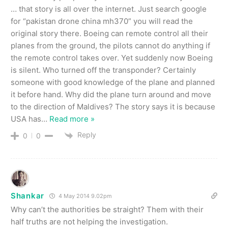
… that story is all over the internet. Just search google
for “pakistan drone china mh370” you will read the
original story there. Boeing can remote control all their
planes from the ground, the pilots cannot do anything if
the remote control takes over. Yet suddenly now Boeing
is silent. Who turned off the transponder? Certainly
someone with good knowledge of the plane and planned
it before hand. Why did the plane turn around and move
to the direction of Maldives? The story says it is because
USA has
…
Read more »
Reply
0
0
Shankar
4 May 2014 9.02pm
Why can’t the authorities be straight? Them with their
half truths are not helping the investigation.