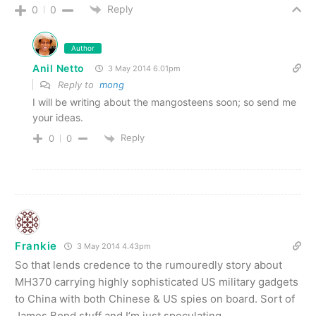
Reply
0
0
Author
Anil Netto
3 May 2014 6.01pm
Reply to
mong
I will be writing about the mangosteens soon; so send me
your ideas.
Reply
0
0
Frankie
3 May 2014 4.43pm
So that lends credence to the rumouredly story about
MH370 carrying highly sophisticated US military gadgets
to China with both Chinese & US spies on board. Sort of
James Bond stuff and I’m just speculating.