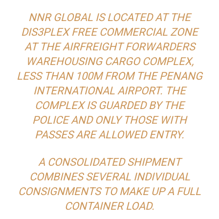
NNR GLOBAL IS LOCATED AT THE
DIS3PLEX FREE COMMERCIAL ZONE
AT THE AIRFREIGHT FORWARDERS
WAREHOUSING CARGO COMPLEX,
LESS THAN 100M FROM THE PENANG
INTERNATIONAL AIRPORT. THE
COMPLEX IS GUARDED BY THE
POLICE AND ONLY THOSE WITH
PASSES ARE ALLOWED ENTRY.
A CONSOLIDATED SHIPMENT
COMBINES SEVERAL INDIVIDUAL
CONSIGNMENTS TO MAKE UP A FULL
CONTAINER LOAD.