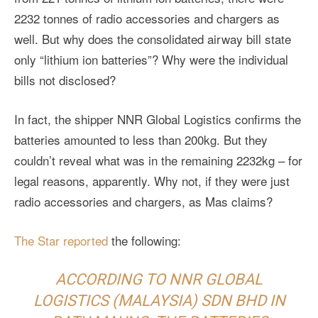
2232 tonnes of radio accessories and chargers as
well. But why does the consolidated airway bill state
only “lithium ion batteries”? Why were the individual
bills not disclosed?
In fact, the shipper NNR Global Logistics confirms the
batteries amounted to less than 200kg. But they
couldn’t reveal what was in the remaining 2232kg – for
legal reasons, apparently. Why not, if they were just
radio accessories and chargers, as Mas claims?
The Star reported
the following:
ACCORDING TO NNR GLOBAL
LOGISTICS (MALAYSIA) SDN BHD IN