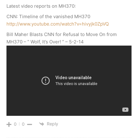
Latest video reports on MH370:
CNN: Timeline of the vanished MH370
http://www.youtube.com/watch?v=hivyjk0ZpVQ
Bill Maher Blasts CNN for Refusal to Move On from
MH370 – ” Wolf, It’s Over! ” – 5-2-14
Reply
0
0