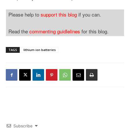
Please help to
support this blog
if you can.
Read the
commenting guidlelines
for this blog.
TAGS
lithium ion batteries
Subscribe