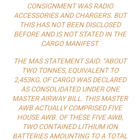
CONSIGNMENT WAS RADIO
ACCESSORIES AND CHARGERS. BUT
THIS HAS NOT BEEN DISCLOSED
BEFORE AND IS NOT STATED IN THE
CARGO MANIFEST.
THE MAS STATEMENT SAID: “ABOUT
TWO TONNES, EQUIVALENT TO
2,453KG, OF CARGO WAS DECLARED
AS CONSOLIDATED UNDER ONE
MASTER AIRWAY BILL. THIS MASTER
AWB ACTUALLY COMPRISED FIVE
HOUSE AWB. OF THESE FIVE AWB,
TWO CONTAINED LITHIUM ION
BATTERIES AMOUNTING TO A TOTAL