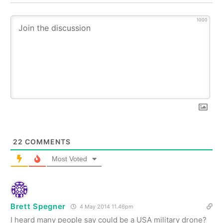
1000
22
COMMENTS
Most Voted
Brett Spegner
4 May 2014 11.46pm
I heard many people say could be a USA military drone?