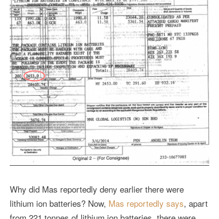
Why did Mas reportedly deny earlier there were
lithium ion batteries? Now,
Mas reportedly says
, apart
from 221 tonnes of lithium ion batteries, there were