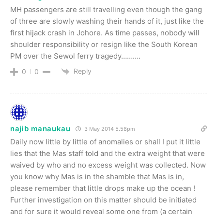
MH passengers are still travelling even though the gang
of three are slowly washing their hands of it, just like the
first hijack crash in Johore. As time passes, nobody will
shoulder responsibility or resign like the South Korean
PM over the Sewol ferry tragedy……….
Reply
0
0
najib manaukau
3 May 2014 5.58pm
Daily now little by little of anomalies or shall I put it little
lies that the Mas staff told and the extra weight that were
waived by who and no excess weight was collected. Now
you know why Mas is in the shamble that Mas is in,
please remember that little drops make up the ocean !
Further investigation on this matter should be initiated
and for sure it would reveal some one from (a certain