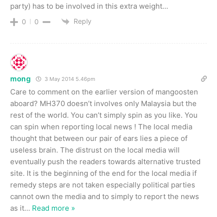
party) has to be involved in this extra weight…
Reply
0
0
mong
3 May 2014 5.46pm
Care to comment on the earlier version of mangoosten
aboard? MH370 doesn’t involves only Malaysia but the
rest of the world. You can’t simply spin as you like. You
can spin when reporting local news ! The local media
thought that between our pair of ears lies a piece of
useless brain. The distrust on the local media will
eventually push the readers towards alternative trusted
site. It is the beginning of the end for the local media if
remedy steps are not taken especially political parties
cannot own the media and to simply to report the news
as it
…
Read more »