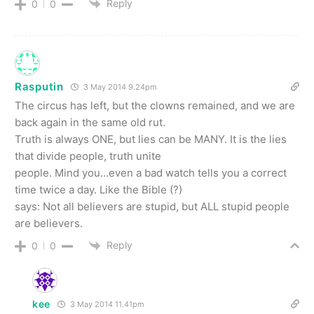
Reply
0
0
Rasputin
3 May 2014 9.24pm
The circus has left, but the clowns remained, and we are
back again in the same old rut.
Truth is always ONE, but lies can be MANY. It is the lies
that divide people, truth unite
people. Mind you…even a bad watch tells you a correct
time twice a day. Like the Bible (?)
says: Not all believers are stupid, but ALL stupid people
are believers.
Reply
0
0
kee
3 May 2014 11.41pm