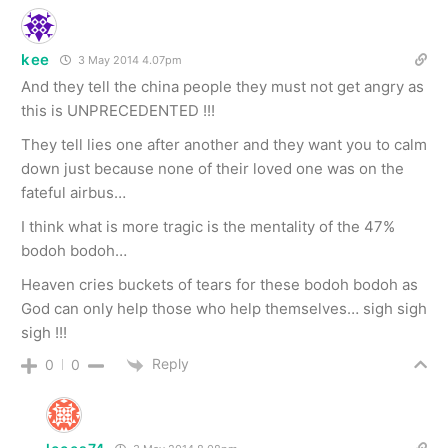
kee
3 May 2014 4.07pm
And they tell the china people they must not get angry as
this is UNPRECEDENTED !!!
They tell lies one after another and they want you to calm
down just because none of their loved one was on the
fateful airbus…
I think what is more tragic is the mentality of the 47%
bodoh bodoh…
Heaven cries buckets of tears for these bodoh bodoh as
God can only help those who help themselves… sigh sigh
sigh !!!
Reply
0
0