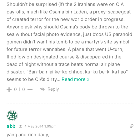
Shouldn’t be surprised (if) the 2 Iranians were on CIA
payrolls, much like Osama bin Laden, a proxy-scapegoat
of created terror for the new world order in progress.
Anyone ask why should Osama’s body be thrown to the
sea without facial photo evidence, just b’cos US paranoid
gomen didn’t want his tomb to be a martyr’s site symbol
for future terror wannabes. A plane that went U-turn,
flied low on designated course & disappeared in the
dead of night without a trace beats normal air plane
disaster. “Ban-ban lai ke-ke chhoe, ku-ku be-ki ka liao”
seems to be CIA’s dirty
…
Read more »
Reply
0
0
abb
4 May 2014 1.09pm
yang and rich dady,