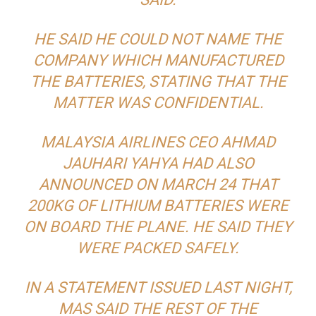
HE SAID HE COULD NOT NAME THE
COMPANY WHICH MANUFACTURED
THE BATTERIES, STATING THAT THE
MATTER WAS CONFIDENTIAL.
MALAYSIA AIRLINES CEO AHMAD
JAUHARI YAHYA HAD ALSO
ANNOUNCED ON MARCH 24 THAT
200KG OF LITHIUM BATTERIES WERE
ON BOARD THE PLANE. HE SAID THEY
WERE PACKED SAFELY.
IN A STATEMENT ISSUED LAST NIGHT,
MAS SAID THE REST OF THE