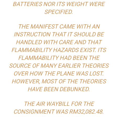
BATTERIES NOR ITS WEIGHT WERE
SPECIFIED.
THE MANIFEST CAME WITH AN
INSTRUCTION THAT IT SHOULD BE
HANDLED WITH CARE AND THAT
FLAMMABILITY HAZARDS EXIST. ITS
FLAMMABILITY HAD BEEN THE
SOURCE OF MANY EARLIER THEORIES
OVER HOW THE PLANE WAS LOST.
HOWEVER, MOST OF THE THEORIES
HAVE BEEN DEBUNKED.
THE AIR WAYBILL FOR THE
CONSIGNMENT WAS RM32,082.48.