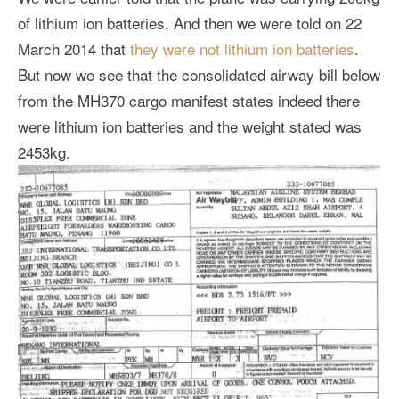
of lithium ion batteries. And then we were told on 22
March 2014 that
they were not lithium ion batteries
.
But now we see that the consolidated airway bill below
from the MH370 cargo manifest states indeed there
were lithium ion batteries and the weight stated was
2453kg.