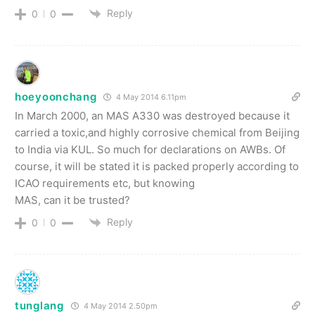
Reply
0
0
hoeyoonchang
4 May 2014 6.11pm
In March 2000, an MAS A330 was destroyed because it
carried a toxic,and highly corrosive chemical from Beijing
to India via KUL. So much for declarations on AWBs. Of
course, it will be stated it is packed properly according to
ICAO requirements etc, but knowing
MAS, can it be trusted?
Reply
0
0
tunglang
4 May 2014 2.50pm