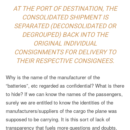
AT THE PORT OF DESTINATION, THE
CONSOLIDATED SHIPMENT IS
SEPARATED (DECONSOLIDATED OR
DEGROUPED) BACK INTO THE
ORIGINAL INDIVIDUAL
CONSIGNMENTS FOR DELIVERY TO
THEIR RESPECTIVE CONSIGNEES.
Why is the name of the manufacturer of the
“batteries”, etc regarded as confidential? What is there
to hide? If we can know the names of the passengers,
surely we are entitled to know the identities of the
manufacturers/suppliers of the cargo the plane was
supposed to be carrying. It is this sort of lack of
transparency that fuels more questions and doubts.