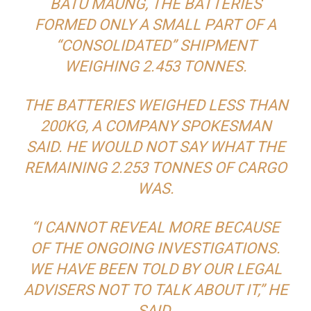
BATU MAUNG, THE BATTERIES
FORMED ONLY A SMALL PART OF A
“CONSOLIDATED” SHIPMENT
WEIGHING 2.453 TONNES.
THE BATTERIES WEIGHED LESS THAN
200KG, A COMPANY SPOKESMAN
SAID. HE WOULD NOT SAY WHAT THE
REMAINING 2.253 TONNES OF CARGO
WAS.
“I CANNOT REVEAL MORE BECAUSE
OF THE ONGOING INVESTIGATIONS.
WE HAVE BEEN TOLD BY OUR LEGAL
ADVISERS NOT TO TALK ABOUT IT,” HE
SAID.