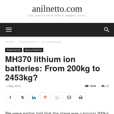
anilnetto.com
Let justice flow like a mighty river
Home
Governance
Accountability
Governance
Accountability
MH370 lithium ion
batteries: From 200kg to
2453kg?
3 May 2014
1844
22
We were earlier told that the plane was carrying 200kg