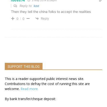
looes74
3 May 2014 8.08pm
Reply to
kee
Then they tell the china folks to accept the realities
Reply
0
0
SUPPORT THIS BLOG
This is a reader-supported public interest news site.
Contributions to defray the cost of running this site are
welcome.
Read more.
By bank transfer/cheque deposit: