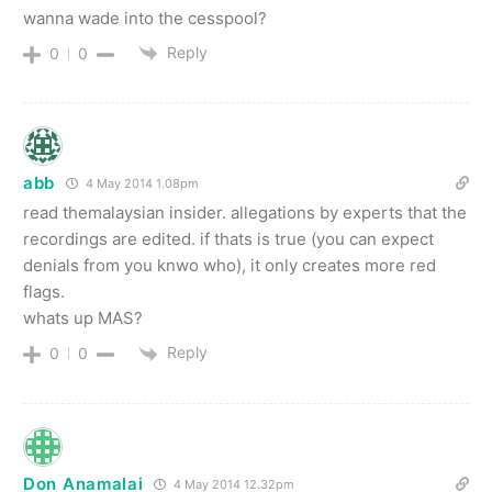
wanna wade into the cesspool?
Reply
0
0
abb
4 May 2014 1.08pm
read themalaysian insider. allegations by experts that the
recordings are edited. if thats is true (you can expect
denials from you knwo who), it only creates more red
flags.
whats up MAS?
Reply
0
0
Don Anamalai
4 May 2014 12.32pm