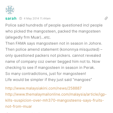
sarah
4 May 2014 11.44am
Police said hundreds of people questioned incl people
who picked the mangosteen, packed the mangosteen
(allegedly frm Muar)…etc.
Then FAMA says mangosteen not in season in Johore.
Then police amend statement (kononnya misquoted) –
only questioned packers not pickers. cannot revealed
name of company coz owner begged him not to. Now
checking to see if mangosteen in season in Perak.
So many contradictions, just for mangosteen!
Life would be simpler if they just said “mangoes”
http://www.malaysiakini.com/news/258887
http://www.themalaymailonline.com/malaysia/article/igp-
kills-suspicion-over-mh370-mangosteens-says-fruits-
not-from-muar