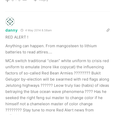
danny
4 May 2014 8.58am
RED ALERT !
Anything can happen. From mangosteen to lithium
batteries to read attires….
MCA switch traditional “clean” white uniform to crisis red
uniform to emulate (more like copycat) the influencing
factors of so-called Red Bean Armies ???????? Bukit
Gelugor by-election will be swarmed with red flags along
Jelutong highways ?????? Leow truly liao (habis) of ideas
betraying the blue ocean wave phenomena ???? Has he
seeked the right feng sui master to change color if he
himself not a chameleon master of color change
???????? Stay tune to more Red Alert news from