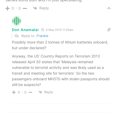
Reply
0
0
Don Anamalai
4 May 2014 11.05am
Reply to
Frankie
Possibly more than 2 tonnes of lithium batteries onboard,
but under declared?
Anyway, the US’ Country Reports on Terrorism 2013
released April 30 states that ‘Malaysia remained
vulnerable to terrorist activity and was likely used as a
transit and meeting site for terrorists’. So the two
passengers onboard MH370 with stolen passports should
still be suspects?
Reply
0
0