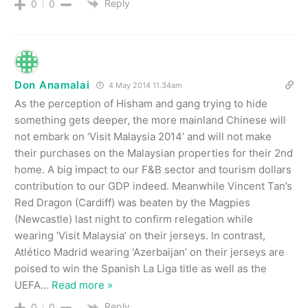
Reply
0
0
Don Anamalai
4 May 2014 11.34am
As the perception of Hisham and gang trying to hide
something gets deeper, the more mainland Chinese will
not embark on ‘Visit Malaysia 2014’ and will not make
their purchases on the Malaysian properties for their 2nd
home. A big impact to our F&B sector and tourism dollars
contribution to our GDP indeed. Meanwhile Vincent Tan’s
Red Dragon (Cardiff) was beaten by the Magpies
(Newcastle) last night to confirm relegation while
wearing ‘Visit Malaysia’ on their jerseys. In contrast,
Atlético Madrid wearing ‘Azerbaijan’ on their jerseys are
poised to win the Spanish La Liga title as well as the
UEFA
…
Read more »
Reply
0
0