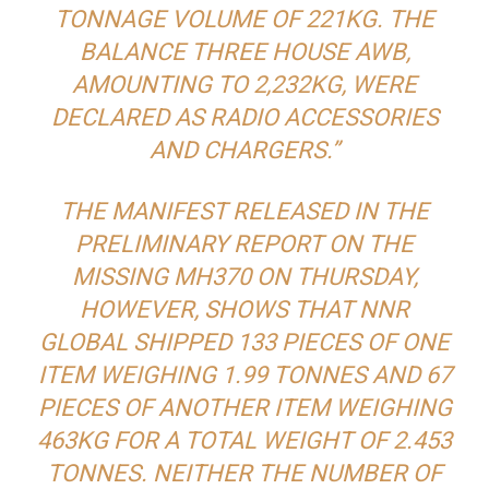
TONNAGE VOLUME OF 221KG. THE
BALANCE THREE HOUSE AWB,
AMOUNTING TO 2,232KG, WERE
DECLARED AS RADIO ACCESSORIES
AND CHARGERS.”
THE MANIFEST RELEASED IN THE
PRELIMINARY REPORT ON THE
MISSING MH370 ON THURSDAY,
HOWEVER, SHOWS THAT NNR
GLOBAL SHIPPED 133 PIECES OF ONE
ITEM WEIGHING 1.99 TONNES AND 67
PIECES OF ANOTHER ITEM WEIGHING
463KG FOR A TOTAL WEIGHT OF 2.453
TONNES. NEITHER THE NUMBER OF