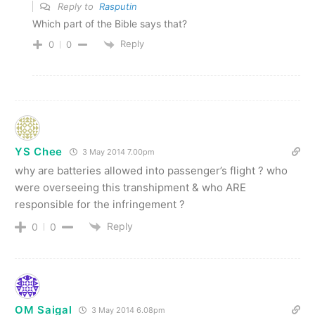
Reply to
Rasputin
Which part of the Bible says that?
Reply
0
0
YS Chee
3 May 2014 7.00pm
why are batteries allowed into passenger’s flight ? who
were overseeing this transhipment & who ARE
responsible for the infringement ?
Reply
0
0
OM Saigal
3 May 2014 6.08pm