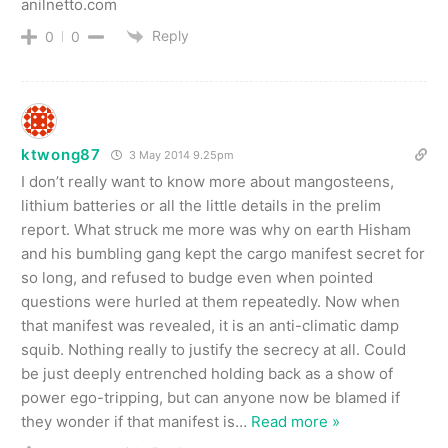
anilnetto.com
Reply
0
0
ktwong87
3 May 2014 9.25pm
I don’t really want to know more about mangosteens,
lithium batteries or all the little details in the prelim
report. What struck me more was why on earth Hisham
and his bumbling gang kept the cargo manifest secret for
so long, and refused to budge even when pointed
questions were hurled at them repeatedly. Now when
that manifest was revealed, it is an anti-climatic damp
squib. Nothing really to justify the secrecy at all. Could
be just deeply entrenched holding back as a show of
power ego-tripping, but can anyone now be blamed if
they wonder if that manifest is
…
Read more »