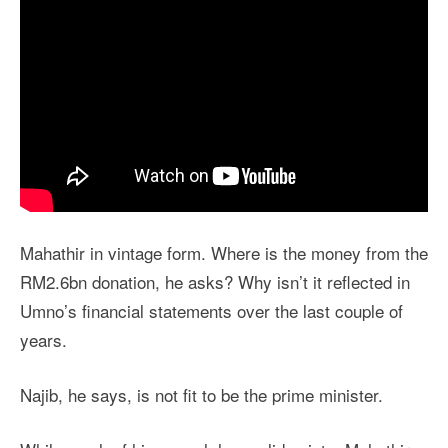
Mahathir in vintage form. Where is the money from the
RM2.6bn donation, he asks? Why isn’t it reflected in
Umno’s financial statements over the last couple of
years.
Najib, he says, is not fit to be the prime minister.