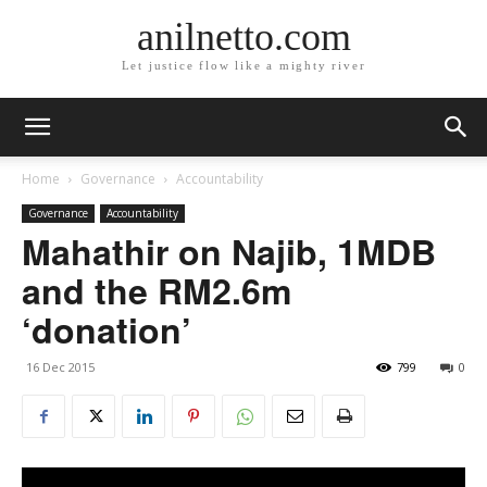
anilnetto.com
Let justice flow like a mighty river
Home
Governance
Accountability
Governance
Accountability
Mahathir on Najib, 1MDB
and the RM2.6m
‘donation’
16 Dec 2015
799
0