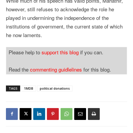
While much of his speech has valid points, Mahathir,
however, still refuses to acknowledge the role he
played in undermining the independence of the
institutions of government, the current state of which
he now laments.
Please help to
support this blog
if you can.
Read the
commenting guidlelines
for this blog.
TAGS
1MDB
political donations