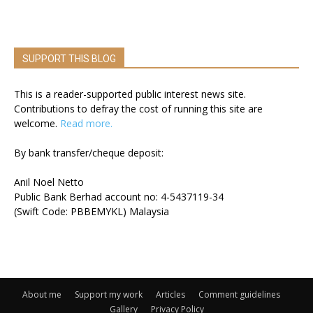
SUPPORT THIS BLOG
This is a reader-supported public interest news site.
Contributions to defray the cost of running this site are
welcome.
Read more.
By bank transfer/cheque deposit:
Anil Noel Netto
Public Bank Berhad account no: 4-5437119-34
(Swift Code: PBBEMYKL) Malaysia
About me
Support my work
Articles
Comment guidelines
Gallery
Privacy Policy