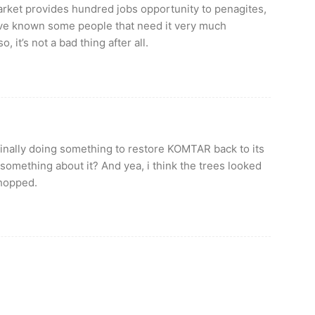
rket provides hundred jobs opportunity to penagites,
ive known some people that need it very much
, it’s not a bad thing after all.
e finally doing something to restore KOMTAR back to its
 something about it? And yea, i think the trees looked
chopped.