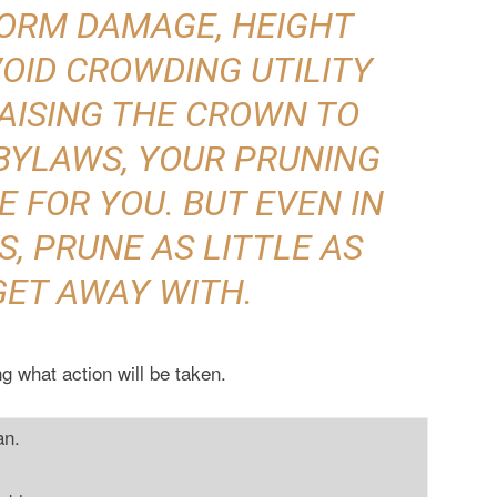
TORM DAMAGE, HEIGHT
OID CROWDING UTILITY
RAISING THE CROWN TO
BYLAWS, YOUR PRUNING
 FOR YOU. BUT EVEN IN
, PRUNE AS LITTLE AS
GET AWAY WITH.
g what action will be taken.
an.