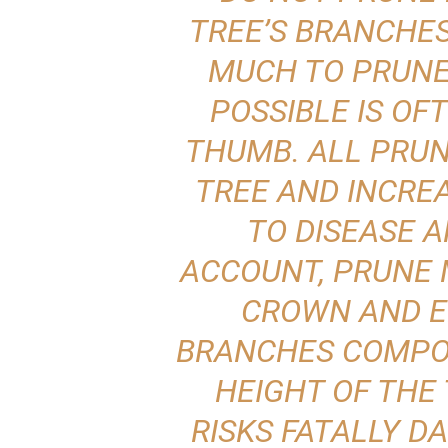
TREE’S BRANCHE
MUCH TO PRUNE 
POSSIBLE IS OF
THUMB. ALL PRUN
TREE AND INCREA
TO DISEASE A
ACCOUNT, PRUNE 
CROWN AND E
BRANCHES COMPOS
HEIGHT OF THE
RISKS FATALLY D