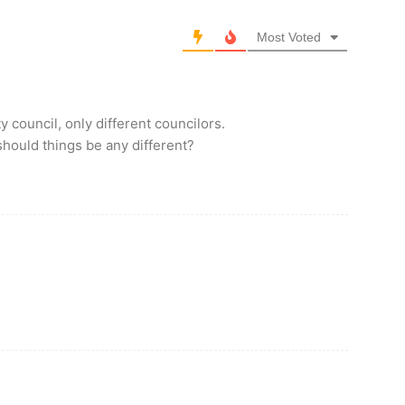
Most Voted
council, only different councilors.
hould things be any different?