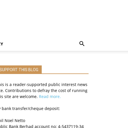
CY
SUPPORT THIS BLOG
is is a reader-supported public interest news
te. Contributions to defray the cost of running
is site are welcome.
Read more.
 bank transfer/cheque deposit:
il Noel Netto
ublic Bank Berhad account no: 4-5437119-34