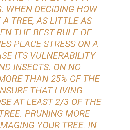
S. WHEN DECIDING HOW
A TREE, AS LITTLE AS
TEN THE BEST RULE OF
ES PLACE STRESS ON A
SE ITS VULNERABILITY
ND INSECTS. ON NO
MORE THAN 25% OF THE
NSURE THAT LIVING
E AT LEAST 2/3 OF THE
 TREE. PRUNING MORE
AMAGING YOUR TREE. IN