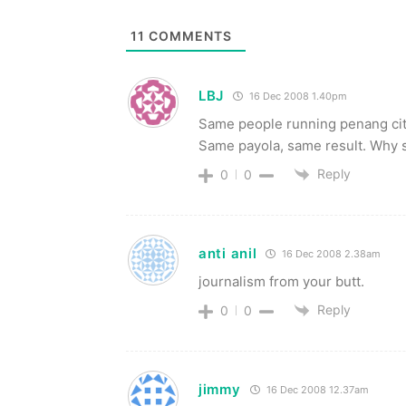
11
COMMENTS
LBJ
16 Dec 2008 1.40pm
Same people running penang city 
Same payola, same result. Why s
Reply
0
0
anti anil
16 Dec 2008 2.38am
journalism from your butt.
Reply
0
0
jimmy
16 Dec 2008 12.37am