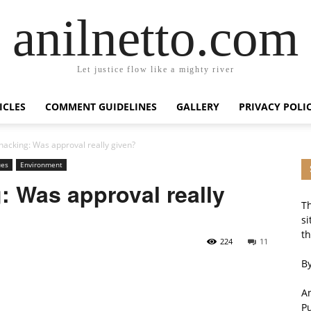
anilnetto.com
Let justice flow like a mighty river
ICLES
COMMENT GUIDELINES
GALLERY
PRIVACY POLI
hacking: Was approval really given?
ues
Environment
: Was approval really
Th
si
th
224
11
By
An
P