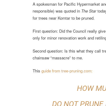
A spokesman for Pacific Hypermarket an
responsible) was quoted in
today
The Star
for trees near Komtar to be pruned.
First question: Did the Council really giv
only for minor renovation work and retilin
Second question: Is this what they call t
chainsaw “massacre” to me.
This
guide from tree-pruning.com:
HOW MU
DO NOT PRUNE 