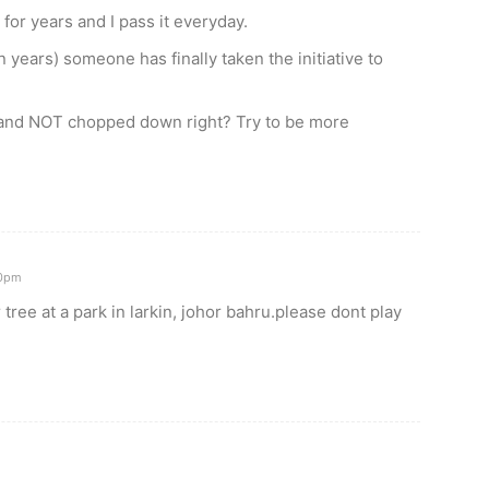
or years and I pass it everyday.
n years) someone has finally taken the initiative to
and NOT chopped down right? Try to be more
00pm
tree at a park in larkin, johor bahru.please dont play