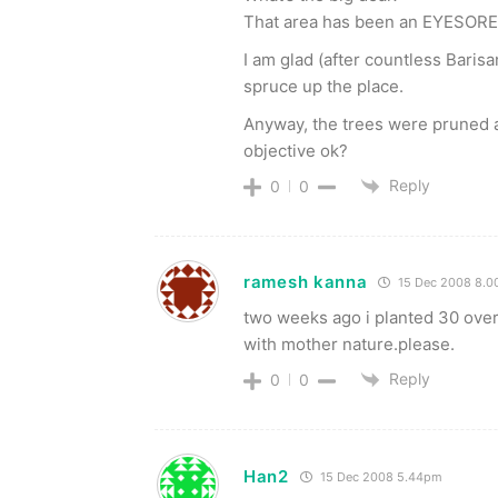
That area has been an EYESORE f
I am glad (after countless Barisa
spruce up the place.
Anyway, the trees were pruned 
objective ok?
Reply
0
0
ramesh kanna
15 Dec 2008 8.
two weeks ago i planted 30 over 
with mother nature.please.
Reply
0
0
Han2
15 Dec 2008 5.44pm