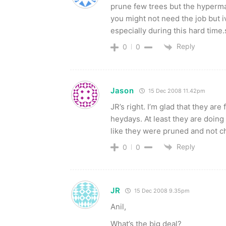
prune few trees but the hyperma
you might not need the job but 
especially during this hard time.so
Reply
0
0
Jason
15 Dec 2008 11.42pm
JR’s right. I’m glad that they ar
heydays. At least they are doing
like they were pruned and not 
Reply
0
0
JR
15 Dec 2008 9.35pm
Anil,
What’s the big deal?