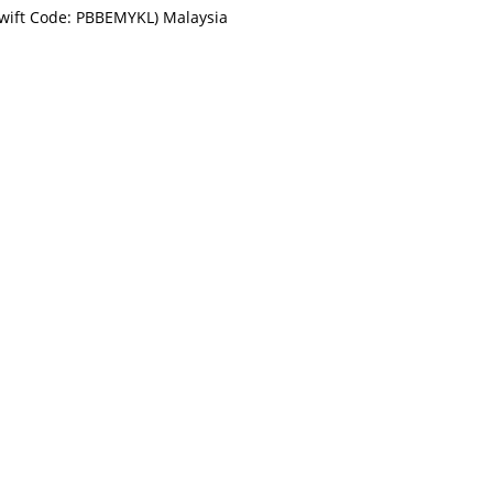
Swift Code: PBBEMYKL) Malaysia