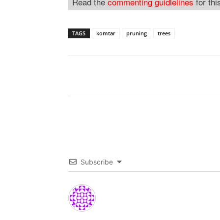
Read the
commenting guidlelines
for thi
TAGS
komtar
pruning
trees
Subscribe