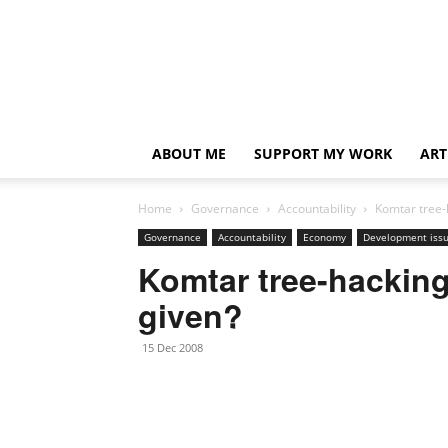
ABOUT ME
SUPPORT MY WORK
ART
Home
Governance
Accountability
Komtar tree-
Governance
Accountability
Economy
Development iss
Komtar tree-hacking
given?
15 Dec 2008