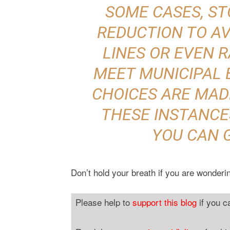
SOME CASES, S
REDUCTION TO AV
LINES OR EVEN 
MEET MUNICIPAL 
CHOICES ARE MADE
THESE INSTANCES
YOU CAN 
Don’t hold your breath if you are wonderin
Please help to
support this blog
if you c