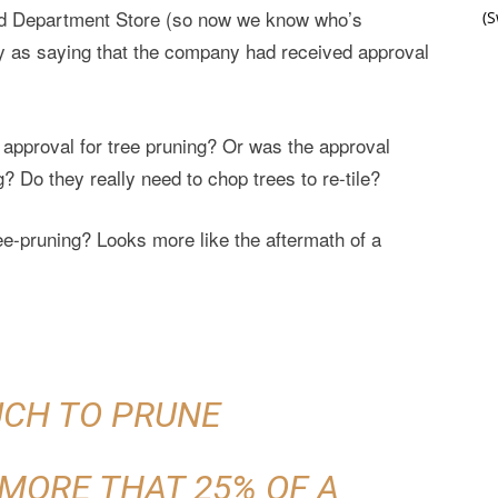
d Department Store (so now we know who’s
(
 as saying that the company had received approval
e approval for tree pruning? Or was the approval
g? Do they really need to chop trees to re-tile?
ree-pruning? Looks more like the aftermath of a
CH TO PRUNE
MORE THAT 25% OF A