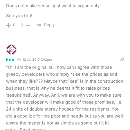
Does not make sense, just want to argue only!
See you bro!
Reply
0
0
kee
12 Jul 2010 1.02pm
“O”, I am the original la… how can i agree with those
greedy developers who simply raise the prices as and
when they like??? Maybe that “kee” is in the construction
business, that is why he deems it fit to raise prices
‘sesuka hati’. Anyway, Anil, we are with you to make sure
that the developer will make good of those promises, i.e.
24 units of double storey houses for the residents. You
did a good job for the poor and needy but as you are well
aware the matter is not as simple as some put it in
your
…
Read more »