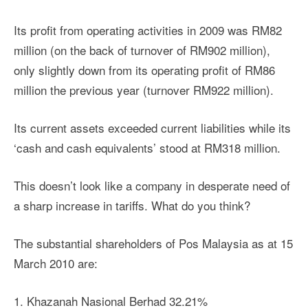
Its profit from operating activities in 2009 was RM82
million (on the back of turnover of RM902 million),
only slightly down from its operating profit of RM86
million the previous year (turnover RM922 million).
Its current assets exceeded current liabilities while its
‘cash and cash equivalents’ stood at RM318 million.
This doesn’t look like a company in desperate need of
a sharp increase in tariffs. What do you think?
The substantial shareholders of Pos Malaysia as at 15
March 2010 are:
1. Khazanah Nasional Berhad 32.21%