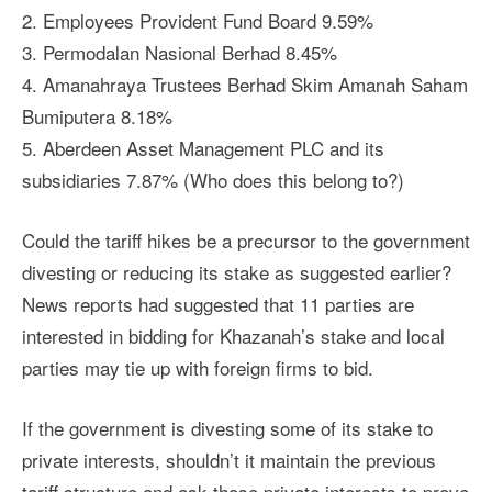
2. Employees Provident Fund Board 9.59%
3. Permodalan Nasional Berhad 8.45%
4. Amanahraya Trustees Berhad Skim Amanah Saham
Bumiputera 8.18%
5. Aberdeen Asset Management PLC and its
subsidiaries 7.87% (Who does this belong to?)
Could the tariff hikes be a precursor to the government
divesting or reducing its stake as suggested earlier?
News reports had suggested that 11 parties are
interested in bidding for Khazanah’s stake and local
parties may tie up with foreign firms to bid.
If the government is divesting some of its stake to
private interests, shouldn’t it maintain the previous
tariff structure and ask those private interests to prove