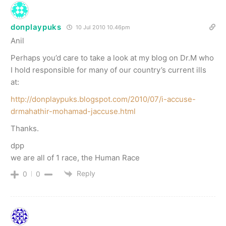
donplaypuks
10 Jul 2010 10.46pm
Anil
Perhaps you’d care to take a look at my blog on Dr.M who
I hold responsible for many of our country’s current ills
at:
http://donplaypuks.blogspot.com/2010/07/i-accuse-
drmahathir-mohamad-jaccuse.html
Thanks.
dpp
we are all of 1 race, the Human Race
Reply
0
0