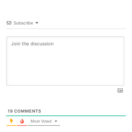
Subscribe
19
COMMENTS
Most Voted