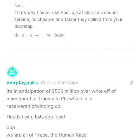
Nus,
Thats why I never use Pos Laju at all. Use a courier
service, its cheaper and faster they collect from your
doorstep
Reply
0
0
donplaypuks
10 Jul 2010 7.23pm
It’s in anticipation of $500 million over write off of
investment in Transmile Plc which is in
receivership/winding up!
Heads I win, tails you lose!
dpp
we are all of 1 race, the Human Race