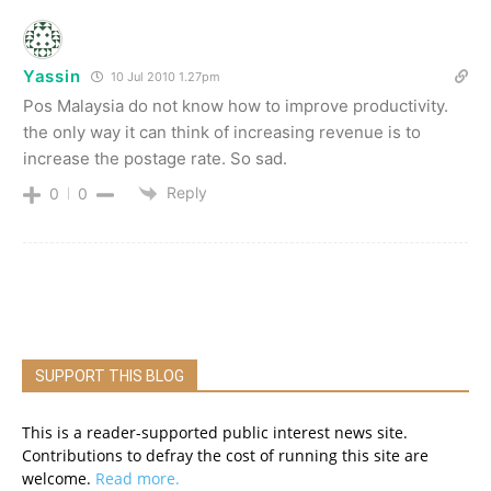
Yassin
10 Jul 2010 1.27pm
Pos Malaysia do not know how to improve productivity.
the only way it can think of increasing revenue is to
increase the postage rate. So sad.
Reply
0
0
SUPPORT THIS BLOG
This is a reader-supported public interest news site.
Contributions to defray the cost of running this site are
welcome.
Read more.