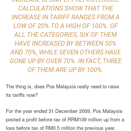
CALCULATIONS SHOW THAT THE
INCREASE IN TARIFF RANGES FROM A
LOW OF 20% TO A HIGH OF 100%. OF
ALL THE CATEGORIES, SIX OF THEM
HAVE INCREASED BY BETWEEN 50%
AND 70%, WHILE SEVEN OTHERS HAVE
GONE UP BY OVER 70%. IN FACT, THREE
OF THEM ARE UP BY 100%.
The thing is, does Pos Malaysia really need to raise
its tariffs now?
For the year ended 31 December 2009, Pos Malaysia
posted a profit before tax of RRM109 million up from a
loss before tax of RM0.5 million the previous year.