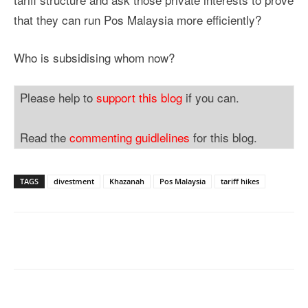
that they can run Pos Malaysia more efficiently?
Who is subsidising whom now?
Please help to
support this blog
if you can.
Read the
commenting guidlelines
for this blog.
TAGS
divestment
Khazanah
Pos Malaysia
tariff hikes