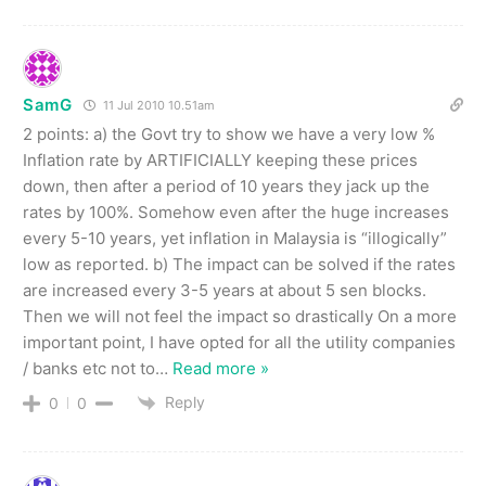
SamG
11 Jul 2010 10.51am
2 points: a) the Govt try to show we have a very low %
Inflation rate by ARTIFICIALLY keeping these prices
down, then after a period of 10 years they jack up the
rates by 100%. Somehow even after the huge increases
every 5-10 years, yet inflation in Malaysia is “illogically”
low as reported. b) The impact can be solved if the rates
are increased every 3-5 years at about 5 sen blocks.
Then we will not feel the impact so drastically On a more
important point, I have opted for all the utility companies
/ banks etc not to
…
Read more »
Reply
0
0