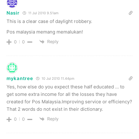
Nasir
11 Jul 2010 9.51am
This is a clear case of daylight robbery.
Pos malaysia memang memalukan!
Reply
0
0
mykantree
10 Jul 2010 11.44pm
Yes, how else do you expect these half educated … to
get some extra income for all the losses they have
created for Pos Malaysia.Improving service or efficiency?
That 2 words do not exist in their dictionary.
Reply
0
0