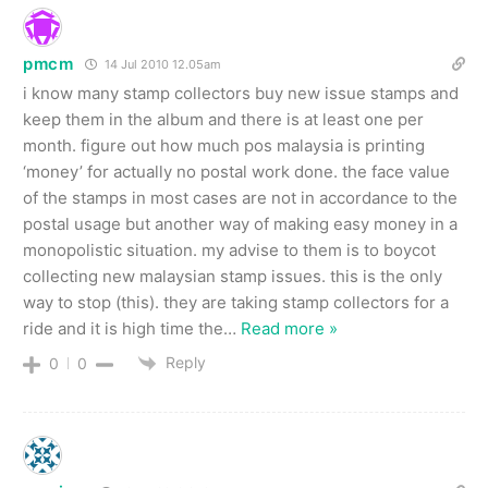
pmcm
14 Jul 2010 12.05am
i know many stamp collectors buy new issue stamps and
keep them in the album and there is at least one per
month. figure out how much pos malaysia is printing
‘money’ for actually no postal work done. the face value
of the stamps in most cases are not in accordance to the
postal usage but another way of making easy money in a
monopolistic situation. my advise to them is to boycot
collecting new malaysian stamp issues. this is the only
way to stop (this). they are taking stamp collectors for a
ride and it is high time the
…
Read more »
Reply
0
0