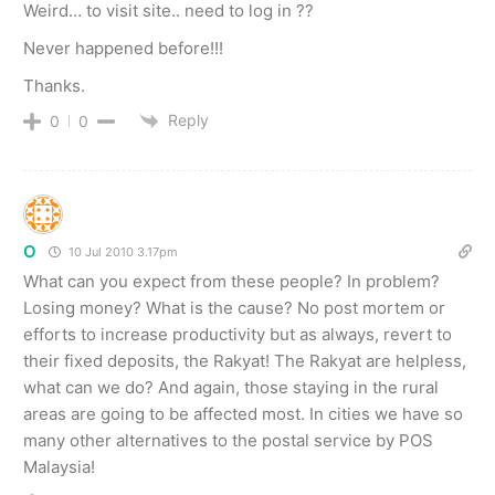
Weird… to visit site.. need to log in ??
Never happened before!!!
Thanks.
Reply
0
0
O
10 Jul 2010 3.17pm
What can you expect from these people? In problem?
Losing money? What is the cause? No post mortem or
efforts to increase productivity but as always, revert to
their fixed deposits, the Rakyat! The Rakyat are helpless,
what can we do? And again, those staying in the rural
areas are going to be affected most. In cities we have so
many other alternatives to the postal service by POS
Malaysia!