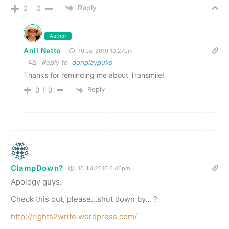
Reply
0
0
Author
Anil Netto
10 Jul 2010 10.27pm
Reply to
donplaypuks
Thanks for reminding me about Transmile!
Reply
0
0
ClampDown?
10 Jul 2010 6.46pm
Apology guys.
Check this out, please…shut down by… ?
http://rights2write.wordpress.com/