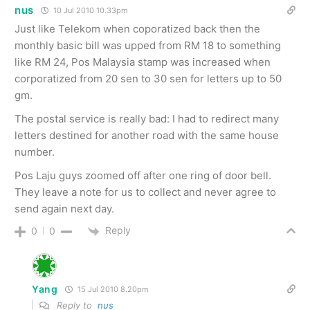
nus
10 Jul 2010 10.33pm
Just like Telekom when coporatized back then the
monthly basic bill was upped from RM 18 to something
like RM 24, Pos Malaysia stamp was increased when
corporatized from 20 sen to 30 sen for letters up to 50
gm.
The postal service is really bad: I had to redirect many
letters destined for another road with the same house
number.
Pos Laju guys zoomed off after one ring of door bell.
They leave a note for us to collect and never agree to
send again next day.
Reply
0
0
Yang
15 Jul 2010 8.20pm
Reply to
nus