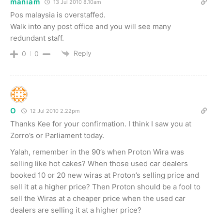
maniam
13 Jul 2010 8.10am
Pos malaysia is overstaffed.
Walk into any post office and you will see many
redundant staff.
Reply
0
0
O
12 Jul 2010 2.22pm
Thanks Kee for your confirmation. I think I saw you at
Zorro’s or Parliament today.
Yalah, remember in the 90’s when Proton Wira was
selling like hot cakes? When those used car dealers
booked 10 or 20 new wiras at Proton’s selling price and
sell it at a higher price? Then Proton should be a fool to
sell the Wiras at a cheaper price when the used car
dealers are selling it at a higher price?