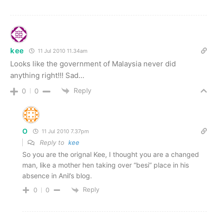
kee
11 Jul 2010 11.34am
Looks like the government of Malaysia never did
anything right!!! Sad…
Reply
0
0
O
11 Jul 2010 7.37pm
Reply to
kee
So you are the orignal Kee, I thought you are a changed
man, like a mother hen taking over “besi” place in his
absence in Anil’s blog.
Reply
0
0