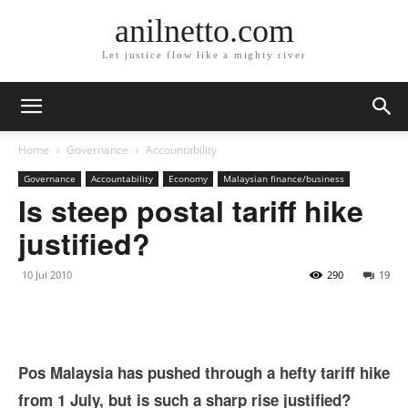
anilnetto.com
Let justice flow like a mighty river
Home
Governance
Accountability
Governance
Accountability
Economy
Malaysian finance/business
Is steep postal tariff hike
justified?
10 Jul 2010
290
19
Pos Malaysia has pushed through a hefty tariff hike
from 1 July, but is such a sharp rise justified?