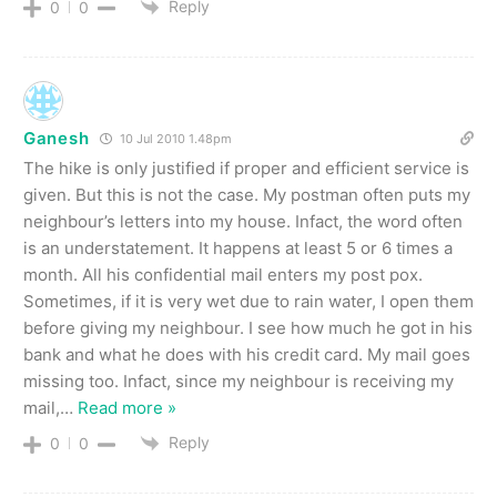
Reply
0
0
Ganesh
10 Jul 2010 1.48pm
The hike is only justified if proper and efficient service is
given. But this is not the case. My postman often puts my
neighbour’s letters into my house. Infact, the word often
is an understatement. It happens at least 5 or 6 times a
month. All his confidential mail enters my post pox.
Sometimes, if it is very wet due to rain water, I open them
before giving my neighbour. I see how much he got in his
bank and what he does with his credit card. My mail goes
missing too. Infact, since my neighbour is receiving my
mail,
…
Read more »
Reply
0
0