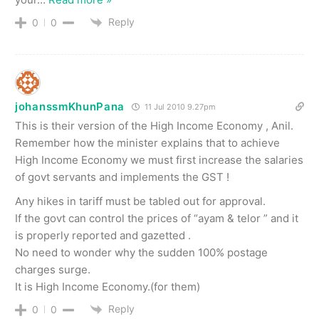
Reply
0
0
johanssmKhunPana
11 Jul 2010 9.27pm
This is their version of the High Income Economy , Anil.
Remember how the minister explains that to achieve
High Income Economy we must first increase the salaries
of govt servants and implements the GST !
Any hikes in tariff must be tabled out for approval.
If the govt can control the prices of “ayam & telor ” and it
is properly reported and gazetted .
No need to wonder why the sudden 100% postage
charges surge.
It is High Income Economy.(for them)
Reply
0
0