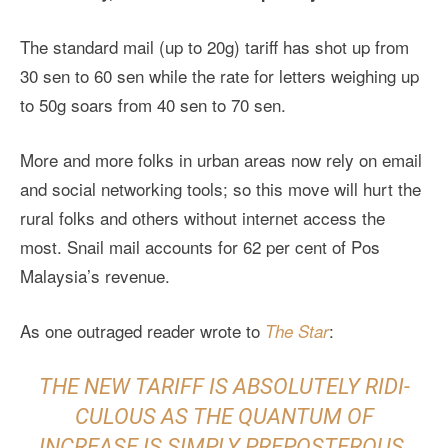
The standard mail (up to 20g) tariff has shot up from
30 sen to 60 sen while the rate for letters weighing up
to 50g soars from 40 sen to 70 sen.
More and more folks in urban areas now rely on email
and social networking tools; so this move will hurt the
rural folks and others without internet access the
most. Snail mail accounts for 62 per cent of Pos
Malaysia’s revenue.
As one outraged reader wrote to
:
The Star
THE NEW TARIFF IS ABSOLUTELY RIDI­
CULOUS AS THE QUANTUM OF
INCREASE IS SIMPLY PREPOSTEROUS.