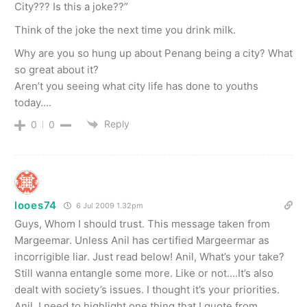
City??? Is this a joke??”
Think of the joke the next time you drink milk.
Why are you so hung up about Penang being a city? What
so great about it?
Aren’t you seeing what city life has done to youths
today….
Reply
0
0
looes74
6 Jul 2009 1.32pm
Guys, Whom I should trust. This message taken from
Margeemar. Unless Anil has certified Margeermar as
incorrigible liar. Just read below! Anil, What’s your take?
Still wanna entangle some more. Like or not….It’s also
dealt with society’s issues. I thought it’s your priorities.
Anil, I need to highlight one thing that I quote from