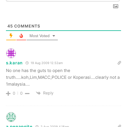
45
COMMENTS
Most Voted
s.karan
19 Aug 2009 12.52am
No one has the guts to open the
truth…..koh,Lim,MACC,POLICE or Koperasi….clearly not a
1malaysia….
Reply
0
0
a penangite
2 Aug 2009 4.18am