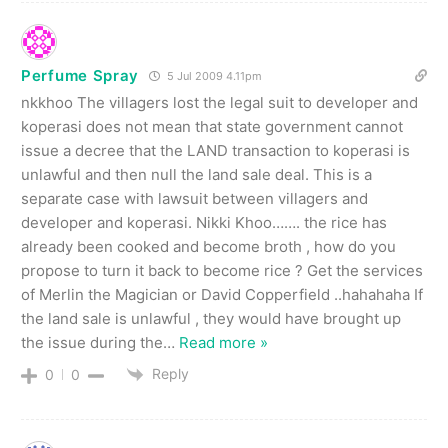
Perfume Spray
5 Jul 2009 4.11pm
nkkhoo The villagers lost the legal suit to developer and
koperasi does not mean that state government cannot
issue a decree that the LAND transaction to koperasi is
unlawful and then null the land sale deal. This is a
separate case with lawsuit between villagers and
developer and koperasi. Nikki Khoo……. the rice has
already been cooked and become broth , how do you
propose to turn it back to become rice ? Get the services
of Merlin the Magician or David Copperfield ..hahahaha If
the land sale is unlawful , they would have brought up
the issue during the
…
Read more »
Reply
0
0