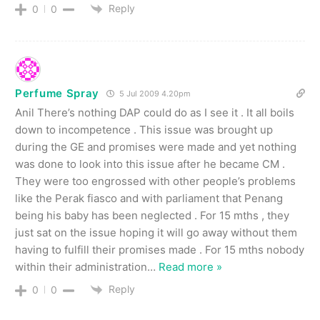
Reply
0
0
Perfume Spray
5 Jul 2009 4.20pm
Anil There’s nothing DAP could do as I see it . It all boils
down to incompetence . This issue was brought up
during the GE and promises were made and yet nothing
was done to look into this issue after he became CM .
They were too engrossed with other people’s problems
like the Perak fiasco and with parliament that Penang
being his baby has been neglected . For 15 mths , they
just sat on the issue hoping it will go away without them
having to fulfill their promises made . For 15 mths nobody
within their administration
…
Read more »
Reply
0
0