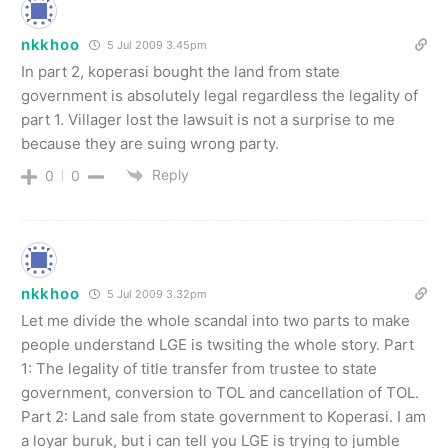
nkkhoo
5 Jul 2009 3.45pm
In part 2, koperasi bought the land from state
government is absolutely legal regardless the legality of
part 1. Villager lost the lawsuit is not a surprise to me
because they are suing wrong party.
Reply
0
0
nkkhoo
5 Jul 2009 3.32pm
Let me divide the whole scandal into two parts to make
people understand LGE is twsiting the whole story. Part
1: The legality of title transfer from trustee to state
government, conversion to TOL and cancellation of TOL.
Part 2: Land sale from state government to Koperasi. I am
a loyar buruk, but i can tell you LGE is trying to jumble