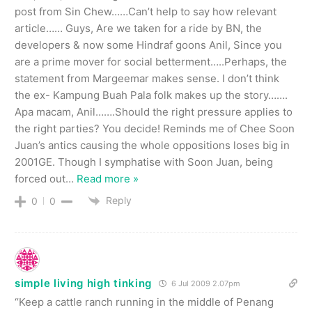
post from Sin Chew……Can’t help to say how relevant
article…… Guys, Are we taken for a ride by BN, the
developers & now some Hindraf goons Anil, Since you
are a prime mover for social betterment…..Perhaps, the
statement from Margeemar makes sense. I don’t think
the ex- Kampung Buah Pala folk makes up the story…….
Apa macam, Anil…….Should the right pressure applies to
the right parties? You decide! Reminds me of Chee Soon
Juan’s antics causing the whole oppositions loses big in
2001GE. Though I symphatise with Soon Juan, being
forced out
…
Read more »
Reply
0
0
simple living high tinking
6 Jul 2009 2.07pm
“Keep a cattle ranch running in the middle of Penang