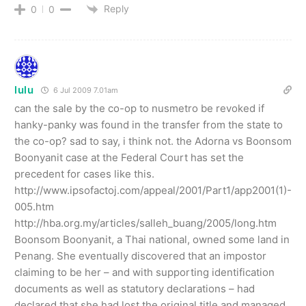
Reply
0
0
lulu
6 Jul 2009 7.01am
can the sale by the co-op to nusmetro be revoked if
hanky-panky was found in the transfer from the state to
the co-op? sad to say, i think not. the Adorna vs Boonsom
Boonyanit case at the Federal Court has set the
precedent for cases like this.
http://www.ipsofactoj.com/appeal/2001/Part1/app2001(1)-
005.htm
http://hba.org.my/articles/salleh_buang/2005/long.htm
Boonsom Boonyanit, a Thai national, owned some land in
Penang. She eventually discovered that an impostor
claiming to be her – and with supporting identification
documents as well as statutory declarations – had
declared that she had lost the original title and managed