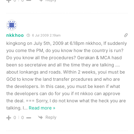
nkkhoo
6 Jul 2009 2.19am
kingkong on July 5th, 2009 at 6.18pm nkkhoo, If suddenly
you come the PM, do you know how the country is run?
Do you know all the procedures? Gerakan & MCA hasd
been so secretaive and all the time they are talking ….
about lonkangs and roads. Within 2 weeks, youi must be
GOd to know the land transfer prcedures and who are
the developers. In this case, you must be keen if what
the developers can do for you if nt nkkoo can approve
the deal. === Sorry, I do not know what the heck you are
talking. I
…
Read more »
Reply
0
0