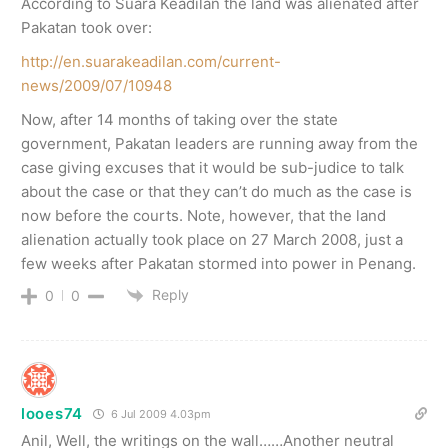
According to Suara Keadilan the land was alienated after
Pakatan took over:
http://en.suarakeadilan.com/current-
news/2009/07/10948
Now, after 14 months of taking over the state
government, Pakatan leaders are running away from the
case giving excuses that it would be sub-judice to talk
about the case or that they can’t do much as the case is
now before the courts. Note, however, that the land
alienation actually took place on 27 March 2008, just a
few weeks after Pakatan stormed into power in Penang.
Reply
0
0
looes74
6 Jul 2009 4.03pm
Anil, Well, the writings on the wall……Another neutral