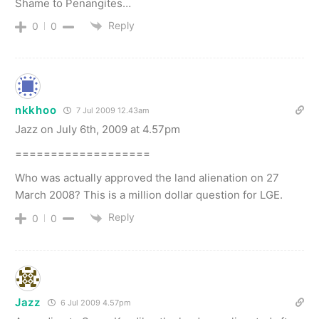
Shame to Penangites…
Reply
0
0
nkkhoo
7 Jul 2009 12.43am
Jazz on July 6th, 2009 at 4.57pm
===================
Who was actually approved the land alienation on 27
March 2008? This is a million dollar question for LGE.
Reply
0
0
Jazz
6 Jul 2009 4.57pm