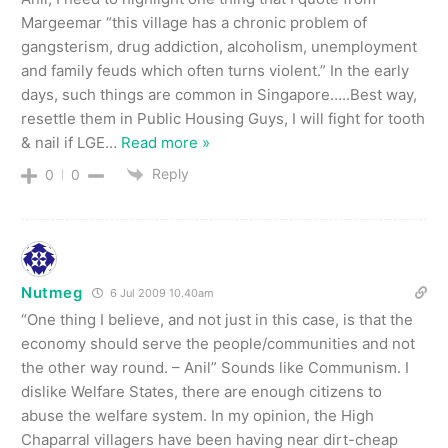
Margeemar “this village has a chronic problem of
gangsterism, drug addiction, alcoholism, unemployment
and family feuds which often turns violent.” In the early
days, such things are common in Singapore…..Best way,
resettle them in Public Housing Guys, I will fight for tooth
& nail if LGE
…
Read more »
Reply
0
0
Nutmeg
6 Jul 2009 10.40am
“One thing I believe, and not just in this case, is that the
economy should serve the people/communities and not
the other way round. – Anil” Sounds like Communism. I
dislike Welfare States, there are enough citizens to
abuse the welfare system. In my opinion, the High
Chaparral villagers have been having near dirt-cheap