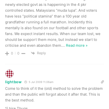
newly elected govt as is happening in the 4 pkr
controlled states. Malaysians “muda lupa”. And voters
have less “political stamina” than a 100 year old
grandfather running a full marathon. Incidently this
mentally is also found on our football and other sports
fans. We expect instant results. When our team lost, we
should be support them more, but instead we start to
criticise and even abandon them.
…
Read more »
Reply
0
0
lightbow
5 Jul 2009 11.06am
Come to think of it the (old) method to solve the problem
and than the public will forgot about it after that. This is
the best method.
1) hire Thugs