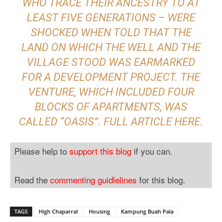
WHO TRACE THEIR ANCESTRY TO AT
LEAST FIVE GENERATIONS – WERE
SHOCKED WHEN TOLD THAT THE
LAND ON WHICH THE WELL AND THE
VILLAGE STOOD WAS EARMARKED
FOR A DEVELOPMENT PROJECT. THE
VENTURE, WHICH INCLUDED FOUR
BLOCKS OF APARTMENTS, WAS
CALLED “OASIS”. FULL ARTICLE
HERE
.
Please help to
support this blog
if you can.
Read the
commenting guidlelines
for this blog.
TAGS
High Chaparral
Housing
Kampung Buah Pala