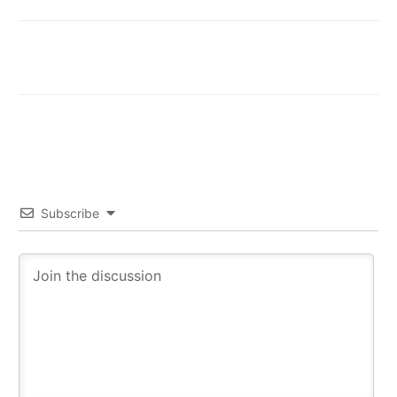
Subscribe