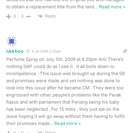
to obtain a replacement title from the land
…
Read more »
Reply
0
0
nkkhoo
6 Jul 2009 2.25am
Perfume Spray on July 5th, 2009 at 4.20pm Anil There’s
nothing DAP could do as I see it . It all boils down to
incompetence . This issue was brought up during the GE
and promises were made and yet nothing was done to
look into this issue after he became CM . They were too
engrossed with other people’s problems like the Perak
fiasco and with parliament that Penang being his baby
has been neglected . For 15 mths , they just sat on the
issue hoping it will go away without them having to fulfill
their promises made
…
Read more »
Reply
0
0