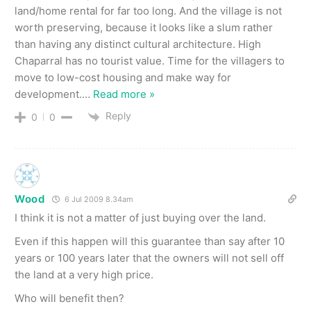
land/home rental for far too long. And the village is not
worth preserving, because it looks like a slum rather
than having any distinct cultural architecture. High
Chaparral has no tourist value. Time for the villagers to
move to low-cost housing and make way for
development.
…
Read more »
Reply
0
0
Wood
6 Jul 2009 8.34am
I think it is not a matter of just buying over the land.
Even if this happen will this guarantee than say after 10
years or 100 years later that the owners will not sell off
the land at a very high price.
Who will benefit then?