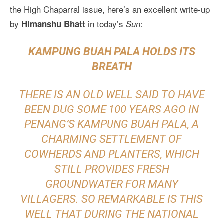
the High Chaparral issue, here’s an excellent write-up
by
in today’s
:
Himanshu Bhatt
Sun
KAMPUNG BUAH PALA HOLDS ITS
BREATH
THERE IS AN OLD WELL SAID TO HAVE
BEEN DUG SOME 100 YEARS AGO IN
PENANG’S KAMPUNG BUAH PALA, A
CHARMING SETTLEMENT OF
COWHERDS AND PLANTERS, WHICH
STILL PROVIDES FRESH
GROUNDWATER FOR MANY
VILLAGERS. SO REMARKABLE IS THIS
WELL THAT DURING THE NATIONAL