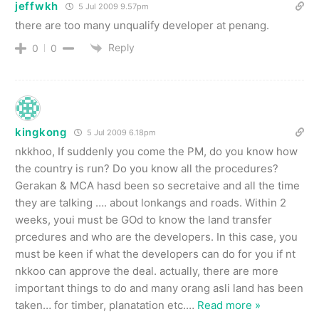
jeffwkh
5 Jul 2009 9.57pm
there are too many unqualify developer at penang.
Reply
0
0
kingkong
5 Jul 2009 6.18pm
nkkhoo, If suddenly you come the PM, do you know how
the country is run? Do you know all the procedures?
Gerakan & MCA hasd been so secretaive and all the time
they are talking …. about lonkangs and roads. Within 2
weeks, youi must be GOd to know the land transfer
prcedures and who are the developers. In this case, you
must be keen if what the developers can do for you if nt
nkkoo can approve the deal. actually, there are more
important things to do and many orang asli land has been
taken… for timber, planatation etc.
…
Read more »