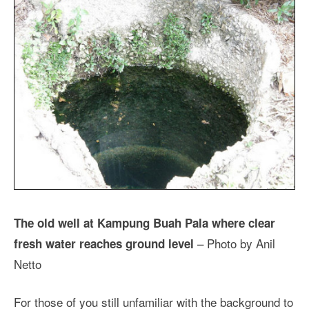
The old well at Kampung Buah Pala where clear
– Photo by Anil
fresh water reaches ground level
Netto
For those of you still unfamiliar with the background to