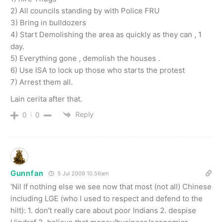
2) All councils standing by with Police FRU
3) Bring in bulldozers
4) Start Demolishing the area as quickly as they can , 1
day.
5) Everything gone , demolish the houses .
6) Use ISA to lock up those who starts the protest
7) Arrest them all.
Lain cerita after that.
Reply
0
0
Gunnfan
5 Jul 2009 10.56am
‘Nil If nothing else we see now that most (not all) Chinese
including LGE (who I used to respect and defend to the
hilt): 1. don’t really care about poor Indians 2. despise