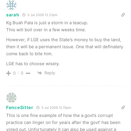
sarah
5 Jul 2009 12.21pm
Kg Buah Pala is just a storm in a teacup.
This will boil over in a few weeks time.
However, if LGE uses the State’s money to buy the land,
then it will be a permanent issue. One that will definately
come back to bite him.
LGE has to choose wisely.
Reply
0
0
FenceSitter
5 Jul 2009 12.15pm
This is one fine example of how the a govt’s corrupt
practice can linger on for years after the govt’ has been
voted out. Unfortunately it can also be used against a