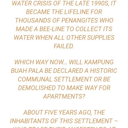
WATER CRISIS OF THE LATE 1990S, IT
BECAME THE LIFELINE FOR
THOUSANDS OF PENANGITES WHO
MADE A BEE-LINE TO COLLECT ITS
WATER WHEN ALL OTHER SUPPLIES
FAILED.
WHICH WAY NOW… WILL KAMPUNG
BUAH PALA BE DECLARED A HISTORIC
COMMUNAL SETTLEMENT OR BE
DEMOLISHED TO MAKE WAY FOR
APARTMENTS?
ABOUT FIVE YEARS AGO, THE
INHABITANTS OF THIS SETTLEMENT –