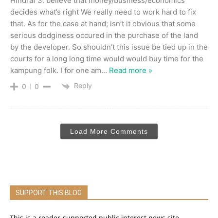
Hindraf 3. believe that money/business/economics
decides what’s right We really need to work hard to fix
that. As for the case at hand; isn’t it obvious that some
serious dodginess occured in the purchase of the land
by the developer. So shouldn’t this issue be tied up in the
courts for a long long time would would buy time for the
kampung folk. I for one am
…
Read more »
Reply
0
0
Load More Comments
SUPPORT THIS BLOG
This is a reader-supported public interest news site.