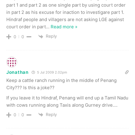
part 1 and part 2 as one single part by using court order
in part 2 as his excuse for inaction to investigare part 1.
Hindraf people and villagers are not asking LGE against
court order in part
…
Read more »
Reply
0
0
Jonathan
5 Jul 2009 2.02pm
Keep a cattle ranch running in the middle of Penang
City??? Is this a joke??
If you leave it to Hindraf, Penang will end up a Tamil Nadu
with cows running along Taxis along Gurney drive….
Reply
0
0