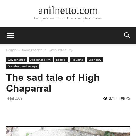
anilnetto.com
Let justice flow like a mighty river
Home
Governance
Accountability
Governance
Accountability
Society
Housing
Economy
Marginalised groups
The sad tale of High
Chaparral
4 Jul 2009
374
45