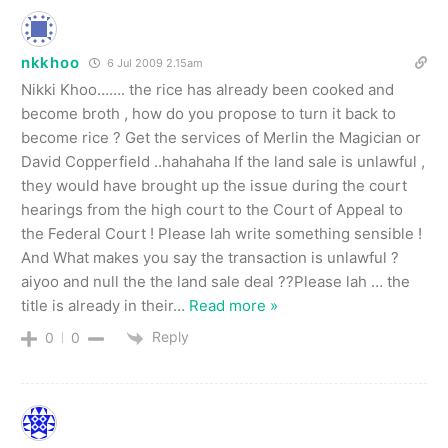
nkkhoo
6 Jul 2009 2.15am
Nikki Khoo……. the rice has already been cooked and
become broth , how do you propose to turn it back to
become rice ? Get the services of Merlin the Magician or
David Copperfield ..hahahaha If the land sale is unlawful ,
they would have brought up the issue during the court
hearings from the high court to the Court of Appeal to
the Federal Court ! Please lah write something sensible !
And What makes you say the transaction is unlawful ?
aiyoo and null the the land sale deal ??Please lah … the
title is already in their
…
Read more »
Reply
0
0