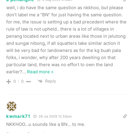
well, i do have the same question as nkkhoo, but please
don’t label me a “BN” for just having the same question.
for me, the issue is setting up a bad precedent where the
rule of law is not upheld.. there is a lot of villages in
penang located next to urban areas like those in jelutong
and sungai nibong, if all squatters take similar action it
will be very bad for landowners as for the kg buah pala
folks, i wonder, why after 200 years dwelling on that
particular land, there was no effort to own the land
earlier?
…
Read more »
Reply
0
0
kwmark71
28 Jul 2009 12.50pm
NKKHOO…u sounds like a BN… to me.