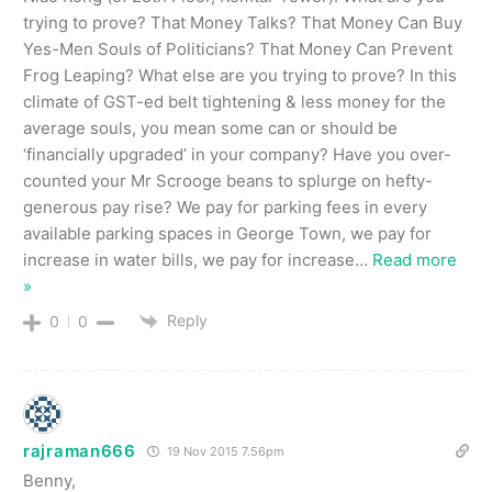
trying to prove? That Money Talks? That Money Can Buy
Yes-Men Souls of Politicians? That Money Can Prevent
Frog Leaping? What else are you trying to prove? In this
climate of GST-ed belt tightening & less money for the
average souls, you mean some can or should be
‘financially upgraded’ in your company? Have you over-
counted your Mr Scrooge beans to splurge on hefty-
generous pay rise? We pay for parking fees in every
available parking spaces in George Town, we pay for
increase in water bills, we pay for increase
…
Read more
»
Reply
0
0
rajraman666
19 Nov 2015 7.56pm
Benny,