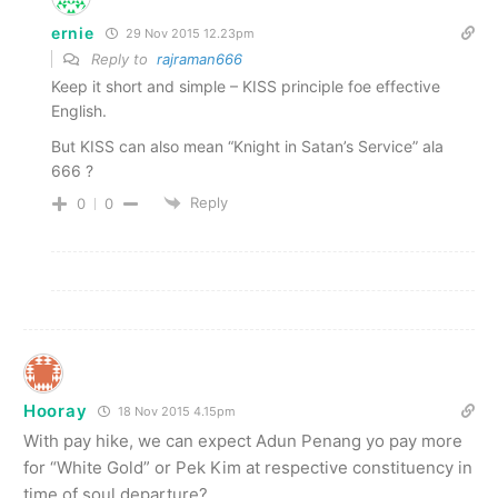
ernie
29 Nov 2015 12.23pm
Reply to
rajraman666
Keep it short and simple – KISS principle foe effective
English.
But KISS can also mean “Knight in Satan’s Service” ala
666 ?
Reply
0
0
Hooray
18 Nov 2015 4.15pm
With pay hike, we can expect Adun Penang yo pay more
for “White Gold” or Pek Kim at respective constituency in
time of soul departure?