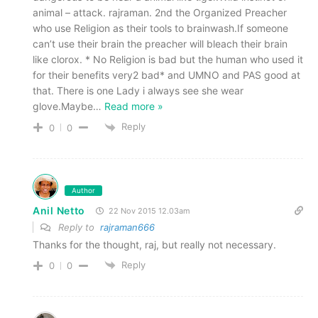
animal – attack. rajraman. 2nd the Organized Preacher
who use Religion as their tools to brainwash.If someone
can’t use their brain the preacher will bleach their brain
like clorox. * No Religion is bad but the human who used it
for their benefits very2 bad* and UMNO and PAS good at
that. There is one Lady i always see she wear
glove.Maybe
…
Read more »
Reply
0
0
Author
Anil Netto
22 Nov 2015 12.03am
Reply to
rajraman666
Thanks for the thought, raj, but really not necessary.
Reply
0
0