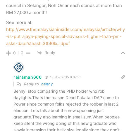
council in Selangor, Noh Omar each stands at more than
RM 27,000 a month!
See more at:
http://www.themalaysianinsider.com/malaysia/article/why
-is-putrajaya-paying-special-advisors-higher-than-pm-
asks-dap#sthash.3tbf0IxJ.dpuf
Reply
0
0
rajraman666
18 Nov 2015 9.07pm
Reply to
benny
Benny, stop comparing the PHD holder who rob
daylights.Thats the reason Dead Pakatan DAP came to
Power since common folks rejected the robber in last 2
election. Lets talk about the new upcoming just
graduate.They also learning in small sum.When peoples
keep silent the wrong doing of this new graduate who
slowly increasing their belly size legally since they don’t