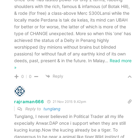
shoulders with the rich, famous & infamous (of Botak Hill),
& rode (for free) a class-above Merc S300Lansi while the
locally made Perdana is tak de kelas, its mind can UBAH
for better or for worse, the latter of which is more of the
type of CHANGE unexpected. More so when this ‘one’ has
achieved the status of a Deity in Penang highly
worshipped (by minions without brains but blinded
passions) for without fault of any earthly kind of its own
deeds, past, present & in the future. In Malay
…
Read more
»
Reply
0
0
rajraman666
21 Nov 2015 9.42pm
Reply to
tunglang
Tunglang, I never believed in Political Trader all my life
expecially Anwar.DAP once i support when they are still
kucing kurap.Now the kucing already be a tiger. To
dangerous to be near a animal like tiger.Wild instinct of