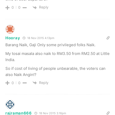
Reply
0
0
Hooray
18 Nov 2015 4.13pm
Barang Naik, Gaji Only some privileged folks Naik.
My tosai masala also naik to RM3.50 from RM2.50 at Little
India.
So if cost of living of people unbearable, the voters can
also Naik Angin!?
Reply
0
0
rajraman666
18 Nov 2015 3.16pm