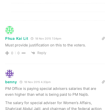
Phua Kai Lit
18 Nov 2015 7.04pm
Must provide justification on this to the voters.
Reply
0
0
benny
18 Nov 2015 4.33pm
PM Office is paying special advisers salaries that are
even higher than what is being paid to PM Najib.
The salary for special adviser for Women’s Affairs,
Shahrizat Abdul Jalil, and chairman of the federal action