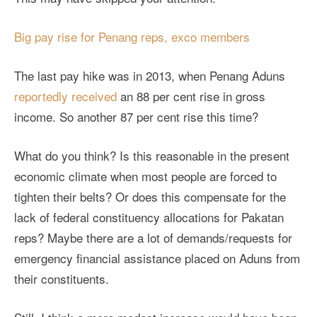
Big pay rise for Penang reps, exco members
The last pay hike was in 2013, when Penang Aduns
reportedly received
an 88 per cent rise in gross
income. So another 87 per cent rise this time?
What do you think? Is this reasonable in the present
economic climate when most people are forced to
tighten their belts? Or does this compensate for the
lack of federal constituency allocations for Pakatan
reps? Maybe there are a lot of demands/requests for
emergency financial assistance placed on Aduns from
their constituents.