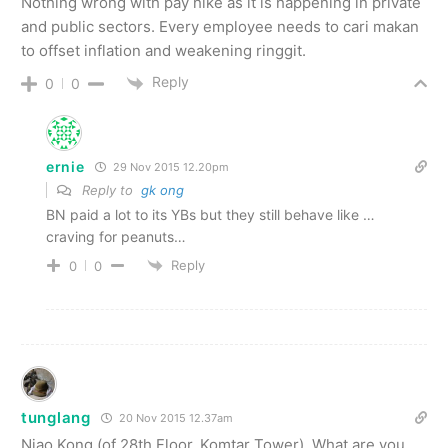
Nothing wrong with pay hike as it is happening in private
and public sectors. Every employee needs to cari makan
to offset inflation and weakening ringgit.
Reply
0
0
ernie
29 Nov 2015 12.20pm
Reply to
gk ong
BN paid a lot to its YBs but they still behave like …
craving for peanuts…
Reply
0
0
tunglang
20 Nov 2015 12.37am
Niao Kong (of 28th Floor, Komtar Tower). What are you