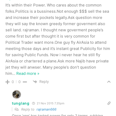
It’s within their Power. Who cares about the common
folks.Politics is a bussiness.Not enough $$$ sell the sea
and increase their pockets legally.Ask question more
they will say the known greedy former goverment also
sell land. rajraman. I thought new goverment people’s
come first but after thought it is very common for
Political Trader want more.One guy fly AirAsia to attend
meeting those days and it’s instant great Publicity for him
for saving Public Funds. Now i never hear he still fly
AirAsia or chartered a plane.Ask more Najib have private
jet they will anwser. Many people’s don’t question
him
…
Read more »
Reply
0
0
tunglang
21 Nov 2015 7.35pm
Reply to
rajraman666
Once ‘one’ has tasted power for only 2 terms, rubbing