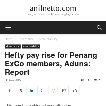
anilnetto.com
Let justice flow like a mighty river
Home
Governance
Accountability
Governance
Accountability
Hefty pay rise for Penang
ExCo members, Aduns:
Report
18 Nov 2015
811
25
This may have skipped your attention.