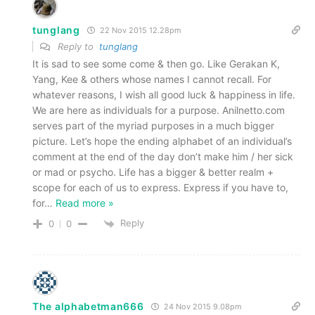
tunglang
22 Nov 2015 12.28pm
Reply to
tunglang
It is sad to see some come & then go. Like Gerakan K,
Yang, Kee & others whose names I cannot recall. For
whatever reasons, I wish all good luck & happiness in life.
We are here as individuals for a purpose. Anilnetto.com
serves part of the myriad purposes in a much bigger
picture. Let’s hope the ending alphabet of an individual’s
comment at the end of the day don’t make him / her sick
or mad or psycho. Life has a bigger & better realm +
scope for each of us to express. Express if you have to,
for
…
Read more »
Reply
0
0
The alphabetman666
24 Nov 2015 9.08pm