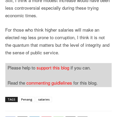
Still, I think a more modest increase would have been
less controversial especially during these trying
economic times.
For those who think higher salaries will make an
elected rep less prone to corruption, I think it is not
the quantum that matters but the level of integrity and
the sense of public service.
Please help to
support this blog
if you can.
Read the
commenting guidlelines
for this blog.
TAGS
Penang
salaries