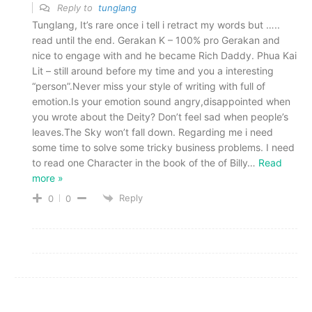
Reply to
tunglang
Tunglang, It’s rare once i tell i retract my words but …..
read until the end. Gerakan K – 100% pro Gerakan and
nice to engage with and he became Rich Daddy. Phua Kai
Lit – still around before my time and you a interesting
“person”.Never miss your style of writing with full of
emotion.Is your emotion sound angry,disappointed when
you wrote about the Deity? Don’t feel sad when people’s
leaves.The Sky won’t fall down. Regarding me i need
some time to solve some tricky business problems. I need
to read one Character in the book of the of Billy
…
Read
more »
Reply
0
0