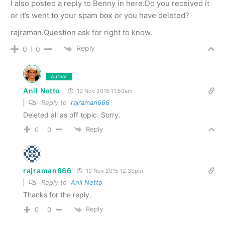
I also posted a reply to Benny in here.Do you received it
or it’s went to your spam box or you have deleted?
rajraman.Question ask for right to know.
Reply
0
0
Author
Anil Netto
19 Nov 2015 11.50am
Reply to
rajraman666
Deleted all as off topic. Sorry.
Reply
0
0
rajraman666
19 Nov 2015 12.39pm
Reply to
Anil Netto
Thanks for the reply.
Reply
0
0