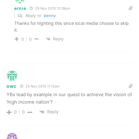
ernie
29 Nov 2015 12.19pm
Reply to
benny
Thanks for highting this since local media choose to skip
it.
Reply
0
0
owc
25 Nov 2015 11.12am
YBs lead by example in our quest to achieve the vision of
‘high income nation’?
Reply
0
0