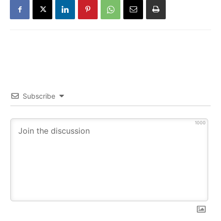
Subscribe
1000