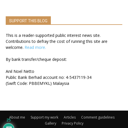
SUPPORT THIS BLOG
This is a reader-supported public interest news site.
Contributions to defray the cost of running this site are
welcome.
Read more.
By bank transfer/cheque deposit:
Anil Noel Netto
Public Bank Berhad account no: 4-5437119-34
(Swift Code: PBBEMYKL) Malaysia
About me
Support my work
Articles
Comment guidelines
25
Gallery
Privacy Policy