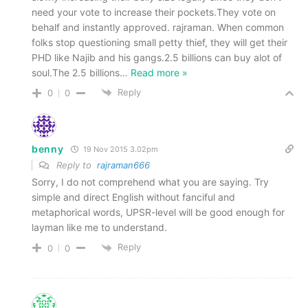
need your vote to increase their pockets.They vote on
behalf and instantly approved. rajraman. When common
folks stop questioning small petty thief, they will get their
PHD like Najib and his gangs.2.5 billions can buy alot of
soul.The 2.5 billions
…
Read more »
Reply
0
0
benny
19 Nov 2015 3.02pm
Reply to
rajraman666
Sorry, I do not comprehend what you are saying. Try
simple and direct English without fanciful and
metaphorical words, UPSR-level will be good enough for
layman like me to understand.
Reply
0
0