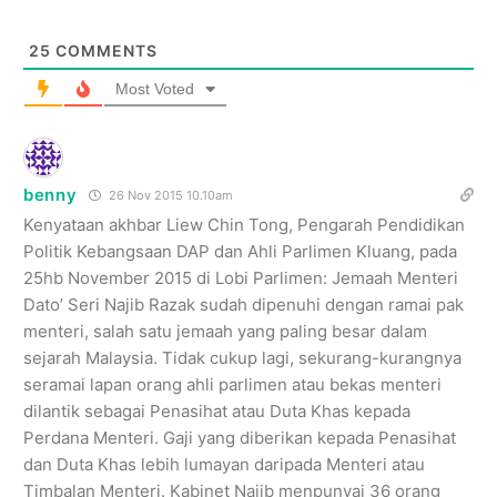
25
COMMENTS
Most Voted
benny
26 Nov 2015 10.10am
Kenyataan akhbar Liew Chin Tong, Pengarah Pendidikan
Politik Kebangsaan DAP dan Ahli Parlimen Kluang, pada
25hb November 2015 di Lobi Parlimen: Jemaah Menteri
Dato’ Seri Najib Razak sudah dipenuhi dengan ramai pak
menteri, salah satu jemaah yang paling besar dalam
sejarah Malaysia. Tidak cukup lagi, sekurang-kurangnya
seramai lapan orang ahli parlimen atau bekas menteri
dilantik sebagai Penasihat atau Duta Khas kepada
Perdana Menteri. Gaji yang diberikan kepada Penasihat
dan Duta Khas lebih lumayan daripada Menteri atau
Timbalan Menteri. Kabinet Najib menpunyai 36 orang