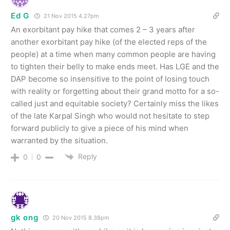
Ed G
21 Nov 2015 4.27pm
An exorbitant pay hike that comes 2 – 3 years after
another exorbitant pay hike (of the elected reps of the
people) at a time when many common people are having
to tighten their belly to make ends meet. Has LGE and the
DAP become so insensitive to the point of losing touch
with reality or forgetting about their grand motto for a so-
called just and equitable society? Certainly miss the likes
of the late Karpal Singh who would not hesitate to step
forward publicly to give a piece of his mind when
warranted by the situation.
Reply
0
0
gk ong
20 Nov 2015 8.38pm