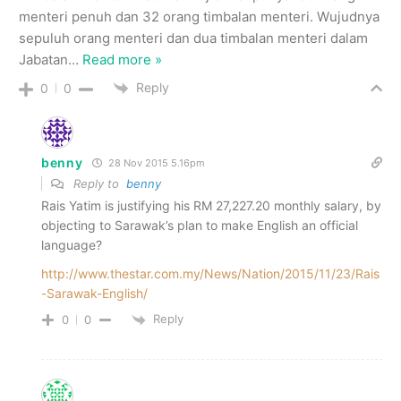
menteri penuh dan 32 orang timbalan menteri. Wujudnya
sepuluh orang menteri dan dua timbalan menteri dalam
Jabatan
…
Read more »
Reply
0
0
benny
28 Nov 2015 5.16pm
Reply to
benny
Rais Yatim is justifying his RM 27,227.20 monthly salary, by
objecting to Sarawak’s plan to make English an official
language?
http://www.thestar.com.my/News/Nation/2015/11/23/Rais
-Sarawak-English/
Reply
0
0