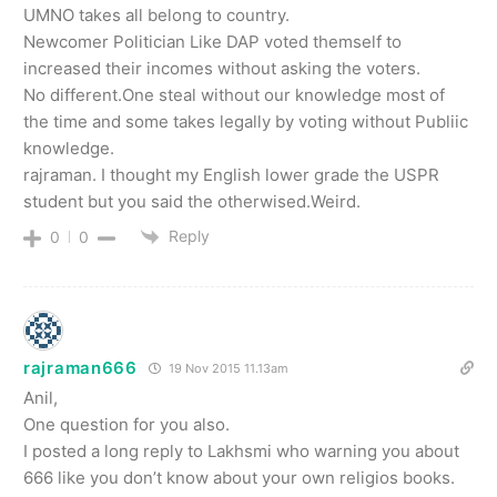
UMNO takes all belong to country.
Newcomer Politician Like DAP voted themself to
increased their incomes without asking the voters.
No different.One steal without our knowledge most of
the time and some takes legally by voting without Publiic
knowledge.
rajraman. I thought my English lower grade the USPR
student but you said the otherwised.Weird.
Reply
0
0
rajraman666
19 Nov 2015 11.13am
Anil,
One question for you also.
I posted a long reply to Lakhsmi who warning you about
666 like you don’t know about your own religios books.