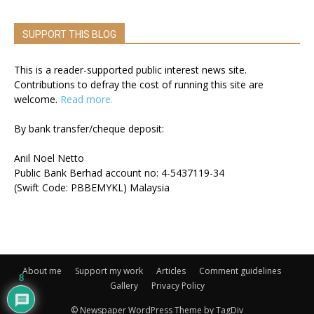
SUPPORT THIS BLOG
This is a reader-supported public interest news site.
Contributions to defray the cost of running this site are
welcome.
Read more.
By bank transfer/cheque deposit:
Anil Noel Netto
Public Bank Berhad account no: 4-5437119-34
(Swift Code: PBBEMYKL) Malaysia
About me
Support my work
Articles
Comment guidelines
8
Gallery
Privacy Policy
© Newspaper WordPress Theme by TagDiv