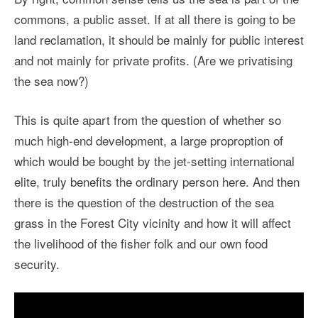
commons, a public asset. If at all there is going to be
land reclamation, it should be mainly for public interest
and not mainly for private profits. (Are we privatising
the sea now?)
This is quite apart from the question of whether so
much high-end development, a large proproption of
which would be bought by the jet-setting international
elite, truly benefits the ordinary person here. And then
there is the question of the destruction of the sea
grass in the Forest City vicinity and how it will affect
the livelihood of the fisher folk and our own food
security.