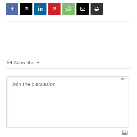
Subscribe
1000