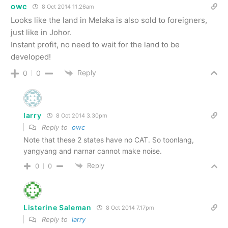
owc
8 Oct 2014 11.26am
Looks like the land in Melaka is also sold to foreigners,
just like in Johor.
Instant profit, no need to wait for the land to be
developed!
Reply
0
0
larry
8 Oct 2014 3.30pm
Reply to
owc
Note that these 2 states have no CAT. So toonlang,
yangyang and narnar cannot make noise.
Reply
0
0
Listerine Saleman
8 Oct 2014 7.17pm
Reply to
larry