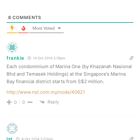
8
COMMENTS
Most Voted
frankie
14 Oct 2014 2.19pm
Each condominium of Marina One (by Khazanah Nasional
Bhd and Temasek Holdings) at the Singapore’s Marina
Bay financial district starts from S$2 million.
http://www.nst.com.my/node/40621
Reply
0
0
lst
8 Oct 2014 3.03pm