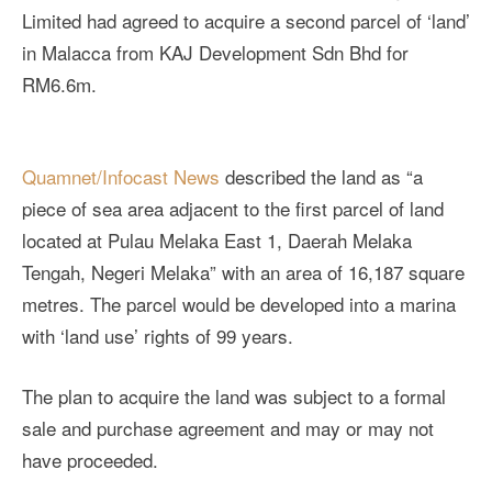
Limited had agreed to acquire a second parcel of ‘land’
in Malacca from KAJ Development Sdn Bhd for
RM6.6m.
Quamnet/Infocast News
described the land as “a
piece of sea area adjacent to the first parcel of land
located at Pulau Melaka East 1, Daerah Melaka
Tengah, Negeri Melaka” with an area of 16,187 square
metres. The parcel would be developed into a marina
with ‘land use’ rights of 99 years.
The plan to acquire the land was subject to a formal
sale and purchase agreement and may or may not
have proceeded.