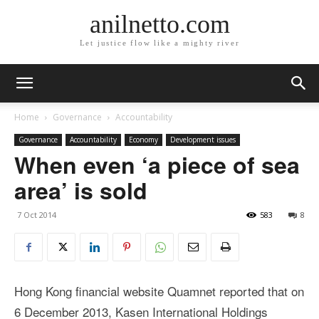
anilnetto.com
Let justice flow like a mighty river
Home
Governance
Accountability
Governance
Accountability
Economy
Development issues
When even ‘a piece of sea
area’ is sold
7 Oct 2014
583
8
Hong Kong financial website Quamnet reported that on
6 December 2013, Kasen International Holdings