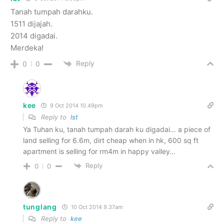
Tanah tumpah darahku.
1511 dijajah.
2014 digadai.
Merdeka!
Reply
0
0
kee
9 Oct 2014 10.49pm
Reply to
lst
Ya Tuhan ku, tanah tumpah darah ku digadai… a piece of
land selling for 6.6m, dirt cheap when in hk, 600 sq ft
apartment is selling for rm4m in happy valley…
Reply
0
0
tunglang
10 Oct 2014 9.37am
Reply to
kee