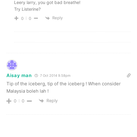
Leery larry, you got bad breathe!
Try Listerine?
Reply
0
0
Aisay man
7 Oct 2014 9.58pm
Tip of the iceberg, tip of the iceberg ! When consider
Malaysia boleh lah !
Reply
0
0