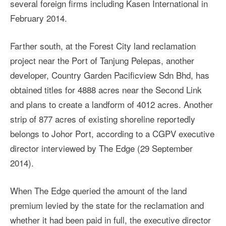
several foreign firms including Kasen International in
February 2014.
Farther south, at the Forest City land reclamation
project near the Port of Tanjung Pelepas, another
developer, Country Garden Pacificview Sdn Bhd, has
obtained titles for 4888 acres near the Second Link
and plans to create a landform of 4012 acres. Another
strip of 877 acres of existing shoreline reportedly
belongs to Johor Port, according to a CGPV executive
director interviewed by The Edge (29 September
2014).
When The Edge queried the amount of the land
premium levied by the state for the reclamation and
whether it had been paid in full, the executive director