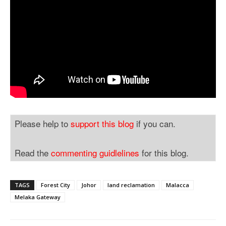
Please help to
support this blog
if you can.
Read the
commenting guidlelines
for this blog.
TAGS
Forest City
Johor
land reclamation
Malacca
Melaka Gateway