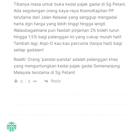
Tibanya masa untuk buka kedai pajak gadai di Sg Petani.
Ada segolongan orang kaya-raya KosmoKapitan PP
terutama dari Jalan Kelawai yang sanggup mengadai
harta dgn harga yang lebih tinggi hingga langit.
Walaubagaimana pun faedah pinjaman 2% boleh turun
hingga 1.5% bagi pelanggan ini yang cukup murah hati!
Tambah lagi, Kopi-O kau kau percuma (tanpa had) bagi
setiap gadaian!
Realiti: Orang ‘pandai-pandai’ adalah pelanggan khas
yang menguntungkan kedai pajak gadai Semenanjung
Malaysia terutama di Sg Petani!
Reply
0
0