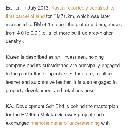
Earlier, in July 2013,
Kasen reportedly acquired its
first parcel of land
for RM71.2m, which was later
increased to RM74.1m upon the plot ratio being raised
from 4.0 to 6.0 (i.e. a lot more built-up area/higher
density).
Kasen is described as an “investment holding
company and its subsidiaries are principally engaged
in the production of upholstered furniture, furniture
leather and automotive leather. It is also engaged in
property development and retail business”.
KAJ Development Sdn Bhd is behind the masterplan
for the RM40bn Melaka Gateway project and it
exchanged
memorandums of understanding
with