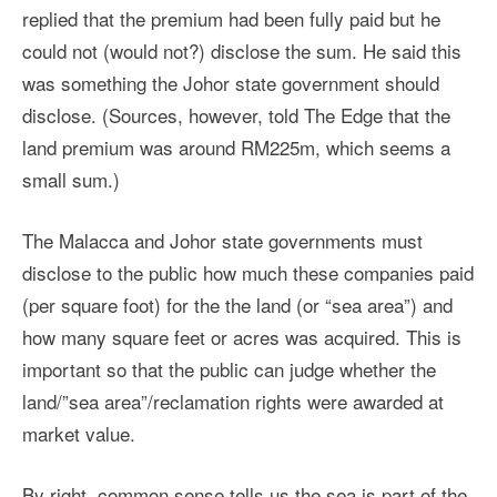
replied that the premium had been fully paid but he
could not (would not?) disclose the sum. He said this
was something the Johor state government should
disclose. (Sources, however, told The Edge that the
land premium was around RM225m, which seems a
small sum.)
The Malacca and Johor state governments must
disclose to the public how much these companies paid
(per square foot) for the the land (or “sea area”) and
how many square feet or acres was acquired. This is
important so that the public can judge whether the
land/”sea area”/reclamation rights were awarded at
market value.
By right, common sense tells us the sea is part of the