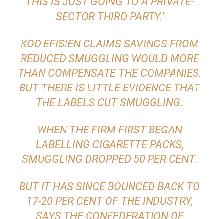
THIS IS JUST GOING TO A PRIVATE-
SECTOR THIRD PARTY.’
KOD EFISIEN CLAIMS SAVINGS FROM
REDUCED SMUGGLING WOULD MORE
THAN COMPENSATE THE COMPANIES.
BUT THERE IS LITTLE EVIDENCE THAT
THE LABELS CUT SMUGGLING.
WHEN THE FIRM FIRST BEGAN
LABELLING CIGARETTE PACKS,
SMUGGLING DROPPED 50 PER CENT.
BUT IT HAS SINCE BOUNCED BACK TO
17-20 PER CENT OF THE INDUSTRY,
SAYS THE CONFEDERATION OF