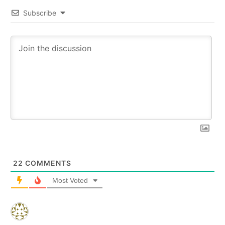
Subscribe
22
COMMENTS
Most Voted