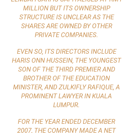
MILLION BUT ITS OWNERSHIP
STRUCTURE IS UNCLEAR AS THE
SHARES ARE OWNED BY OTHER
PRIVATE COMPANIES.
EVEN SO, ITS DIRECTORS INCLUDE
HARIS ONN HUSSEIN, THE YOUNGEST
SON OF THE THIRD PREMIER AND
BROTHER OF THE EDUCATION
MINISTER, AND ZULKIFLY RAFIQUE, A
PROMINENT LAWYER IN KUALA
LUMPUR.
FOR THE YEAR ENDED DECEMBER
2007, THE COMPANY MADE A NET