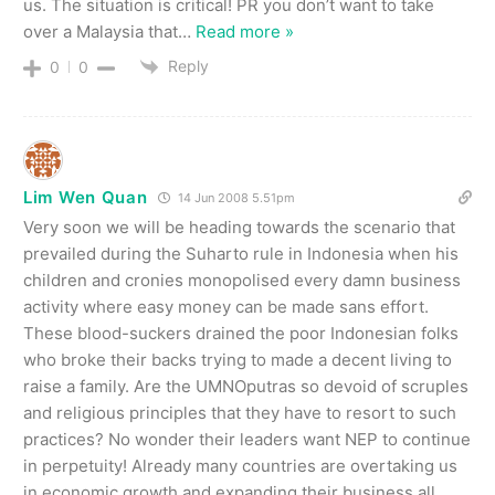
us. The situation is critical! PR you don’t want to take
over a Malaysia that
…
Read more »
Reply
0
0
Lim Wen Quan
14 Jun 2008 5.51pm
Very soon we will be heading towards the scenario that
prevailed during the Suharto rule in Indonesia when his
children and cronies monopolised every damn business
activity where easy money can be made sans effort.
These blood-suckers drained the poor Indonesian folks
who broke their backs trying to made a decent living to
raise a family. Are the UMNOputras so devoid of scruples
and religious principles that they have to resort to such
practices? No wonder their leaders want NEP to continue
in perpetuity! Already many countries are overtaking us
in economic growth and expanding their business all