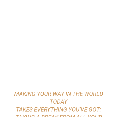
MAKING YOUR WAY IN THE WORLD
TODAY
TAKES EVERYTHING YOU’VE GOT;