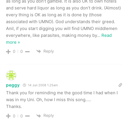
as long as you don’t gamble. It is also OK to own hotels
and serve hard liquor as long as you don’t drink. (Almost)
every thing is OK as long as it is done by (those
associated with UMNO). God understands their greed.
Anil, if you start digging you will find UMNO middlemen
everywhere, like parasites, making money by
…
Read
more »
Reply
0
0
peggy
14 Jun 2008 1.25am
Thank you for reminding me the good time I had when I
was in my Uni. Oh, how I miss this song…..
Thanks.
Reply
0
0