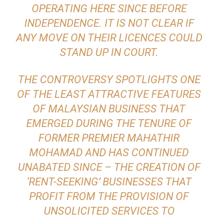
OPERATING HERE SINCE BEFORE
INDEPENDENCE. IT IS NOT CLEAR IF
ANY MOVE ON THEIR LICENCES COULD
STAND UP IN COURT.
THE CONTROVERSY SPOTLIGHTS ONE
OF THE LEAST ATTRACTIVE FEATURES
OF MALAYSIAN BUSINESS THAT
EMERGED DURING THE TENURE OF
FORMER PREMIER MAHATHIR
MOHAMAD AND HAS CONTINUED
UNABATED SINCE – THE CREATION OF
‘RENT-SEEKING’ BUSINESSES THAT
PROFIT FROM THE PROVISION OF
UNSOLICITED SERVICES TO