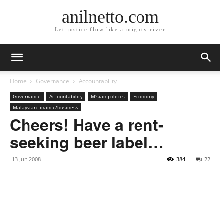
anilnetto.com
Let justice flow like a mighty river
Home
Governance
Accountability
Governance
Accountability
M'sian politics
Economy
Malaysian finance/business
Cheers! Have a rent-
seeking beer label…
13 Jun 2008
384
22