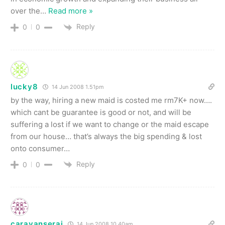
over the
…
Read more »
Reply
0
0
lucky8
14 Jun 2008 1.51pm
by the way, hiring a new maid is costed me rm7K+ now….
which cant be guarantee is good or not, and will be
suffering a lost if we want to change or the maid escape
from our house… that’s always the big spending & lost
onto consumer…
Reply
0
0
caravanserai
14 Jun 2008 10.40am