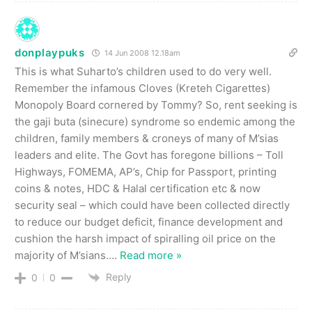
donplaypuks
14 Jun 2008 12.18am
This is what Suharto’s children used to do very well.
Remember the infamous Cloves (Kreteh Cigarettes)
Monopoly Board cornered by Tommy? So, rent seeking is
the gaji buta (sinecure) syndrome so endemic among the
children, family members & croneys of many of M’sias
leaders and elite. The Govt has foregone billions – Toll
Highways, FOMEMA, AP’s, Chip for Passport, printing
coins & notes, HDC & Halal certification etc & now
security seal – which could have been collected directly
to reduce our budget deficit, finance development and
cushion the harsh impact of spiralling oil price on the
majority of M’sians.
…
Read more »
Reply
0
0