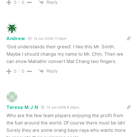
Reply
0
0
Andrew
14 Jun 2008 11.14pm
‘God understands their greed’. I like this Mr. Smith.
Maybe I should change my name to Mr. Chin. Then we
can show Mahathir convert Mat Chang two fingers.
Reply
0
0
Teresa M J N
14 Jun 2008 8.26pm
Who are the few team players enjoying the profit from
the fuel around the world. Of course there must be lah!
Surely they are some orang kaya-raya who wants more