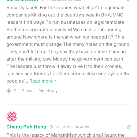
Security labels For the cronies what else? In legitimate
companies Milking out the country’s wealth BN/UMNO
leaders find ways To run businesses on legal template
So that no corruption involved We smell a rat running
around Now where is the cat when we needed it? This
government must change The many holes on the ground
They don’t fill it up They say they have no time They are
after the milking cow Money the government can earn
The leaders just throw it away Give it to their cronies,
families and friends Let them enrich close one eye on the
peoples’
…
Read more »
Reply
0
0
Cheng Poh Heng
14 Jun 2008 10.40am
This is the legacy of Mahathirism,which shall haunt the