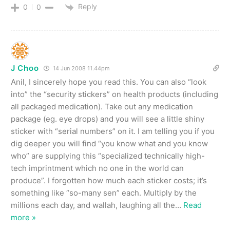
Reply
0
0
J Choo
14 Jun 2008 11.44pm
Anil, I sincerely hope you read this. You can also “look
into” the “security stickers” on health products (including
all packaged medication). Take out any medication
package (eg. eye drops) and you will see a little shiny
sticker with “serial numbers” on it. I am telling you if you
dig deeper you will find “you know what and you know
who” are supplying this “specialized technically high-
tech imprintment which no one in the world can
produce”. I forgotten how much each sticker costs; it’s
something like “so-many sen” each. Multiply by the
millions each day, and wallah, laughing all the
…
Read
more »