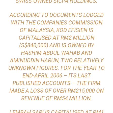
SWISS-OWNED SICPA HOLDINGS.
ACCORDING TO DOCUMENTS LODGED
WITH THE COMPANIES COMMISSION
OF MALAYSIA, KOD EFISIEN IS
CAPITALISED AT RM2 MILLION
(S$840,000) AND IS OWNED BY
HASHIM ABDUL WAHAB AND
AMINUDDIN HARUN, TWO RELATIVELY
UNKNOWN FIGURES. FOR THE YEAR TO
END-APRIL 2006 – ITS LAST
PUBLISHED ACCOUNTS – THE FIRM
MADE A LOSS OF OVER RM215,000 ON
REVENUE OF RM54 MILLION.
LEMBAH SARI IS CAPITALISED AT RM1