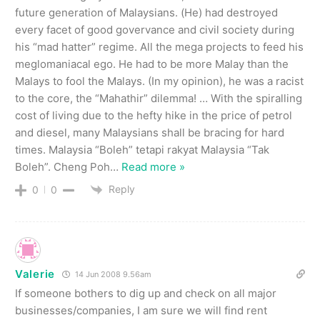
future generation of Malaysians. (He) had destroyed
every facet of good govervance and civil society during
his “mad hatter” regime. All the mega projects to feed his
meglomaniacal ego. He had to be more Malay than the
Malays to fool the Malays. (In my opinion), he was a racist
to the core, the “Mahathir” dilemma! … With the spiralling
cost of living due to the hefty hike in the price of petrol
and diesel, many Malaysians shall be bracing for hard
times. Malaysia “Boleh” tetapi rakyat Malaysia “Tak
Boleh”. Cheng Poh
…
Read more »
Reply
0
0
Valerie
14 Jun 2008 9.56am
If someone bothers to dig up and check on all major
businesses/companies, I am sure we will find rent