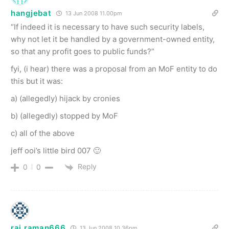
hangjebat
13 Jun 2008 11.00pm
“If indeed it is necessary to have such security labels,
why not let it be handled by a government-owned entity,
so that any profit goes to public funds?”
fyi, (i hear) there was a proposal from an MoF entity to do
this but it was:
a) (allegedly) hijack by cronies
b) (allegedly) stopped by MoF
c) all of the above
jeff ooi’s little bird 007 🙂
Reply
0
0
raj raman666
13 Jun 2008 10.36pm