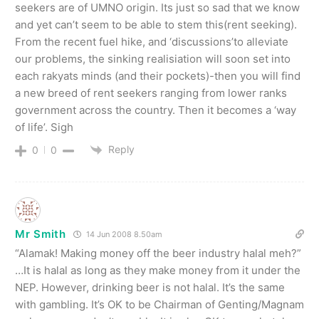
seekers are of UMNO origin. Its just so sad that we know
and yet can’t seem to be able to stem this(rent seeking).
From the recent fuel hike, and ‘discussions’to alleviate
our problems, the sinking realisiation will soon set into
each rakyats minds (and their pockets)-then you will find
a new breed of rent seekers ranging from lower ranks
government across the country. Then it becomes a ‘way
of life’. Sigh
Reply
0
0
Mr Smith
14 Jun 2008 8.50am
“Alamak! Making money off the beer industry halal meh?”
…It is halal as long as they make money from it under the
NEP. However, drinking beer is not halal. It’s the same
with gambling. It’s OK to be Chairman of Genting/Magnam