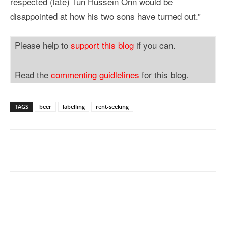
respected (late) Tun Hussein Onn would be
disappointed at how his two sons have turned out.”
Please help to
support this blog
if you can.
Read the
commenting guidlelines
for this blog.
TAGS
beer
labelling
rent-seeking