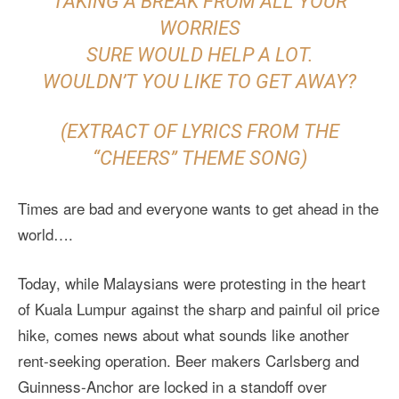
TAKING A BREAK FROM ALL YOUR
WORRIES
SURE WOULD HELP A LOT.
WOULDN’T YOU LIKE TO GET AWAY?
(EXTRACT OF LYRICS FROM THE
“CHEERS” THEME SONG)
Times are bad and everyone wants to get ahead in the
world….
Today, while Malaysians were protesting in the heart
of Kuala Lumpur against the sharp and painful oil price
hike, comes news about what sounds like another
rent-seeking operation. Beer makers Carlsberg and
Guinness-Anchor are locked in a standoff over