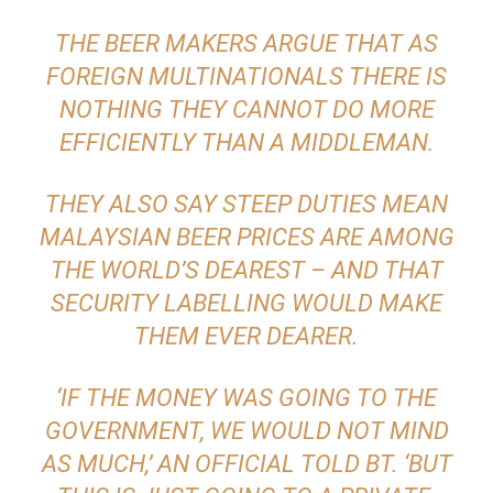
THE BEER MAKERS ARGUE THAT AS
FOREIGN MULTINATIONALS THERE IS
NOTHING THEY CANNOT DO MORE
EFFICIENTLY THAN A MIDDLEMAN.
THEY ALSO SAY STEEP DUTIES MEAN
MALAYSIAN BEER PRICES ARE AMONG
THE WORLD’S DEAREST – AND THAT
SECURITY LABELLING WOULD MAKE
THEM EVER DEARER.
‘IF THE MONEY WAS GOING TO THE
GOVERNMENT, WE WOULD NOT MIND
AS MUCH,’ AN OFFICIAL TOLD BT. ‘BUT