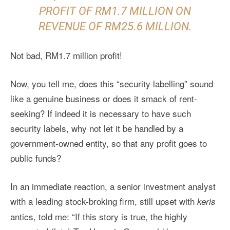
PROFIT OF RM1.7 MILLION ON
REVENUE OF RM25.6 MILLION.
Not bad, RM1.7 million profit!
Now, you tell me, does this “security labelling” sound
like a genuine business or does it smack of rent-
seeking? If indeed it is necessary to have such
security labels, why not let it be handled by a
government-owned entity, so that any profit goes to
public funds?
In an immediate reaction, a senior investment analyst
with a leading stock-broking firm, still upset with
keris
antics, told me: “If this story is true, the highly