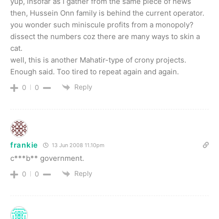
yup, insofar as I gather from the same piece of news
then, Hussein Onn family is behind the current operator.
you wonder such miniscule profits from a monopoly?
dissect the numbers coz there are many ways to skin a
cat.
well, this is another Mahatir-type of crony projects.
Enough said. Too tired to repeat again and again.
Reply
0
0
frankie
13 Jun 2008 11.10pm
c***b** government.
Reply
0
0