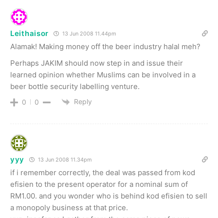
Leithaisor
13 Jun 2008 11.44pm
Alamak! Making money off the beer industry halal meh?
Perhaps JAKIM should now step in and issue their
learned opinion whether Muslims can be involved in a
beer bottle security labelling venture.
Reply
0
0
yyy
13 Jun 2008 11.34pm
if i remember correctly, the deal was passed from kod
efisien to the present operator for a nominal sum of
RM1.00. and you wonder who is behind kod efisien to sell
a monopoly business at that price.