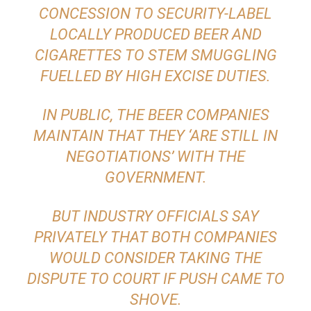
CONCESSION TO SECURITY-LABEL
LOCALLY PRODUCED BEER AND
CIGARETTES TO STEM SMUGGLING
FUELLED BY HIGH EXCISE DUTIES.
IN PUBLIC, THE BEER COMPANIES
MAINTAIN THAT THEY ‘ARE STILL IN
NEGOTIATIONS’ WITH THE
GOVERNMENT.
BUT INDUSTRY OFFICIALS SAY
PRIVATELY THAT BOTH COMPANIES
WOULD CONSIDER TAKING THE
DISPUTE TO COURT IF PUSH CAME TO
SHOVE.