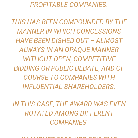
PROFITABLE COMPANIES.
THIS HAS BEEN COMPOUNDED BY THE
MANNER IN WHICH CONCESSIONS
HAVE BEEN DISHED OUT – ALMOST
ALWAYS IN AN OPAQUE MANNER
WITHOUT OPEN, COMPETITIVE
BIDDING OR PUBLIC DEBATE, AND OF
COURSE TO COMPANIES WITH
INFLUENTIAL SHAREHOLDERS.
IN THIS CASE, THE AWARD WAS EVEN
ROTATED AMONG DIFFERENT
COMPANIES.