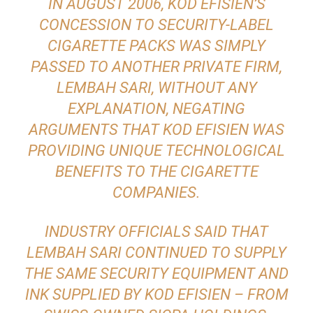
IN AUGUST 2006, KOD EFISIEN’S
CONCESSION TO SECURITY-LABEL
CIGARETTE PACKS WAS SIMPLY
PASSED TO ANOTHER PRIVATE FIRM,
LEMBAH SARI, WITHOUT ANY
EXPLANATION, NEGATING
ARGUMENTS THAT KOD EFISIEN WAS
PROVIDING UNIQUE TECHNOLOGICAL
BENEFITS TO THE CIGARETTE
COMPANIES.
INDUSTRY OFFICIALS SAID THAT
LEMBAH SARI CONTINUED TO SUPPLY
THE SAME SECURITY EQUIPMENT AND
INK SUPPLIED BY KOD EFISIEN – FROM