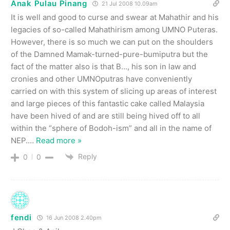
Anak Pulau Pinang
21 Jul 2008 10.09am
It is well and good to curse and swear at Mahathir and his
legacies of so-called Mahathirism among UMNO Puteras.
However, there is so much we can put on the shoulders
of the Damned Mamak-turned-pure-bumiputra but the
fact of the matter also is that B…, his son in law and
cronies and other UMNOputras have conveniently
carried on with this system of slicing up areas of interest
and large pieces of this fantastic cake called Malaysia
have been hived of and are still being hived off to all
within the “sphere of Bodoh-ism” and all in the name of
NEP.
…
Read more »
Reply
0
0
fendi
16 Jun 2008 2.40pm