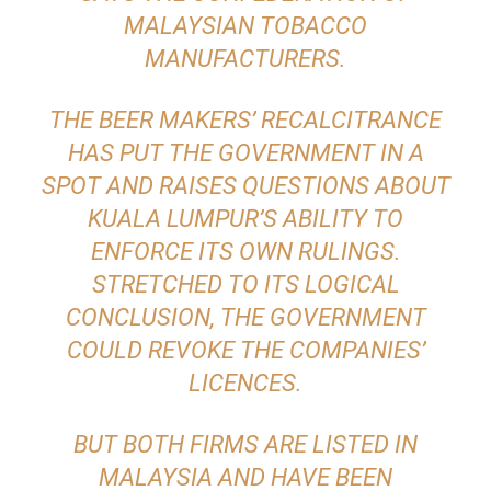
MALAYSIAN TOBACCO
MANUFACTURERS.
THE BEER MAKERS’ RECALCITRANCE
HAS PUT THE GOVERNMENT IN A
SPOT AND RAISES QUESTIONS ABOUT
KUALA LUMPUR’S ABILITY TO
ENFORCE ITS OWN RULINGS.
STRETCHED TO ITS LOGICAL
CONCLUSION, THE GOVERNMENT
COULD REVOKE THE COMPANIES’
LICENCES.
BUT BOTH FIRMS ARE LISTED IN
MALAYSIA AND HAVE BEEN