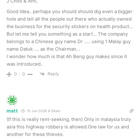
J Choo & Anil,
Good Idea.. perhaps you should should dig even a bigger
hole and tell all the people out there who actually owned
the business for the security stickers on health product…
But let me tell you something as a start… The company
belongs to a Chinese guy name Dr ….. using 1 Malay guy
name Datuk …. as the Chairman…
I wonder how much is that Ah Beng guy makes since it
was introduced..
Reply
0
0
matt
15 Jun 2008 9.59am
(If this is really rent-seeking, then) Only in malaysia truly
asia this highway robbery is allowed.One law for us and
another for these thieves.