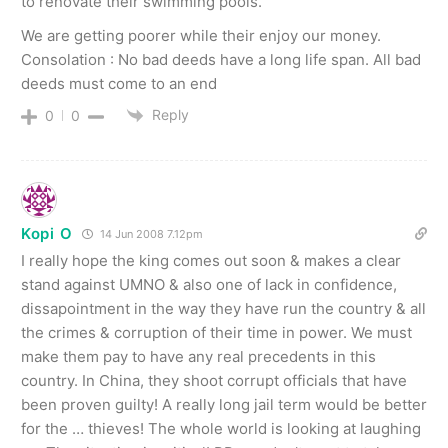
to renovate their swimming pools.
We are getting poorer while their enjoy our money.
Consolation : No bad deeds have a long life span. All bad
deeds must come to an end
Reply
0
0
Kopi O
14 Jun 2008 7.12pm
I really hope the king comes out soon & makes a clear
stand against UMNO & also one of lack in confidence,
dissapointment in the way they have run the country & all
the crimes & corruption of their time in power. We must
make them pay to have any real precedents in this
country. In China, they shoot corrupt officials that have
been proven guilty! A really long jail term would be better
for the … thieves! The whole world is looking at laughing