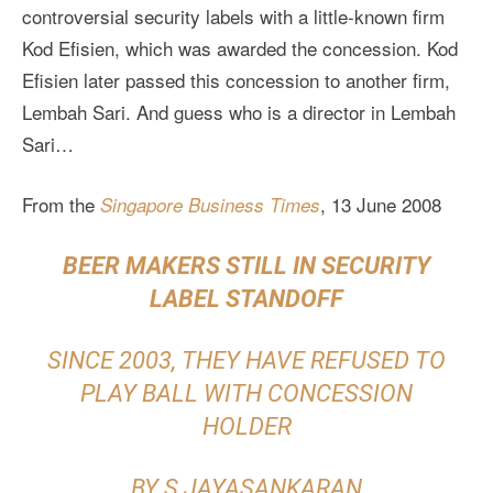
controversial security labels with a little-known firm
Kod Efisien, which was awarded the concession. Kod
Efisien later passed this concession to another firm,
Lembah Sari. And guess who is a director in Lembah
Sari…
From the
, 13 June 2008
Singapore Business Times
BEER MAKERS STILL IN SECURITY
LABEL STANDOFF
SINCE 2003, THEY HAVE REFUSED TO
PLAY BALL WITH CONCESSION
HOLDER
BY S JAYASANKARAN