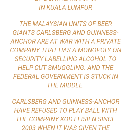
IN KUALA LUMPUR
THE MALAYSIAN UNITS OF BEER
GIANTS CARLSBERG AND GUINNESS-
ANCHOR ARE AT WAR WITH A PRIVATE
COMPANY THAT HAS A MONOPOLY ON
SECURITY-LABELLING ALCOHOL TO
HELP CUT SMUGGLING. AND THE
FEDERAL GOVERNMENT IS STUCK IN
THE MIDDLE.
CARLSBERG AND GUINNESS-ANCHOR
HAVE REFUSED TO PLAY BALL WITH
THE COMPANY KOD EFISIEN SINCE
2003 WHEN IT WAS GIVEN THE