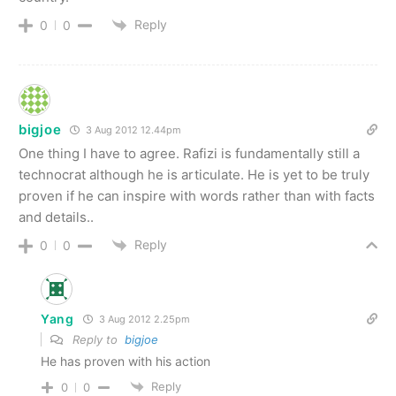
Reply
0
0
bigjoe
3 Aug 2012 12.44pm
One thing I have to agree. Rafizi is fundamentally still a
technocrat although he is articulate. He is yet to be truly
proven if he can inspire with words rather than with facts
and details..
Reply
0
0
Yang
3 Aug 2012 2.25pm
Reply to
bigjoe
He has proven with his action
Reply
0
0