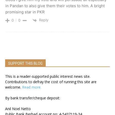
in Pandan to also give them their votes to him. A bright
promising star in PKR
Reply
0
0
SUPPORT THIS BLOG
This is a reader-supported public interest news site.
Contributions to defray the cost of running this site are
welcome.
Read more.
By bank transfer/cheque deposit:
Anil Noel Netto
Public Bank Berhad account no: 4-5437119-34