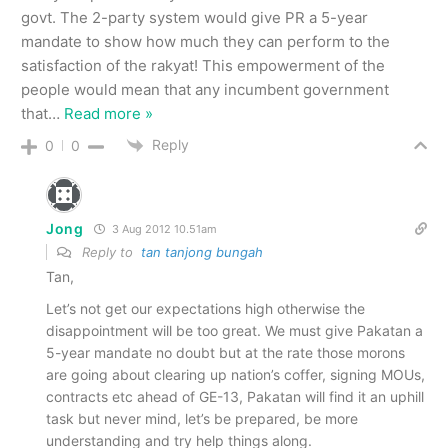
govt. The 2-party system would give PR a 5-year
mandate to show how much they can perform to the
satisfaction of the rakyat! This empowerment of the
people would mean that any incumbent government
that
…
Read more »
Reply
0
0
Jong
3 Aug 2012 10.51am
Reply to
tan tanjong bungah
Tan,
Let’s not get our expectations high otherwise the
disappointment will be too great. We must give Pakatan a
5-year mandate no doubt but at the rate those morons
are going about clearing up nation’s coffer, signing MOUs,
contracts etc ahead of GE-13, Pakatan will find it an uphill
task but never mind, let’s be prepared, be more
understanding and try help things along.