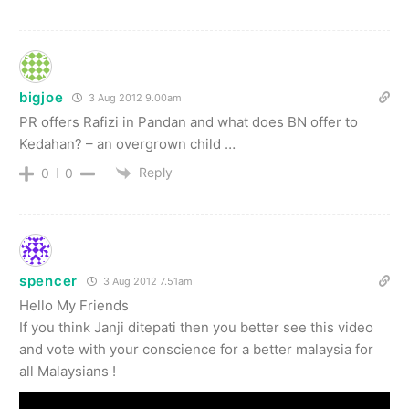
bigjoe
3 Aug 2012 9.00am
PR offers Rafizi in Pandan and what does BN offer to
Kedahan? – an overgrown child …
Reply
0
0
spencer
3 Aug 2012 7.51am
Hello My Friends
If you think Janji ditepati then you better see this video
and vote with your conscience for a better malaysia for
all Malaysians !