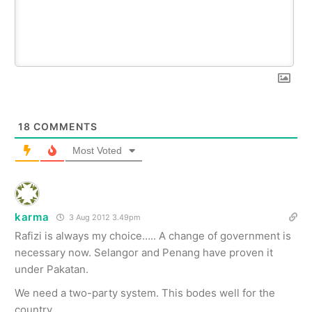
18
COMMENTS
Most Voted
karma
3 Aug 2012 3.49pm
Rafizi is always my choice….. A change of government is
necessary now. Selangor and Penang have proven it
under Pakatan.
We need a two-party system. This bodes well for the
country.