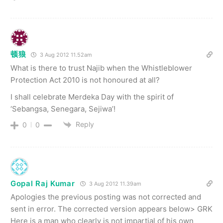
顿狼
3 Aug 2012 11.52am
What is there to trust Najib when the Whistleblower
Protection Act 2010 is not honoured at all?
I shall celebrate Merdeka Day with the spirit of
‘Sebangsa, Senegara, Sejiwa’!
Reply
0
0
Gopal Raj Kumar
3 Aug 2012 11.39am
Apologies the previous posting was not corrected and
sent in error. The corrected version appears below> GRK
Here is a man who clearly is not impartial of his own