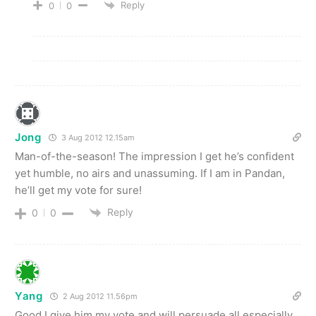
Reply
0
0
Jong
3 Aug 2012 12.15am
Man-of-the-season! The impression I get he’s confident
yet humble, no airs and unassuming. If I am in Pandan,
he’ll get my vote for sure!
Reply
0
0
Yang
2 Aug 2012 11.56pm
Good I give him my vote and will persuade all especially