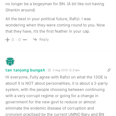
no longer be a bogeyman for BN. (A bit like not having
Gherkin around)
All the best in your political future, Rafizi. I was
wondering when they were coming round to you. Now
that they have, it’s the first feather in your cap.
Reply
0
0
tan tanjong bungah
3 Aug 2012 12.21am
Hi everyone, Fully agree with Rafizi on what the 13GE is
about! It is NOT about personalities, it is about a 2-party
system, with the people choosing between continuing
with a very corrupt regime or going for a change in
government for the new govt to reduce or almost
eliminate the endemic disease of corruption and
cronyism practised by the current UMNO Baru and BN