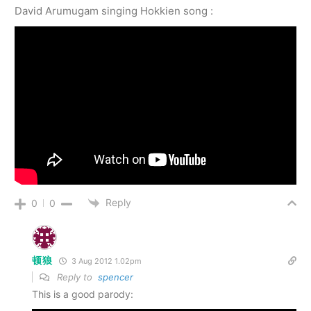
David Arumugam singing Hokkien song :
Reply
0
0
顿狼
3 Aug 2012 1.02pm
Reply to
spencer
This is a good parody: