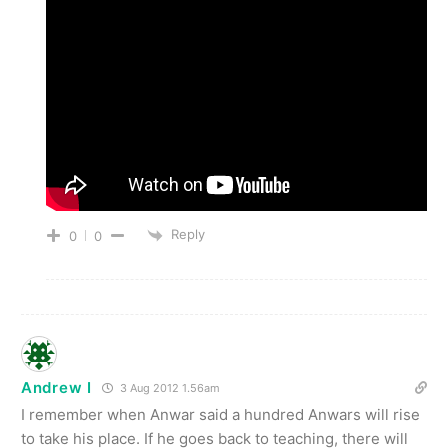
Reply
0
0
Andrew I
3 Aug 2012 1.56am
I remember when Anwar said a hundred Anwars will rise
to take his place. If he goes back to teaching, there will