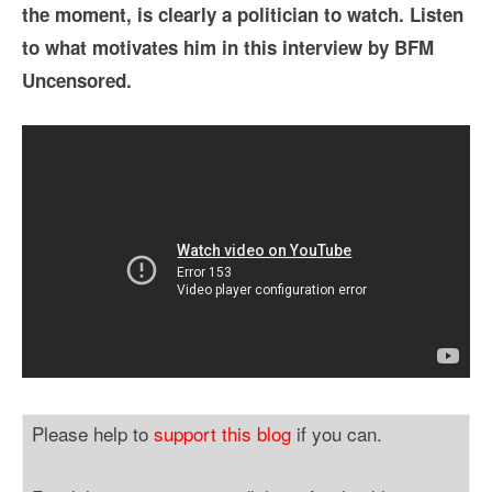
the moment, is clearly a politician to watch. Listen
to what motivates him in this interview by BFM
Uncensored.
Please help to
support this blog
if you can.