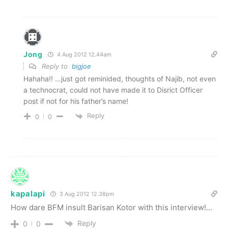
Jong
4 Aug 2012 12.44am
Reply to
bigjoe
Hahaha!! …just got reminided, thoughts of Najib, not even
a technocrat, could not have made it to Disrict Officer
post if not for his father’s name!
Reply
0
0
kapalapi
3 Aug 2012 12.38pm
How dare BFM insult Barisan Kotor with this interview!…
Reply
0
0