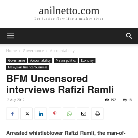
anilnetto.com
Let justice flow like a mighty river
Home
Governance
Accountability
Governance
Accountability
M'sian politics
Economy
Malaysian finance/business
BFM Uncensored
interviews Rafizi Ramli
2 Aug 2012
192
18
Arrested whistleblower Rafizi Ramli, the man-of-