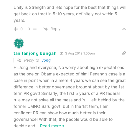
Unity is Strength and lets hope for the best that things will
get back on tract in 5-10 years, definitely not within 5
years.
Reply
0
0
tan tanjong bungah
3 Aug 2012 1.55pm
Reply to
Jong
Hi Jong and everyone, No worry about high expectations
as the one on Obama expected of him! Penang’s case is a
case in point when in a mere 4 years we can see the great
difference in better governance brought about by the 1st
term PR govt! Similarly, the first 5 years of a PR federal
rule may not solve all the mess and ‘s…’ left behind by the
former UMNO Baru govt, but in the 1st term, I am
confident PR can show how much better is their
governance! With that, the people would be able to
decide and
…
Read more »