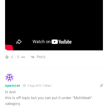
Reply
0
0
spencer
3 Aug 2012 7.38am
hi Anil
this is off topic but you can put it under “Muhibbah”
category.