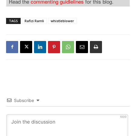
Read the
commenting guidlelines
for this blog.
TAGS
Rafizi Ramli
whistleblower
Subscribe
1000