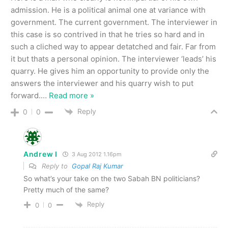
admission. He is a political animal one at variance with
government. The current government. The interviewer in
this case is so contrived in that he tries so hard and in
such a cliched way to appear detatched and fair. Far from
it but thats a personal opinion. The interviewer ‘leads’ his
quarry. He gives him an opportunity to provide only the
answers the interviewer and his quarry wish to put
forward.
…
Read more »
Reply
0
0
Andrew I
3 Aug 2012 1.16pm
Reply to
Gopal Raj Kumar
So what’s your take on the two Sabah BN politicians?
Pretty much of the same?
Reply
0
0