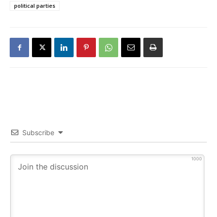
political parties
Subscribe
1000