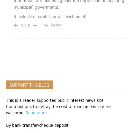
that devastate places against the opposition of local (e.g.
municipal) goverments.
It looks like capitalism will finish us off.
Reply
0
0
SUPPORT THIS BLOG
This is a reader-supported public interest news site.
Contributions to defray the cost of running this site are
welcome.
Read more.
By bank transfer/cheque deposit: