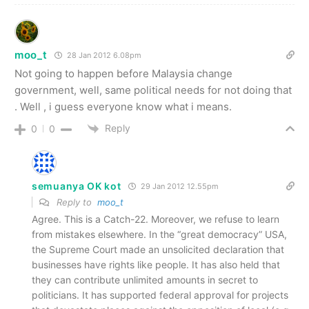
moo_t
28 Jan 2012 6.08pm
Not going to happen before Malaysia change
government, well, same political needs for not doing that
. Well , i guess everyone know what i means.
Reply
0
0
semuanya OK kot
29 Jan 2012 12.55pm
Reply to
moo_t
Agree. This is a Catch-22. Moreover, we refuse to learn
from mistakes elsewhere. In the “great democracy” USA,
the Supreme Court made an unsolicited declaration that
businesses have rights like people. It has also held that
they can contribute unlimited amounts in secret to
politicians. It has supported federal approval for projects