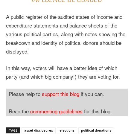
A public register of the audited states of income and
expenditure statements and balance sheets of the
various political parties, along with notes showing the
breakdown and identity of political donors should be
displayed.
In this way, voters will have a better idea of which
party (and which big company!) they are voting for.
Please help to
support this blog
if you can.
Read the
commenting guidlelines
for this blog.
TAGS
asset disclosures
elections
political donations