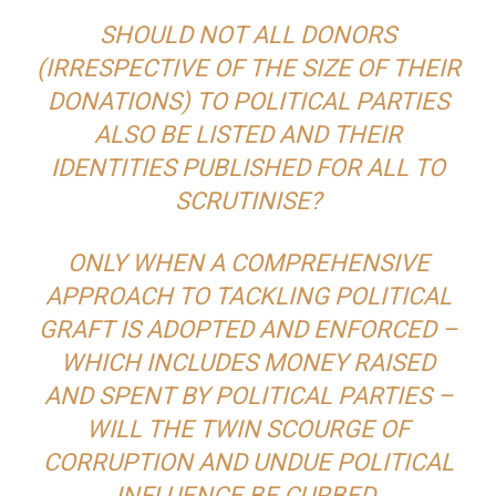
SHOULD NOT ALL DONORS
(IRRESPECTIVE OF THE SIZE OF THEIR
DONATIONS) TO POLITICAL PARTIES
ALSO BE LISTED AND THEIR
IDENTITIES PUBLISHED FOR ALL TO
SCRUTINISE?
ONLY WHEN A COMPREHENSIVE
APPROACH TO TACKLING POLITICAL
GRAFT IS ADOPTED AND ENFORCED –
WHICH INCLUDES MONEY RAISED
AND SPENT BY POLITICAL PARTIES –
WILL THE TWIN SCOURGE OF
CORRUPTION AND UNDUE POLITICAL
INFLUENCE BE CURBED.