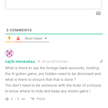
3
COMMENTS
Most Voted
najib manaukau
29 Jan 2012 8.03am
What is there to say the foreign bank accounts, holding
the ill gotten gains, are hidden need to be disclosed and
what is there to ensure that that is done ?
You don’t need to be someone with the brain of a mouse
to know where to hide and keep any stolen gains !
Reply
0
0