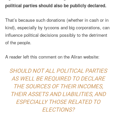
political parties should also be publicly declared.
That’s because such donations (whether in cash or in
kind), especially by tycoons and big corporations, can
influence political decisions possibly to the detriment
of the people.
A reader left this comment on the Aliran website:
SHOULD NOT ALL POLITICAL PARTIES
AS WELL BE REQUIRED TO DECLARE
THE SOURCES OF THEIR INCOMES,
THEIR ASSETS AND LIABILITIES, AND
ESPECIALLY THOSE RELATED TO
ELECTIONS?