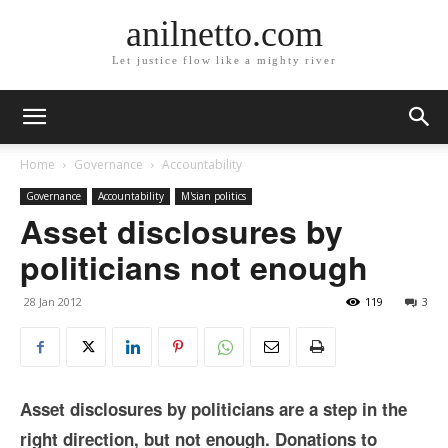
anilnetto.com
Let justice flow like a mighty river
Home
Governance
Accountability
Governance
Accountability
M'sian politics
Asset disclosures by
politicians not enough
28 Jan 2012
119
3
Asset disclosures by politicians are a step in the
right direction, but not enough. Donations to