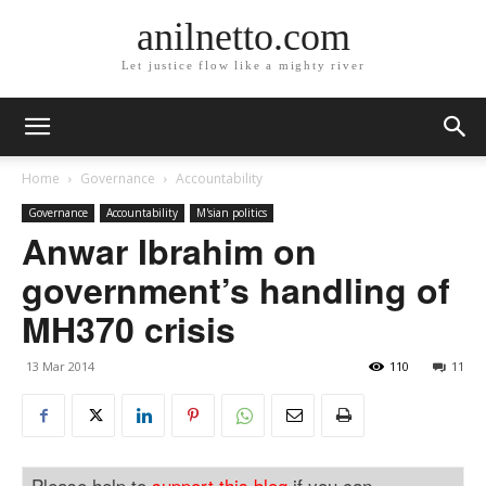
anilnetto.com
Let justice flow like a mighty river
Home
Governance
Accountability
Governance
Accountability
M'sian politics
Anwar Ibrahim on
government’s handling of
MH370 crisis
13 Mar 2014
110
11
Please help to
support this blog
if you can.