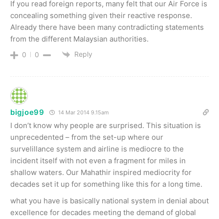
If you read foreign reports, many felt that our Air Force is
concealing something given their reactive response.
Already there have been many contradicting statements
from the different Malaysian authorities.
Reply
0
0
bigjoe99
14 Mar 2014 9.15am
I don’t know why people are surprised. This situation is
unprecedented – from the set-up where our
survelillance system and airline is mediocre to the
incident itself with not even a fragment for miles in
shallow waters. Our Mahathir inspired mediocrity for
decades set it up for something like this for a long time.
what you have is basically national system in denial about
excellence for decades meeting the demand of global