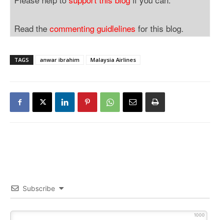
Read the
commenting guidlelines
for this blog.
TAGS
anwar ibrahim
Malaysia Airlines
Subscribe
1000