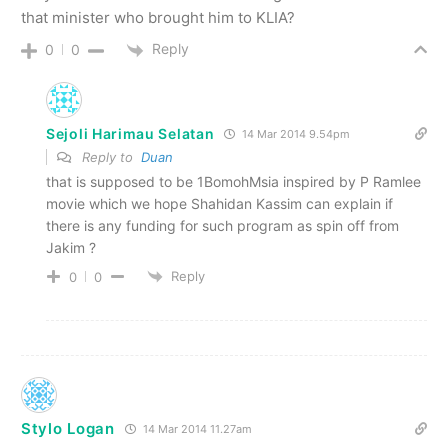
that minister who brought him to KLIA?
Reply
0
0
Sejoli Harimau Selatan
14 Mar 2014 9.54pm
Reply to
Duan
that is supposed to be 1BomohMsia inspired by P Ramlee
movie which we hope Shahidan Kassim can explain if
there is any funding for such program as spin off from
Jakim ?
Reply
0
0
Stylo Logan
14 Mar 2014 11.27am