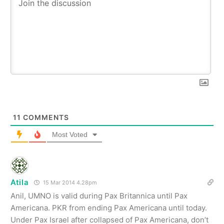
11
COMMENTS
Most Voted
Atila
15 Mar 2014 4.28pm
Anil, UMNO is valid during Pax Britannica until Pax
Americana. PKR from ending Pax Americana until today.
Under Pax Israel after collapsed of Pax Americana, don’t