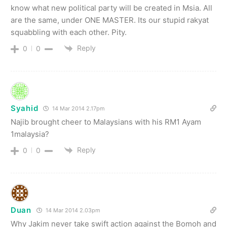
know what new political party will be created in Msia. All
are the same, under ONE MASTER. Its our stupid rakyat
squabbling with each other. Pity.
Reply
0
0
Syahid
14 Mar 2014 2.17pm
Najib brought cheer to Malaysians with his RM1 Ayam
1malaysia?
Reply
0
0
Duan
14 Mar 2014 2.03pm
Why Jakim never take swift action against the Bomoh and