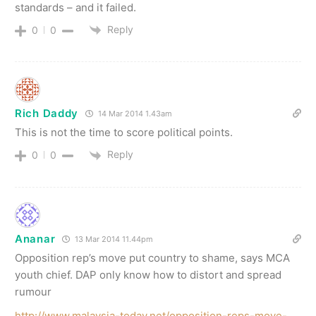
standards – and it failed.
Reply
0
0
Rich Daddy
14 Mar 2014 1.43am
This is not the time to score political points.
Reply
0
0
Ananar
13 Mar 2014 11.44pm
Opposition rep’s move put country to shame, says MCA
youth chief. DAP only know how to distort and spread
rumour
http://www.malaysia-today.net/opposition-reps-move-