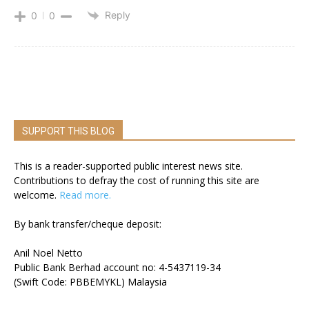
Reply
0
0
SUPPORT THIS BLOG
This is a reader-supported public interest news site.
Contributions to defray the cost of running this site are
welcome.
Read more.
By bank transfer/cheque deposit:
Anil Noel Netto
Public Bank Berhad account no: 4-5437119-34
(Swift Code: PBBEMYKL) Malaysia