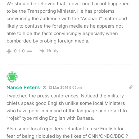
We should be relieved that Leow Tong Lai not happened
to be the Transporting Minister. He has problems
convincing the audience with the “Asphard” matter and
likely to confuse the foreign media as he appears not
able to hide the facts convincingly especially when
bombarded by probing foreign media.
Reply
0
0
Nance Peters
13 Mar 2014 9.02pm
I watched the press conferences. Noticed the military
chiefs speak good English unlike some local Ministers
who have poor command of the language and resort to
“rojak” type mixing English with Bahasa.
Also some local reporters reluctant to use English for
fear of being ridiculed by the likes of CNN/CNBC/BBC ?