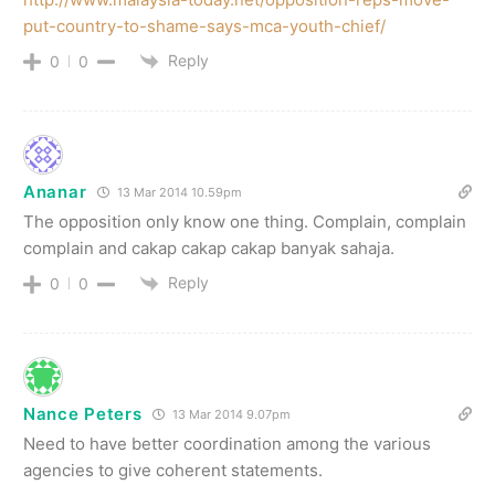
put-country-to-shame-says-mca-youth-chief/
Reply
0
0
Ananar
13 Mar 2014 10.59pm
The opposition only know one thing. Complain, complain
complain and cakap cakap cakap banyak sahaja.
Reply
0
0
Nance Peters
13 Mar 2014 9.07pm
Need to have better coordination among the various
agencies to give coherent statements.