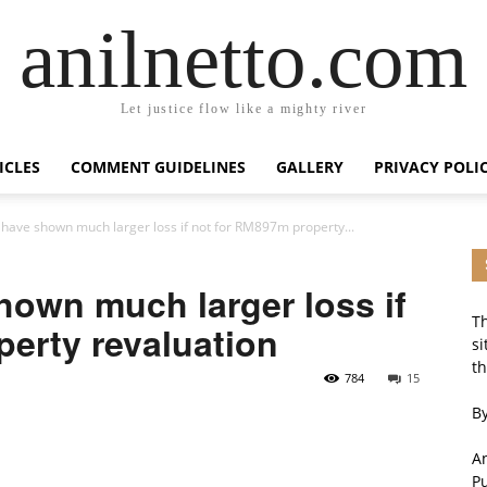
anilnetto.com
Let justice flow like a mighty river
ICLES
COMMENT GUIDELINES
GALLERY
PRIVACY POLI
ave shown much larger loss if not for RM897m property...
own much larger loss if
Th
erty revaluation
si
th
784
15
By
An
P