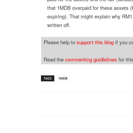
that 1MDB overpaid for these assets 
expiring). That might explain why RM1.
written off.
Please help to
support this blog
if you c
Read the
commenting guidlelines
for thi
TAGS
1MDB