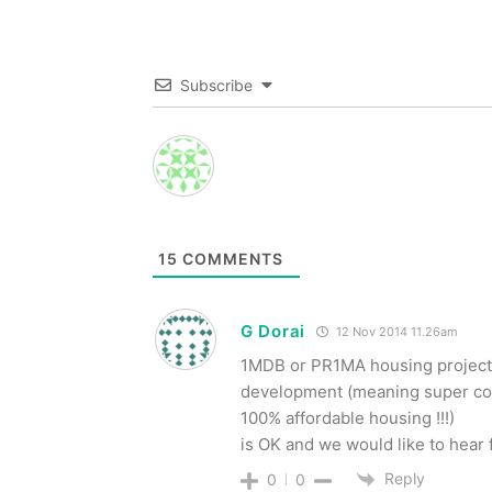
Subscribe
15
COMMENTS
G Dorai
12 Nov 2014 11.26am
1MDB or PR1MA housing project 
development (meaning super co
100% affordable housing !!!)
is OK and we would like to hear 
Reply
0
0