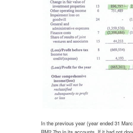
In the previous year (year ended 31 Marc
RM2.7bn in its accounts. If it had not done