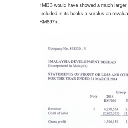
1MDB would have showed a much larger lo
included in its books a surplus on revalu
RM897m.