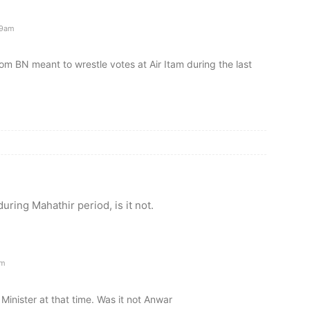
09am
m BN meant to wrestle votes at Air Itam during the last
uring Mahathir period, is it not.
am
inister at that time. Was it not Anwar