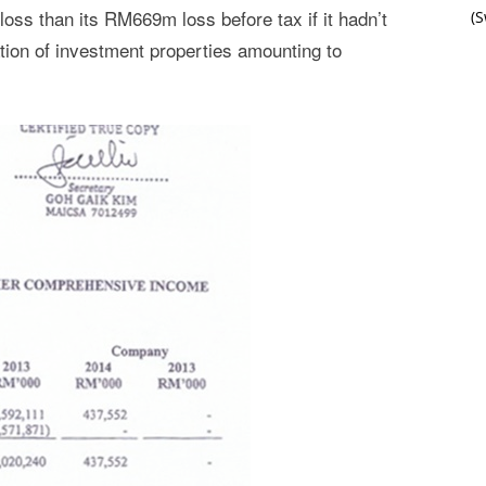
ss than its RM669m loss before tax if it hadn’t
(
ation of investment properties amounting to