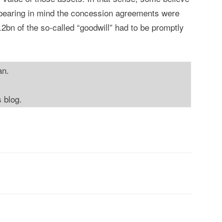
(bearing in mind the concession agreements were
2bn of the so-called “goodwill” had to be promptly
an.
s blog.