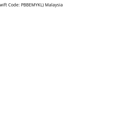
Swift Code: PBBEMYKL) Malaysia