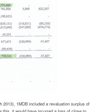
h 2013), 1MDB included a revaluation surplus of
 this, it would have incurred a loss of close to