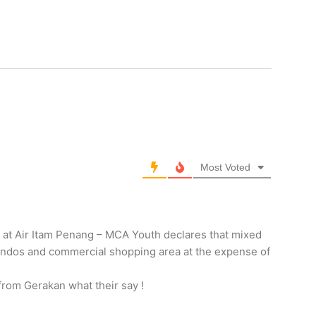
Most Voted
at Air Itam Penang – MCA Youth declares that mixed
ndos and commercial shopping area at the expense of
from Gerakan what their say !