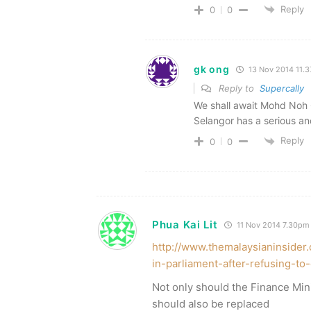
Reply
0
0
gk ong
13 Nov 2014 11.
Reply to
Supercally
We shall await Mohd Noh 
Selangor has a serious an
Reply
0
0
Phua Kai Lit
11 Nov 2014 7.30pm
http://www.themalaysianinsider
in-parliament-after-refusing-t
Not only should the Finance Min
should also be replaced