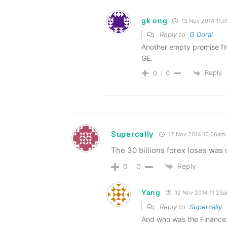
gk ong
13 Nov 2014 11.
Reply to
G Dorai
Another empty promise fro
GE.
Reply
0
0
Supercally
12 Nov 2014 10.06am
The 30 billions forex loses was d
Reply
0
0
Yang
12 Nov 2014 11.23
Reply to
Supercally
And who was the Finance M