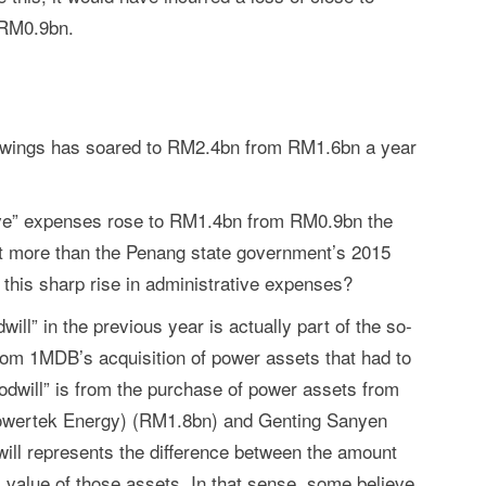
 RM0.9bn.
rowings has soared to RM2.4bn from RM1.6bn a year
ative” expenses rose to RM1.4bn from RM0.9bn the
nt more than the Penang state government’s 2015
this sharp rise in administrative expenses?
ll” in the previous year is actually part of the so-
rom 1MDB’s acquisition of power assets that had to
oodwill” is from the purchase of power assets from
owertek Energy) (RM1.8bn) and Genting Sanyen
ll represents the difference between the amount
l) value of those assets. In that sense, some believe