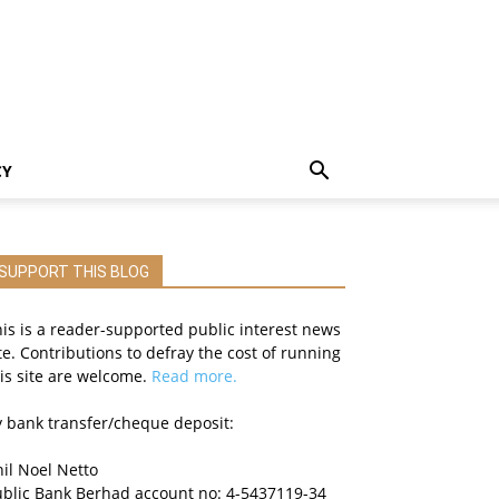
CY
SUPPORT THIS BLOG
is is a reader-supported public interest news
te. Contributions to defray the cost of running
is site are welcome.
Read more.
 bank transfer/cheque deposit:
il Noel Netto
ublic Bank Berhad account no: 4-5437119-34