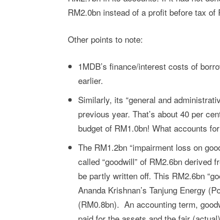
RM2.0bn instead of a profit before tax of
Other points to note:
1MDB’s finance/interest costs of bor
earlier.
Similarly, its “general and administr
previous year. That’s about 40 per ce
budget of RM1.0bn! What accounts for 
The RM1.2bn “impairment loss on goodwi
called “goodwill” of RM2.6bn derived f
be partly written off. This RM2.6bn “g
Ananda Krishnan’s Tanjung Energy (P
(RM0.8bn). An accounting term, goodwi
paid for the assets and the fair (actua