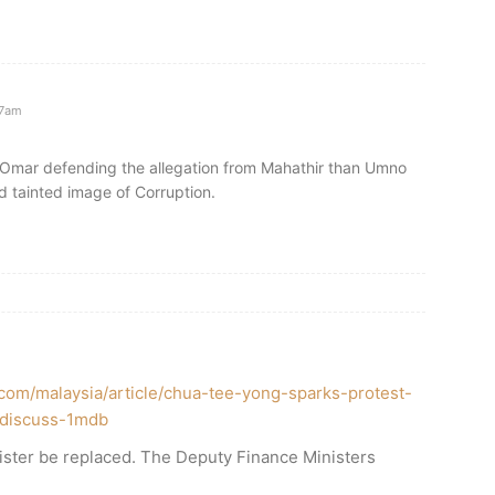
37am
Omar defending the allegation from Mahathir than Umno
d tainted image of Corruption.
.com/malaysia/article/chua-tee-yong-sparks-protest-
o-discuss-1mdb
ister be replaced. The Deputy Finance Ministers