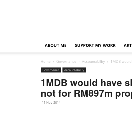
ABOUT ME
SUPPORT MY WORK
ART
Home
Governance
Accountability
1MDB would h
Governance
Accountability
1MDB would have sh
not for RM897m prop
11 Nov 2014