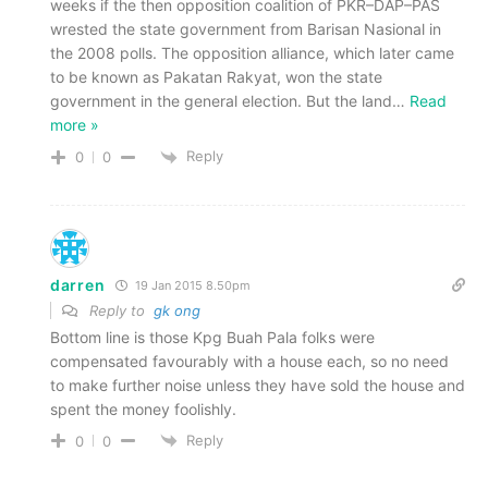
weeks if the then opposition coalition of PKR–DAP–PAS
wrested the state government from Barisan Nasional in
the 2008 polls. The opposition alliance, which later came
to be known as Pakatan Rakyat, won the state
government in the general election. But the land
…
Read
more »
Reply
0
0
darren
19 Jan 2015 8.50pm
Reply to
gk ong
Bottom line is those Kpg Buah Pala folks were
compensated favourably with a house each, so no need
to make further noise unless they have sold the house and
spent the money foolishly.
Reply
0
0