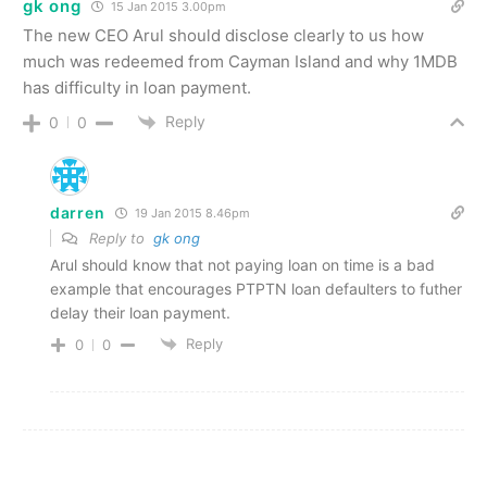
gk ong
15 Jan 2015 3.00pm
The new CEO Arul should disclose clearly to us how
much was redeemed from Cayman Island and why 1MDB
has difficulty in loan payment.
Reply
0
0
darren
19 Jan 2015 8.46pm
Reply to
gk ong
Arul should know that not paying loan on time is a bad
example that encourages PTPTN loan defaulters to futher
delay their loan payment.
Reply
0
0