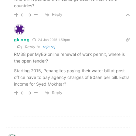
countries?
Reply
0
0
gk ong
24 Jan 2015 1.59pm
Reply to
raja raj
RM38 per MyEG online renewal of work permit, where is
the open tender?
Starting 2015, Penangites paying their water bill at post
office have to pay agency charges of 90sen per bill. Extra
income for Syed Mokhtar?
Reply
0
0