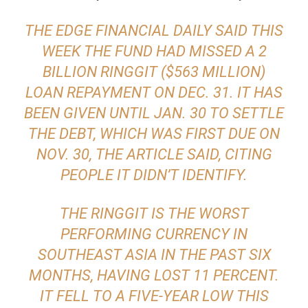
THE EDGE FINANCIAL DAILY SAID THIS
WEEK THE FUND HAD MISSED A 2
BILLION RINGGIT ($563 MILLION)
LOAN REPAYMENT ON DEC. 31. IT HAS
BEEN GIVEN UNTIL JAN. 30 TO SETTLE
THE DEBT, WHICH WAS FIRST DUE ON
NOV. 30, THE ARTICLE SAID, CITING
PEOPLE IT DIDN’T IDENTIFY.
THE RINGGIT IS THE WORST
PERFORMING CURRENCY IN
SOUTHEAST ASIA IN THE PAST SIX
MONTHS, HAVING LOST 11 PERCENT.
IT FELL TO A FIVE-YEAR LOW THIS