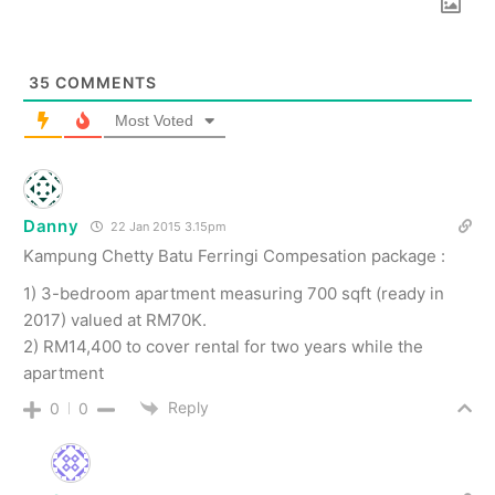
35
COMMENTS
Most Voted
Danny
22 Jan 2015 3.15pm
Kampung Chetty Batu Ferringi Compesation package :
1) 3-bedroom apartment measuring 700 sqft (ready in
2017) valued at RM70K.
2) RM14,400 to cover rental for two years while the
apartment
Reply
0
0