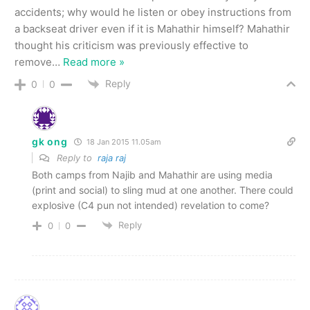
accidents; why would he listen or obey instructions from
a backseat driver even if it is Mahathir himself? Mahathir
thought his criticism was previously effective to
remove
…
Read more »
Reply
0
0
gk ong
18 Jan 2015 11.05am
Reply to
raja raj
Both camps from Najib and Mahathir are using media
(print and social) to sling mud at one another. There could
explosive (C4 pun not intended) revelation to come?
Reply
0
0