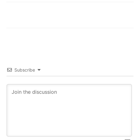
Subscribe