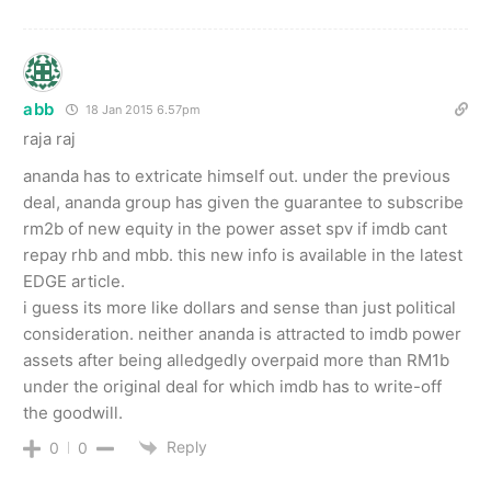
abb
18 Jan 2015 6.57pm
raja raj
ananda has to extricate himself out. under the previous
deal, ananda group has given the guarantee to subscribe
rm2b of new equity in the power asset spv if imdb cant
repay rhb and mbb. this new info is available in the latest
EDGE article.
i guess its more like dollars and sense than just political
consideration. neither ananda is attracted to imdb power
assets after being alledgedly overpaid more than RM1b
under the original deal for which imdb has to write-off
the goodwill.
Reply
0
0