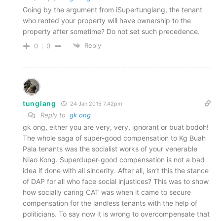
Going by the argument from iSupertunglang, the tenant
who rented your property will have ownership to the
property after sometime? Do not set such precedence.
Reply
0
0
tunglang
24 Jan 2015 7.42pm
Reply to
gk ong
gk ong, either you are very, very, ignorant or buat bodoh!
The whole saga of super-good compensation to Kg Buah
Pala tenants was the socialist works of your venerable
Niao Kong. Superduper-good compensation is not a bad
idea if done with all sincerity. After all, isn’t this the stance
of DAP for all who face social injustices? This was to show
how socially caring CAT was when it came to secure
compensation for the landless tenants with the help of
politicians. To say now it is wrong to overcompensate that