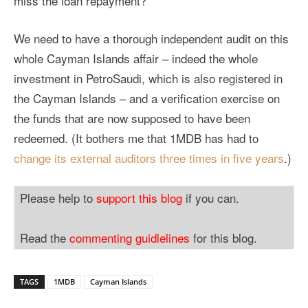
miss the loan repayment?
We need to have a thorough independent audit on this
whole Cayman Islands affair – indeed the whole
investment in PetroSaudi, which is also registered in
the Cayman Islands – and a verification exercise on
the funds that are now supposed to have been
redeemed. (It bothers me that 1MDB has had to
change its external auditors three times in five years
.)
Please help to
support this blog
if you can.
Read the
commenting guidlelines
for this blog.
TAGS
1MDB
Cayman Islands