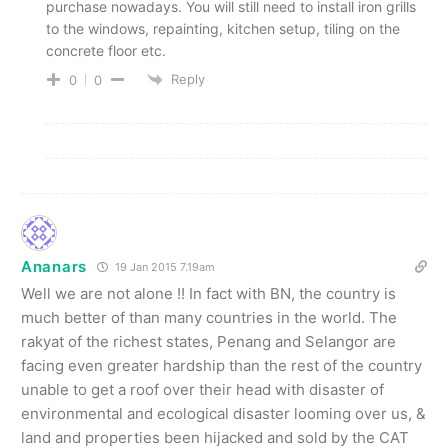
purchase nowadays. You will still need to install iron grills
to the windows, repainting, kitchen setup, tiling on the
concrete floor etc.
Reply
0
0
Ananars
19 Jan 2015 7.19am
Well we are not alone !! In fact with BN, the country is
much better of than many countries in the world. The
rakyat of the richest states, Penang and Selangor are
facing even greater hardship than the rest of the country
unable to get a roof over their head with disaster of
environmental and ecological disaster looming over us, &
land and properties been hijacked and sold by the CAT