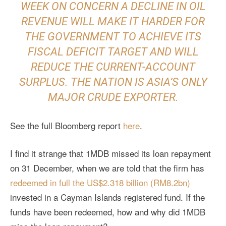
WEEK ON CONCERN A DECLINE IN OIL
REVENUE WILL MAKE IT HARDER FOR
THE GOVERNMENT TO ACHIEVE ITS
FISCAL DEFICIT TARGET AND WILL
REDUCE THE CURRENT-ACCOUNT
SURPLUS. THE NATION IS ASIA’S ONLY
MAJOR CRUDE EXPORTER.
See the full Bloomberg report
here
.
I find it strange that 1MDB missed its loan repayment
on 31 December, when we are told that the firm has
redeemed in full the US$2.318 billion (RM8.2bn)
invested in a Cayman Islands registered fund. If the
funds have been redeemed, how and why did 1MDB