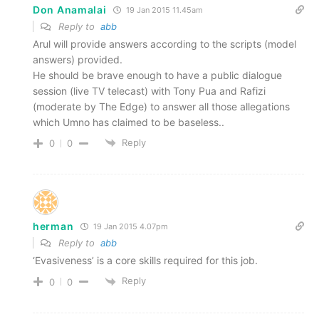
Don Anamalai
19 Jan 2015 11.45am
Reply to
abb
Arul will provide answers according to the scripts (model
answers) provided.
He should be brave enough to have a public dialogue
session (live TV telecast) with Tony Pua and Rafizi
(moderate by The Edge) to answer all those allegations
which Umno has claimed to be baseless..
Reply
0
0
herman
19 Jan 2015 4.07pm
Reply to
abb
‘Evasiveness’ is a core skills required for this job.
Reply
0
0