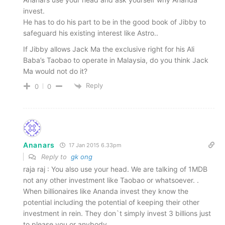
invest.
He has to do his part to be in the good book of Jibby to
safeguard his existing interest like Astro..
If Jibby allows Jack Ma the exclusive right for his Ali
Baba’s Taobao to operate in Malaysia, do you think Jack
Ma would not do it?
Reply
0
0
Ananars
17 Jan 2015 6.33pm
Reply to
gk ong
raja raj : You also use your head. We are talking of 1MDB
not any other investment like Taobao or whatsoever. .
When billionaires like Ananda invest they know the
potential including the potential of keeping their other
investment in rein. They don`t simply invest 3 billions just
to please you or anybody.