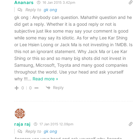
Ananars
16 Jan 2015 3.42pm
Reply to
gk ong
gk ong : Anybody can question. Mahathir question and he
did get a reply. Whether it is a good reply or not is
subjective just like some may say your comment is good
while some may say its idiotic. As for why Lee Kar Shing
or Lee Hsien Loong or Jack Ma is not investing in 1MDB. Is
this not an ignorant statement. Why Jack Ma or Lee Kar
Shing or this so and so many big shots did not invest in
Samsung, Microsoft, Toyota and many good companies
throughout the world. Use your head and ask yourself
why !!!
…
Read more »
Reply
0
0
raja raj
17 Jan 2015 12.09pm
Reply to
gk ong
Ananars use your head and ask yourself why Ananda