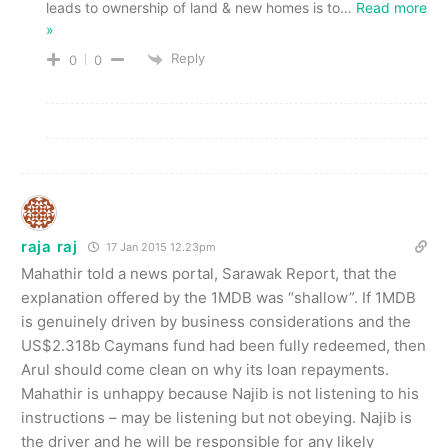
leads to ownership of land & new homes is to
…
Read more
»
Reply
0
0
raja raj
17 Jan 2015 12.23pm
Mahathir told a news portal, Sarawak Report, that the
explanation offered by the 1MDB was “shallow”. If 1MDB
is genuinely driven by business considerations and the
US$2.318b Caymans fund had been fully redeemed, then
Arul should come clean on why its loan repayments.
Mahathir is unhappy because Najib is not listening to his
instructions – may be listening but not obeying. Najib is
the driver and he will be responsible for any likely