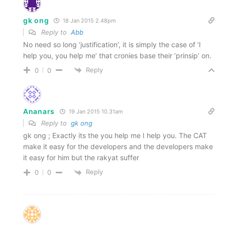
gk ong
18 Jan 2015 2.48pm
Reply to
Abb
No need so long ‘justification’, it is simply the case of ‘I
help you, you help me’ that cronies base their ‘prinsip’ on.
Reply
0
0
Ananars
19 Jan 2015 10.31am
Reply to
gk ong
gk ong ; Exactly its the you help me I help you. The CAT
make it easy for the developers and the developers make
it easy for him but the rakyat suffer
Reply
0
0