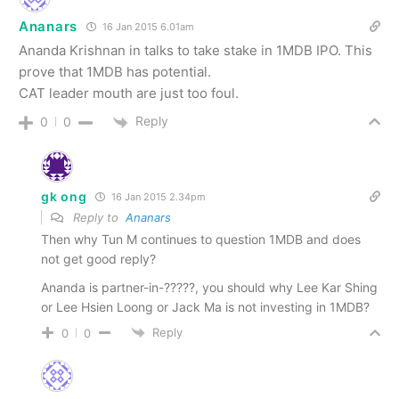
Ananars
16 Jan 2015 6.01am
Ananda Krishnan in talks to take stake in 1MDB IPO. This
prove that 1MDB has potential.
CAT leader mouth are just too foul.
Reply
0
0
gk ong
16 Jan 2015 2.34pm
Reply to
Ananars
Then why Tun M continues to question 1MDB and does
not get good reply?
Ananda is partner-in-?????, you should why Lee Kar Shing
or Lee Hsien Loong or Jack Ma is not investing in 1MDB?
Reply
0
0