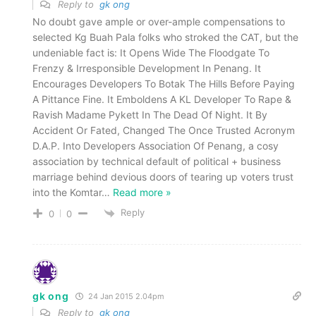
Reply to
gk ong
No doubt gave ample or over-ample compensations to
selected Kg Buah Pala folks who stroked the CAT, but the
undeniable fact is: It Opens Wide The Floodgate To
Frenzy & Irresponsible Development In Penang. It
Encourages Developers To Botak The Hills Before Paying
A Pittance Fine. It Emboldens A KL Developer To Rape &
Ravish Madame Pykett In The Dead Of Night. It By
Accident Or Fated, Changed The Once Trusted Acronym
D.A.P. Into Developers Association Of Penang, a cosy
association by technical default of political + business
marriage behind devious doors of tearing up voters trust
into the Komtar
…
Read more »
Reply
0
0
gk ong
24 Jan 2015 2.04pm
Reply to
gk ong