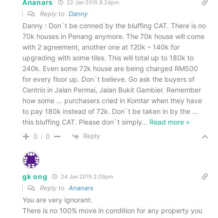
Ananars
22 Jan 2015 8.24pm
Reply to
Danny
Danny : Don`t be conned by the bluffing CAT. There is no
70k houses in Penang anymore. The 70k house will come
with 2 agreement, another one at 120k – 140k for
upgrading with some tiles. This will total up to 180k to
240k. Even some 72k house are being charged RM500
for every floor up. Don`t believe. Go ask the buyers of
Centrio in Jalan Permai, Jalan Bukit Gambier. Remember
how some … purchasers cried in Komtar when they have
to pay 180k instead of 72k. Don`t be taken in by the …
this bluffing CAT. Please don`t simply
…
Read more »
Reply
0
0
gk ong
24 Jan 2015 2.09pm
Reply to
Ananars
You are very ignorant.
There is no 100% move in condition for any property you