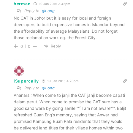
herman
19 Jan 2015 3.42pm
Reply to
gk ong
No CAT in Johor but it is easy for local and foreign
developers to build expensive homes in Iskandar beyond
the affordability of average Malaysians. Do not forget
those reclamation work eg. the Forest City.
Reply
0
0
iSupercally
19 Jan 2015 4.20pm
Reply to
gk ong
Ananars : When come to janji the CAT janji become capati
dalam perut. When come to promise the CAT sure has a
good sandiwara by going senile ““`I am not aware“““. Baljit
refreshed Guan Eng’s memory, saying that Anwar had
promised Kampung Buah Pala residents that they would
be delivered land titles for their village homes within two