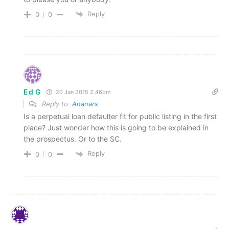
Reply
0
0
Ed G
20 Jan 2015 2.46pm
Reply to
Ananars
Is a perpetual loan defaulter fit for public listing in the first
place? Just wonder how this is going to be explained in
the prospectus. Or to the SC.
Reply
0
0