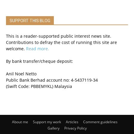
SUPPORT THIS BLOG
This is a reader-supported public interest news site.
Contributions to defray the cost of running this site are
welcome.
Read more.
By bank transfer/cheque deposit:
Anil Noel Netto
Public Bank Berhad account no: 4-5437119-34
(Swift Code: PBBEMYKL) Malaysia
About me
Support my work
Articles
Comment guidelines
Gallery
Privacy Policy