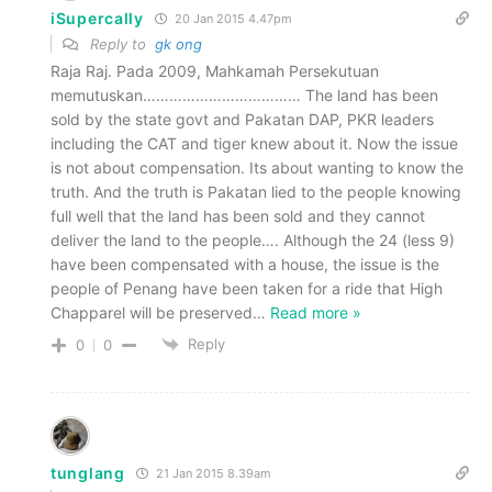
iSupercally
20 Jan 2015 4.47pm
Reply to
gk ong
Raja Raj. Pada 2009, Mahkamah Persekutuan
memutuskan……………………………… The land has been
sold by the state govt and Pakatan DAP, PKR leaders
including the CAT and tiger knew about it. Now the issue
is not about compensation. Its about wanting to know the
truth. And the truth is Pakatan lied to the people knowing
full well that the land has been sold and they cannot
deliver the land to the people…. Although the 24 (less 9)
have been compensated with a house, the issue is the
people of Penang have been taken for a ride that High
Chapparel will be preserved
…
Read more »
Reply
0
0
tunglang
21 Jan 2015 8.39am