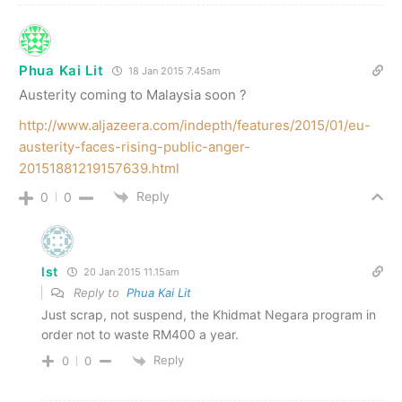
Phua Kai Lit
18 Jan 2015 7.45am
Austerity coming to Malaysia soon ?
http://www.aljazeera.com/indepth/features/2015/01/eu-
austerity-faces-rising-public-anger-
20151881219157639.html
Reply
0
0
lst
20 Jan 2015 11.15am
Reply to
Phua Kai Lit
Just scrap, not suspend, the Khidmat Negara program in
order not to waste RM400 a year.
Reply
0
0