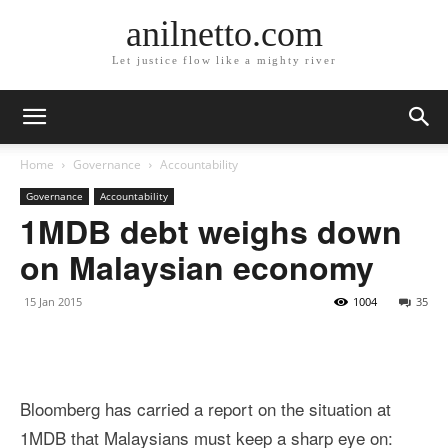
anilnetto.com
Let justice flow like a mighty river
Home
Governance
Accountability
Governance
Accountability
1MDB debt weighs down
on Malaysian economy
15 Jan 2015
1004
35
Bloomberg has carried a report on the situation at
1MDB that Malaysians must keep a sharp eye on: