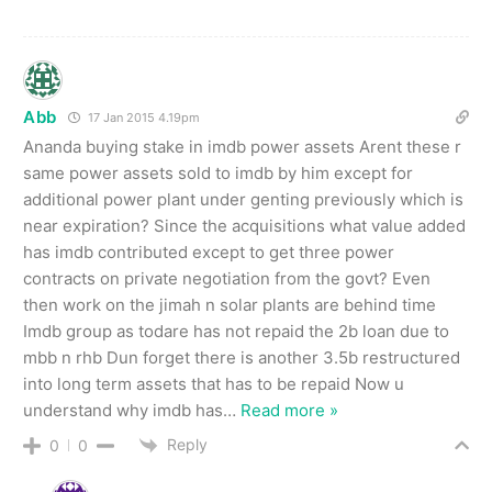
Abb
17 Jan 2015 4.19pm
Ananda buying stake in imdb power assets Arent these r
same power assets sold to imdb by him except for
additional power plant under genting previously which is
near expiration? Since the acquisitions what value added
has imdb contributed except to get three power
contracts on private negotiation from the govt? Even
then work on the jimah n solar plants are behind time
Imdb group as todare has not repaid the 2b loan due to
mbb n rhb Dun forget there is another 3.5b restructured
into long term assets that has to be repaid Now u
understand why imdb has
…
Read more »
Reply
0
0