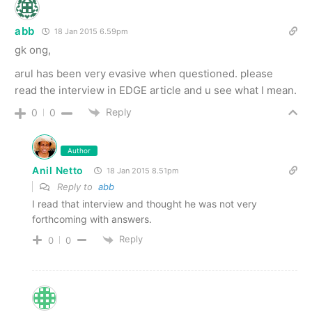
abb
18 Jan 2015 6.59pm
gk ong,
arul has been very evasive when questioned. please
read the interview in EDGE article and u see what I mean.
Reply
0
0
Author
Anil Netto
18 Jan 2015 8.51pm
Reply to
abb
I read that interview and thought he was not very
forthcoming with answers.
Reply
0
0