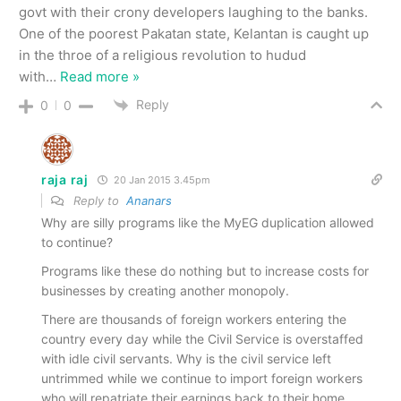
govt with their crony developers laughing to the banks.
One of the poorest Pakatan state, Kelantan is caught up
in the throe of a religious revolution to hudud
with
…
Read more »
Reply
0
0
raja raj
20 Jan 2015 3.45pm
Reply to
Ananars
Why are silly programs like the MyEG duplication allowed
to continue?
Programs like these do nothing but to increase costs for
businesses by creating another monopoly.
There are thousands of foreign workers entering the
country every day while the Civil Service is overstaffed
with idle civil servants. Why is the civil service left
untrimmed while we continue to import foreign workers
who will repatriate their earnings back to their home