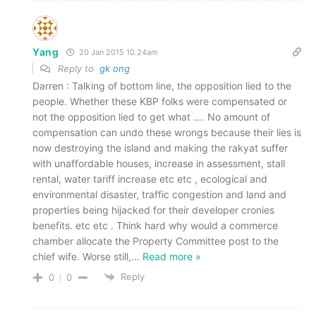
Yang
20 Jan 2015 10.24am
Reply to
gk ong
Darren : Talking of bottom line, the opposition lied to the
people. Whether these KBP folks were compensated or
not the opposition lied to get what …. No amount of
compensation can undo these wrongs because their lies is
now destroying the island and making the rakyat suffer
with unaffordable houses, increase in assessment, stall
rental, water tariff increase etc etc , ecological and
environmental disaster, traffic congestion and land and
properties being hijacked for their developer cronies
benefits. etc etc . Think hard why would a commerce
chamber allocate the Property Committee post to the
chief wife. Worse still,
…
Read more »
Reply
0
0