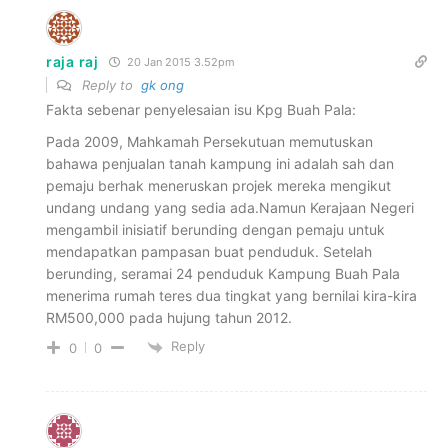
raja raj
20 Jan 2015 3.52pm
Reply to
gk ong
Fakta sebenar penyelesaian isu Kpg Buah Pala:
Pada 2009, Mahkamah Persekutuan memutuskan
bahawa penjualan tanah kampung ini adalah sah dan
pemaju berhak meneruskan projek mereka mengikut
undang undang yang sedia ada.Namun Kerajaan Negeri
mengambil inisiatif berunding dengan pemaju untuk
mendapatkan pampasan buat penduduk. Setelah
berunding, seramai 24 penduduk Kampung Buah Pala
menerima rumah teres dua tingkat yang bernilai kira-kira
RM500,000 pada hujung tahun 2012.
Reply
0
0