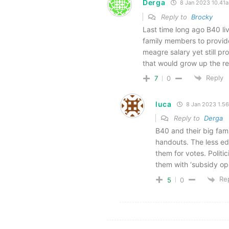
Derga
8 Jan 2023 10.41
Reply to
Brocky
Last time long ago B40 liv
family members to provid
meagre salary yet still pr
that would grow up the re
Reply
7
0
luca
8 Jan 2023 1.5
Reply to
Derga
B40 and their big fam
handouts. The less ed
them for votes. Politi
them with ‘subsidy op
Re
5
0