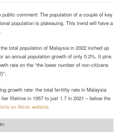
le public comment: The population of a couple of key
ional population is plateauing. This trend will have a
.
 the total population of Malaysia in 2022 inched up
for an annual population growth of only 0.2%. It pins
owth rate on the “the lower number of non-citizens
2)”.
ng growth rate: the total fertility rate in Malaysia
er lifetime in 1957 to just 1.7 in 2021 – below the
rticle on Aliran website
an.