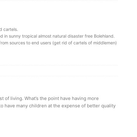
d cartels.
 in sunny tropical almost natural disaster free Bolehland.
rom sources to end users (get rid of cartels of middlemen)
t of living. What’s the point have having more
to have many children at the expense of better quality