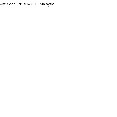
Swift Code: PBBEMYKL) Malaysia