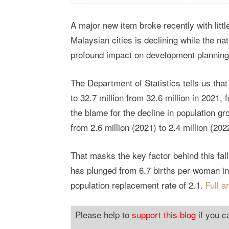
A major new item broke recently with litt
Malaysian cities is declining while the nat
profound impact on development planning
The Department of Statistics tells us that
to 32.7 million from 32.6 million in 2021, 
the blame for the decline in population gr
from 2.6 million (2021) to 2.4 million (202
That masks the key factor behind this falli
has plunged from 6.7 births per woman in h
population replacement rate of 2.1.
Full a
Please help to
support this blog
if you c