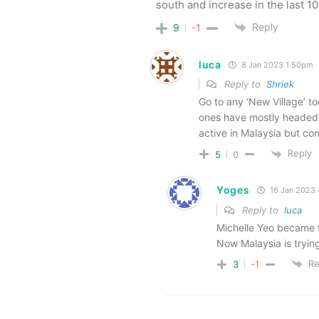
south and increase in the last 1
Reply
9
-1
luca
8 Jan 2023 1.50pm
Reply to
Shriek
Go to any ‘New Village’ to
ones have mostly headed 
active in Malaysia but con
Reply
5
0
Yoges
16 Jan 2023
Reply to
luca
Michelle Yeo became 
Now Malaysia is tryin
Re
3
-1