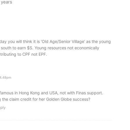
0 years
day you will think it is ‘Old Age/Senior Village’ as the young
south to earn $S. Young resources not economically
tributing to CPF not EPF.
 4.48pm
famous in Hong Kong and USA, not with Finas support.
g the claim credit for her Golden Globe success?
ply