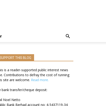
Y
SUPPORT THIS BLOG
is is a reader-supported public interest news
te. Contributions to defray the cost of running
is site are welcome.
Read more.
 bank transfer/cheque deposit:
il Noel Netto
blic Bank Berhad account no: 4-5437119-34