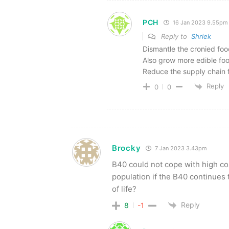
PCH
16 Jan 2023 9.55pm
Reply to
Shriek
Dismantle the cronied foo
Also grow more edible food
Reduce the supply chain f
Reply
0
0
Brocky
7 Jan 2023 3.43pm
B40 could not cope with high cos
population if the B40 continues 
of life?
Reply
8
-1