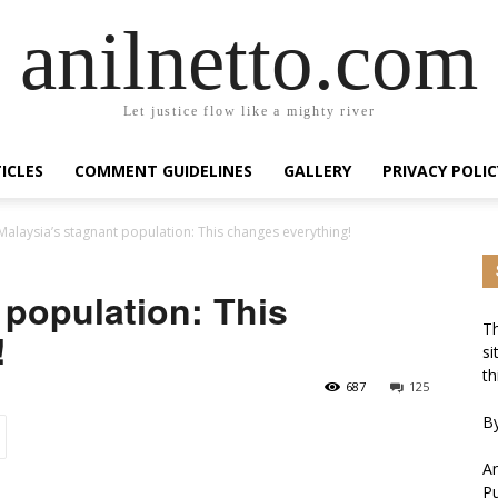
anilnetto.com
Let justice flow like a mighty river
ICLES
COMMENT GUIDELINES
GALLERY
PRIVACY POLIC
Malaysia’s stagnant population: This changes everything!
 population: This
Th
!
si
th
687
125
By
An
Pu