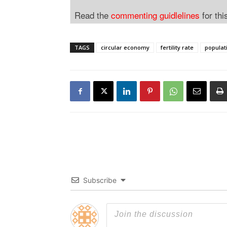
Read the
commenting guidlelines
for thi
TAGS
circular economy
fertility rate
populat
Subscribe