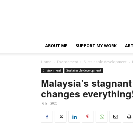
ABOUT ME
SUPPORT MY WORK
ART
Home
Environment
Sustainable development
Environment
Sustainable development
Malaysia’s stagnant
changes everything
6 Jan 2023