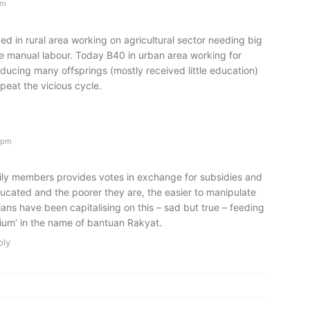
am
ed in rural area working on agricultural sector needing big
e manual labour. Today B40 in urban area working for
oducing many offsprings (mostly received little education)
peat the vicious cycle.
6pm
ily members provides votes in exchange for subsidies and
ucated and the poorer they are, the easier to manipulate
cians have been capitalising on this – sad but true – feeding
ium’ in the name of bantuan Rakyat.
ply