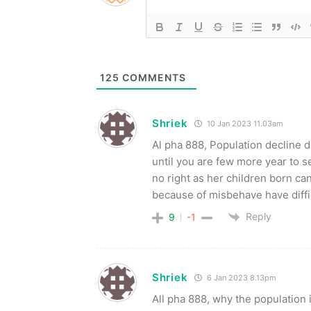
125
COMMENTS
Shriek
10 Jan 2023 11.03am
Al pha 888, Population decline 
until you are few more year to 
no right as her children born c
because of misbehave have diffic
Reply
9
-1
Shriek
6 Jan 2023 8.13pm
All pha 888, why the populatio