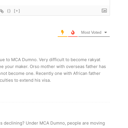
{}
[+]
Most Voted
due to MCA Dumno. Very difficult to become rakyat
see your maker. Orso mother with overseas father has
annot become one. Recently one with African father
ulties to extend his visa.
n is declining? Under MCA Dumno, people are moving