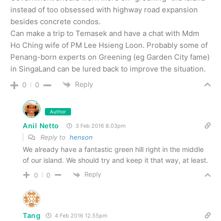
instead of too obsessed with highway road expansion
besides concrete condos.
Can make a trip to Temasek and have a chat with Mdm
Ho Ching wife of PM Lee Hsieng Loon. Probably some of
Penang-born experts on Greening (eg Garden City fame)
in SingaLand can be lured back to improve the situation.
Reply
0
0
Author
Anil Netto
3 Feb 2016 8.03pm
Reply to
henson
We already have a fantastic green hill right in the middle
of our island. We should try and keep it that way, at least.
Reply
0
0
Tang
4 Feb 2016 12.55pm