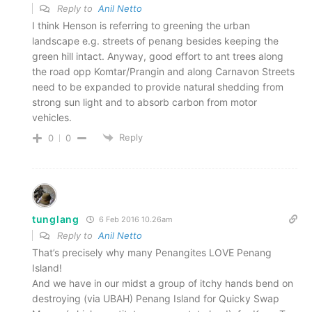
Reply to
Anil Netto
I think Henson is referring to greening the urban
landscape e.g. streets of penang besides keeping the
green hill intact. Anyway, good effort to ant trees along
the road opp Komtar/Prangin and along Carnavon Streets
need to be expanded to provide natural shedding from
strong sun light and to absorb carbon from motor
vehicles.
Reply
0
0
tunglang
6 Feb 2016 10.26am
Reply to
Anil Netto
That’s precisely why many Penangites LOVE Penang
Island!
And we have in our midst a group of itchy hands bend on
destroying (via UBAH) Penang Island for Quicky Swap