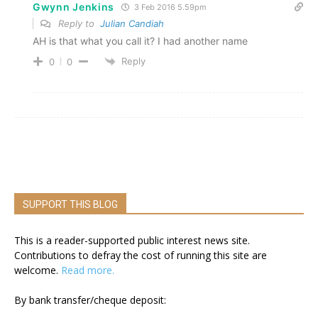
Gwynn Jenkins
3 Feb 2016 5.59pm
Reply to
Julian Candiah
AH is that what you call it? I had another name
Reply
0
0
SUPPORT THIS BLOG
This is a reader-supported public interest news site.
Contributions to defray the cost of running this site are
welcome.
Read more.
By bank transfer/cheque deposit: