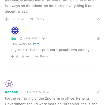
and held activites there. decentralised. if nof everything
is always on the island. so not blame everything if not
decentralised
Reply
0
0
lim
4 Feb 2016 2.10pm
Reply to
zoro
I agree zoro but the problem is people love penang !!!
Reply
0
0
henson
3 Feb 2016 5.55pm
Forthe remaining of the 2nd term in office, Penang
Government should work more on “greening” the island