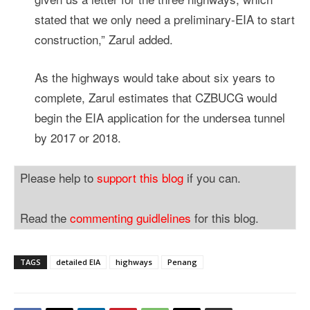
stated that we only need a preliminary-EIA to start
construction,” Zarul added.
As the highways would take about six years to
complete, Zarul estimates that CZBUCG would
begin the EIA application for the undersea tunnel
by 2017 or 2018.
Please help to
support this blog
if you can.
Read the
commenting guidlelines
for this blog.
TAGS
detailed EIA
highways
Penang