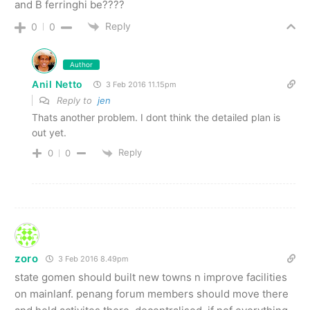
and B ferringhi be????
Reply
0
0
Author
Anil Netto
3 Feb 2016 11.15pm
Reply to
jen
Thats another problem. I dont think the detailed plan is
out yet.
Reply
0
0
zoro
3 Feb 2016 8.49pm
state gomen should built new towns n improve facilities
on mainlanf. penang forum members should move there