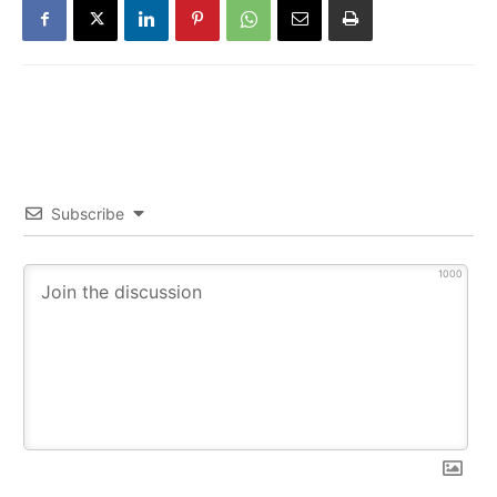
Subscribe
1000