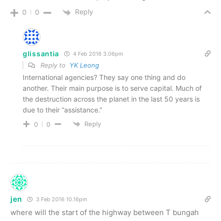
Reply
0
0
glissantia
4 Feb 2016 3.06pm
Reply to
YK Leong
International agencies? They say one thing and do
another. Their main purpose is to serve capital. Much of
the destruction across the planet in the last 50 years is
due to their “assistance.”
Reply
0
0
jen
3 Feb 2016 10.16pm
where will the start of the highway between T bungah