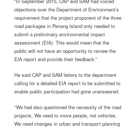
“In September 2015, CAP and SAM had voiced
objections over the Department of Environment’s
requirement that the project proponent of the three
road packages in Penang Island only needed to
submit a preliminary environmental impact
assessment (EIA). This would mean that the
public will not have an opportunity to review the
EIA report and provide their feedback.”
He said CAP and SAM letters to the department
calling for a detailed EIA report to be submitted to
enable public participation had gone unanswered.
“We had also questioned the necessity of the road
projects. We need to move people, not vehicles.
We need changes in urban and transport planning