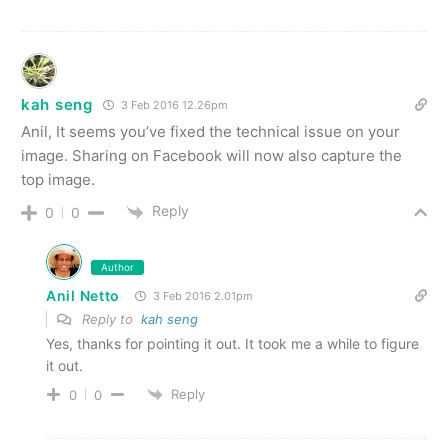
kah seng
3 Feb 2016 12.26pm
Anil, It seems you’ve fixed the technical issue on your
image. Sharing on Facebook will now also capture the
top image.
Reply
0
0
Author
Anil Netto
3 Feb 2016 2.01pm
Reply to
kah seng
Yes, thanks for pointing it out. It took me a while to figure
it out.
Reply
0
0