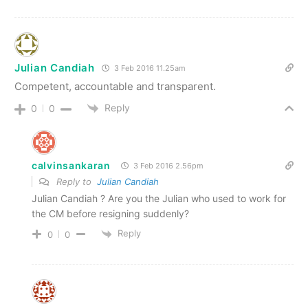
Julian Candiah
3 Feb 2016 11.25am
Competent, accountable and transparent.
Reply
0
0
calvinsankaran
3 Feb 2016 2.56pm
Reply to
Julian Candiah
Julian Candiah ? Are you the Julian who used to work for
the CM before resigning suddenly?
Reply
0
0