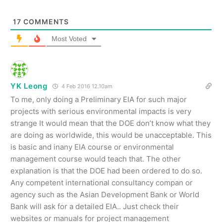
17
COMMENTS
Most Voted
YK Leong
4 Feb 2016 12.10am
To me, only doing a Preliminary EIA for such major
projects with serious environmental impacts is very
strange It would mean that the DOE don’t know what they
are doing as worldwide, this would be unacceptable. This
is basic and inany EIA course or environmental
management course would teach that. The other
explanation is that the DOE had been ordered to do so.
Any competent international consultancy compan or
agency such as the Asian Development Bank or World
Bank will ask for a detailed EIA.. Just check their
websites or manuals for project management