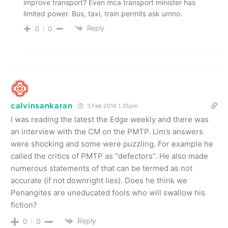
improve transport? Even mca transport minister has
limited power. Bus, taxi, train permits ask umno.
Reply
0
0
calvinsankaran
3 Feb 2016 1.35pm
I was reading the latest the Edge weekly and there was
an interview with the CM on the PMTP. Lim’s answers
were shocking and some were puzzling. For example he
called the critics of PMTP as “defectors”. He also made
numerous statements of that can be termed as not
accurate (if not downright lies). Does he think we
Penangites are uneducated fools who will swallow his
fiction?
Reply
0
0