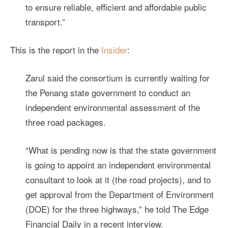
to ensure reliable, efficient and affordable public
transport.”
This is the report in the
Insider
:
Zarul said the consortium is currently waiting for
the Penang state government to conduct an
independent environmental assessment of the
three road packages.
“What is pending now is that the state government
is going to appoint an independent environmental
consultant to look at it (the road projects), and to
get approval from the Department of Environment
(DOE) for the three highways,” he told The Edge
Financial Daily in a recent interview.