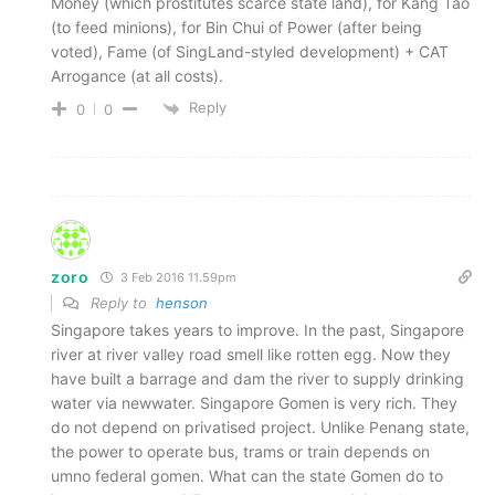
Money (which prostitutes scarce state land), for Kang Tao
(to feed minions), for Bin Chui of Power (after being
voted), Fame (of SingLand-styled development) + CAT
Arrogance (at all costs).
Reply
0
0
zoro
3 Feb 2016 11.59pm
Reply to
henson
Singapore takes years to improve. In the past, Singapore
river at river valley road smell like rotten egg. Now they
have built a barrage and dam the river to supply drinking
water via newwater. Singapore Gomen is very rich. They
do not depend on privatised project. Unlike Penang state,
the power to operate bus, trams or train depends on
umno federal gomen. What can the state Gomen do to