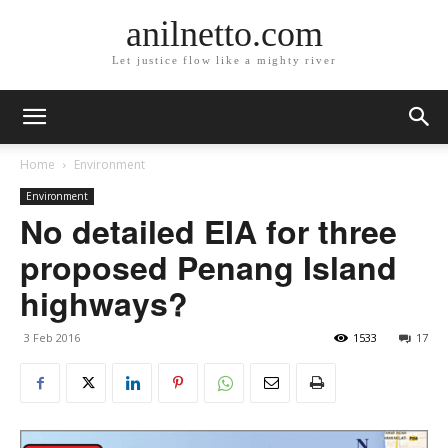
anilnetto.com
Let justice flow like a mighty river
Home
Environment
Environment
No detailed EIA for three
proposed Penang Island
highways?
3 Feb 2016
1533
17