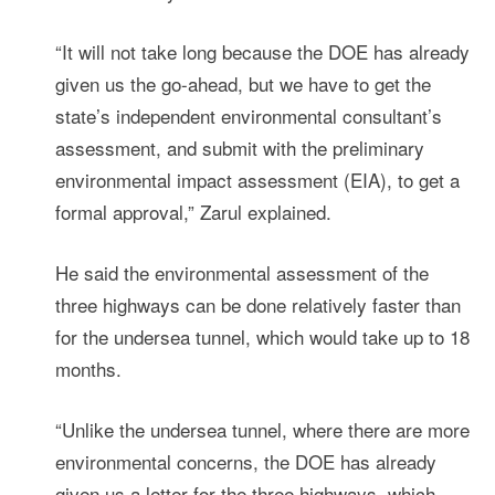
“It will not take long because the DOE has already
given us the go-ahead, but we have to get the
state’s independent environmental consultant’s
assessment, and submit with the preliminary
environmental impact assessment (EIA), to get a
formal approval,” Zarul explained.
He said the environmental assessment of the
three highways can be done relatively faster than
for the undersea tunnel, which would take up to 18
months.
“Unlike the undersea tunnel, where there are more
environmental concerns, the DOE has already
given us a letter for the three highways, which