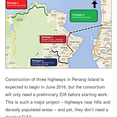
Construction of three highways in Penang Island is
expected to begin in June 2016, but the consortium
will only need a preliminary EIA before starting work.
This is such a major project – highways near hills and
densely populated areas – and yet, they don’t need a
detailed EIA?