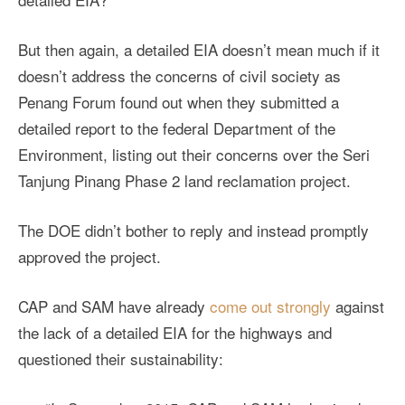
But then again, a detailed EIA doesn’t mean much if it
doesn’t address the concerns of civil society as
Penang Forum found out when they submitted a
detailed report to the federal Department of the
Environment, listing out their concerns over the Seri
Tanjung Pinang Phase 2 land reclamation project.
The DOE didn’t bother to reply and instead promptly
approved the project.
CAP and SAM have already
come out strongly
against
the lack of a detailed EIA for the highways and
questioned their sustainability: