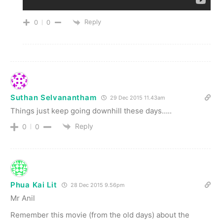
Reply
0
0
Suthan Selvanantham
29 Dec 2015 11.43am
Things just keep going downhill these days…..
Reply
0
0
Phua Kai Lit
28 Dec 2015 9.56pm
Mr Anil
Remember this movie (from the old days) about the