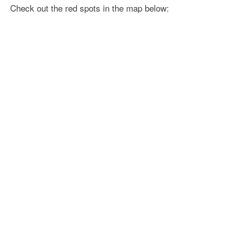
Check out the red spots in the map below: