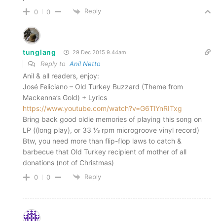
Reply
0
0
tunglang
29 Dec 2015 9.44am
Reply to
Anil Netto
Anil & all readers, enjoy:
José Feliciano – Old Turkey Buzzard (Theme from
Mackenna’s Gold) + Lyrics
https://www.youtube.com/watch?v=G6TlYnRITxg
Bring back good oldie memories of playing this song on
LP ((long play), or 33 1⁄3 rpm microgroove vinyl record)
Btw, you need more than flip-flop laws to catch &
barbecue that Old Turkey recipient of mother of all
donations (not of Christmas)
Reply
0
0