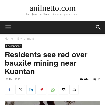
anilnetto.com
Let justice flow like a mighty river
Home
Environment
Environment
Residents see red over
bauxite mining near
Kuantan
28 Dec 2015
644
10