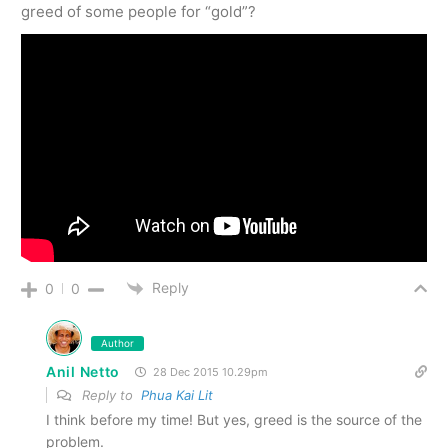
greed of some people for “gold”?
Reply
0
0
Author
Anil Netto
28 Dec 2015 10.29pm
Reply to
Phua Kai Lit
I think before my time! But yes, greed is the source of the
problem.