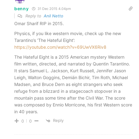
benny
31 Dec 2015 4.04pm
Reply to
Anil Netto
Omar Sharif RIP in 2015.
Physics, if you like western movie, check up the new
Tarantino’s ‘The Hateful Eight’:
https://youtube.com/watch?v=69UwVX6Riv8
The Hateful Eight is a 2015 American mystery Western
film written, directed, and narrated by Quentin Tarantino.
It stars Samuel L. Jackson, Kurt Russell, Jennifer Jason
Leigh, Walton Goggins, Demián Bichir, Tim Roth, Michael
Madsen, and Bruce Dern as eight strangers who seek
refuge from a blizzard in a stagecoach stopover in a
mountain pass some time after the Civil War. The score
was composed by Ennio Morricone, his first Western score
in 40 years.
Reply
0
0