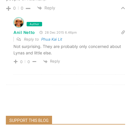
Reply
0
0
Author
Anil Netto
28 Dec 2015 6.46pm
Reply to
Phua Kai Lit
Not surprising. They are probably only concerned about
Lynas and little else.
Reply
0
0
SUPPORT THIS BLOG