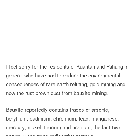
I feel sorry for the residents of Kuantan and Pahang in
general who have had to endure the environmental
consequences of rare earth refining, gold mining and
now the rust brown dust from bauxite mining.
Bauxite reportedly contains traces of arsenic,
beryllium, cadmium, chromium, lead, manganese,
mercury, nickel, thorium and uranium, the last two
naturally occurring radioactive material.