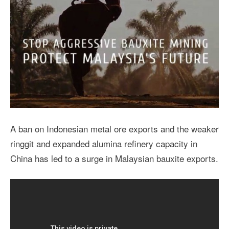
A ban on Indonesian metal ore exports and the weaker
ringgit and expanded alumina refinery capacity in
China has led to a surge in Malaysian bauxite exports.