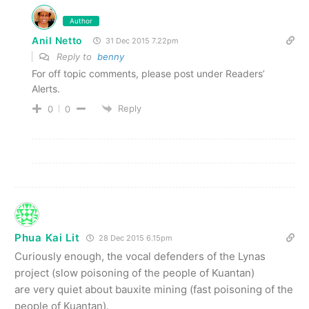
Author
Anil Netto
31 Dec 2015 7.22pm
Reply to
benny
For off topic comments, please post under Readers’
Alerts.
Reply
0
0
Phua Kai Lit
28 Dec 2015 6.15pm
Curiously enough, the vocal defenders of the Lynas
project (slow poisoning of the people of Kuantan)
are very quiet about bauxite mining (fast poisoning of the
people of Kuantan).