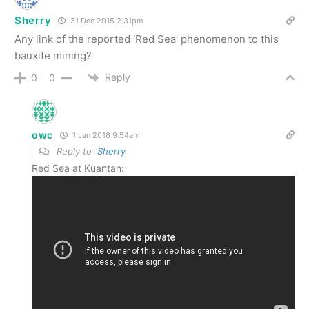
Sherry
31 Dec 2015 2.31pm
Any link of the reported ‘Red Sea’ phenomenon to this
bauxite mining?
Reply
0
0
owc
1 Jan 2016 9.54am
Reply to
Sherry
Red Sea at Kuantan: