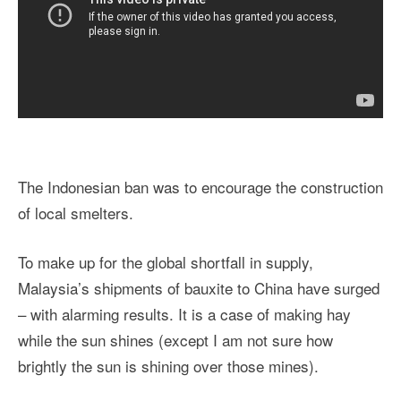
The Indonesian ban was to encourage the construction
of local smelters.
To make up for the global shortfall in supply,
Malaysia’s shipments of bauxite to China have surged
– with alarming results. It is a case of making hay
while the sun shines (except I am not sure how
brightly the sun is shining over those mines).