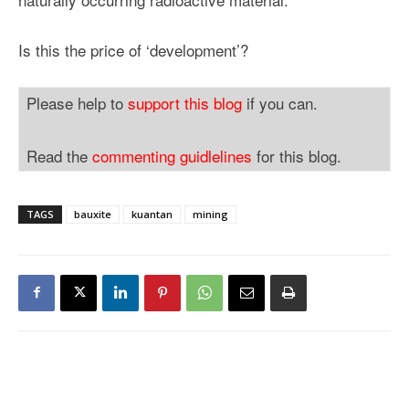
Is this the price of ‘development’?
Please help to
support this blog
if you can.
Read the
commenting guidlelines
for this blog.
TAGS
bauxite
kuantan
mining