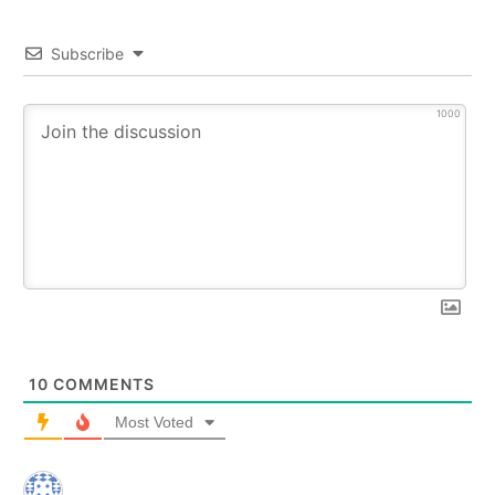
Subscribe
1000
10
COMMENTS
Most Voted