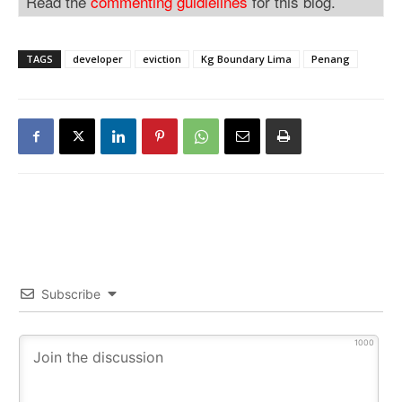
Read the
commenting guidlelines
for this blog.
TAGS
developer
eviction
Kg Boundary Lima
Penang
Subscribe
1000