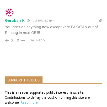
Gerakan K
1 Jul 2012 6.22pm
You can’t do anything now except vote PAKATAN out of
Penang in next GE !!!
Reply
0
0
SUPPORT THIS BLOG
This is a reader-supported public interest news site.
Contributions to defray the cost of running this site are
welcome.
Read more.