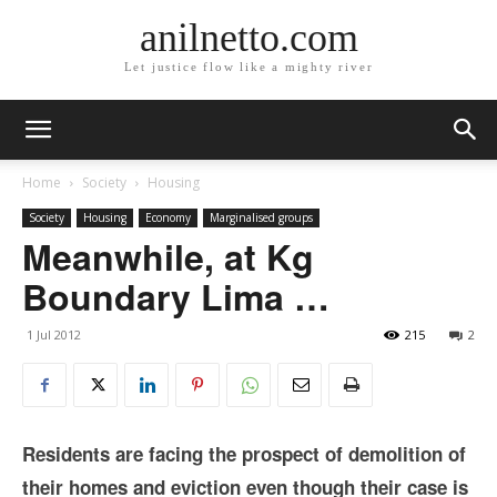
anilnetto.com
Let justice flow like a mighty river
Home
Society
Housing
Society
Housing
Economy
Marginalised groups
Meanwhile, at Kg
Boundary Lima …
1 Jul 2012
215
2
Residents are facing the prospect of demolition of
their homes and eviction even though their case is