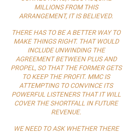
MILLIONS FROM THIS
ARRANGEMENT, IT IS BELIEVED.
THERE HAS TO BE A BETTER WAY TO
MAKE THINGS RIGHT. THAT WOULD
INCLUDE UNWINDING THE
AGREEMENT BETWEEN PLUS AND
PROPEL, SO THAT THE FORMER GETS
TO KEEP THE PROFIT. MMC IS
ATTEMPTING TO CONVINCE ITS
POWERFUL LISTENERS THAT IT WILL
COVER THE SHORTFALL IN FUTURE
REVENUE.
WE NEED TO ASK WHETHER THERE