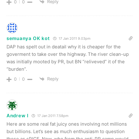
Reply
0
0
semuanya OK kot
17 Jan 2011 9.03pm
DAP has spelt out in deatail why it is cheaper for the
goverment to take over the highway. The river clean-up
was initially mooted by PR, but BN “reliveved” it of the
“burden”.
Reply
0
0
Andrew I
17 Jan 2011 7.58pm
Here are some real fat juicy ones involving not millions
but billions. Let’s see as much enthusiasm to question
these as sPICE. Now, who from the anti-PR camp would