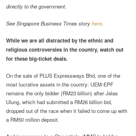
directly to the government.
See Singapore
Business Times
story
here
.
While we are all distracted by the ethnic and
religious controversies in the country, watch out
for these big-ticket deals.
On the sale of PLUS Expressways Bhd, one of the
most lucrative assets in the country: UEM-EPF
remains the only bidder (RM23 billion) after Jelas
Ulung, which had submitted a RM26 billion bid,
dropped out of the race when it failed to come up with
a RM50 million deposit.