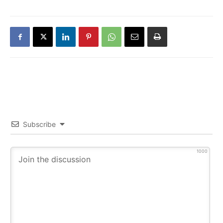
Subscribe
1000