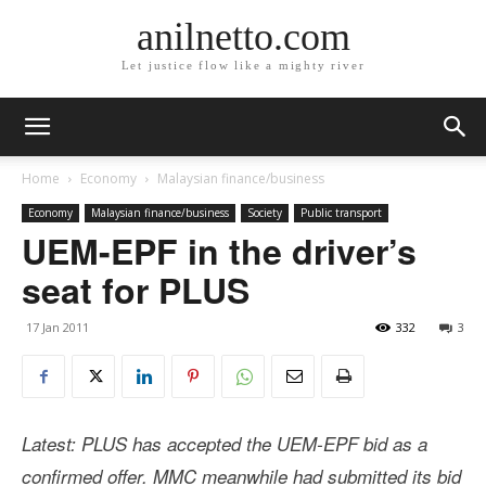
anilnetto.com
Let justice flow like a mighty river
Home
Economy
Malaysian finance/business
Economy
Malaysian finance/business
Society
Public transport
UEM-EPF in the driver’s
seat for PLUS
17 Jan 2011
332
3
Latest: PLUS has accepted the UEM-EPF bid as a
confirmed offer. MMC meanwhile had submitted its bid