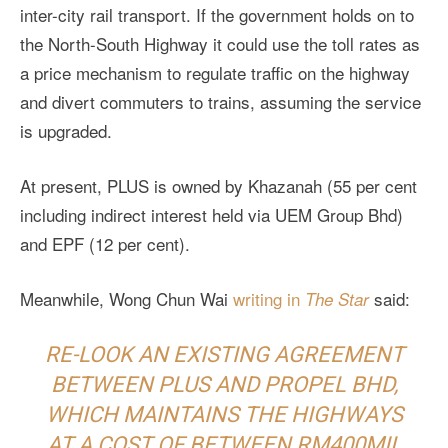
inter-city rail transport. If the government holds on to
the North-South Highway it could use the toll rates as
a price mechanism to regulate traffic on the highway
and divert commuters to trains, assuming the service
is upgraded.
At present, PLUS is owned by Khazanah (55 per cent
including indirect interest held via UEM Group Bhd)
and EPF (12 per cent).
Meanwhile, Wong Chun Wai
writing in
said:
The Star
RE-LOOK AN EXISTING AGREEMENT
BETWEEN PLUS AND PROPEL BHD,
WHICH MAINTAINS THE HIGHWAYS
AT A COST OF BETWEEN RM400MIL