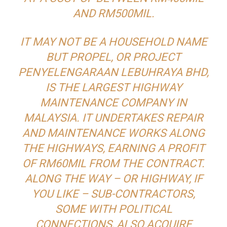
AND RM500MIL.
IT MAY NOT BE A HOUSEHOLD NAME
BUT PROPEL, OR PROJECT
PENYELENGARAAN LEBUHRAYA BHD,
IS THE LARGEST HIGHWAY
MAINTENANCE COMPANY IN
MALAYSIA. IT UNDERTAKES REPAIR
AND MAINTENANCE WORKS ALONG
THE HIGHWAYS, EARNING A PROFIT
OF RM60MIL FROM THE CONTRACT.
ALONG THE WAY – OR HIGHWAY, IF
YOU LIKE – SUB-CONTRACTORS,
SOME WITH POLITICAL
CONNECTIONS, ALSO ACQUIRE