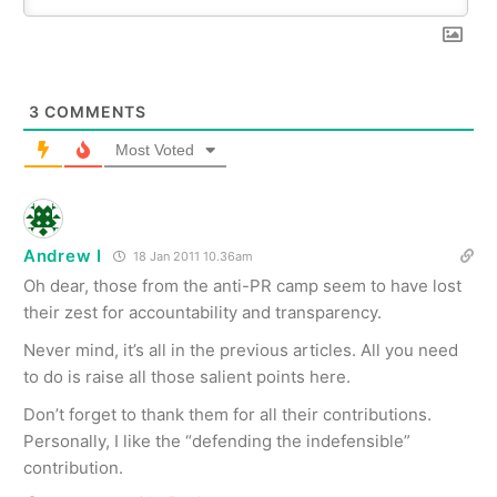
3
COMMENTS
Most Voted
Andrew I
18 Jan 2011 10.36am
Oh dear, those from the anti-PR camp seem to have lost
their zest for accountability and transparency.
Never mind, it’s all in the previous articles. All you need
to do is raise all those salient points here.
Don’t forget to thank them for all their contributions.
Personally, I like the “defending the indefensible”
contribution.