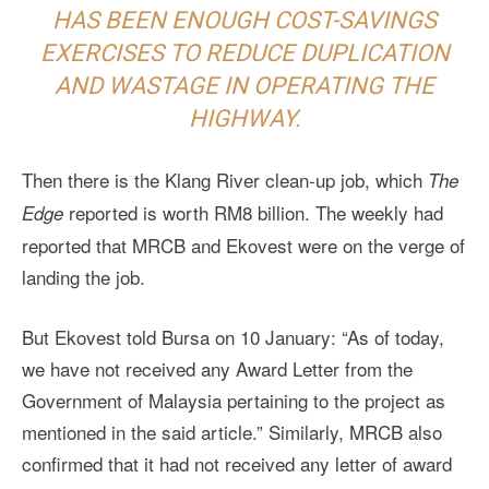
HAS BEEN ENOUGH COST-SAVINGS
EXERCISES TO REDUCE DUPLICATION
AND WASTAGE IN OPERATING THE
HIGHWAY.
Then there is the Klang River clean-up job, which
The
reported is worth RM8 billion. The weekly had
Edge
reported that MRCB and Ekovest were on the verge of
landing the job.
But Ekovest told Bursa on 10 January: “As of today,
we have not received any Award Letter from the
Government of Malaysia pertaining to the project as
mentioned in the said article.” Similarly, MRCB also
confirmed that it had not received any letter of award