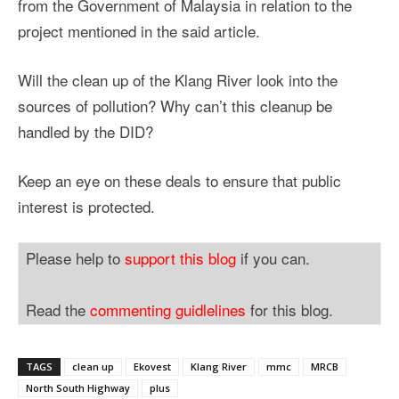
from the Government of Malaysia in relation to the
project mentioned in the said article.
Will the clean up of the Klang River look into the
sources of pollution? Why can’t this cleanup be
handled by the DID?
Keep an eye on these deals to ensure that public
interest is protected.
Please help to
support this blog
if you can.
Read the
commenting guidlelines
for this blog.
TAGS
clean up
Ekovest
Klang River
mmc
MRCB
North South Highway
plus