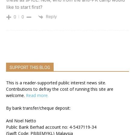
like to start first?
Reply
0
0
SUPPORT THIS BLOG
This is a reader-supported public interest news site.
Contributions to defray the cost of running this site are
welcome.
Read more.
By bank transfer/cheque deposit:
Anil Noel Netto
Public Bank Berhad account no: 4-5437119-34
(Swift Code: PBBEMYKL) Malaysia