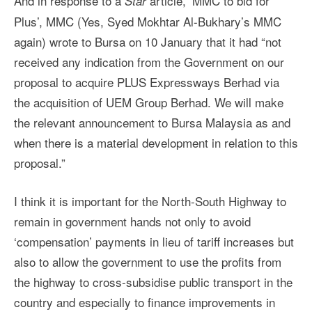
And in response to a
article, ‘MMC to bid for
Star
Plus’, MMC (Yes, Syed Mokhtar Al-Bukhary’s MMC
again) wrote to Bursa on 10 January that it had “not
received any indication from the Government on our
proposal to acquire PLUS Expressways Berhad via
the acquisition of UEM Group Berhad. We will make
the relevant announcement to Bursa Malaysia as and
when there is a material development in relation to this
proposal.”
I think it is important for the North-South Highway to
remain in government hands not only to avoid
‘compensation’ payments in lieu of tariff increases but
also to allow the government to use the profits from
the highway to cross-subsidise public transport in the
country and especially to finance improvements in