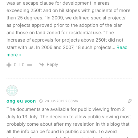
was an escape clause for development in areas
exceeding 250ft and on hillslopes with gradients of more
than 25 degrees. “In 2009, we defined special projects’
as projects approved prior to the adoption of the plan
and those on land zoned for residential use. “The
increase of approvals for projects above 250ft did not
start with us. In 2006 and 2007, 18 such projects
…
Read
more »
Reply
0
0
ong eu soon
28 Jun 2012 2.08pm
The documents are available for public viewing from 2
July to 13 July. The decision to allow public viewing most
probably come about after my revelation in this blog that
all the info can be found in public domain. To avoid