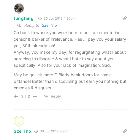
tunglang
30 Jun 2012 4.20pm
Reply to
Sze Tho
Go back to where you were born to be – a kementerian
censor & barker of irrelevance. Has … pay you your salary
yet, 30th already loh!
Anyway, you make my day, for regurgitating what I about
agreeing to disagree & what I hate to say about you
specifically! Also for your lack of imagination. Sad.
May be go lick more O’Blady bank doors for some
pittance! Better than discoursing but earn you nothing but
enemies & disgusts.
Reply
0
0
Sze Tho
30 Jun 2012 8.27pm