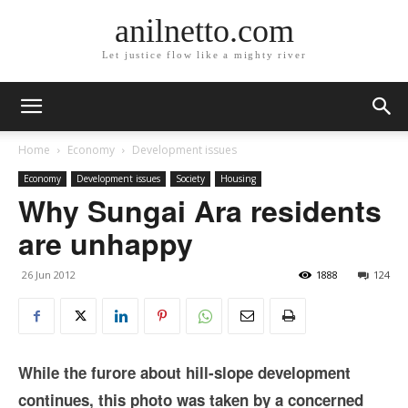
anilnetto.com
Let justice flow like a mighty river
Home
Economy
Development issues
Economy
Development issues
Society
Housing
Why Sungai Ara residents
are unhappy
26 Jun 2012
1888
124
While the furore about hill-slope development
continues, this photo was taken by a concerned