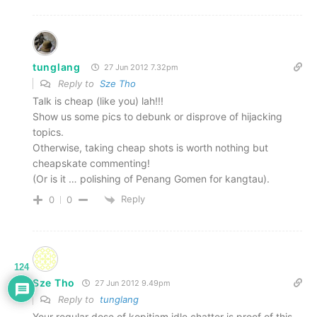
tunglang
27 Jun 2012 7.32pm
Reply to
Sze Tho
Talk is cheap (like you) lah!!!
Show us some pics to debunk or disprove of hijacking
topics.
Otherwise, taking cheap shots is worth nothing but
cheapskate commenting!
(Or is it … polishing of Penang Gomen for kangtau).
Reply
0
0
124
Sze Tho
27 Jun 2012 9.49pm
Reply to
tunglang
Your regular dose of kopitiam idle chatter is proof of this