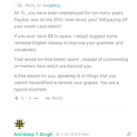
Reply to
tunglang
Ah TL, you have been unemployed for too many years.
Payday was on the 25th. How about you? Still paying off
your credit card debts?
If you ever have $$ to spare, I would suggest some
remedial English classes to improve your grammar and
vocabulary.
That would be time better spent , instead of commenting
on matters here which are beyond you.
A free lesson for you: speaking ill of things that you
cannot have/afford is termed sour grapes. You are a
typical example.
Reply
0
0
Anildeep T Singh
1 Jul 2012 6.18am