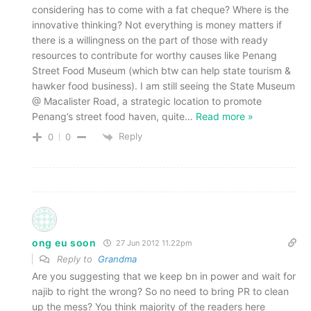
considering has to come with a fat cheque? Where is the
innovative thinking? Not everything is money matters if
there is a willingness on the part of those with ready
resources to contribute for worthy causes like Penang
Street Food Museum (which btw can help state tourism &
hawker food business). I am still seeing the State Museum
@ Macalister Road, a strategic location to promote
Penang’s street food haven, quite
…
Read more »
Reply
0
0
ong eu soon
27 Jun 2012 11.22pm
Reply to
Grandma
Are you suggesting that we keep bn in power and wait for
najib to right the wrong? So no need to bring PR to clean
up the mess? You think majority of the readers here