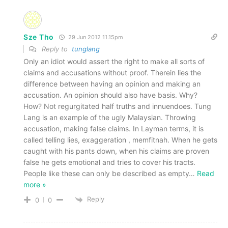
Sze Tho
29 Jun 2012 11.15pm
Reply to
tunglang
Only an idiot would assert the right to make all sorts of
claims and accusations without proof. Therein lies the
difference between having an opinion and making an
accusation. An opinion should also have basis. Why?
How? Not regurgitated half truths and innuendoes. Tung
Lang is an example of the ugly Malaysian. Throwing
accusation, making false claims. In Layman terms, it is
called telling lies, exaggeration , memfitnah. When he gets
caught with his pants down, when his claims are proven
false he gets emotional and tries to cover his tracts.
People like these can only be described as empty
…
Read
more »
Reply
0
0