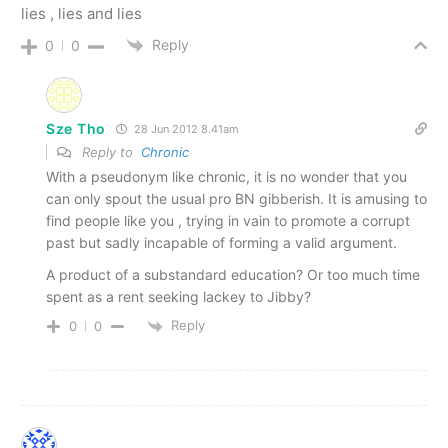
lies , lies and lies
Reply
0
0
Sze Tho
28 Jun 2012 8.41am
Reply to
Chronic
With a pseudonym like chronic, it is no wonder that you
can only spout the usual pro BN gibberish. It is amusing to
find people like you , trying in vain to promote a corrupt
past but sadly incapable of forming a valid argument.
A product of a substandard education? Or too much time
spent as a rent seeking lackey to Jibby?
Reply
0
0