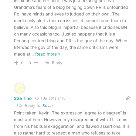
insult one another here. I was just pointing out that
Grandma’s fears of a blog bringing down PR is unfounded.
Ppl have minds and eyes to judged on their own. The
media only alerts them on issues, it cannot force them to
believe. Also this blog is impartial because it criticises BN
on many occasions too. Just so happens that it is a
Penang centred blog and PR is the gov of the day. When
BN was the gov of the day, the same criticisms were
made at
…
Read more »
Reply
0
0
Sze Tho
1 Jul 2012 3.17pm
Reply to
Kevin
Point taken, Kevin. The expression “agree to disagree” is
most apt here. However, my disagreement with TL stems
from his habitual exaggeration, and flawed assertions. It is
also rather hard to respect a man who refuses to take