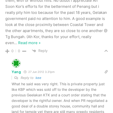
them, with or without hills. No doubt i appreciate Ah
Soon Kor’s efforts for the betterment of Penang but i
really pity him too because for the past 18 years, Gelakan
government paid no attention to him. A good example is
look at the close proximity between Coastal Tower and
the other apartments, they are so close to one another @
Tg Bungah. (Ah Kor, thanks for your effort, really
even
…
Read more »
Reply
0
0
Yang
27 Jun 2012 3.31pm
Reply to
kee
What he said was very right. This is private property just
like KBP which was sold off to the developer by the
previous Geelakan KTK and a court order stating that the
developer is the rightful owner. And when PR negotiated a
good deal of a double storey house, community hall and
land for temple yet there are still many greedy residents