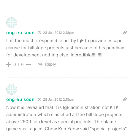
ong eu soon
28 Jun 2012 2.18pm
It is the most irresponsible act by lgE to provide escape
clause for hillslope projects just because of his penchant
for development nothing else. Incredible!!!!!!!!!!
Reply
0
0
ong eu soon
28 Jun 2012 2.15pm
Now it is revealed that it is lgE administration not KTK
administration which classified all the hillslope projects
above 250ft sea level as special projects. The blame
game start again!! Chow Kon Yeow said “special projects”