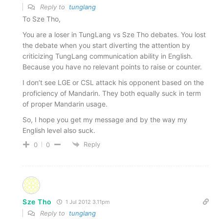
Reply to
tunglang
To Sze Tho,
You are a loser in TungLang vs Sze Tho debates. You lost
the debate when you start diverting the attention by
criticizing TungLang communication ability in English.
Because you have no relevant points to raise or counter.
I don’t see LGE or CSL attack his opponent based on the
proficiency of Mandarin. They both equally suck in term
of proper Mandarin usage.
So, I hope you get my message and by the way my
English level also suck.
Reply
0
0
Sze Tho
1 Jul 2012 3.11pm
Reply to
tunglang