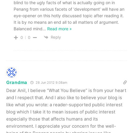
blind to the ugly facts of what is actually going on in
Penang from various facets of ‘development’ will have an
eye-opener on this hotly discussed topic after reading it.
It is by no means an end all to all matters of argument.
Balanced mind
…
Read more »
Reply
0
0
Grandma
28 Jun 2012 9.08am
Dear Anil, I believe “What You Believe” is from your heart
and I respect that. And I also like to believe your blog is
like what you wrote: a reader-supported public interest
blog which I take it to mean issues of public interest
especially those that affects humans and its
environment. I appreciate your concern for the well-