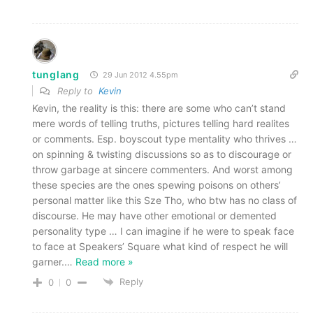
tunglang
29 Jun 2012 4.55pm
Reply to
Kevin
Kevin, the reality is this: there are some who can’t stand
mere words of telling truths, pictures telling hard realites
or comments. Esp. boyscout type mentality who thrives …
on spinning & twisting discussions so as to discourage or
throw garbage at sincere commenters. And worst among
these species are the ones spewing poisons on others’
personal matter like this Sze Tho, who btw has no class of
discourse. He may have other emotional or demented
personality type … I can imagine if he were to speak face
to face at Speakers’ Square what kind of respect he will
garner.
…
Read more »
Reply
0
0