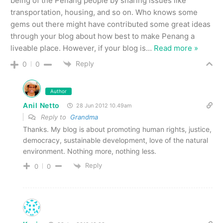
being of the Penang people by sharing issues like
transportation, housing, and so on. Who knows some
gems out there might have contributed some great ideas
through your blog about how best to make Penang a
liveable place. However, if your blog is
…
Read more »
Reply
0
0
Author
Anil Netto
28 Jun 2012 10.49am
Reply to
Grandma
Thanks. My blog is about promoting human rights, justice,
democracy, sustainable development, love of the natural
environment. Nothing more, nothing less.
Reply
0
0