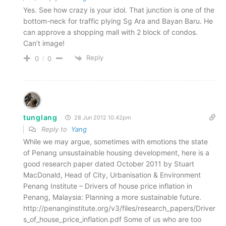
Yes. See how crazy is your idol. That junction is one of the
bottom-neck for traffic plying Sg Ara and Bayan Baru. He
can approve a shopping mall with 2 block of condos.
Can’t image!
Reply
0
0
tunglang
28 Jun 2012 10.42pm
Reply to
Yang
While we may argue, sometimes with emotions the state
of Penang unsustainable housing development, here is a
good research paper dated October 2011 by Stuart
MacDonald, Head of City, Urbanisation & Environment
Penang Institute – Drivers of house price inflation in
Penang, Malaysia: Planning a more sustainable future.
http://penanginstitute.org/v3/files/research_papers/Driver
s_of_house_price_inflation.pdf Some of us who are too