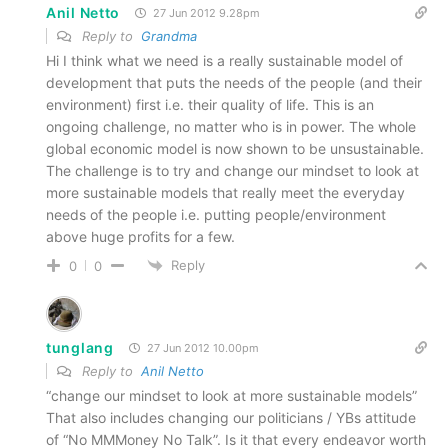
Anil Netto
27 Jun 2012 9.28pm
Reply to
Grandma
Hi I think what we need is a really sustainable model of
development that puts the needs of the people (and their
environment) first i.e. their quality of life. This is an
ongoing challenge, no matter who is in power. The whole
global economic model is now shown to be unsustainable.
The challenge is to try and change our mindset to look at
more sustainable models that really meet the everyday
needs of the people i.e. putting people/environment
above huge profits for a few.
Reply
0
0
tunglang
27 Jun 2012 10.00pm
Reply to
Anil Netto
“change our mindset to look at more sustainable models”
That also includes changing our politicians / YBs attitude
of “No MMMoney No Talk”. Is it that every endeavor worth