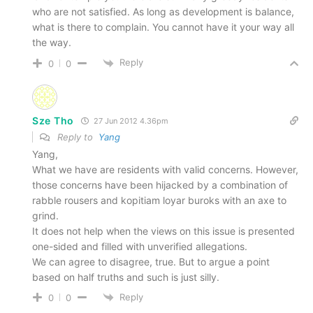
who are not satisfied. As long as development is balance,
what is there to complain. You cannot have it your way all
the way.
Reply
0
0
Sze Tho
27 Jun 2012 4.36pm
Reply to
Yang
Yang,
What we have are residents with valid concerns. However,
those concerns have been hijacked by a combination of
rabble rousers and kopitiam loyar buroks with an axe to
grind.
It does not help when the views on this issue is presented
one-sided and filled with unverified allegations.
We can agree to disagree, true. But to argue a point
based on half truths and such is just silly.
Reply
0
0