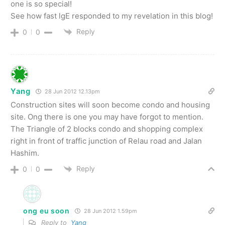
one is so special!
See how fast lgE responded to my revelation in this blog!
Reply
0
0
Yang
28 Jun 2012 12.13pm
Construction sites will soon become condo and housing
site. Ong there is one you may have forgot to mention.
The Triangle of 2 blocks condo and shopping complex
right in front of traffic junction of Relau road and Jalan
Hashim.
Reply
0
0
ong eu soon
28 Jun 2012 1.59pm
Reply to
Yang