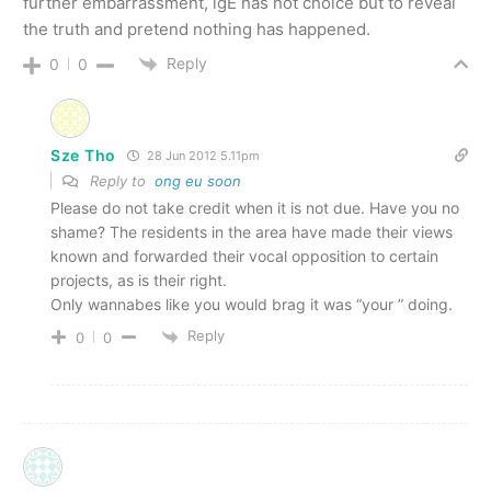
further embarrassment, lgE has not choice but to reveal
the truth and pretend nothing has happened.
Reply
0
0
Sze Tho
28 Jun 2012 5.11pm
Reply to
ong eu soon
Please do not take credit when it is not due. Have you no
shame? The residents in the area have made their views
known and forwarded their vocal opposition to certain
projects, as is their right.
Only wannabes like you would brag it was “your ” doing.
Reply
0
0