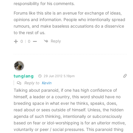
responsibility for his comments.
Forums like this site is an avenue for exchange of ideas,
opinions and information. People who intentionally spread
rumours, and make baseless accusations do a disservice
to the rest of us.
Reply
0
0
tunglang
29 Jun 2012 5.19pm
Reply to
Kevin
Talking about paranoid, if one has high confidence of
himself, a leader or a country, this word should have no
breeding space in what ever he thinks, speaks, does,
read about or sees outside of himself. Unless, the hidden
agenda of such thinking, intentionally or subconsciously
based on fear or idol-worshipping is for an ulterior motive,
voluntarily or peer / social pressures. This paranoid thing