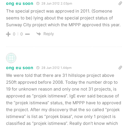
ong eu soon
28 Jun 2012 2.03pm
The special project was approved in 2011. (Someone
seems to be) lying about the special project status of
Sunway City project which the MPPP approved this year.
Reply
0
0
ong eu soon
28 Jun 2012 1.44pm
We were told that there are 31 hillslope project above
250ft approved before 2008. Today the number drop to
19 for unknown reason and only one not 31 projects, is
approved as “projek istimewa”. lgE ever said because of
the “projek istimewa” status, the MPPP have to approved
the project. After my discovery that the so called “projek
istimewa” is list as “projek biasa”, now only 1 project is
classified as “projek istimewa”. Really don’t know which