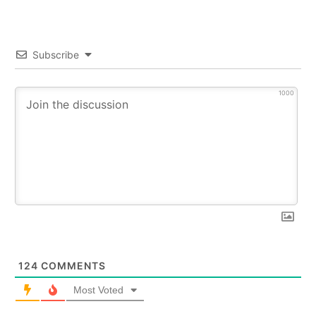
Subscribe
1000
124
COMMENTS
Most Voted