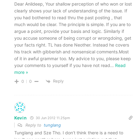
Dear Anildeep, Your shallow perception of who won or lost
clearly shows your lack of understanding of the issue. If
you had bothered to read thru the past posting , that
much would be clear. The principle is simple. If you are to
argue a point, provide your basis and logic. Similarly if
you accuse someone of being corrupt or wrongdoing, get
your facts right. TL has done Neother. Instead he covers
his track with gibberish and nonsensical comments.Most
of it in awful grammar too. My advice to you, please keep
your comments to yourself if you have not read
…
Read
more »
Reply
0
0
Kevin
30 Jun 2012 11.25pm
Reply to
tunglang
Tunglang and Sze Tho. I don’t think there is a need to