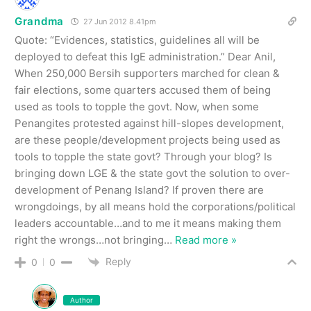
Grandma
27 Jun 2012 8.41pm
Quote: “Evidences, statistics, guidelines all will be
deployed to defeat this lgE administration.” Dear Anil,
When 250,000 Bersih supporters marched for clean &
fair elections, some quarters accused them of being
used as tools to topple the govt. Now, when some
Penangites protested against hill-slopes development,
are these people/development projects being used as
tools to topple the state govt? Through your blog? Is
bringing down LGE & the state govt the solution to over-
development of Penang Island? If proven there are
wrongdoings, by all means hold the corporations/political
leaders accountable…and to me it means making them
right the wrongs…not bringing
…
Read more »
Reply
0
0
Author