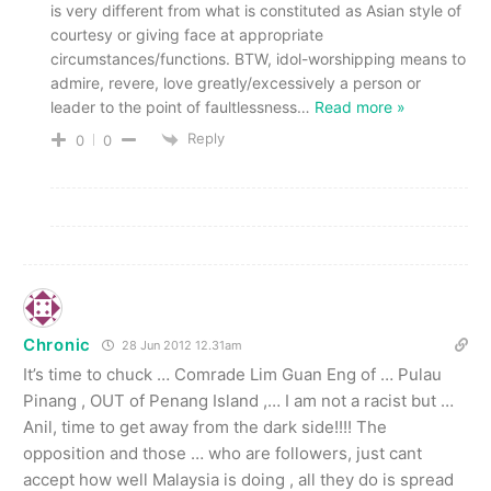
is very different from what is constituted as Asian style of
courtesy or giving face at appropriate
circumstances/functions. BTW, idol-worshipping means to
admire, revere, love greatly/excessively a person or
leader to the point of faultlessness
…
Read more »
Reply
0
0
Chronic
28 Jun 2012 12.31am
It’s time to chuck … Comrade Lim Guan Eng of … Pulau
Pinang , OUT of Penang Island ,… I am not a racist but …
Anil, time to get away from the dark side!!!! The
opposition and those … who are followers, just cant
accept how well Malaysia is doing , all they do is spread