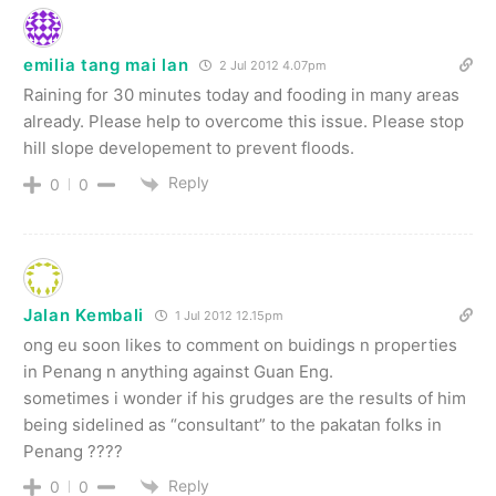
emilia tang mai lan
2 Jul 2012 4.07pm
Raining for 30 minutes today and fooding in many areas
already. Please help to overcome this issue. Please stop
hill slope developement to prevent floods.
Reply
0
0
Jalan Kembali
1 Jul 2012 12.15pm
ong eu soon likes to comment on buidings n properties
in Penang n anything against Guan Eng.
sometimes i wonder if his grudges are the results of him
being sidelined as “consultant” to the pakatan folks in
Penang ????
Reply
0
0