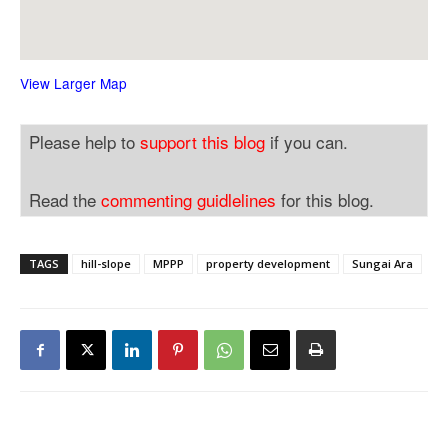
View Larger Map
Please help to
support this blog
if you can.
Read the
commenting guidlelines
for this blog.
TAGS
hill-slope
MPPP
property development
Sungai Ara