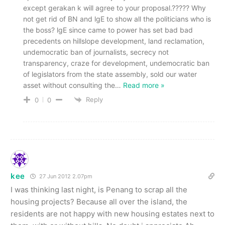
except gerakan k will agree to your proposal.????? Why
not get rid of BN and lgE to show all the politicians who is
the boss? lgE since came to power has set bad bad
precedents on hillslope development, land reclamation,
undemocratic ban of journalists, secrecy not
transparency, craze for development, undemocratic ban
of legislators from the state assembly, sold our water
asset without consulting the
…
Read more »
Reply
0
0
kee
27 Jun 2012 2.07pm
I was thinking last night, is Penang to scrap all the
housing projects? Because all over the island, the
residents are not happy with new housing estates next to