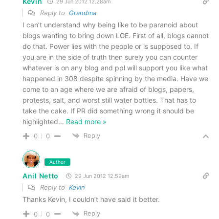
Kevin
29 Jun 2012 12.28am
Reply to
Grandma
I can’t understand why being like to be paranoid about
blogs wanting to bring down LGE. First of all, blogs cannot
do that. Power lies with the people or is supposed to. If
you are in the side of truth then surely you can counter
whatever is on any blog and ppl will support you like what
happened in 308 despite spinning by the media. Have we
come to an age where we are afraid of blogs, papers,
protests, salt, and worst still water bottles. That has to
take the cake. If PR did something wrong it should be
highlighted
…
Read more »
Reply
0
0
Author
Anil Netto
29 Jun 2012 12.59am
Reply to
Kevin
Thanks Kevin, I couldn’t have said it better.
Reply
0
0