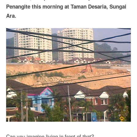
Penangite this morning at Taman Desaria, Sungai
Ara.
Can you imagine living in front of that?