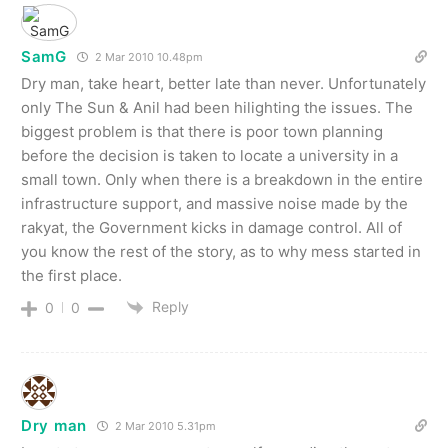
SamG
2 Mar 2010 10.48pm
Dry man, take heart, better late than never. Unfortunately
only The Sun & Anil had been hilighting the issues. The
biggest problem is that there is poor town planning
before the decision is taken to locate a university in a
small town. Only when there is a breakdown in the entire
infrastructure support, and massive noise made by the
rakyat, the Government kicks in damage control. All of
you know the rest of the story, as to why mess started in
the first place.
Reply
0
0
Dry man
2 Mar 2010 5.31pm