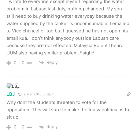
I wrote to everyone except myself regarding the water
problem in Labuan last July, nothing changed. My son
still need to buy drinking water everyday because the
water supplied by the tanker is uncomsumable. I emailed
to Vice chancellor too but I guessed he has not open his
email kua. I don’t think anybody outside Labuan care
because they are not effected. Malaysia Boleh! I heard
UUM also having similar problem. *sigh*
Reply
0
0
LBJ
2 Mar 2010 3.31pm
Why dont the students threaten to vote for the
opposition. This will sure to make the lousy politicians to
sit up.
Reply
0
0