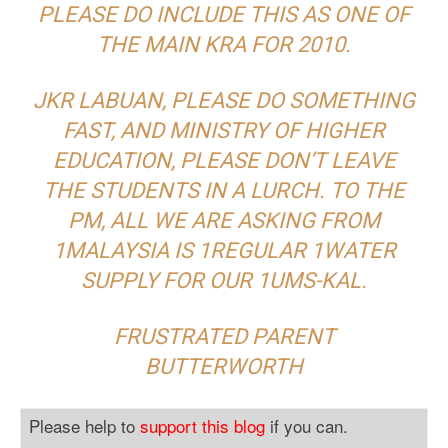
PLEASE DO INCLUDE THIS AS ONE OF
THE MAIN KRA FOR 2010.
JKR LABUAN, PLEASE DO SOMETHING
FAST, AND MINISTRY OF HIGHER
EDUCATION, PLEASE DON’T LEAVE
THE STUDENTS IN A LURCH. TO THE
PM, ALL WE ARE ASKING FROM
1MALAYSIA IS 1REGULAR 1WATER
SUPPLY FOR OUR 1UMS-KAL.
FRUSTRATED PARENT
BUTTERWORTH
Please help to
support this blog
if you can.