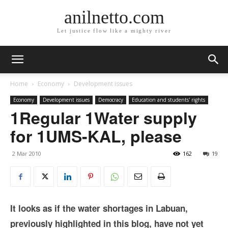
anilnetto.com
Let justice flow like a mighty river
Home
Economy
Development issues
Economy
Development issues
Democracy
Education and students' rights
1Regular 1Water supply
for 1UMS-KAL, please
2 Mar 2010
162
19
It looks as if the water shortages in Labuan,
previously highlighted in this blog, have not yet