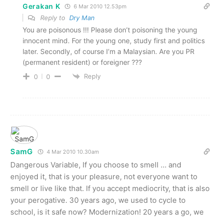
Gerakan K
6 Mar 2010 12.53pm
Reply to
Dry Man
You are poisonous !!! Please don’t poisoning the young
innocent mind. For the young one, study first and politics
later. Secondly, of course I’m a Malaysian. Are you PR
(permanent resident) or foreigner ???
Reply
0
0
SamG
4 Mar 2010 10.30am
Dangerous Variable, If you choose to smell … and
enjoyed it, that is your pleasure, not everyone want to
smell or live like that. If you accept mediocrity, that is also
your perogative. 30 years ago, we used to cycle to
school, is it safe now? Modernization! 20 years a go, we