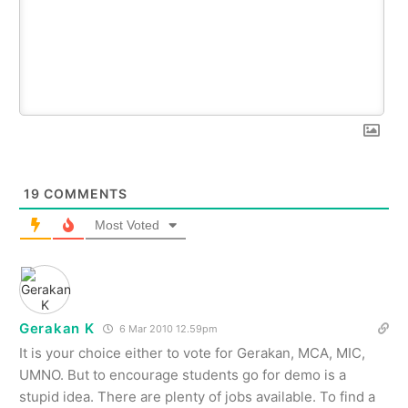
19
COMMENTS
Most Voted
Gerakan K
6 Mar 2010 12.59pm
It is your choice either to vote for Gerakan, MCA, MIC,
UMNO. But to encourage students go for demo is a
stupid idea. There are plenty of jobs available. To find a