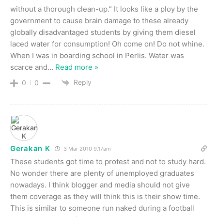
without a thorough clean-up.” It looks like a ploy by the
government to cause brain damage to these already
globally disadvantaged students by giving them diesel
laced water for consumption! Oh come on! Do not whine.
When I was in boarding school in Perlis. Water was
scarce and
…
Read more »
Reply
0
0
Gerakan K
3 Mar 2010 9.17am
These students got time to protest and not to study hard.
No wonder there are plenty of unemployed graduates
nowadays. I think blogger and media should not give
them coverage as they will think this is their show time.
This is similar to someone run naked during a football