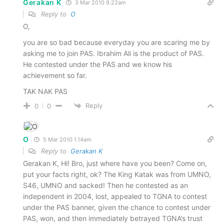
Gerakan K
3 Mar 2010 9.22am
Reply to
O
O,
you are so bad because everyday you are scaring me by
asking me to join PAS. Ibrahim Ali is the product of PAS.
He contested under the PAS and we know his
achievement so far.
TAK NAK PAS
Reply
0
0
O
5 Mar 2010 1.14am
Reply to
Gerakan K
Gerakan K, Hi! Bro, just where have you been? Come on,
put your facts right, ok? The King Katak was from UMNO,
S46, UMNO and sacked! Then he contested as an
independent in 2004, lost, appealed to TGNA to contest
under the PAS banner, given the chance to contest under
PAS, won, and then immediately betrayed TGNA’s trust