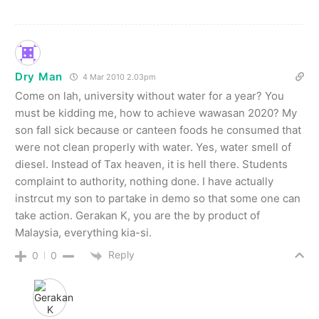
Dry Man
4 Mar 2010 2.03pm
Come on lah, university without water for a year? You
must be kidding me, how to achieve wawasan 2020? My
son fall sick because or canteen foods he consumed that
were not clean properly with water. Yes, water smell of
diesel. Instead of Tax heaven, it is hell there. Students
complaint to authority, nothing done. I have actually
instrcut my son to partake in demo so that some one can
take action. Gerakan K, you are the by product of
Malaysia, everything kia-si.
Reply
0
0