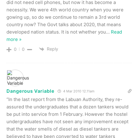
did not need cell phones, but now it has become a
necessity. We were 4th world country when you were
gowing up, so do we continue to remain a 3rd world
country now? The Govt talks about 2020, that means
developed nation status. It is not whether you
…
Read
more »
Reply
0
0
Dangerous Variable
4 Mar 2010 12.11am
“In the last report from the Labuan Authority, they re-
assured the undergraduates that a dozen tankers would
be put into service from 1 February. However the hostel
undergraduates have not seen any improvement except
that the water smells of diesel as diesel tankers are
believed to have been converted to water tankers