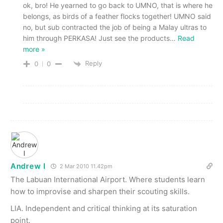
ok, bro! He yearned to go back to UMNO, that is where he
belongs, as birds of a feather flocks together! UMNO said
no, but sub contracted the job of being a Malay ultras to
him through PERKASA! Just see the products
…
Read
more »
Reply
0
0
Andrew I
2 Mar 2010 11.42pm
The Labuan International Airport. Where students learn
how to improvise and sharpen their scouting skills.
LIA. Independent and critical thinking at its saturation
point.