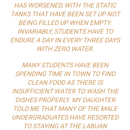
HAS WORSENED, WITH THE STATIC
TANKS THAT HAVE BEEN SET UP NOT
BEING FILLED UP WHEN EMPTY.
INVARIABLY, STUDENTS HAVE TO
ENDURE A DAY IN EVERY THREE DAYS
WITH ZERO WATER.
MANY STUDENTS HAVE BEEN
SPENDING TIME IN TOWN TO FIND
CLEAN FOOD AS THERE IS
INSUFFICIENT WATER TO WASH THE
DISHES PROPERLY. MY DAUGHTER
TOLD ME THAT MANY OF THE MALE
UNDERGRADUATES HAVE RESORTED
TO STAYING AT THE LABUAN