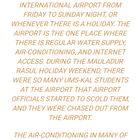
INTERNATIONAL AIRPORT FROM
FRIDAY TO SUNDAY NIGHT, OR
WHENEVER THERE IS A HOLIDAY. THE
AIRPORT IS THE ONE PLACE WHERE
THERE IS REGULAR WATER SUPPLY,
AIR-CONDITIONING, AND INTERNET
ACCESS. DURING THE MAULADUR
RASUL HOLIDAY WEEKEND, THERE
WERE SO MANY UMS-KAL STUDENTS
AT THE AIRPORT THAT AIRPORT
OFFICIALS STARTED TO SCOLD THEM,
AND THEY WERE CHASED OUT FROM
THE AIRPORT.
THE AIR-CONDITIONING IN MANY OF