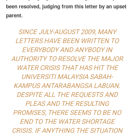
been resolved, judging from this letter by an upset
parent.
SINCE JULY-AUGUST 2009, MANY
LETTERS HAVE BEEN WRITTEN TO
EVERYBODY AND ANYBODY IN
AUTHORITY TO RESOLVE THE MAJOR
WATER CRISIS THAT HAS HIT THE
UNIVERSITI MALAYSIA SABAH-
KAMPUS ANTARABANGSA LABUAN.
DESPITE ALL THE REQUESTS AND
PLEAS AND THE RESULTING
PROMISES, THERE SEEMS TO BE NO
END TO THE WATER SHORTAGE
CRISIS. IF ANYTHING THE SITUATION