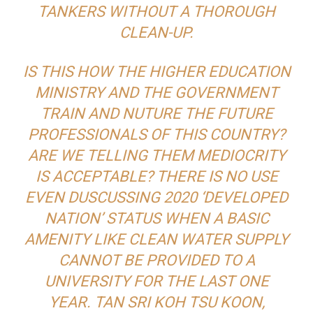
TANKERS WITHOUT A THOROUGH
CLEAN-UP.
IS THIS HOW THE HIGHER EDUCATION
MINISTRY AND THE GOVERNMENT
TRAIN AND NUTURE THE FUTURE
PROFESSIONALS OF THIS COUNTRY?
ARE WE TELLING THEM MEDIOCRITY
IS ACCEPTABLE? THERE IS NO USE
EVEN DUSCUSSING 2020 ‘DEVELOPED
NATION’ STATUS WHEN A BASIC
AMENITY LIKE CLEAN WATER SUPPLY
CANNOT BE PROVIDED TO A
UNIVERSITY FOR THE LAST ONE
YEAR. TAN SRI KOH TSU KOON,