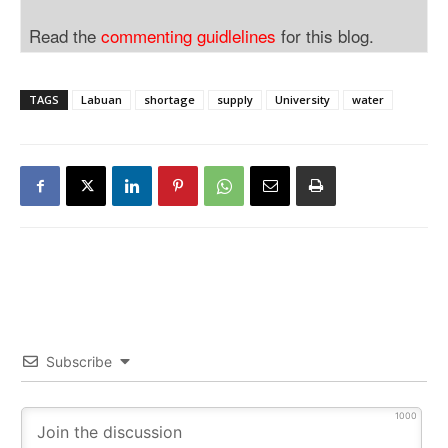
Read the
commenting guidlelines
for this blog.
TAGS
Labuan
shortage
supply
University
water
Subscribe
1000