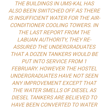
THE BUILDINGS IN UMS-KAL HAS
ALSO BEEN SWITCHED OFF AS THERE
IS INSUFFICIENT WATER FOR THE AIR-
CONDITIONER COOLING TOWERS. IN
THE LAST REPORT FROM THE
LABUAN AUTHORITY, THEY RE-
ASSURED THE UNDERGRADUATES
THAT A DOZEN TANKERS WOULD BE
PUT INTO SERVICE FROM 1
FEBRUARY. HOWEVER THE HOSTEL
UNDERGRADUATES HAVE NOT SEEN
ANY IMPROVEMENT EXCEPT THAT
THE WATER SMELLS OF DIESEL AS
DIESEL TANKERS ARE BELIEVED TO
HAVE BEEN CONVERTED TO WATER