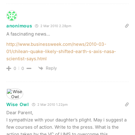
anonimous
2 Mar 2010 2.28pm
A fascinating news…
http://www.businessweek.com/news/2010-03-
01/chilean-quake-likely-shifted-earth-s-axis-nasa-
scientist-says.html
Reply
0
0
Wise Owl
2 Mar 2010 1.22pm
Dear Parent,
I sympathize with your daughter’s plight. May i suggest a
few courses of action. Write to the press. What is the
action taken by the VC of UMS to overcome this