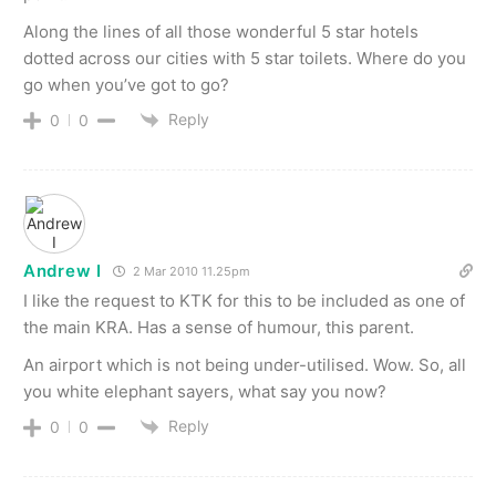
Along the lines of all those wonderful 5 star hotels
dotted across our cities with 5 star toilets. Where do you
go when you’ve got to go?
Reply
0
0
Andrew I
2 Mar 2010 11.25pm
I like the request to KTK for this to be included as one of
the main KRA. Has a sense of humour, this parent.
An airport which is not being under-utilised. Wow. So, all
you white elephant sayers, what say you now?
Reply
0
0