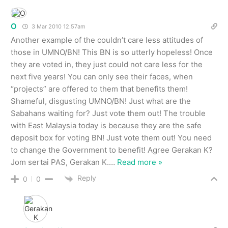
O
3 Mar 2010 12.57am
Another example of the couldn’t care less attitudes of
those in UMNO/BN! This BN is so utterly hopeless! Once
they are voted in, they just could not care less for the
next five years! You can only see their faces, when
“projects” are offered to them that benefits them!
Shameful, disgusting UMNO/BN! Just what are the
Sabahans waiting for? Just vote them out! The trouble
with East Malaysia today is because they are the safe
deposit box for voting BN! Just vote them out! You need
to change the Government to benefit! Agree Gerakan K?
Jom sertai PAS, Gerakan K.
…
Read more »
Reply
0
0