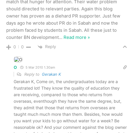
match that hunger for attention. Their water problem
should directed to relevant parties. Again this blog
owner has proven as a diehard PR supporter. Just few
days ago he wrote about PR do in Sabah and now the
problem faced by students in Sabah. All these just to
counter BN development
…
Read more »
Reply
0
0
O
5 Mar 2010 1.30am
Reply to
Gerakan K
Gerakan K, Come on, the undergraduates today are a
frustrated lot! They know the quality of education they
are receiving, compared to those who returns from
overseas, eventhough they have the same degree, but,
they admit that those that returns from overseas are
taught much much more than them. Besides, how would
you want your kids to go without water for a week? Be
reasonable ok? And your comment against the blog owner