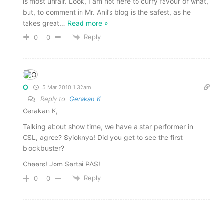
is most unfair. Look, I am not here to curry favour or what,
but, to comment in Mr. Anil’s blog is the safest, as he
takes great
…
Read more »
Reply
0
0
O
5 Mar 2010 1.32am
Reply to
Gerakan K
Gerakan K,
Talking about show time, we have a star performer in
CSL, agree? Syioknya! Did you get to see the first
blockbuster?
Cheers! Jom Sertai PAS!
Reply
0
0