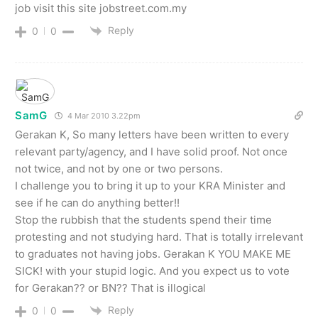
job visit this site jobstreet.com.my
Reply
0
0
SamG
4 Mar 2010 3.22pm
Gerakan K, So many letters have been written to every
relevant party/agency, and I have solid proof. Not once
not twice, and not by one or two persons.
I challenge you to bring it up to your KRA Minister and
see if he can do anything better!!
Stop the rubbish that the students spend their time
protesting and not studying hard. That is totally irrelevant
to graduates not having jobs. Gerakan K YOU MAKE ME
SICK! with your stupid logic. And you expect us to vote
for Gerakan?? or BN?? That is illogical
Reply
0
0