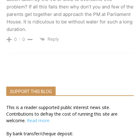
problem? If all this fails then why don’t you and few of the
parents get together and approach the PM at Parliament
House. It is ridiculous to be without water for such a long
duration.
Reply
0
0
SUPPORT THIS BLOG
This is a reader-supported public interest news site.
Contributions to defray the cost of running this site are
welcome.
Read more.
By bank transfer/cheque deposit: