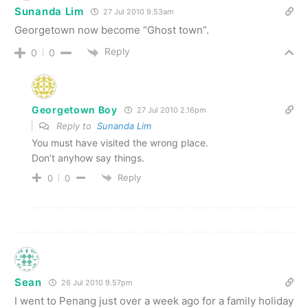
Sunanda Lim
27 Jul 2010 9.53am
Georgetown now become “Ghost town”.
Reply
0
0
Georgetown Boy
27 Jul 2010 2.16pm
Reply to
Sunanda Lim
You must have visited the wrong place.
Don’t anyhow say things.
Reply
0
0
Sean
26 Jul 2010 9.57pm
I went to Penang just over a week ago for a family holiday