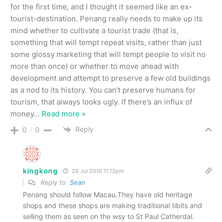
for the first time, and I thought it seemed like an ex-
tourist-destination. Penang really needs to make up its
mind whether to cultivate a tourist trade (that is,
something that will tempt repeat visits, rather than just
some glossy marketing that will tempt people to visit no
more than once) or whether to move ahead with
development and attempt to preserve a few old buildings
as a nod to its history. You can’t preserve humans for
tourism, that always looks ugly. If there’s an influx of
money
…
Read more »
Reply
0
0
kingkong
26 Jul 2010 11.12pm
Reply to
Sean
Penang should follow Macau.They have old heritage
shops and these shops are making traditional tibits and
selling them as seen on the wsy to St Paul Catherdal.