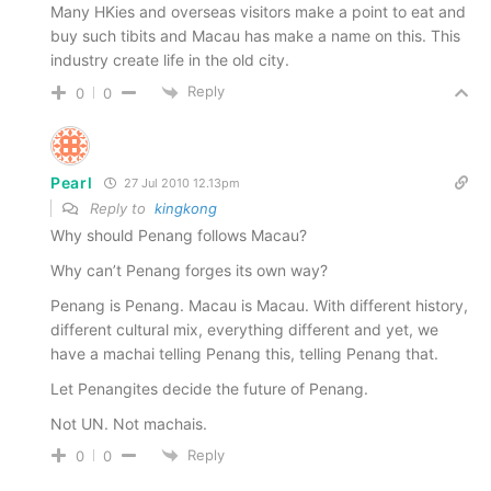
Many HKies and overseas visitors make a point to eat and
buy such tibits and Macau has make a name on this. This
industry create life in the old city.
Reply
0
0
Pearl
27 Jul 2010 12.13pm
Reply to
kingkong
Why should Penang follows Macau?
Why can’t Penang forges its own way?
Penang is Penang. Macau is Macau. With different history,
different cultural mix, everything different and yet, we
have a machai telling Penang this, telling Penang that.
Let Penangites decide the future of Penang.
Not UN. Not machais.
Reply
0
0