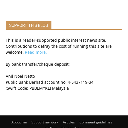
SUPPORT THIS BLOG
This is a reader-supported public interest news site.
Contributions to defray the cost of running this site are
welcome.
Read more.
By bank transfer/cheque deposit:
Anil Noel Netto
Public Bank Berhad account no: 4-5437119-34
(Swift Code: PBBEMYKL) Malaysia
About me
Support my work
Articles
Comment guidelines