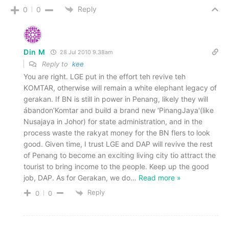
Reply
0
0
Din M
28 Jul 2010 9.38am
Reply to
kee
You are right. LGE put in the effort teh revive teh
KOMTAR, otherwise will remain a white elephant legacy of
gerakan. If BN is still in power in Penang, likely they will
ábandon’Komtar and build a brand new ‘PinangJaya'(like
Nusajaya in Johor) for state administration, and in the
process waste the rakyat money for the BN flers to look
good. Given time, I trust LGE and DAP will revive the rest
of Penang to become an exciting living city tio attract the
tourist to bring income to the people. Keep up the good
job, DAP. As for Gerakan, we do
…
Read more »
Reply
0
0