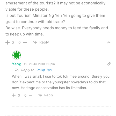
amusement of the tourists? It may not be economically
viable for these people.
is out Tourism Minister Ng Yen Yen going to give them
grant to continue with old trade?
Be wise. Everybody needs money to feed the family and
to keep up with time.
Reply
0
0
Yang
26 Jul 2010 7.10pm
Reply to
Philip Tan
When I was small, I use to tok tok mee around. Surely you
don`t expect me or the youngster nowadays to do that
now. Heritage conservation has its limitation.
Reply
0
0