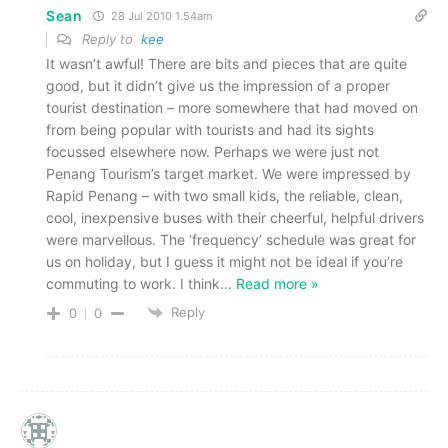
Sean
28 Jul 2010 1.54am
Reply to
kee
It wasn’t awful! There are bits and pieces that are quite
good, but it didn’t give us the impression of a proper
tourist destination – more somewhere that had moved on
from being popular with tourists and had its sights
focussed elsewhere now. Perhaps we were just not
Penang Tourism’s target market. We were impressed by
Rapid Penang – with two small kids, the reliable, clean,
cool, inexpensive buses with their cheerful, helpful drivers
were marvellous. The ‘frequency’ schedule was great for
us on holiday, but I guess it might not be ideal if you’re
commuting to work. I think
…
Read more »
Reply
0
0