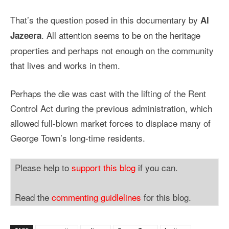
That’s the question posed in this documentary by
Al
. All attention seems to be on the heritage
Jazeera
properties and perhaps not enough on the community
that lives and works in them.
Perhaps the die was cast with the lifting of the Rent
Control Act during the previous administration, which
allowed full-blown market forces to displace many of
George Town’s long-time residents.
Please help to
support this blog
if you can.
Read the
commenting guidlelines
for this blog.