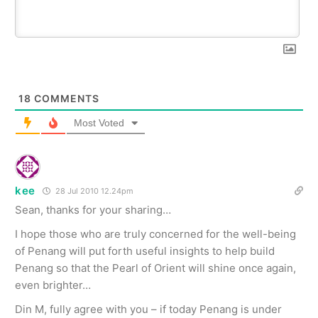
18
COMMENTS
Most Voted
kee
28 Jul 2010 12.24pm
Sean, thanks for your sharing…
I hope those who are truly concerned for the well-being
of Penang will put forth useful insights to help build
Penang so that the Pearl of Orient will shine once again,
even brighter…
Din M, fully agree with you – if today Penang is under