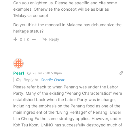
Can you enlighten us. Please be specific and cite some
examples. Otherwise the concept will be as blur as
1Malaysia concept.
Do you think the monorail in Malacca has dehumanize the
heritage status?
Reply
0
0
Pearl
28 Jul 2010 5.16pm
Reply to
Charlie Oscar
Please refer back to when Penang was under the Labor
Party. Many of the existing “Penang Characteristics” were
established back when the Labor Party was in charge,
including the emphasis on the Penang food as one of the
main ingredient of the “Living Heritage” of Penang. Under
Lim Chong Eu the same strategy applies. However, under
Koh Tsu Koon, UMNO has successfully destroyed much of