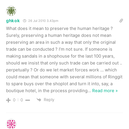
ghkok
26 Jul 2010 3.43pm
What does it mean to preserve the human heritage ?
Surely, preserving a human heritage does not mean
preserving an area in such a way that only the original
trade can be conducted ? I’m not sure. If someone is
making sandals in a shophouse for the last 100 years,
should we insist that only such trade can be carried out ..
perpetually ? Or do we let market forces work … which
could mean that someone with several millions of Ringgit
to spare buys over the shoplot and turn it into, say, a
boutique hotel, in the process providing
…
Read more »
Reply
0
0