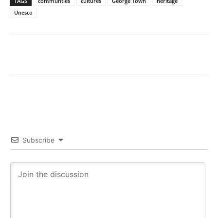
TAGS
communties
cultures
George Town
heritage
Unesco
Subscribe