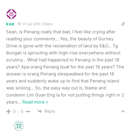
kee
27 Jul 2010 7.59pm
Sean, is Penang really that bad, I feel like crying after
reading your comments… Yes, the beauty of Gurney
Drive is gone with the reclamation of land by E&O… Tg
Bungah is sprouting with high-rise everywhere without
scrutiny… What had happened to Penang in the past 18
years? Apa orang Penang buat for the past 18 years? The
answer is orang Penang sleepwalked for the past 18
years and suddenly woke up to find that Penang island
was sinking… So, the easy way out is, blame and
condemn Lim Guan Eng la for not putting things right in 2
years
…
Read more »
Reply
0
0