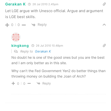
Gerakan K
26 Jul 2010 2.45pm
Let LGE argue with Unesco official. Argue and argument
is LGE best skills.
Reply
0
0
kingkong
26 Jul 2010 10.48pm
Reply to
Gerakan K
No doubt he is one of the good ones but you are the best
and I am only better as in this site.
Why can’t the Fed Government Yen2 do better things than
throwing money on building the Joan of Arch?
Reply
0
0