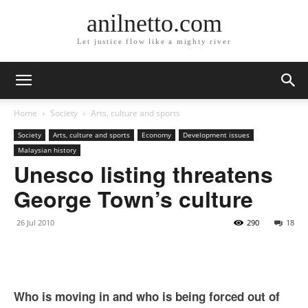
anilnetto.com
Let justice flow like a mighty river
Home
Society
Arts, culture and sports
Society
Arts, culture and sports
Economy
Development issues
Malaysian history
Unesco listing threatens
George Town’s culture
26 Jul 2010
290
18
Who is moving in and who is being forced out of