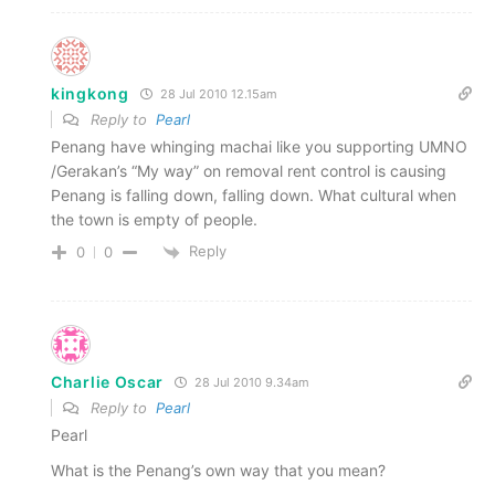
kingkong
28 Jul 2010 12.15am
Reply to
Pearl
Penang have whinging machai like you supporting UMNO
/Gerakan’s “My way” on removal rent control is causing
Penang is falling down, falling down. What cultural when
the town is empty of people.
Reply
0
0
Charlie Oscar
28 Jul 2010 9.34am
Reply to
Pearl
Pearl
What is the Penang’s own way that you mean?