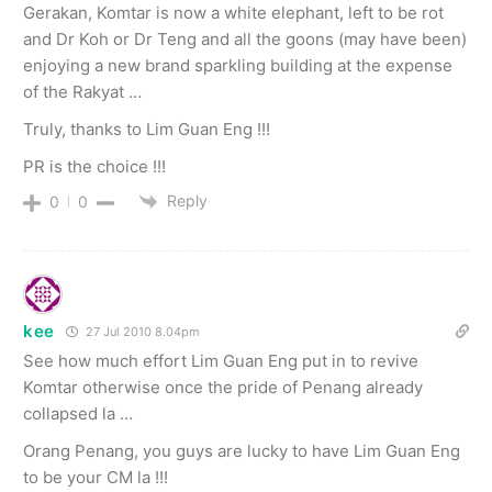
Gerakan, Komtar is now a white elephant, left to be rot
and Dr Koh or Dr Teng and all the goons (may have been)
enjoying a new brand sparkling building at the expense
of the Rakyat …
Truly, thanks to Lim Guan Eng !!!
PR is the choice !!!
Reply
0
0
kee
27 Jul 2010 8.04pm
See how much effort Lim Guan Eng put in to revive
Komtar otherwise once the pride of Penang already
collapsed la …
Orang Penang, you guys are lucky to have Lim Guan Eng
to be your CM la !!!