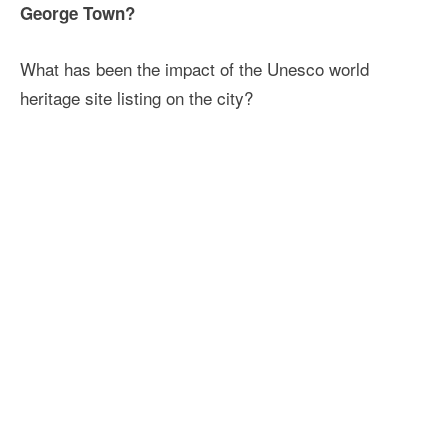
George Town?
What has been the impact of the Unesco world
heritage site listing on the city?