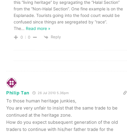
this “living heritage” by segragating the “Halal Section”
from the “Non-Halal Section”. One fine example is on the
Esplanade. Tourists going into the food court would be
confused since things are segregated by “race”.
The
…
Read more »
Reply
0
0
Philip Tan
26 Jul 2010 5.36pm
To those human heritage junkies,
You are very unfair to insist that the same trade to be
continued at the heritage zone.
How do you expect subsequent generation of the old
traders to continue with his/her father trade for the