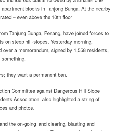
 apartment blocks in Tanjong Bunga. At the nearby
ated – even above the 10th floor
s from Tanjung Bunga, Penang, have joined forces to
cts on steep hill-slopes. Yesterday morning,
d over a memorandum, signed by 1,558 residents,
o something.
ers; they want a permanent ban.
tion Committee against Dangerous Hill Slope
nts Association also highlighted a string of
ces and photos.
and the on-going land clearing, blasting and