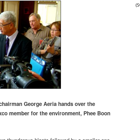
(
chairman George Aeria hands over the
exco member for the environment, Phee Boon
two thunderous blasts followed by a smaller one