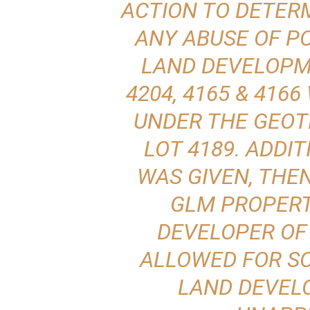
ACTION TO DETERM
ANY ABUSE OF P
LAND DEVELOPM
4204, 4165 & 416
UNDER THE GEOT
LOT 4189. ADDIT
WAS GIVEN, THE
GLM PROPERTI
DEVELOPER OF
ALLOWED FOR S
LAND DEVEL