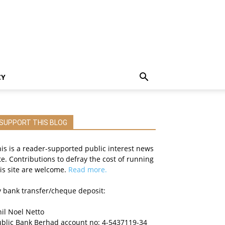
CY
SUPPORT THIS BLOG
is is a reader-supported public interest news
te. Contributions to defray the cost of running
is site are welcome.
Read more.
 bank transfer/cheque deposit:
il Noel Netto
ublic Bank Berhad account no: 4-5437119-34