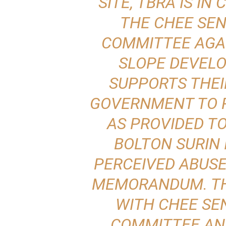
SITE, TBRA IS I
THE CHEE SE
COMMITTEE AGA
SLOPE DEVELO
SUPPORTS THEI
GOVERNMENT TO 
AS PROVIDED T
BOLTON SURIN 
PERCEIVED ABUSE
MEMORANDUM. TH
WITH CHEE SE
COMMITTEE AN