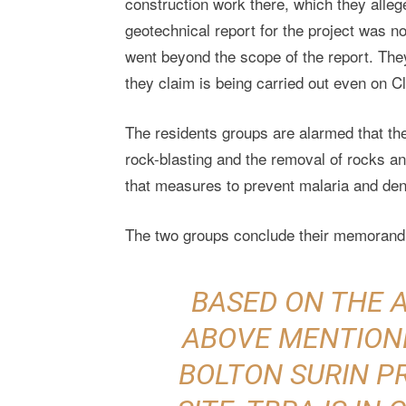
construction work there, which they alleg
geotechnical report for the project was n
went beyond the scope of the report. They
they claim is being carried out even on Cl
The residents groups are alarmed that th
rock-blasting and the removal of rocks an
that measures to prevent malaria and de
The two groups conclude their memorand
BASED ON THE 
ABOVE MENTION
BOLTON SURIN 