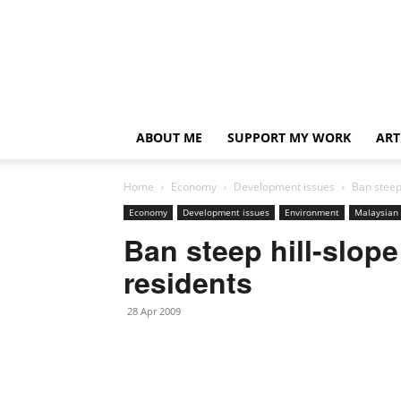
ABOUT ME
SUPPORT MY WORK
ART
Home
Economy
Development issues
Ban steep
Economy
Development issues
Environment
Malaysian 
Ban steep hill-slop
residents
28 Apr 2009