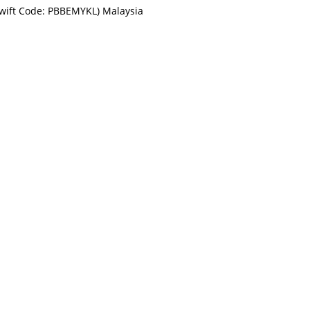
Swift Code: PBBEMYKL) Malaysia