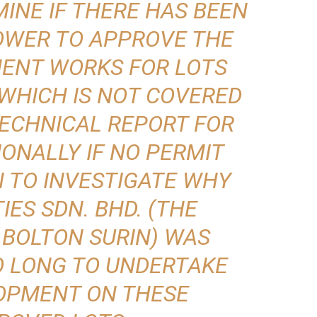
INE IF THERE HAS BEEN
OWER TO APPROVE THE
ENT WORKS FOR LOTS
6 WHICH IS NOT COVERED
ECHNICAL REPORT FOR
IONALLY IF NO PERMIT
N TO INVESTIGATE WHY
ES SDN. BHD. (THE
 BOLTON SURIN) WAS
O LONG TO UNDERTAKE
OPMENT ON THESE