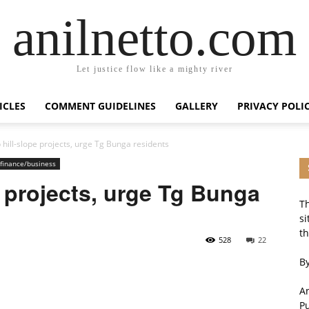
anilnetto.com
Let justice flow like a mighty river
ICLES
COMMENT GUIDELINES
GALLERY
PRIVACY POLI
 hill-slope projects, urge Tg Bunga residents
finance/business
e projects, urge Tg Bunga
Th
si
th
528
22
By
An
P