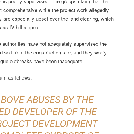
e is poorly supervised. The groups claim that the
ot comprehensive while the project work allegedly
 are especially upset over the land clearing, which
ass IV hill slopes.
e authorities have not adequately supervised the
d soil from the construction site, and they worry
ngue outbreaks have been inadequate.
um as follows:
ABOVE ABUSES BY THE
ED DEVELOPER OF THE
PROJECT DEVELOPMENT