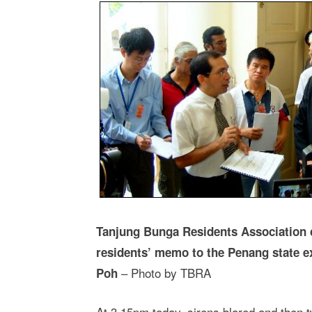
Tanjung Bunga Residents Association 
residents’ memo to the Penang state 
– Photo by TBRA
Poh
At 3.15pm today, sirens blared and then 