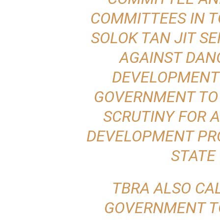
COMMITTEES IN T
SOLOK TAN JIT S
AGAINST DAN
DEVELOPMENT 
GOVERNMENT TO
SCRUTINY FOR A
DEVELOPMENT PRO
STATE
TBRA ALSO CA
GOVERNMENT TO