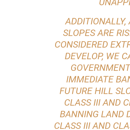
UNAPP
ADDITIONALLY, 
SLOPES ARE RIS
CONSIDERED EXT
DEVELOP, WE C
GOVERNMENT
IMMEDIATE BA
FUTURE HILL S
CLASS III AND 
BANNING LAND 
CLASS III AND CLA