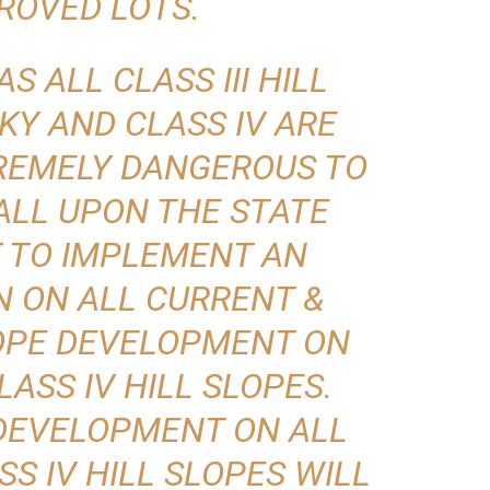
ROVED LOTS.
AS ALL CLASS III HILL
KY AND CLASS IV ARE
REMELY DANGEROUS TO
ALL UPON THE STATE
 TO IMPLEMENT AN
N ON ALL CURRENT &
LOPE DEVELOPMENT ON
CLASS IV HILL SLOPES.
DEVELOPMENT ON ALL
SS IV HILL SLOPES WILL