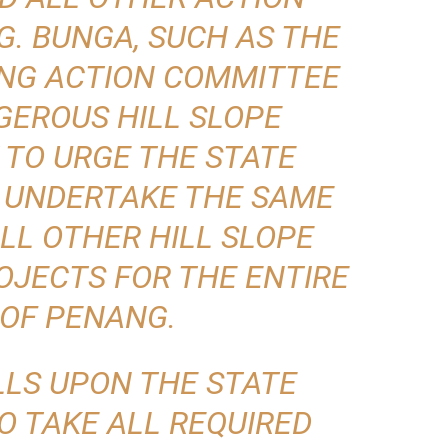
G. BUNGA, SUCH AS THE
ENG ACTION COMMITTEE
GEROUS HILL SLOPE
TO URGE THE STATE
 UNDERTAKE THE SAME
LL OTHER HILL SLOPE
JECTS FOR THE ENTIRE
 OF PENANG.
LLS UPON THE STATE
 TAKE ALL REQUIRED