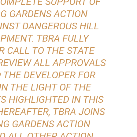
N COMPLETE SUPPORT OF
NG GARDENS ACTION
INST DANGEROUS HILL
PMENT. TBRA FULLY
R CALL TO THE STATE
REVIEW ALL APPROVALS
O THE DEVELOPER FOR
IN THE LIGHT OF THE
S HIGHLIGHTED IN THIS
EREAFTER, TBRA JOINS
NG GARDENS ACTION
D ALL OTHER ACTION