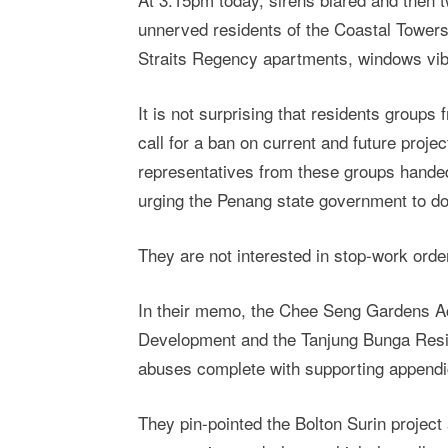
unnerved residents of the Coastal Towers
Straits Regency apartments, windows vibr
It is not surprising that residents group
call for a ban on current and future proje
representatives from these groups hande
urging the Penang state government to d
They are not interested in stop-work ord
In their memo, the Chee Seng Gardens Ac
Development and the Tanjung Bunga Reside
abuses complete with supporting appendi
They pin-pointed the Bolton Surin project 