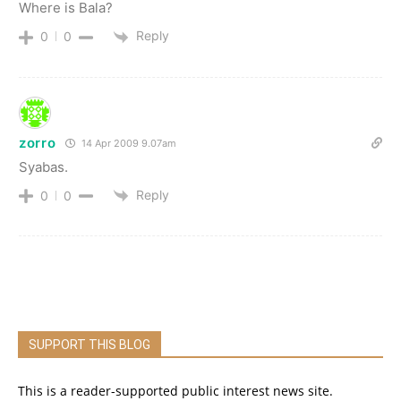
Where is Bala?
Reply
0
0
zorro
14 Apr 2009 9.07am
Syabas.
Reply
0
0
SUPPORT THIS BLOG
This is a reader-supported public interest news site.