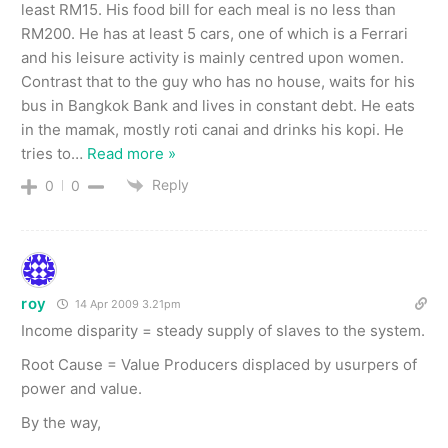
least RM15. His food bill for each meal is no less than
RM200. He has at least 5 cars, one of which is a Ferrari
and his leisure activity is mainly centred upon women.
Contrast that to the guy who has no house, waits for his
bus in Bangkok Bank and lives in constant debt. He eats
in the mamak, mostly roti canai and drinks his kopi. He
tries to
…
Read more »
Reply
0
0
roy
14 Apr 2009 3.21pm
Income disparity = steady supply of slaves to the system.
Root Cause = Value Producers displaced by usurpers of
power and value.
By the way,