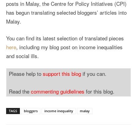
posts in Malay, the Centre for Policy Initiatives (CPI)
has begun translating selected bloggers’ articles into
Malay.
You can find its latest selection of translated pieces
here
, including my blog post on income inequalities
and social ills.
Please help to
support this blog
if you can.
Read the
commenting guidlelines
for this blog.
TAGS
bloggers
income inequality
malay