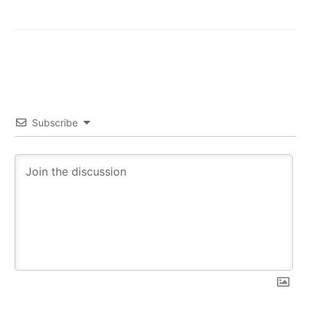
Subscribe