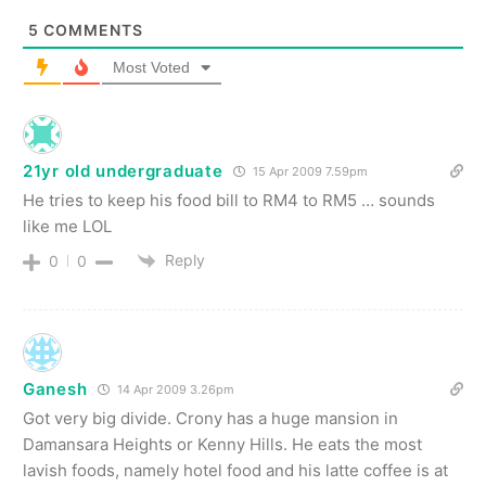
5
COMMENTS
Most Voted
21yr old undergraduate
15 Apr 2009 7.59pm
He tries to keep his food bill to RM4 to RM5 … sounds
like me LOL
Reply
0
0
Ganesh
14 Apr 2009 3.26pm
Got very big divide. Crony has a huge mansion in
Damansara Heights or Kenny Hills. He eats the most
lavish foods, namely hotel food and his latte coffee is at