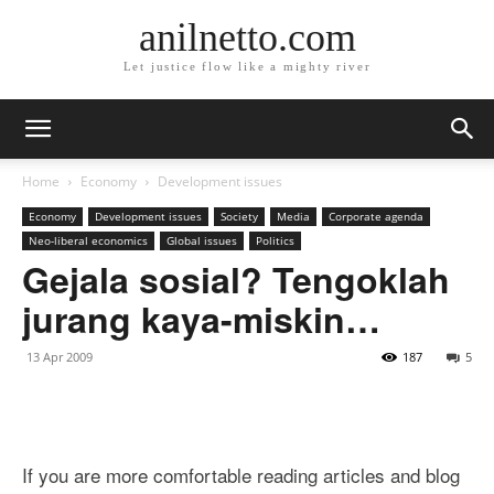
anilnetto.com
Let justice flow like a mighty river
Home
Economy
Development issues
Economy
Development issues
Society
Media
Corporate agenda
Neo-liberal economics
Global issues
Politics
Gejala sosial? Tengoklah
jurang kaya-miskin…
13 Apr 2009
187
5
If you are more comfortable reading articles and blog