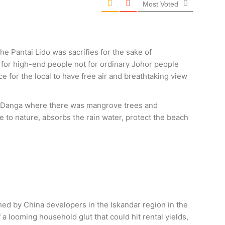
Most Voted
e Pantai Lido was sacrifies for the sake of
for high-end people not for ordinary Johor people
 for the local to have free air and breathtaking view
ok Danga where there was mangrove trees and
 to nature, absorbs the rain water, protect the beach
ed by China developers in the Iskandar region in the
 a looming household glut that could hit rental yields,