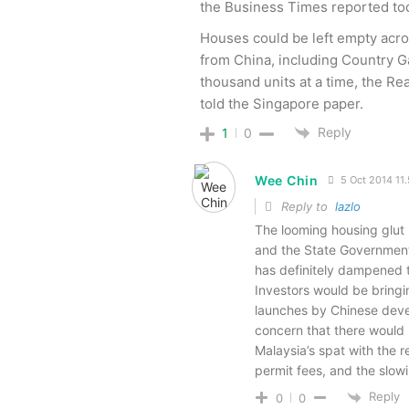
the Business Times reported to
Houses could be left empty acro
from China, including Country 
thousand units at a time, the R
told the Singapore paper.
Reply
1
0
Wee Chin
5 Oct 2014 11
Reply to
lazlo
The looming housing glut i
and the State Government 
has definitely dampened t
Investors would be bring
launches by Chinese deve
concern that there would 
Malaysia’s spat with the 
permit fees, and the slow
Reply
0
0