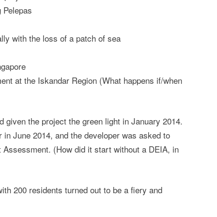
ng Pelepas
lly with the loss of a patch of sea
ngapore
ent at the Iskandar Region (What happens if/when
given the project the green light in January 2014.
r in June 2014, and the developer was asked to
 Assessment. (How did it start without a DEIA, in
th 200 residents turned out to be a fiery and