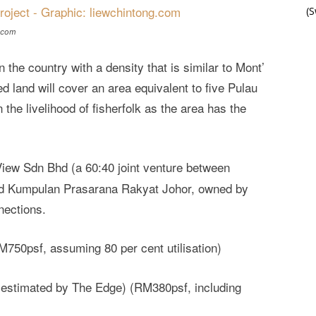
(
g.com
in the country with a density that is similar to Mont’
 land will cover an area equivalent to five Pulau
 the livelihood of fisherfolk as the area has the
iew Sdn Bhd (a 60:40 joint venture between
nd Kumpulan Prasarana Rakyat Johor, owned by
nections.
50psf, assuming 80 per cent utilisation)
stimated by The Edge) (RM380psf, including