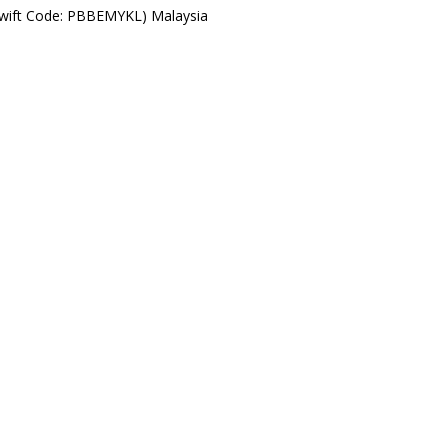
Swift Code: PBBEMYKL) Malaysia