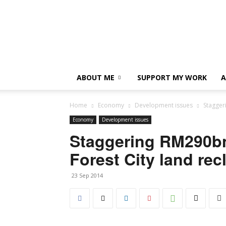
ABOUT ME
SUPPORT MY WORK
A
Home
Economy
Development issues
Stagger
Economy
Development issues
Staggering RM290bn 
Forest City land rec
23 Sep 2014