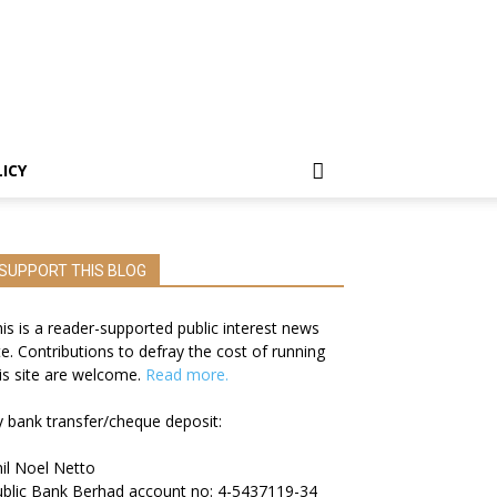
LICY
SUPPORT THIS BLOG
is is a reader-supported public interest news
te. Contributions to defray the cost of running
is site are welcome.
Read more.
 bank transfer/cheque deposit:
il Noel Netto
blic Bank Berhad account no: 4-5437119-34