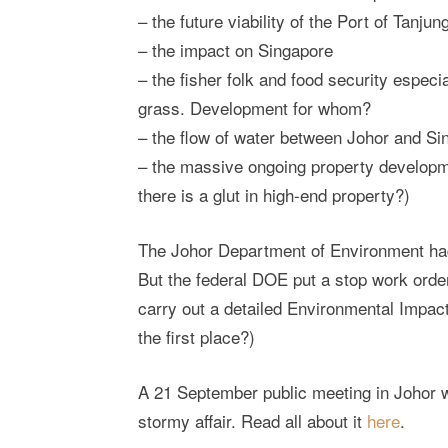
– the future viability of the Port of Tanju
– the impact on Singapore
– the fisher folk and food security especia
grass. Development for whom?
– the flow of water between Johor and Si
– the massive ongoing property developm
there is a glut in high-end property?)
The Johor Department of Environment had 
But the federal DOE put a stop work orde
carry out a detailed Environmental Impact
the first place?)
A 21 September public meeting in Johor wi
stormy affair. Read all about it
here
.