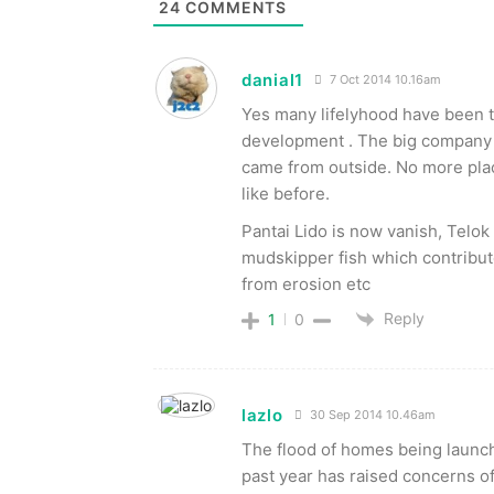
24
COMMENTS
danial1
7 Oct 2014 10.16am
Yes many lifelyhood have been th
development . The big company 
came from outside. No more place
like before.
Pantai Lido is now vanish, Tel
mudskipper fish which contribute
from erosion etc
Reply
1
0
lazlo
30 Sep 2014 10.46am
The flood of homes being launch
past year has raised concerns of