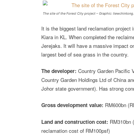
The site of the Forest City project – Graphic: liewchinton
It is the biggest land reclamation project 
Kiara in KL. When completed the reclaimed
Jerejaks. It will have a massive impact on
largest bed of sea grass in the country.
Country Garden Pacific V
The developer:
Country Garden Holdings Ltd of China a
Johor state government). Has strong con
RM600bn (RM7
Gross development value:
RM310bn (e
Land and construction cost:
reclamation cost of RM100psf)