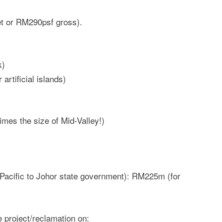
 or RM290psf gross).
k)
artificial islands)
imes the size of Mid-Valley!)
Pacific to Johor state government): RM225m (for
 project/reclamation on: