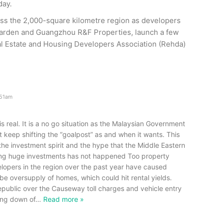
day.
ss the 2,000-square kilometre region as developers
Garden and Guangzhou R&F Properties, launch a few
eal Estate and Housing Developers Association (Rehda)
.51am
s real. It is a no go situation as the Malaysian Government
keep shifting the “goalpost” as and when it wants. This
he investment spirit and the hype that the Middle Eastern
ing huge investments has not happened Too property
lopers in the region over the past year have caused
be oversupply of homes, which could hit rental yields.
republic over the Causeway toll charges and vehicle entry
ing down of
…
Read more »