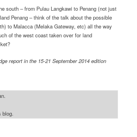
 the south – from Pulau Langkawi to Penang (not just
and Penang – think of the talk about the possible
th) to Malacca (Melaka Gateway, etc) all the way
ch of the west coast taken over for land
rket?
ge report in the 15-21 September 2014 edition
an.
s blog.