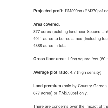
RM290bn (RM370psf net
Projected proft:
Area covered:
877 acres (existing land near Second Lin
4011 acres to be reclaimed (including four 
4888 acres in total
1.0bn square feet (80 t
Gross floor area:
4.7 (high density)
Average plot ratio:
(paid by Country Garden 
Land premium
877 acres) or RM5.90psf only.
There are concerns over the impact of the