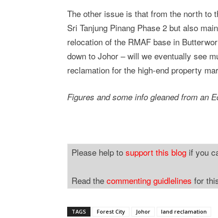
The other issue is that from the north to
Sri Tanjung Pinang Phase 2 but also mainl
relocation of the RMAF base in Butterwor
down to Johor – will we eventually see mu
reclamation for the high-end property ma
Figures and some info gleaned from an Ed
Please help to
support this blog
if you c
Read the
commenting guidlelines
for thi
TAGS
Forest City
Johor
land reclamation