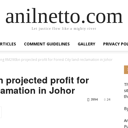
anilnetto.com
Let justice flow like a mighty river
RTICLES
COMMENT GUIDELINES
GALLERY
PRIVACY PO
ing RM290bn projected profit for Forest City land reclamation in Johor
projected profit for
Th
lamation in Johor
si
th
3994
24
By
An
Pu