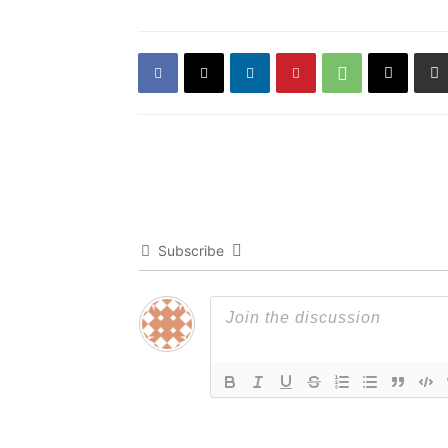
Subscribe