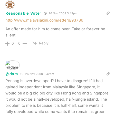
Reasonable Voter
26 Nov 2008 5.49pm
http://www.malaysiakini.com/letters/93786
An offer made for him to come over. Take or forever be
silent.
Reply
0
0
@dam
26 Nov 2008 3.42pm
Penang is overdeveloped? I have to disagree! If it had
gained independent from Malaysia like Singapore, it
would be a big big big city like Hong Kong and Singapore.
It would not be a half-developed, half-jungle island. The
problem to me is because it is half-half, some wants it
fully developed while some wants it to remain as green