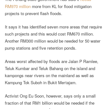
RM970 million
more from KL for flood mitigation
projects to prevent flash floods.
It says it has identified seven more areas that require
such projects and this would cost RM670 million.
Another RM300 million would be needed for 50 water
pump stations and five retention ponds.
Areas worst affected by floods are Jalan P Ramlee,
Teluk Kumbar and Teluk Bahang on the island and
kampongs near rivers on the mainland as well as
Kampung Tok Suboh in Bukit Mertajam.
Activist Ong Eu Soon, however, says only a small
fraction of that RM1 billion would be needed if the