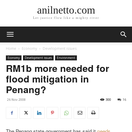
anilnetto.com
Let justice flow like a mighty river
Home
Economy
Development issues
Economy
Development issues
Environment
RM1b more needed for
flood mitigation in
Penang?
26 Nov 2008
300
16
The Penang state government has said it
needs