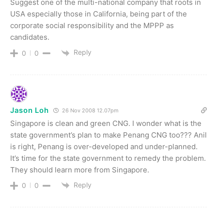
Suggest one of the multi-national company that roots in
USA especially those in California, being part of the
corporate social responsibility and the MPPP as
candidates.
Reply
0
0
Jason Loh
26 Nov 2008 12.07pm
Singapore is clean and green CNG. I wonder what is the
state government’s plan to make Penang CNG too??? Anil
is right, Penang is over-developed and under-planned.
It’s time for the state government to remedy the problem.
They should learn more from Singapore.
Reply
0
0