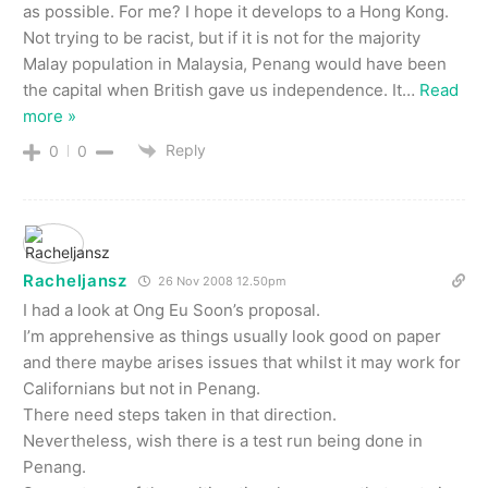
as possible. For me? I hope it develops to a Hong Kong.
Not trying to be racist, but if it is not for the majority
Malay population in Malaysia, Penang would have been
the capital when British gave us independence. It
…
Read
more »
Reply
0
0
Racheljansz
26 Nov 2008 12.50pm
I had a look at Ong Eu Soon’s proposal.
I’m apprehensive as things usually look good on paper
and there maybe arises issues that whilst it may work for
Californians but not in Penang.
There need steps taken in that direction.
Nevertheless, wish there is a test run being done in
Penang.