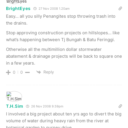
BrightEyes
27 Nov 2008 1.20am
Easy… all you silly Penangites stop throwing trash into
the drains.
Stop approving construction projects on hillslopes… like
what’s happening between Tj Bungah & Batu Feringgi.
Otherwise all the multimillion dollar stormwater
abatement & drainage projects will be back to square one
in a few years.
Reply
0
0
T.H.Sim
26 Nov 2008 9.59pm
I involved a big project about ten yrs ago to divert the big
volume of water during heavy rain from the river at
botanical garden to gurney drive.