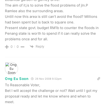
The aim of it,is to solve the flood problems of jln.P
Ramlee also the surrounding areas.
Untill now this area is still can’t avoid the flood? Millions
had been spent but is back to square one.
Present state govt. budget RM1b to counter the floods in
Penang state is worth to spend if it can really solve the
problems once and for all.
Reply
0
0
Ong Eu Soon
26 Nov 2008 9.52pm
To Reasonable Voter,
Bet I will accept the challenge or not? Wait until I got my
proposal ready and let me know where and when to
meet.