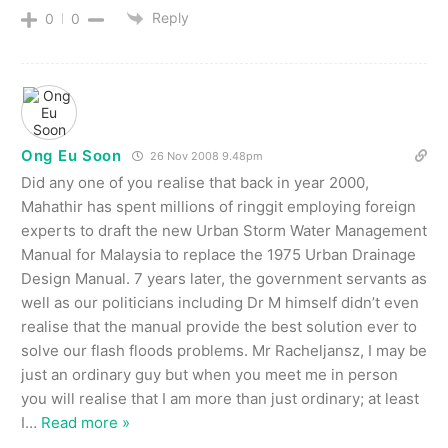
Reply
0
0
Ong Eu Soon
26 Nov 2008 9.48pm
Did any one of you realise that back in year 2000,
Mahathir has spent millions of ringgit employing foreign
experts to draft the new Urban Storm Water Management
Manual for Malaysia to replace the 1975 Urban Drainage
Design Manual. 7 years later, the government servants as
well as our politicians including Dr M himself didn’t even
realise that the manual provide the best solution ever to
solve our flash floods problems. Mr Racheljansz, I may be
just an ordinary guy but when you meet me in person
you will realise that I am more than just ordinary; at least
I
…
Read more »