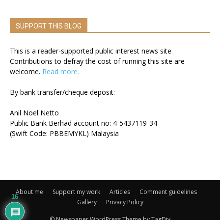
SUPPORT THIS BLOG
This is a reader-supported public interest news site.
Contributions to defray the cost of running this site are
welcome.
Read more.
By bank transfer/cheque deposit:
Anil Noel Netto
Public Bank Berhad account no: 4-5437119-34
(Swift Code: PBBEMYKL) Malaysia
About me
Support my work
Articles
Comment guidelines
16
Gallery
Privacy Policy
© Newspaper WordPress Theme by TagDiv