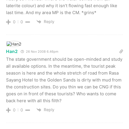
laterite colour) and why it isn’t flowing fast enough like
last time. And my area MP is the CM. *grins*
Reply
0
0
Han2
26 Nov 2008 6.46pm
The state government should be open-minded and study
all available options. In the meantime, the tourist peak
season is here and the whole stretch of road from Rasa
Sayang Hotel to the Golden Sands is dirty with mud from
the construction sites. Do you thin we can be CNG if this
goes on in front of these tourists? Who wants to come
back here with all this filth?
Reply
0
0