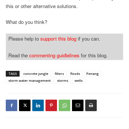
this or other alternative solutions.
What do you think?
Please help to
support this blog
if you can.
Read the
commenting guidlelines
for this blog.
TAGS
concrete jungle
filters
floods
Penang
storm water management
storms
wells