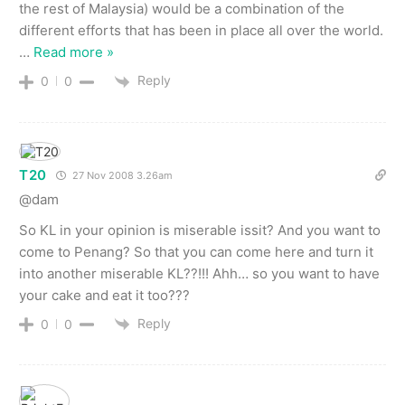
the rest of Malaysia) would be a combination of the
different efforts that has been in place all over the world.
…
Read more »
Reply
0
0
T20
27 Nov 2008 3.26am
@dam
So KL in your opinion is miserable issit? And you want to
come to Penang? So that you can come here and turn it
into another miserable KL??!!! Ahh… so you want to have
your cake and eat it too???
Reply
0
0