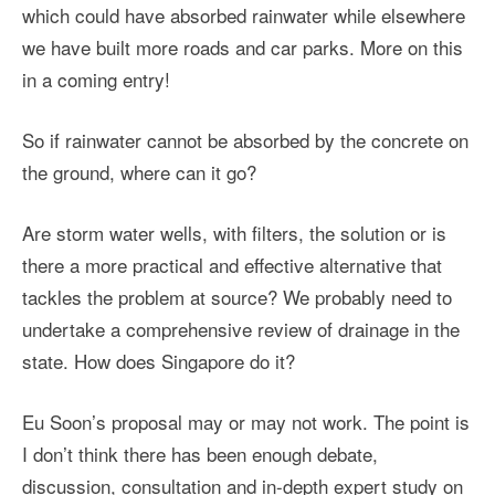
which could have absorbed rainwater while elsewhere
we have built more roads and car parks. More on this
in a coming entry!
So if rainwater cannot be absorbed by the concrete on
the ground, where can it go?
Are storm water wells, with filters, the solution or is
there a more practical and effective alternative that
tackles the problem at source? We probably need to
undertake a comprehensive review of drainage in the
state. How does Singapore do it?
Eu Soon’s proposal may or may not work. The point is
I don’t think there has been enough debate,
discussion, consultation and in-depth expert study on