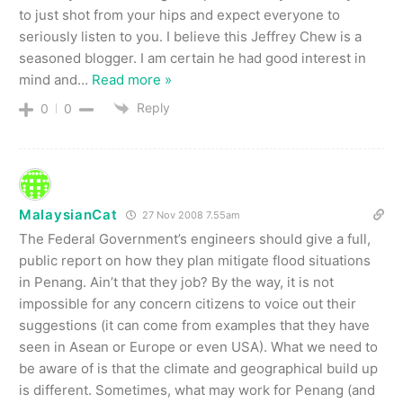
to just shot from your hips and expect everyone to
seriously listen to you. I believe this Jeffrey Chew is a
seasoned blogger. I am certain he had good interest in
mind and
…
Read more »
Reply
0
0
MalaysianCat
27 Nov 2008 7.55am
The Federal Government’s engineers should give a full,
public report on how they plan mitigate flood situations
in Penang. Ain’t that they job? By the way, it is not
impossible for any concern citizens to voice out their
suggestions (it can come from examples that they have
seen in Asean or Europe or even USA). What we need to
be aware of is that the climate and geographical build up
is different. Sometimes, what may work for Penang (and