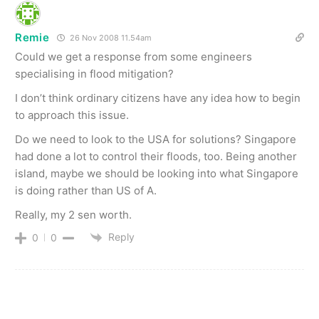
Remie
26 Nov 2008 11.54am
Could we get a response from some engineers
specialising in flood mitigation?
I don’t think ordinary citizens have any idea how to begin
to approach this issue.
Do we need to look to the USA for solutions? Singapore
had done a lot to control their floods, too. Being another
island, maybe we should be looking into what Singapore
is doing rather than US of A.
Really, my 2 sen worth.
Reply
0
0