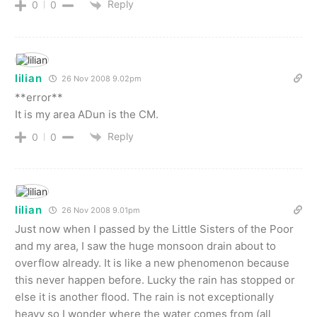
Reply
0
0
lilian
26 Nov 2008 9.02pm
**error**
It is my area ADun is the CM.
Reply
0
0
lilian
26 Nov 2008 9.01pm
Just now when I passed by the Little Sisters of the Poor
and my area, I saw the huge monsoon drain about to
overflow already. It is like a new phenomenon because
this never happen before. Lucky the rain has stopped or
else it is another flood. The rain is not exceptionally
heavy so I wonder where the water comes from (all