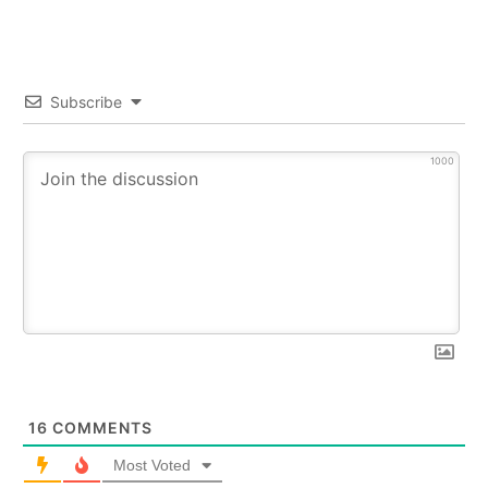
Subscribe
1000
16
COMMENTS
Most Voted