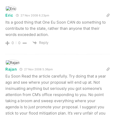
Eric
27 Nov 2008 6.23pm
Its a good thing that One Eu Soon CAN do something to
contribute to the state, rather than anyone that their
words exceeded action.
Reply
0
0
Rajan
27 Nov 2008 5.36pm
Eu Soon Read the article carefully. Try doing that a year
ago and see where your proposal will end up at. Not
insinuating anything but seriously you got someone’s
attention from CM’s office responding to you. No point
taking a broom and sweep everything where your
agenda is to just promote your proposal. I suggest you
stick to your flood mitigation plan. It’s very unfair of you