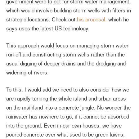
government were to opt for storm water management,
which would involve building storm wells with filters in
strategic locations. Check out
his proposal,
which he
says uses the latest US technology.
This approach would focus on managing storm water
run-off and constructing storm wells rather than the
usual digging of deeper drains and the dredging and
widening of rivers.
To this, I would add we need to also consider how we
are rapidly turning the whole island and urban areas
on the mainland into a concrete jungle. No wonder the
rainwater has nowhere to go, if it cannot be absorbed
into the ground. Even in our own houses, we have
poured concrete over what used to be green lawns,