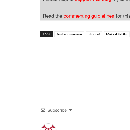
Read the
commenting guidlelines
for thi
TAGS
first anniversary
Hindraf
Makkal Sakthi
Subscribe