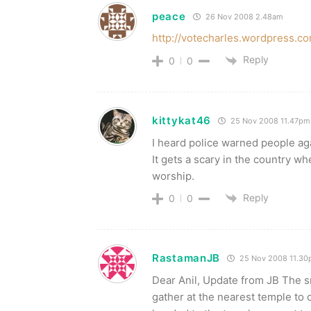
peace
26 Nov 2008 2.48am
http://votecharles.wordpress.c
Reply
0
0
kittykat46
25 Nov 2008 11.47pm
I heard police warned people aga
It gets a scary in the country whe
worship.
Reply
0
0
RastamanJB
25 Nov 2008 11.3
Dear Anil, Update from JB The sms
gather at the nearest temple to