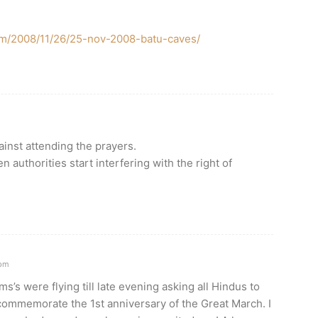
om/2008/11/26/25-nov-2008-batu-caves/
inst attending the prayers.
n authorities start interfering with the right of
0pm
’s were flying till late evening asking all Hindus to
 commemorate the 1st anniversary of the Great March. I