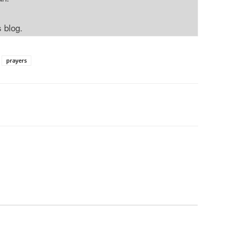
s blog.
prayers