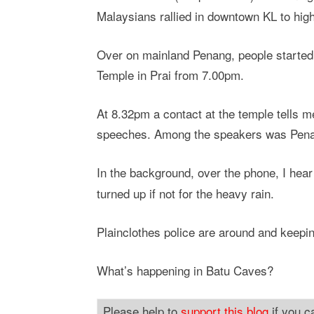
Malaysians rallied in downtown KL to highli
Over on mainland Penang, people starte
Temple in Prai from 7.00pm.
At 8.32pm a contact at the temple tells m
speeches. Among the speakers was Pena
In the background, over the phone, I hear
turned up if not for the heavy rain.
Plainclothes police are around and keepin
What’s happening in Batu Caves?
Please help to
support this blog
if you c