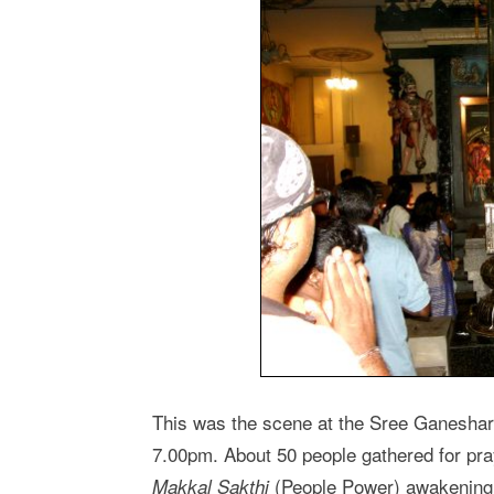
This was the scene at the Sree Ganeshar
7.00pm. About 50 people gathered for pra
(People Power) awakening.
Makkal Sakthi