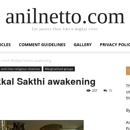
anilnetto.com
Let justice flow like a mighty river
ICLES
COMMENT GUIDELINES
GALLERY
PRIVACY POLI
o mark Makkal Sakthi awakening
 and inter-religious relations
Marginalised groups
kkal Sakthi awakening
Th
257
10
si
th
By
An
P