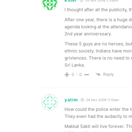
Killer
26 Nov 2008 2.55pm
I thought after all the publicity,
After one year, there is a huge 
agenda looking at the attendance 
2nd year anniverssary.
These 5 guys are no heroes, but 
ethnic society. Indians have mor
griviences. There is no need to re
Sri Lanka.
Reply
0
0
yatim
26 Nov 2008 11.10am
How could the police enter the t
They even had the audacity to 
Makkal Sakti will live forever. 