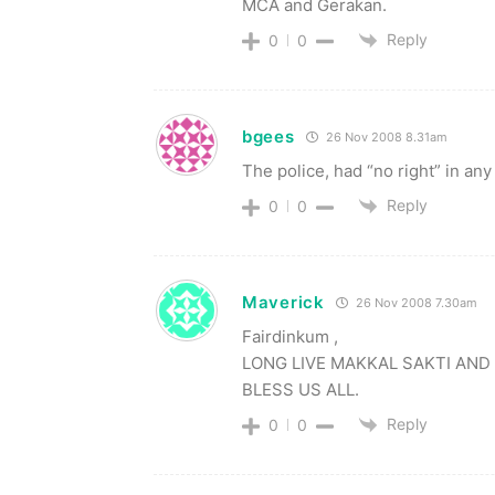
MCA and Gerakan.
Reply
0
0
bgees
26 Nov 2008 8.31am
The police, had “no right” in any
Reply
0
0
Maverick
26 Nov 2008 7.30am
Fairdinkum ,
LONG LIVE MAKKAL SAKTI AND 
BLESS US ALL.
Reply
0
0