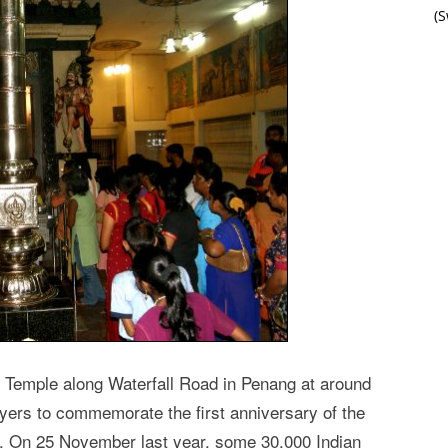
(
 Temple along Waterfall Road in Penang at around
yers to commemorate the first anniversary of the
 On 25 November last year, some 30,000 Indian