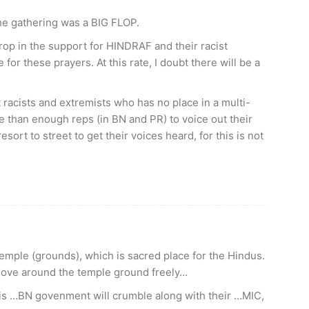
 the gathering was a BIG FLOP.
drop in the support for HINDRAF and their racist
for these prayers. At this rate, I doubt there will be a
racists and extremists who has no place in a multi-
e than enough reps (in BN and PR) to voice out their
sort to street to get their voices heard, for this is not
emple (grounds), which is sacred place for the Hindus.
move around the temple ground freely…
This …BN govenment will crumble along with their …MIC,