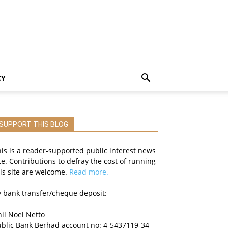
CY
SUPPORT THIS BLOG
is is a reader-supported public interest news
te. Contributions to defray the cost of running
is site are welcome.
Read more.
 bank transfer/cheque deposit:
il Noel Netto
ublic Bank Berhad account no: 4-5437119-34