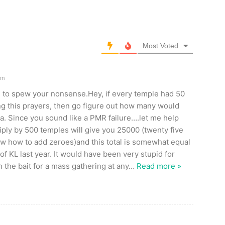
Most Voted
pm
 to spew your nonsense.Hey, if every temple had 50
g this prayers, then go figure out how many would
a. Since you sound like a PMR failure….let me help
iply by 500 temples will give you 25000 (twenty five
w how to add zeroes)and this total is somewhat equal
of KL last year. It would have been very stupid for
 the bait for a mass gathering at any
…
Read more »