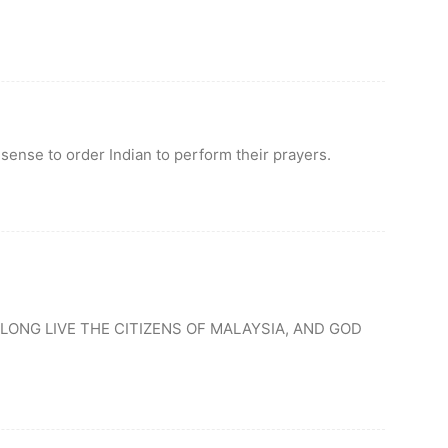
 sense to order Indian to perform their prayers.
LONG LIVE THE CITIZENS OF MALAYSIA, AND GOD