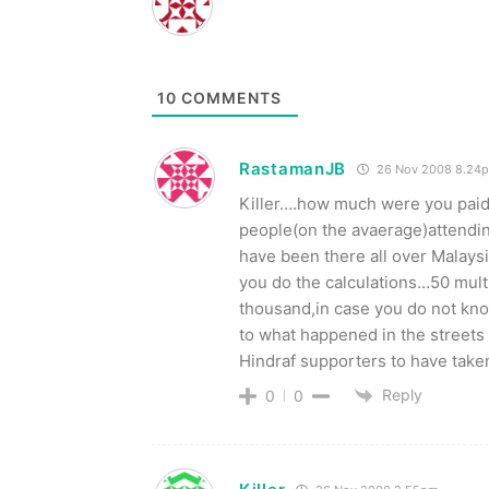
10
COMMENTS
RastamanJB
26 Nov 2008 8.24
Killer….how much were you paid
people(on the avaerage)attendin
have been there all over Malaysi
you do the calculations…50 mult
thousand,in case you do not kno
to what happened in the streets 
Hindraf supporters to have taken
Reply
0
0