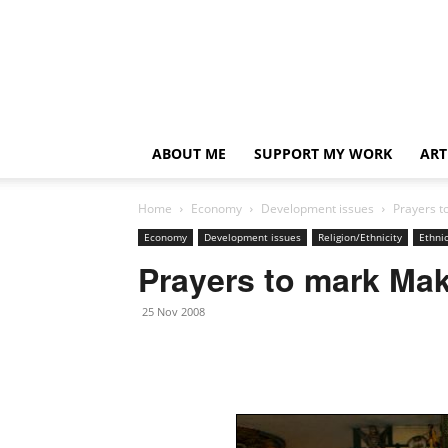
ABOUT ME
SUPPORT MY WORK
ART
Home
Economy
Development issues
Prayers t
Economy
Development issues
Religion/Ethnicity
Ethnic
Prayers to mark Ma
25 Nov 2008