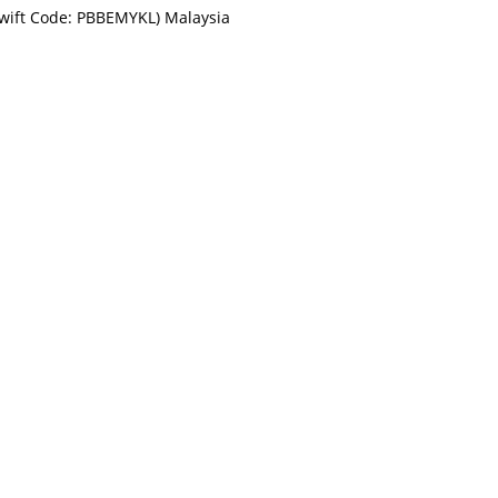
Swift Code: PBBEMYKL) Malaysia