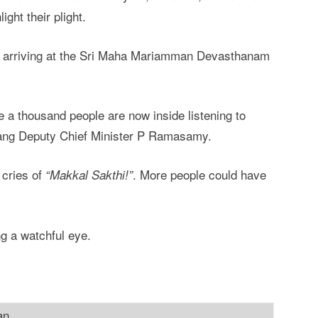
ght their plight.
d arriving at the Sri Maha Mariamman Devasthanam
e a thousand people are now inside listening to
ng Deputy Chief Minister P Ramasamy.
 cries of
. More people could have
“Makkal Sakthi!”
g a watchful eye.
an.