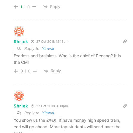
Reply
1
0
Shriek
27 Oct 2018 12.18pm
Reply to
Yinwai
Fearless and brainless. Who is the chief of Penang? It is
the CM!
Reply
0
0
Shriek
27 Oct 2018 3.30pm
Reply to
Yinwai
You show us the £¥€¢. If have money high speed train,
ecrl will go ahead. More top students will send over the