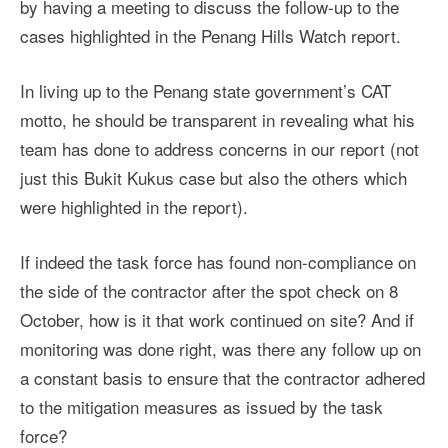
by having a meeting to discuss the follow-up to the
cases highlighted in the Penang Hills Watch report.
In living up to the Penang state government’s CAT
motto, he should be transparent in revealing what his
team has done to address concerns in our report (not
just this Bukit Kukus case but also the others which
were highlighted in the report).
If indeed the task force has found non-compliance on
the side of the contractor after the spot check on 8
October, how is it that work continued on site? And if
monitoring was done right, was there any follow up on
a constant basis to ensure that the contractor adhered
to the mitigation measures as issued by the task
force?