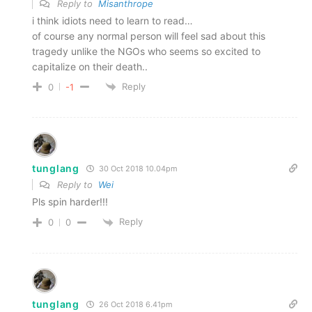
Reply to
Misanthrope
i think idiots need to learn to read…
of course any normal person will feel sad about this
tragedy unlike the NGOs who seems so excited to
capitalize on their death..
Reply
0
-1
tunglang
30 Oct 2018 10.04pm
Reply to
Wei
Pls spin harder!!!
Reply
0
0
tunglang
26 Oct 2018 6.41pm