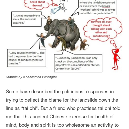
Graphic by a concerned Penangite
Some have described the politicians’ responses in
trying to deflect the blame for the landslide down the
line as “tai chi”. But a friend who practises tai chi told
me that this ancient Chinese exercise for health of
mind, body and spirit is too wholesome an activity to