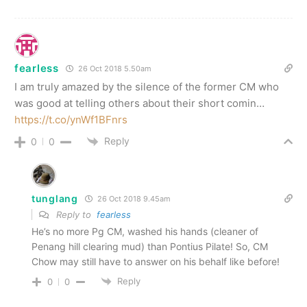
fearless
26 Oct 2018 5.50am
I am truly amazed by the silence of the former CM who
was good at telling others about their short comin…
https://t.co/ynWf1BFnrs
Reply
0
0
tunglang
26 Oct 2018 9.45am
Reply to
fearless
He’s no more Pg CM, washed his hands (cleaner of
Penang hill clearing mud) than Pontius Pilate! So, CM
Chow may still have to answer on his behalf like before!
Reply
0
0