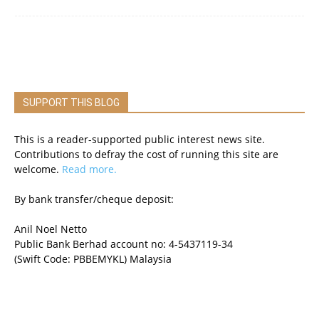
SUPPORT THIS BLOG
This is a reader-supported public interest news site.
Contributions to defray the cost of running this site are
welcome.
Read more.
By bank transfer/cheque deposit:
Anil Noel Netto
Public Bank Berhad account no: 4-5437119-34
(Swift Code: PBBEMYKL) Malaysia