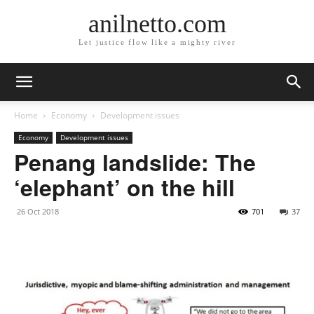
anilnetto.com
Let justice flow like a mighty river
Home
Economy
Development issues
Economy
Development issues
Penang landslide: The
‘elephant’ on the hill
26 Oct 2018
701
37