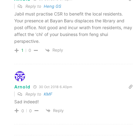
Reply to
Heng GS
Jabil must practise CSR to benefit the local residents.
Your presence at Bayan Baru displaces the library and
post office. Not good and incur wrath from residents, may
affect the ‘chi’ of your business from feng shui
perspective.
Reply
1
0
Arnold
30 Oct 2018 6.40pm
Reply to
KMF
Sad indeed!
Reply
0
0