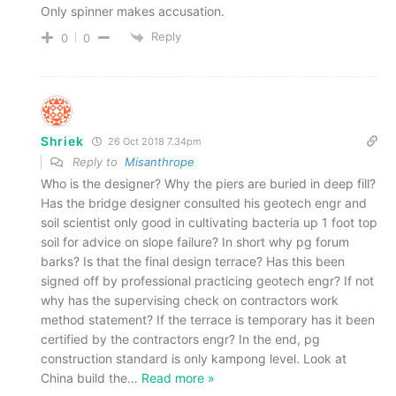
Only spinner makes accusation.
Reply
0
0
Shriek
26 Oct 2018 7.34pm
Reply to
Misanthrope
Who is the designer? Why the piers are buried in deep fill?
Has the bridge designer consulted his geotech engr and
soil scientist only good in cultivating bacteria up 1 foot top
soil for advice on slope failure? In short why pg forum
barks? Is that the final design terrace? Has this been
signed off by professional practicing geotech engr? If not
why has the supervising check on contractors work
method statement? If the terrace is temporary has it been
certified by the contractors engr? In the end, pg
construction standard is only kampong level. Look at
China build the
…
Read more »