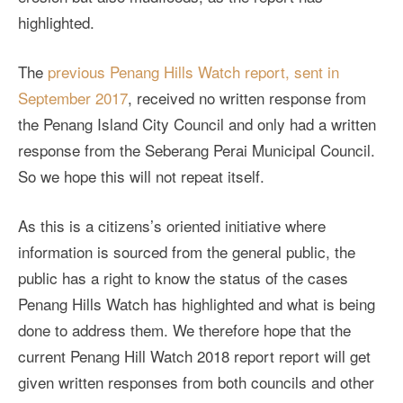
highlighted.
The
previous Penang Hills Watch report, sent in
September 2017
, received no written response from
the Penang Island City Council and only had a written
response from the Seberang Perai Municipal Council.
So we hope this will not repeat itself.
As this is a citizens’s oriented initiative where
information is sourced from the general public, the
public has a right to know the status of the cases
Penang Hills Watch has highlighted and what is being
done to address them. We therefore hope that the
current Penang Hill Watch 2018 report report will get
given written responses from both councils and other