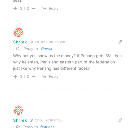
seas
Reply
0
0
Shriek
28 Oct 2018 7.56pm
Reply to
Yinwai
Why not you show us the money? If Penang gets 3℅ then
why Kelantan, Perlis and eastern part of the federation
just like why Penang has different races?
Reply
0
0
Shriek
27 Oct 2018 8.10pm
Reply to
fearless