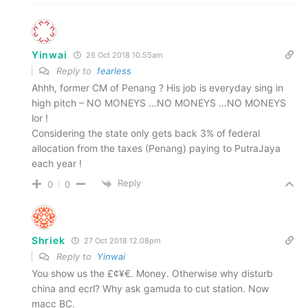
Yinwai
26 Oct 2018 10.55am
Reply to
fearless
Ahhh, former CM of Penang ? His job is everyday sing in
high pitch – NO MONEYS …NO MONEYS …NO MONEYS
lor !
Considering the state only gets back 3% of federal
allocation from the taxes (Penang) paying to PutraJaya
each year !
Reply
0
0
Shriek
27 Oct 2018 12.08pm
Reply to
Yinwai
You show us the £¢¥€. Money. Otherwise why disturb
china and ecrl? Why ask gamuda to cut station. Now
macc BC.