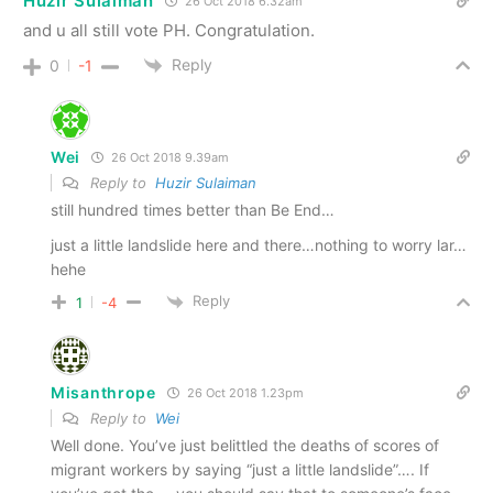
Huzir Sulaiman
26 Oct 2018 6.32am
and u all still vote PH. Congratulation.
Reply
0
-1
Wei
26 Oct 2018 9.39am
Reply to
Huzir Sulaiman
still hundred times better than Be End…
just a little landslide here and there…nothing to worry lar…
hehe
Reply
1
-4
Misanthrope
26 Oct 2018 1.23pm
Reply to
Wei
Well done. You’ve just belittled the deaths of scores of
migrant workers by saying “just a little landslide”…. If