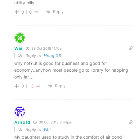
utility bills
Reply
0
0
Wei
29 Oct 2018 11.10am
Reply to
Heng GS
why not?..it is good for business and good for
economy..anyhow most people go to library for napping
only lar….
Reply
0
-3
Arnold
30 Oct 2018 6.44pm
Reply to
Wei
My daughter used to study in the comfort of air cond