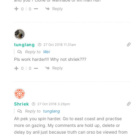
Reply
0
0
tunglang
27 Oct 2018 11.31am
Reply to
Wei
Pls work harder!!! Why not shriek???
Reply
0
0
Shriek
27 Oct 2018 3.26pm
Reply to
tunglang
Ah pek you spin harder. Go to east coast and practise
more on gazing. My comments are hold up, delete or
delay by anil just because truth can orso be viewed from