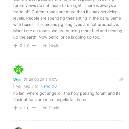
forum views do not mean to be right. There is always a
trade off. Current roads are more than its max servicing
levels. People are spending their sitting in the cars. Same
with buses. This means pg lang lives are not productive.
More time on roads, we are burning more fuel and heating
up the earth. Now petrol price is going up too.
Reply
0
0
Wei
29 Oct 2018 11.07am
Reply to
Heng GS
no lar…where got angelic…the holy penang forum and its
flock of fans are more angelic lar..hehe
Reply
0
0