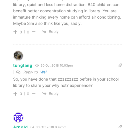
library, quiet and less home distraction. B40 children can
benefit better concentration studying in library. You are
immature thinking every home can afford air conditioning.
Maybe Sim also think like you, sadly.
Reply
0
0
tunglang
30 Oct 2018 10.03pm
Reply to
Wei
So, you have done that zzzzzzzzz before in your school
library to share your why not? experience?
Reply
0
0
Arnold
30 Oct 2018 6.42pm