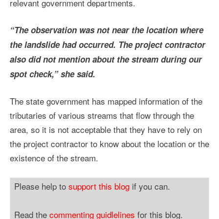
relevant government departments.
“The observation was not near the location where
the landslide had occurred. The project contractor
also did not mention about the stream during our
spot check,” she said.
The state government has mapped information of the
tributaries of various streams that flow through the
area, so it is not acceptable that they have to rely on
the project contractor to know about the location or the
existence of the stream.
Please help to
support this blog
if you can.
Read the
commenting guidlelines
for this blog.