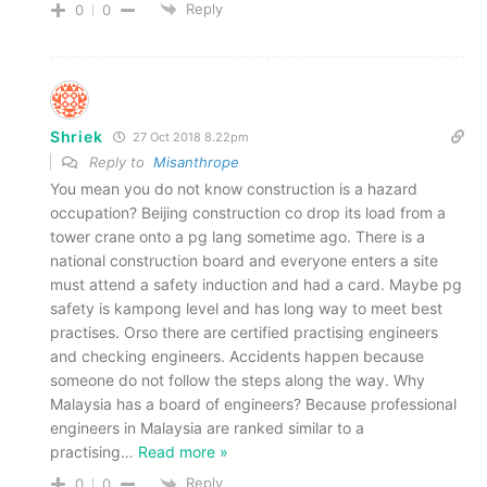
Reply
0
0
Shriek
27 Oct 2018 8.22pm
Reply to
Misanthrope
You mean you do not know construction is a hazard
occupation? Beijing construction co drop its load from a
tower crane onto a pg lang sometime ago. There is a
national construction board and everyone enters a site
must attend a safety induction and had a card. Maybe pg
safety is kampong level and has long way to meet best
practises. Orso there are certified practising engineers
and checking engineers. Accidents happen because
someone do not follow the steps along the way. Why
Malaysia has a board of engineers? Because professional
engineers in Malaysia are ranked similar to a
practising
…
Read more »
Reply
0
0