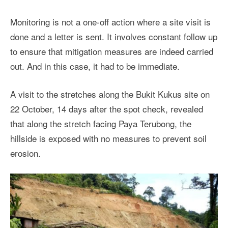
Monitoring is not a one-off action where a site visit is
done and a letter is sent. It involves constant follow up
to ensure that mitigation measures are indeed carried
out. And in this case, it had to be immediate.
A visit to the stretches along the Bukit Kukus site on
22 October, 14 days after the spot check, revealed
that along the stretch facing Paya Terubong, the
hillside is exposed with no measures to prevent soil
erosion.