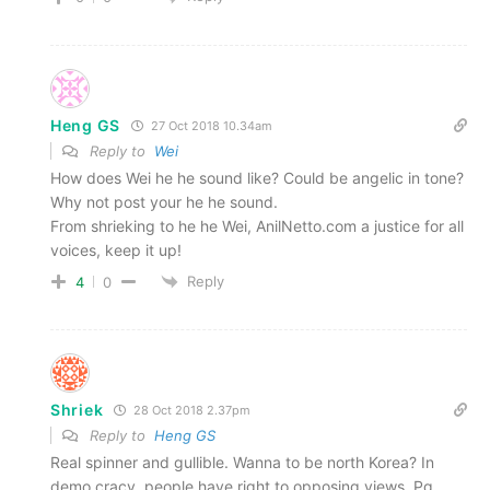
Heng GS
27 Oct 2018 10.34am
Reply to
Wei
How does Wei he he sound like? Could be angelic in tone?
Why not post your he he sound.
From shrieking to he he Wei, AnilNetto.com a justice for all
voices, keep it up!
Reply
4
0
Shriek
28 Oct 2018 2.37pm
Reply to
Heng GS
Real spinner and gullible. Wanna to be north Korea? In
demo cracy, people have right to opposing views. Pg