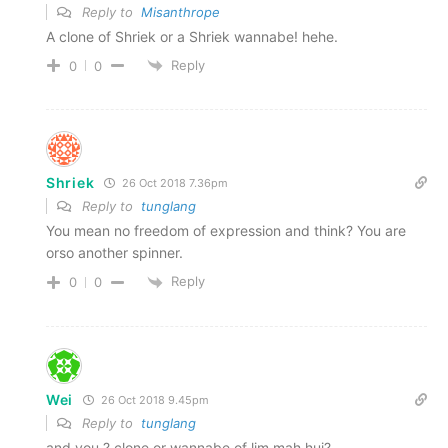
Reply to
Misanthrope
A clone of Shriek or a Shriek wannabe! hehe.
Reply
0
0
Shriek
26 Oct 2018 7.36pm
Reply to
tunglang
You mean no freedom of expression and think? You are
orso another spinner.
Reply
0
0
Wei
26 Oct 2018 9.45pm
Reply to
tunglang
and you ? clone or wannabe of lim mah hui?