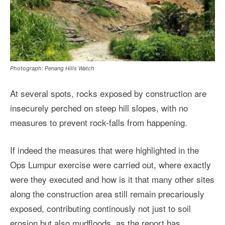
Photograph: Penang Hills Watch
At several spots, rocks exposed by construction are
insecurely perched on steep hill slopes, with no
measures to prevent rock-falls from happening.
If indeed the measures that were highlighted in the
Ops Lumpur exercise were carried out, where exactly
were they executed and how is it that many other sites
along the construction area still remain precariously
exposed, contributing continously not just to soil
erosion but also mudfloods, as the report has