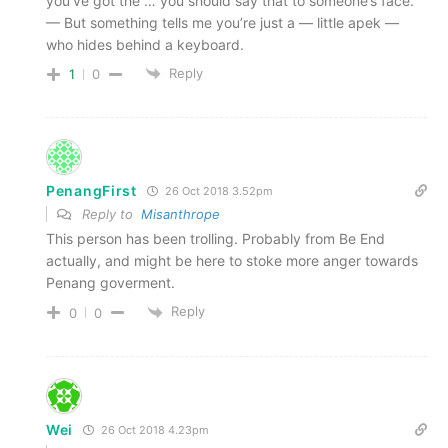
you’ve got the … you should say that to someone’s face.
— But something tells me you’re just a — little apek —
who hides behind a keyboard.
Reply
1
0
PenangFirst
26 Oct 2018 3.52pm
Reply to
Misanthrope
This person has been trolling. Probably from Be End
actually, and might be here to stoke more anger towards
Penang goverment.
Reply
0
0
Wei
26 Oct 2018 4.23pm