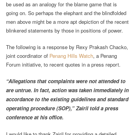
be used as an analogy for the blame game that is
going on. So perhaps the elephant and the blindfolded
men above might be a more apt depiction of the recent
blinkered statements by those in positions of power.
The following is a response by Rexy Prakash Chacko,
joint coordinator of
Penang Hills Watch
, a Penang
Forum initiative, to recent quotes in a press report.
“Allegations that complaints were not attended to
are untrue. In fact, action was taken immediately in
accordance to the existing guidelines and standard
operating procedure (SOP),” Zairil told a press
conference at his office.
I would like to thank Zairil for providing a detailed