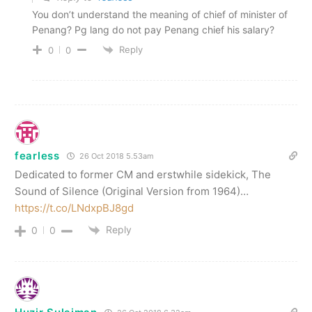
You don’t understand the meaning of chief of minister of
Penang? Pg lang do not pay Penang chief his salary?
Reply
0
0
fearless
26 Oct 2018 5.53am
Dedicated to former CM and erstwhile sidekick, The
Sound of Silence (Original Version from 1964)…
https://t.co/LNdxpBJ8gd
Reply
0
0