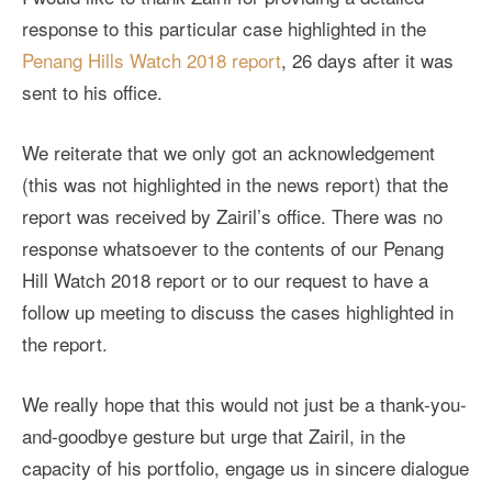
response to this particular case highlighted in the
Penang Hills Watch 2018 report
, 26 days after it was
sent to his office.
We reiterate that we only got an acknowledgement
(this was not highlighted in the news report) that the
report was received by Zairil’s office. There was no
response whatsoever to the contents of our Penang
Hill Watch 2018 report or to our request to have a
follow up meeting to discuss the cases highlighted in
the report.
We really hope that this would not just be a thank-you-
and-goodbye gesture but urge that Zairil, in the
capacity of his portfolio, engage us in sincere dialogue