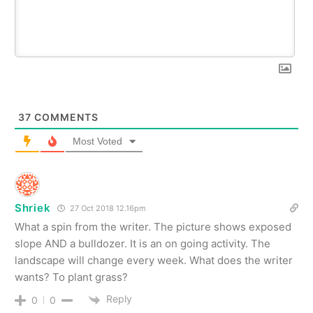
37
COMMENTS
Most Voted
Shriek
27 Oct 2018 12.16pm
What a spin from the writer. The picture shows exposed
slope AND a bulldozer. It is an on going activity. The
landscape will change every week. What does the writer
wants? To plant grass?
Reply
0
0