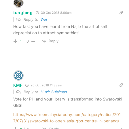
tunglang
30 Oct 2018 8.00am
Reply to
Wei
How fast you have learnt from Najib the art of self
depreciation to attract sympathies!
Reply
1
0
KMF
26 Oct 2018 11.38am
Reply to
Huzir Sulaiman
Vote for PH and your library is transformed into Swarovski
GBS!
https://www.freemalaysiatoday.com/category/nation/201
7/07/31/swarovski-to-open-asia-gbs-centre-in-penang/
Reply