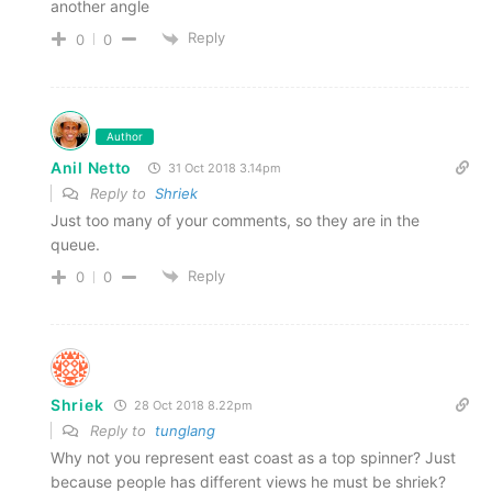
another angle
Reply
0
0
Author
Anil Netto
31 Oct 2018 3.14pm
Reply to
Shriek
Just too many of your comments, so they are in the
queue.
Reply
0
0
Shriek
28 Oct 2018 8.22pm
Reply to
tunglang
Why not you represent east coast as a top spinner? Just
because people has different views he must be shriek?