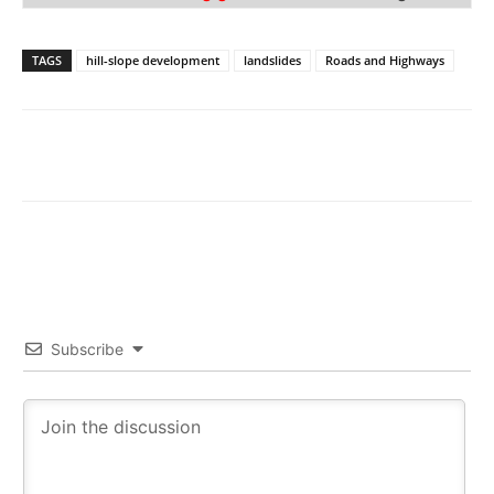
TAGS
hill-slope development
landslides
Roads and Highways
Subscribe