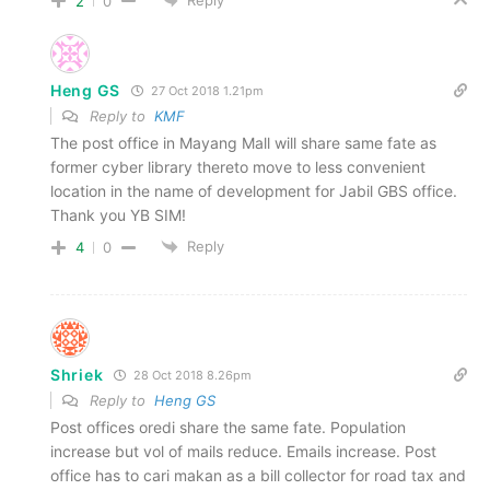
2
0
Heng GS
27 Oct 2018 1.21pm
Reply to
KMF
The post office in Mayang Mall will share same fate as
former cyber library thereto move to less convenient
location in the name of development for Jabil GBS office.
Thank you YB SIM!
Reply
4
0
Shriek
28 Oct 2018 8.26pm
Reply to
Heng GS
Post offices oredi share the same fate. Population
increase but vol of mails reduce. Emails increase. Post
office has to cari makan as a bill collector for road tax and