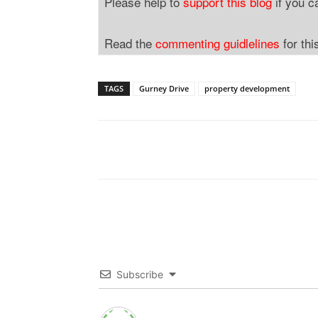
Please help to
support this blog
if you c
Read the
commenting guidlelines
for thi
TAGS
Gurney Drive
property development
Subscribe