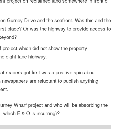
nt project on reclaimed land somewhere in front of
en Gurney Drive and the seafront. Was this and the
first place? Or was the highway to provide access to
 beyond?
f project which did not show the property
e eight-lane highway.
at readers got first was a positive spin about
newspapers are reluctant to publish anything
ent.
Gurney Wharf project and who will be absorbing the
t, which E & O is incurring)?