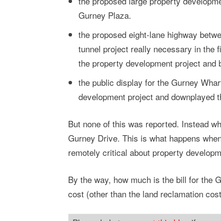
the proposed large property developme
Gurney Plaza.
the proposed eight-lane highway betwe
tunnel project really necessary in the 
the property development project and
the public display for the Gurney Whar
development project and downplayed th
But none of this was reported. Instead wh
Gurney Drive. This is what happens when 
remotely critical about property developm
By the way, how much is the bill for the 
cost (other than the land reclamation cos