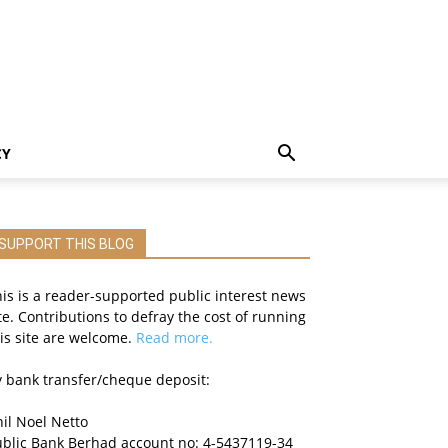
CY
SUPPORT THIS BLOG
is is a reader-supported public interest news
te. Contributions to defray the cost of running
is site are welcome.
Read more.
 bank transfer/cheque deposit:
il Noel Netto
ublic Bank Berhad account no: 4-5437119-34