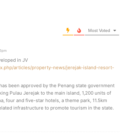
Most Voted
26pm
veloped in JV
x.php/articles/property-news/jerejak-island-resort-
has been approved by the Penang state government
nking Pulau Jerejak to the main island, 1,200 units of
a, four and five-star hotels, a theme park, 11.5km
lated infrastructure to promote tourism in the state.