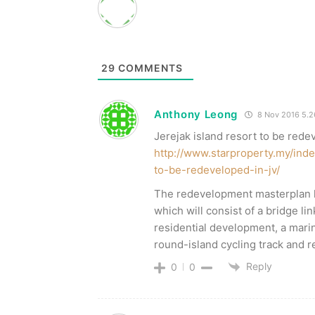
29
COMMENTS
Anthony Leong
8 Nov 2016 5.
Jerejak island resort to be rede
http://www.starproperty.my/inde
to-be-redeveloped-in-jv/
The redevelopment masterplan 
which will consist of a bridge li
residential development, a marin
round-island cycling track and re
Reply
0
0