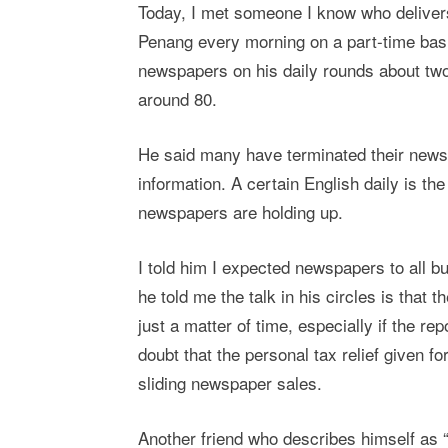
Today, I met someone I know who deliver
Penang every morning on a part-time basi
newspapers on his daily rounds about two
around 80.
He said many have terminated their newsp
information. A certain English daily is t
newspapers are holding up.
I told him I expected newspapers to all b
he told me the talk in his circles is that 
just a matter of time, especially if the re
doubt that the personal tax relief given 
sliding newspaper sales.
Another friend who describes himself as “