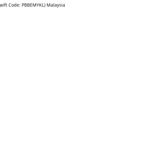
Swift Code: PBBEMYKL) Malaysia