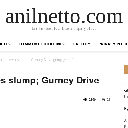
anilnetto.com
Let justice flow like a mighty river
ICLES
COMMENT GUIDELINES
GALLERY
PRIVACY POLI
 deliveries slump; Gurney Drive going green?
es slump; Gurney Drive
Th
si
th
2169
29
By
An
P