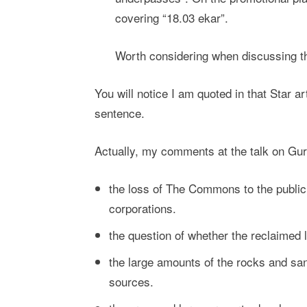
covering “18.03 ekar”.
Worth considering when discussing th
You will notice I am quoted in that Star a
sentence.
Actually, my comments at the talk on Gurne
the loss of The Commons to the public w
corporations.
the question of whether the reclaimed 
the large amounts of the rocks and sa
sources.