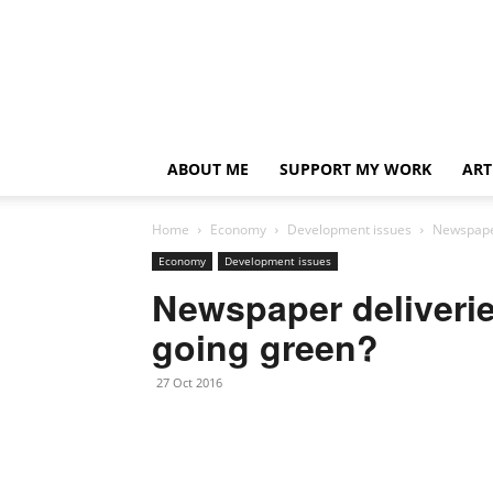
ABOUT ME
SUPPORT MY WORK
ART
Home
Economy
Development issues
Newspaper
Economy
Development issues
Newspaper deliveri
going green?
27 Oct 2016