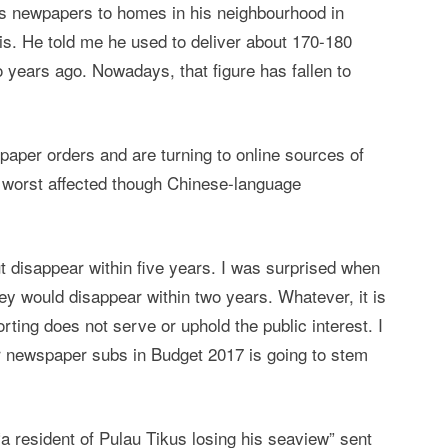
s newpapers to homes in his neighbourhood in
s. He told me he used to deliver about 170-180
 years ago. Nowadays, that figure has fallen to
aper orders and are turning to online sources of
he worst affected though Chinese-language
ut disappear within five years. I was surprised when
they would disappear within two years. Whatever, it is
porting does not serve or uphold the public interest. I
for newspaper subs in Budget 2017 is going to stem
a resident of Pulau Tikus losing his seaview” sent