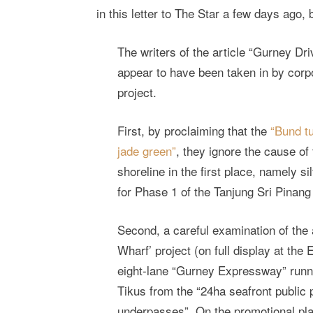
in this letter to The Star a few days ago,
The writers of the article “Gurney Dr
appear to have been taken in by corp
project.
First, by proclaiming that the
“Bund t
jade green”
, they ignore the cause of
shoreline in the first place, namely s
for Phase 1 of the Tanjung Sri Pinan
Second, a careful examination of the 
Wharf’ project (on full display at the
eight-lane “Gurney Expressway” runni
Tikus from the “24ha seafront public p
underpasses”. On the promotional pl