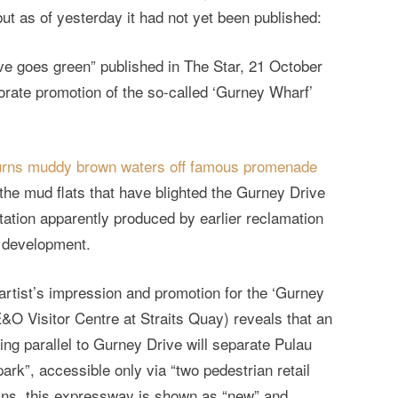
 but as of yesterday it had not yet been published:
ive goes green” published in The Star, 21 October
orate promotion of the so-called ‘Gurney Wharf’
urns muddy brown waters off famous promenade
 the mud flats that have blighted the Gurney Drive
iltation apparently produced by earlier reclamation
g development.
artist’s impression and promotion for the ‘Gurney
 E&O Visitor Centre at Straits Quay) reveals that an
ng parallel to Gurney Drive will separate Pulau
ark”, accessible only via “two pedestrian retail
ans, this expressway is shown as “new” and