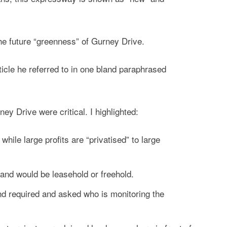
e future “greenness” of Gurney Drive.
rticle he referred to in one bland paraphrased
y Drive were critical. I highlighted:
hile large profits are “privatised” to large
land would be leasehold or freehold.
nd required and asked who is monitoring the