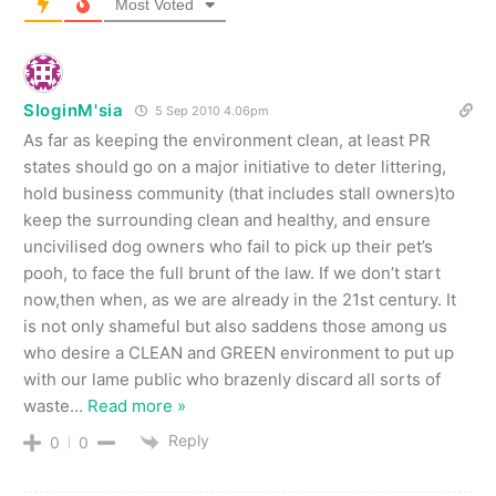
Most Voted
SloginM'sia
5 Sep 2010 4.06pm
As far as keeping the environment clean, at least PR
states should go on a major initiative to deter littering,
hold business community (that includes stall owners)to
keep the surrounding clean and healthy, and ensure
uncivilised dog owners who fail to pick up their pet’s
pooh, to face the full brunt of the law. If we don’t start
now,then when, as we are already in the 21st century. It
is not only shameful but also saddens those among us
who desire a CLEAN and GREEN environment to put up
with our lame public who brazenly discard all sorts of
waste
…
Read more »
Reply
0
0