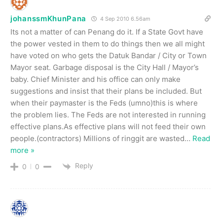
johanssmKhunPana
4 Sep 2010 6.56am
Its not a matter of can Penang do it. If a State Govt have
the power vested in them to do things then we all might
have voted on who gets the Datuk Bandar / City or Town
Mayor seat. Garbage disposal is the City Hall / Mayor’s
baby. Chief Minister and his office can only make
suggestions and insist that their plans be included. But
when their paymaster is the Feds (umno)this is where
the problem lies. The Feds are not interested in running
effective plans.As effective plans will not feed their own
people.(contractors) Millions of ringgit are wasted
…
Read
more »
Reply
0
0