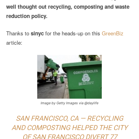
well thought out recycling, composting and waste
reduction policy.
Thanks to
for the heads-up on this
GreenBiz
sinyc
article:
Image by Getty Images via @daylife
SAN FRANCISCO, CA — RECYCLING
AND COMPOSTING HELPED THE CITY
OF SAN FRANCISCO DIVERT 77