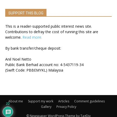
SUPPORT THIS BLOG
This is a reader-supported public interest news site.
Contributions to defray the cost of running this site are
welcome.
Read more.
By bank transfer/cheque deposit:
Anil Noel Netto
Public Bank Berhad account no: 4-5437119-34
(Swift Code: PBBEMYKL) Malaysia
About me
Support my work
Articles
Comment guidelines
22
Gallery
Privacy Policy
© Newspaper WordPress Theme by TagDiv