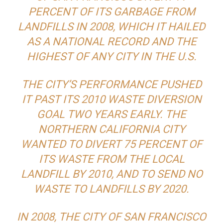
PERCENT OF ITS GARBAGE FROM
LANDFILLS IN 2008, WHICH IT HAILED
AS A NATIONAL RECORD AND THE
HIGHEST OF ANY CITY IN THE U.S.
THE CITY’S PERFORMANCE PUSHED
IT PAST ITS 2010 WASTE DIVERSION
GOAL TWO YEARS EARLY. THE
NORTHERN CALIFORNIA CITY
WANTED TO DIVERT 75 PERCENT OF
ITS WASTE FROM THE LOCAL
LANDFILL BY 2010, AND TO SEND NO
WASTE TO LANDFILLS BY 2020.
IN 2008, THE CITY OF SAN FRANCISCO