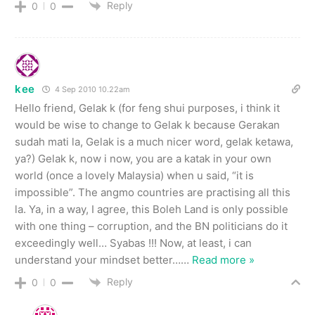
Reply
0
0
kee
4 Sep 2010 10.22am
Hello friend, Gelak k (for feng shui purposes, i think it
would be wise to change to Gelak k because Gerakan
sudah mati la, Gelak is a much nicer word, gelak ketawa,
ya?) Gelak k, now i now, you are a katak in your own
world (once a lovely Malaysia) when u said, “it is
impossible”. The angmo countries are practising all this
la. Ya, in a way, I agree, this Boleh Land is only possible
with one thing – corruption, and the BN politicians do it
exceedingly well… Syabas !!! Now, at least, i can
understand your mindset better…
…
Read more »
Reply
0
0