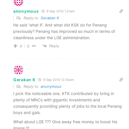
anonymous
8 Sep 2010 1.01am
Reply to
Gerakan K
He said ‘what if’. And what did KSK do for Penang
previously? Penang has improved so much in terms of
cleanliness under the LGE administration.
Reply
0
0
Gerakan K
9 Sep 2010 12.50am
Reply to
anonymous
I pick the noticeable one. KTK contributed by bring in
plenty of MNCs with gigantic investments and
consequently providing plenty of jobs to the local Penang
boys and gals.
What about LGE ??? Give away free money to boost his
image !!!