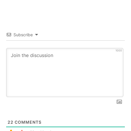
Subscribe
1000
22
COMMENTS