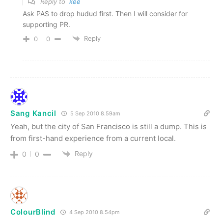
Reply to
kee
Ask PAS to drop hudud first. Then I will consider for
supporting PR.
Reply
0
0
Sang Kancil
5 Sep 2010 8.59am
Yeah, but the city of San Francisco is still a dump. This is
from first-hand experience from a current local.
Reply
0
0
ColourBlind
4 Sep 2010 8.54pm