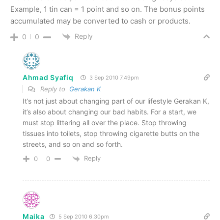
Example, 1 tin can = 1 point and so on. The bonus points
accumulated may be converted to cash or products.
Reply
0
0
Ahmad Syafiq
3 Sep 2010 7.49pm
Reply to
Gerakan K
It’s not just about changing part of our lifestyle Gerakan K,
it’s also about changing our bad habits. For a start, we
must stop littering all over the place. Stop throwing
tissues into toilets, stop throwing cigarette butts on the
streets, and so on and so forth.
Reply
0
0
Maika
5 Sep 2010 6.30pm