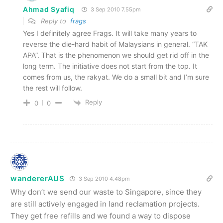
Ahmad Syafiq
3 Sep 2010 7.55pm
Reply to
frags
Yes I definitely agree Frags. It will take many years to
reverse the die-hard habit of Malaysians in general. “TAK
APA”. That is the phenomenon we should get rid off in the
long term. The initiative does not start from the top. It
comes from us, the rakyat. We do a small bit and I’m sure
the rest will follow.
Reply
0
0
wandererAUS
3 Sep 2010 4.48pm
Why don’t we send our waste to Singapore, since they
are still actively engaged in land reclamation projects.
They get free refills and we found a way to dispose