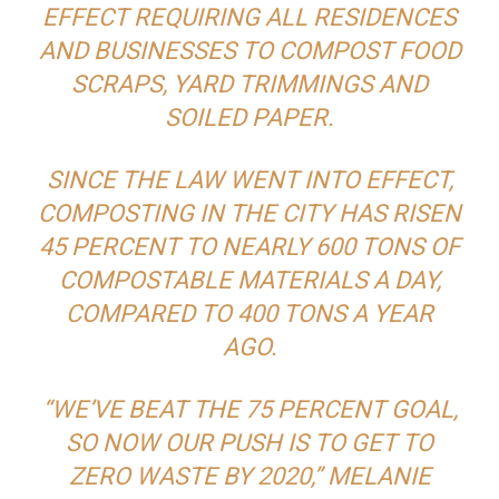
EFFECT REQUIRING ALL RESIDENCES
AND BUSINESSES TO COMPOST FOOD
SCRAPS, YARD TRIMMINGS AND
SOILED PAPER.
SINCE THE LAW WENT INTO EFFECT,
COMPOSTING IN THE CITY HAS RISEN
45 PERCENT TO NEARLY 600 TONS OF
COMPOSTABLE MATERIALS A DAY,
COMPARED TO 400 TONS A YEAR
AGO.
“WE’VE BEAT THE 75 PERCENT GOAL,
SO NOW OUR PUSH IS TO GET TO
ZERO WASTE BY 2020,” MELANIE