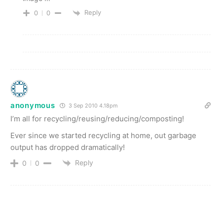
Reply
0
0
anonymous
3 Sep 2010 4.18pm
I’m all for recycling/reusing/reducing/composting!
Ever since we started recycling at home, out garbage
output has dropped dramatically!
Reply
0
0