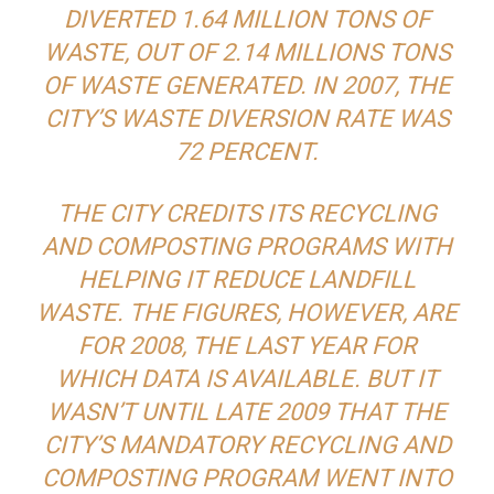
DIVERTED 1.64 MILLION TONS OF
WASTE, OUT OF 2.14 MILLIONS TONS
OF WASTE GENERATED. IN 2007, THE
CITY’S WASTE DIVERSION RATE WAS
72 PERCENT.
THE CITY CREDITS ITS RECYCLING
AND COMPOSTING PROGRAMS WITH
HELPING IT REDUCE LANDFILL
WASTE. THE FIGURES, HOWEVER, ARE
FOR 2008, THE LAST YEAR FOR
WHICH DATA IS AVAILABLE. BUT IT
WASN’T UNTIL LATE 2009 THAT THE
CITY’S MANDATORY RECYCLING AND
COMPOSTING PROGRAM WENT INTO