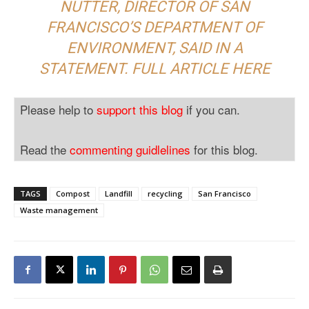
NUTTER, DIRECTOR OF SAN
FRANCISCO’S DEPARTMENT OF
ENVIRONMENT, SAID IN A
STATEMENT. FULL ARTICLE
HERE
Please help to
support this blog
if you can.
Read the
commenting guidlelines
for this blog.
TAGS
Compost
Landfill
recycling
San Francisco
Waste management