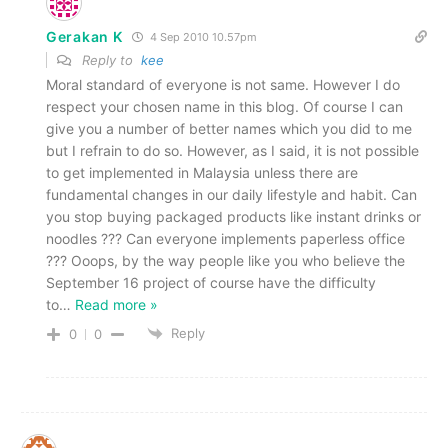
Gerakan K
4 Sep 2010 10.57pm
Reply to
kee
Moral standard of everyone is not same. However I do
respect your chosen name in this blog. Of course I can
give you a number of better names which you did to me
but I refrain to do so. However, as I said, it is not possible
to get implemented in Malaysia unless there are
fundamental changes in our daily lifestyle and habit. Can
you stop buying packaged products like instant drinks or
noodles ??? Can everyone implements paperless office
??? Ooops, by the way people like you who believe the
September 16 project of course have the difficulty
to
…
Read more »
Reply
0
0