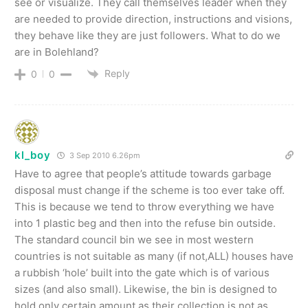
see or visualize. They call themselves leader when they
are needed to provide direction, instructions and visions,
they behave like they are just followers. What to do we
are in Bolehland?
Reply
0
0
kl_boy
3 Sep 2010 6.26pm
Have to agree that people’s attitude towards garbage
disposal must change if the scheme is too ever take off.
This is because we tend to throw everything we have
into 1 plastic beg and then into the refuse bin outside.
The standard council bin we see in most western
countries is not suitable as many (if not,ALL) houses have
a rubbish ‘hole’ built into the gate which is of various
sizes (and also small). Likewise, the bin is designed to
hold only certain amount as their collection is not as