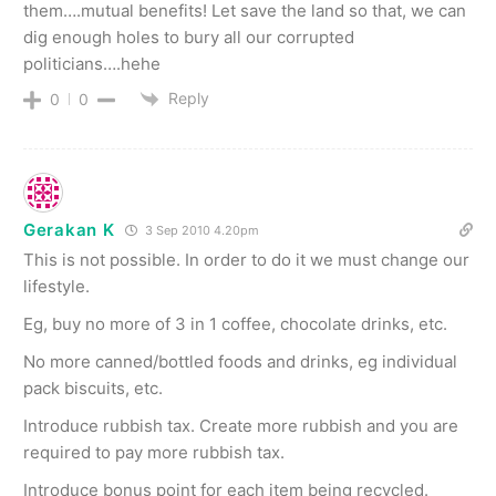
them….mutual benefits! Let save the land so that, we can
dig enough holes to bury all our corrupted
politicians….hehe
Reply
0
0
Gerakan K
3 Sep 2010 4.20pm
This is not possible. In order to do it we must change our
lifestyle.
Eg, buy no more of 3 in 1 coffee, chocolate drinks, etc.
No more canned/bottled foods and drinks, eg individual
pack biscuits, etc.
Introduce rubbish tax. Create more rubbish and you are
required to pay more rubbish tax.
Introduce bonus point for each item being recycled.