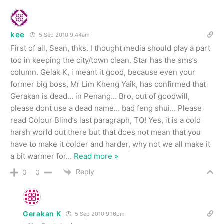
kee
5 Sep 2010 9.44am
First of all, Sean, thks. I thought media should play a part
too in keeping the city/town clean. Star has the sms’s
column. Gelak K, i meant it good, because even your
former big boss, Mr Lim Kheng Yaik, has confirmed that
Gerakan is dead… in Penang… Bro, out of goodwill,
please dont use a dead name… bad feng shui… Please
read Colour Blind’s last paragraph, TQ! Yes, it is a cold
harsh world out there but that does not mean that you
have to make it colder and harder, why not we all make it
a bit warmer for
…
Read more »
Reply
0
0
Gerakan K
5 Sep 2010 9.16pm