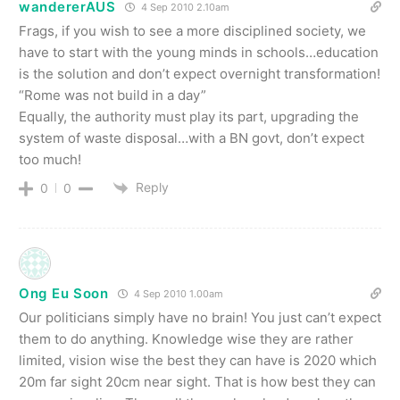
wandererAUS
4 Sep 2010 2.10am
Frags, if you wish to see a more disciplined society, we
have to start with the young minds in schools…education
is the solution and don’t expect overnight transformation!
“Rome was not build in a day”
Equally, the authority must play its part, upgrading the
system of waste disposal…with a BN govt, don’t expect
too much!
Reply
0
0
Ong Eu Soon
4 Sep 2010 1.00am
Our politicians simply have no brain! You just can’t expect
them to do anything. Knowledge wise they are rather
limited, vision wise the best they can have is 2020 which
20m far sight 20cm near sight. That is how best they can