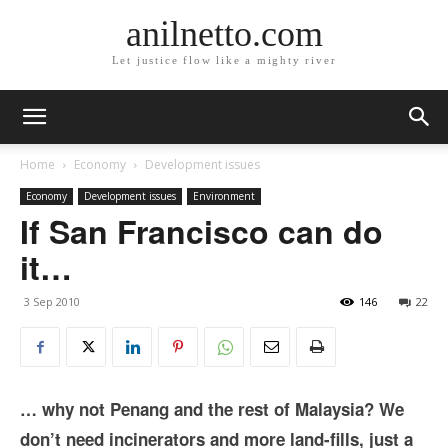
anilnetto.com
Let justice flow like a mighty river
Home
Economy
Development issues
Economy
Development issues
Environment
If San Francisco can do
it…
3 Sep 2010
146
22
… why not Penang and the rest of Malaysia? We
don’t need incinerators and more land-fills, just a