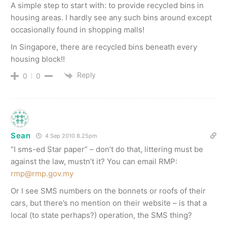
A simple step to start with: to provide recycled bins in
housing areas. I hardly see any such bins around except
occasionally found in shopping malls!
In Singapore, there are recycled bins beneath every
housing block!!
Reply
0
0
Sean
4 Sep 2010 8.25pm
“I sms-ed Star paper” – don’t do that, littering must be
against the law, mustn’t it? You can email RMP:
rmp@rmp.gov.my
Or I see SMS numbers on the bonnets or roofs of their
cars, but there’s no mention on their website – is that a
local (to state perhaps?) operation, the SMS thing?