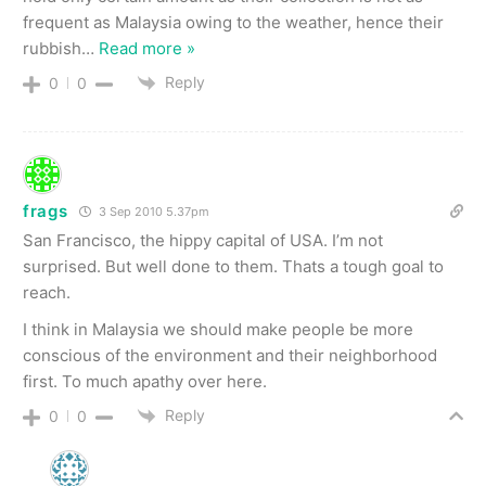
frequent as Malaysia owing to the weather, hence their
rubbish
…
Read more »
Reply
0
0
frags
3 Sep 2010 5.37pm
San Francisco, the hippy capital of USA. I’m not
surprised. But well done to them. Thats a tough goal to
reach.
I think in Malaysia we should make people be more
conscious of the environment and their neighborhood
first. To much apathy over here.
Reply
0
0