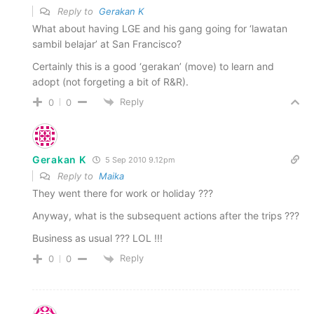
Reply to
Gerakan K
What about having LGE and his gang going for ‘lawatan
sambil belajar’ at San Francisco?
Certainly this is a good ‘gerakan’ (move) to learn and
adopt (not forgeting a bit of R&R).
Reply
0
0
Gerakan K
5 Sep 2010 9.12pm
Reply to
Maika
They went there for work or holiday ???
Anyway, what is the subsequent actions after the trips ???
Business as usual ??? LOL !!!
Reply
0
0