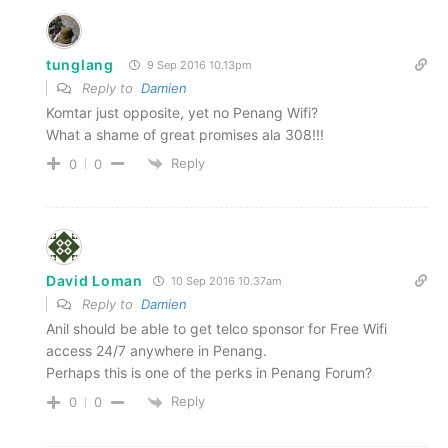
tunglang
9 Sep 2016 10.13pm
Reply to
Damien
Komtar just opposite, yet no Penang Wifi?
What a shame of great promises ala 308!!!
Reply
0
0
David Loman
10 Sep 2016 10.37am
Reply to
Damien
Anil should be able to get telco sponsor for Free Wifi
access 24/7 anywhere in Penang.
Perhaps this is one of the perks in Penang Forum?
Reply
0
0