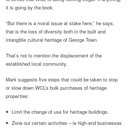
it is going by the book.
“But there is a moral issue at stake here,” he says,
that is the loss of diversity both in the built and
intangible cultural heritage of George Town.
That’s not to mention the displacement of the
established local community.
Mark suggests five steps that could be taken to stop
or slow down WCL’s bulk purchases of heritage
properties:
Limit the change of use for heritage buildings.
Zone out certain activities – ie high-end businesses