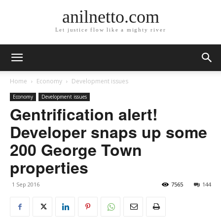
anilnetto.com
Let justice flow like a mighty river
Home
Economy
Development issues
Economy
Development issues
Gentrification alert!
Developer snaps up some
200 George Town
properties
1 Sep 2016
7565
144