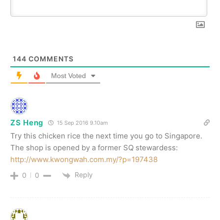
144
COMMENTS
Most Voted
ZS Heng
15 Sep 2016 9.10am
Try this chicken rice the next time you go to Singapore.
The shop is opened by a former SQ stewardess:
http://www.kwongwah.com.my/?p=197438
Reply
0
0