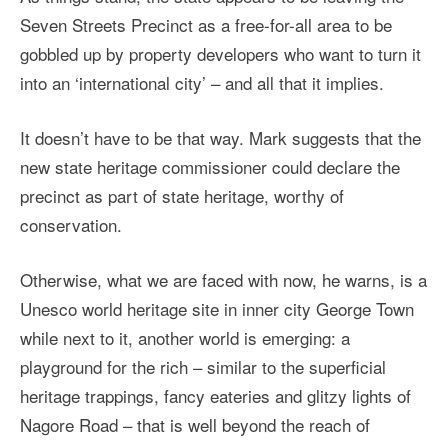
Seven Streets Precinct as a free-for-all area to be
gobbled up by property developers who want to turn it
into an ‘international city’ – and all that it implies.
It doesn’t have to be that way. Mark suggests that the
new state heritage commissioner could declare the
precinct as part of state heritage, worthy of
conservation.
Otherwise, what we are faced with now, he warns, is a
Unesco world heritage site in inner city George Town
while next to it, another world is emerging: a
playground for the rich – similar to the superficial
heritage trappings, fancy eateries and glitzy lights of
Nagore Road – that is well beyond the reach of