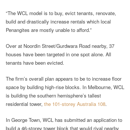
“The WCL model is to buy, evict tenants, renovate,
build and drastically increase rentals which local
Penangites are mostly unable to afford.”
Over at Noordin Street/Gurdwara Road nearby, 37
houses have been targeted in one spot alone. All
tenants have been evicted.
The firm’s overall plan appears to be to increase floor
space by building high-rise blocks. In Melbourne, WCL
is building the southern hemisphere’s tallest
residential tower,
the 101-storey Australia 108
.
In George Town, WCL has submitted an application to
build a 46-storey tower block that would rival nearby