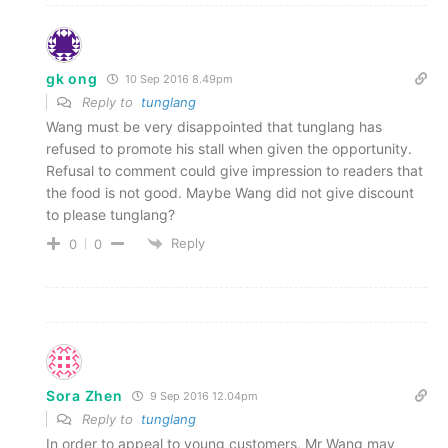
gk ong
10 Sep 2016 8.49pm
Reply to
tunglang
Wang must be very disappointed that tunglang has
refused to promote his stall when given the opportunity.
Refusal to comment could give impression to readers that
the food is not good. Maybe Wang did not give discount
to please tunglang?
Reply
0
0
Sora Zhen
9 Sep 2016 12.04pm
Reply to
tunglang
In order to appeal to young customers, Mr Wang may