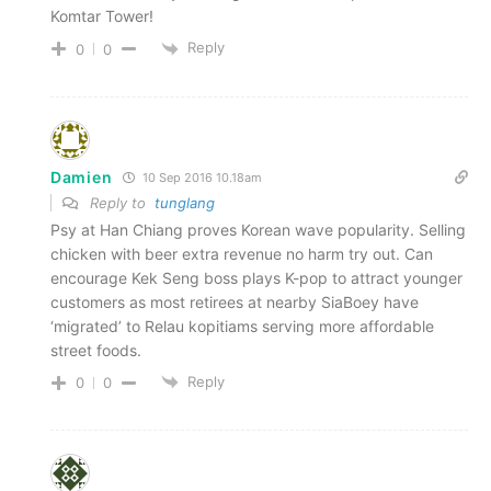
Komtar Tower!
Reply
0
0
Damien
10 Sep 2016 10.18am
Reply to
tunglang
Psy at Han Chiang proves Korean wave popularity. Selling
chicken with beer extra revenue no harm try out. Can
encourage Kek Seng boss plays K-pop to attract younger
customers as most retirees at nearby SiaBoey have
‘migrated’ to Relau kopitiams serving more affordable
street foods.
Reply
0
0