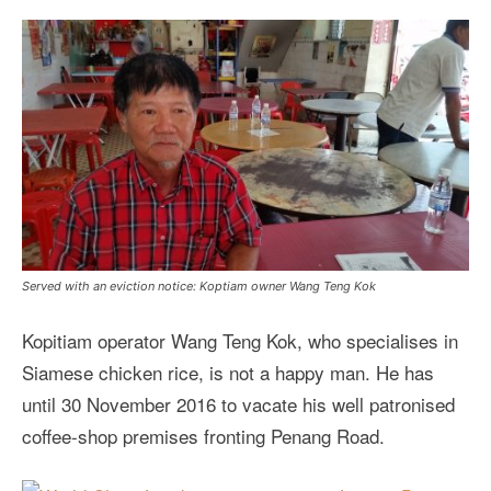
Served with an eviction notice: Koptiam owner Wang Teng Kok
Kopitiam operator Wang Teng Kok, who specialises in
Siamese chicken rice, is not a happy man. He has
until 30 November 2016 to vacate his well patronised
coffee-shop premises fronting Penang Road.