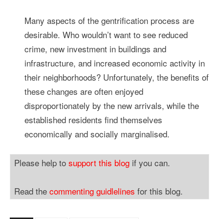
Many aspects of the gentrification process are
desirable. Who wouldn’t want to see reduced
crime, new investment in buildings and
infrastructure, and increased economic activity in
their neighborhoods? Unfortunately, the benefits of
these changes are often enjoyed
disproportionately by the new arrivals, while the
established residents find themselves
economically and socially marginalised.
Please help to
support this blog
if you can.
Read the
commenting guidlelines
for this blog.