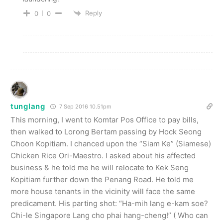
Reply
0
0
tunglang
7 Sep 2016 10.51pm
This morning, I went to Komtar Pos Office to pay bills,
then walked to Lorong Bertam passing by Hock Seong
Choon Kopitiam. I chanced upon the “Siam Ke” (Siamese)
Chicken Rice Ori-Maestro. I asked about his affected
business & he told me he will relocate to Kek Seng
Kopitiam further down the Penang Road. He told me
more house tenants in the vicinity will face the same
predicament. His parting shot: “Ha-mih lang e-kam soe?
Chi-le Singapore Lang cho phai hang-cheng!” ( Who can