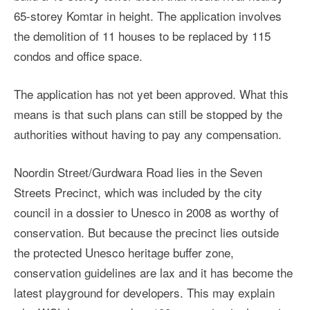
65-storey Komtar in height. The application involves
the demolition of 11 houses to be replaced by 115
condos and office space.
The application has not yet been approved. What this
means is that such plans can still be stopped by the
authorities without having to pay any compensation.
Noordin Street/Gurdwara Road lies in the Seven
Streets Precinct, which was included by the city
council in a dossier to Unesco in 2008 as worthy of
conservation. But because the precinct lies outside
the protected Unesco heritage buffer zone,
conservation guidelines are lax and it has become the
latest playground for developers. This may explain