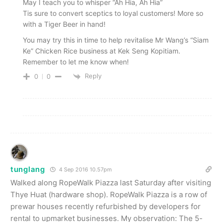
May I teach you to whisper “Ah Hia, Ah Hia”
Tis sure to convert sceptics to loyal customers! More so
with a Tiger Beer in hand!
You may try this in time to help revitalise Mr Wang’s “Siam
Ke” Chicken Rice business at Kek Seng Kopitiam.
Remember to let me know when!
Reply
0
0
tunglang
4 Sep 2016 10.57pm
Walked along RopeWalk Piazza last Saturday after visiting
Thye Huat (hardware shop). RopeWalk Piazza is a row of
prewar houses recently refurbished by developers for
rental to upmarket businesses. My observation: The 5-