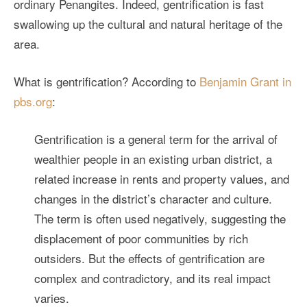
ordinary Penangites. Indeed, gentrification is fast
swallowing up the cultural and natural heritage of the
area.
What is gentrification? According to
Benjamin Grant in
pbs.org
:
Gentrification is a general term for the arrival of
wealthier people in an existing urban district, a
related increase in rents and property values, and
changes in the district’s character and culture.
The term is often used negatively, suggesting the
displacement of poor communities by rich
outsiders. But the effects of gentrification are
complex and contradictory, and its real impact
varies.