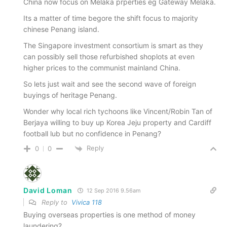
China now focus on Melaka prperties eg Gateway Melaka.
Its a matter of time begore the shift focus to majority
chinese Penang island.
The Singapore investment consortium is smart as they
can possibly sell those refurbished shoplots at even
higher prices to the communist mainland China.
So lets just wait and see the second wave of foreign
buyings of heritage Penang.
Wonder why local rich tychoons like Vincent/Robin Tan of
Berjaya willing to buy up Korea Jeju property and Cardiff
football lub but no confidence in Penang?
Reply
0
0
David Loman
12 Sep 2016 9.56am
Reply to
Vivica 118
Buying overseas properties is one method of money
laundering?