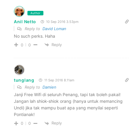
Author
Anil Netto
10 Sep 2016 3.53pm
Reply to
David Loman
No such perks. Haha
Reply
0
0
tunglang
11 Sep 2016 8.11am
Reply to
Damien
Janji Free Wifi di seluruh Penang, tapi tak boleh pakai!
Jangan lah shiok-shiok orang (hanya untuk memancing
Undi) jika tak mampu buat apa yang menyilai seperti
Pontianak!
Reply
0
0