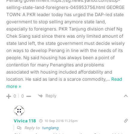
Penang government https://sg.news.yahoo.com/stop-
selling-state-land-foreigners-045953756.html GEORGE
TOWN: A PKR leader today has urged the DAP-led state
government to stop selling anymore state land,
especially to foreigners. PKR Tanjung division chief Ng
Chek Siang said since there was only limited amount of
state land left, the state government must decide wisely
on ways to develop Penang in line with the needs of its
people. Ng said housing has always been a point of
contention for many Penangites and problems
associated with housing included affordability and
location. He said as land is a scarce commodity,
…
Read
more »
Reply
0
0
Vivica 118
10 Sep 2016 11.25pm
Reply to
tunglang