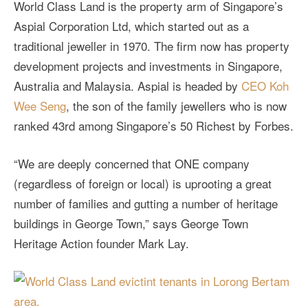
World Class Land is the property arm of Singapore’s
Aspial Corporation Ltd, which started out as a
traditional jeweller in 1970. The firm now has property
development projects and investments in Singapore,
Australia and Malaysia. Aspial is headed by
CEO Koh
Wee Seng
, the son of the family jewellers who is now
ranked 43rd among Singapore’s 50 Richest by Forbes.
“We are deeply concerned that ONE company
(regardless of foreign or local) is uprooting a great
number of families and gutting a number of heritage
buildings in George Town,” says George Town
Heritage Action founder Mark Lay.