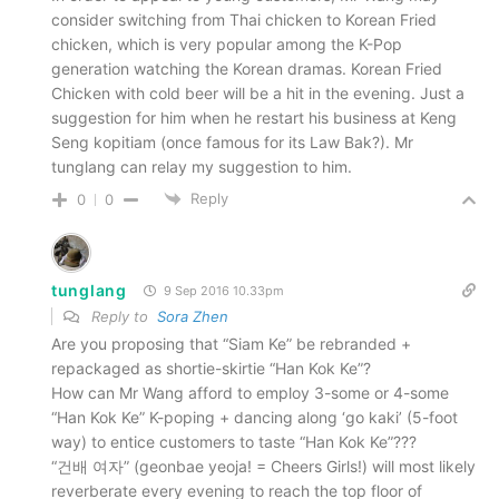
consider switching from Thai chicken to Korean Fried
chicken, which is very popular among the K-Pop
generation watching the Korean dramas. Korean Fried
Chicken with cold beer will be a hit in the evening. Just a
suggestion for him when he restart his business at Keng
Seng kopitiam (once famous for its Law Bak?). Mr
tunglang can relay my suggestion to him.
Reply
0
0
tunglang
9 Sep 2016 10.33pm
Reply to
Sora Zhen
Are you proposing that “Siam Ke” be rebranded +
repackaged as shortie-skirtie “Han Kok Ke”?
How can Mr Wang afford to employ 3-some or 4-some
“Han Kok Ke” K-poping + dancing along ‘go kaki’ (5-foot
way) to entice customers to taste “Han Kok Ke”???
“건배 여자” (geonbae yeoja! = Cheers Girls!) will most likely
reverberate every evening to reach the top floor of