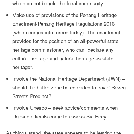
which do not benefit the local community.
Make use of provisions of the Penang Heritage
Enactment/Penang Heritage Regulations 2016
(which comes into forces today). The enactment
provides for the position of an all-powerful state
heritage commissioner, who can “declare any
cultural heritage and natural heritage as state
heritage”.
Involve the National Heritage Department (JWN) –
should the buffer zone be extended to cover Seven
Streets Precinct?
Involve Unesco – seek advice/comments when
Unesco officials come to assess Sia Boey.
As things stand, the state appears to be leaving the