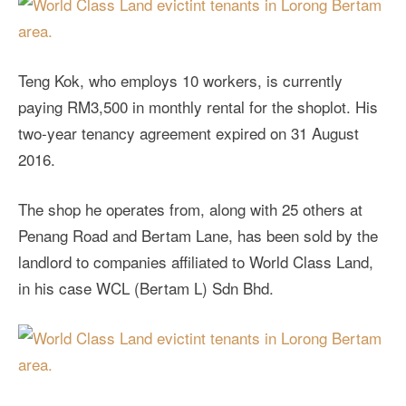
Teng Kok, who employs 10 workers, is currently
paying RM3,500 in monthly rental for the shoplot. His
two-year tenancy agreement expired on 31 August
2016.
The shop he operates from, along with 25 others at
Penang Road and Bertam Lane, has been sold by the
landlord to companies affiliated to World Class Land,
in his case WCL (Bertam L) Sdn Bhd.