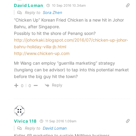
David Loman
10 Sep 2016 10.34am
Reply to
Sora Zhen
“Chicken Up” Korean Fried Chicken is a new hit in Johor
Bahru, after Singapore.
Possibly to hit the shore of Penang soon?
http://johorkaki.blogspot.com/2016/07/chicken-up-johor-
bahru-holiday-villa-jb.html
http://www.chicken-up.com
Mr Wang can employ “guerrilla marketing” strategy
(tunglang can be advisor) to tap into this potential market
before the big guy hit the town?
Reply
0
0
Vivica 118
11 Sep 2016 1.09am
Reply to
David Loman
Kotler 4P marketing to sustain MrWang business.