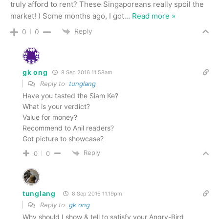
truly afford to rent? These Singaporeans really spoil the
market! ) Some months ago, I got
…
Read more »
Reply
0
0
gk ong
8 Sep 2016 11.58am
Reply to
tunglang
Have you tasted the Siam Ke?
What is your verdict?
Value for money?
Recommend to Anil readers?
Got picture to showcase?
Reply
0
0
tunglang
8 Sep 2016 11.19pm
Reply to
gk ong
Why should I show & tell to satisfy your Angry-Bird