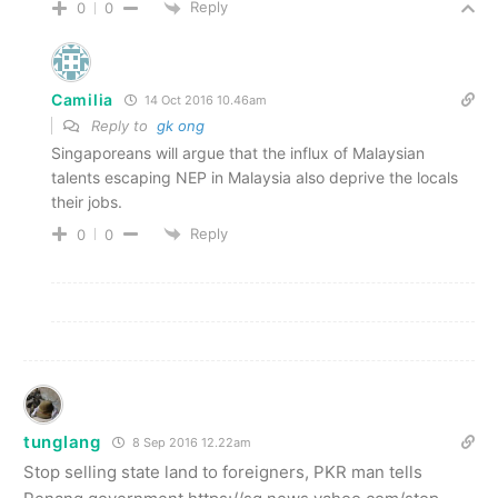
Reply
0
0
Camilia
14 Oct 2016 10.46am
Reply to
gk ong
Singaporeans will argue that the influx of Malaysian
talents escaping NEP in Malaysia also deprive the locals
their jobs.
Reply
0
0
tunglang
8 Sep 2016 12.22am
Stop selling state land to foreigners, PKR man tells