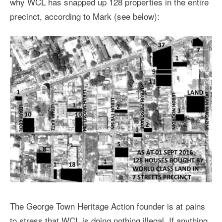
why WCL has snapped up 128 properties in the entire
precinct, according to Mark (see below):
The George Town Heritage Action founder is at pains
to stress that WCL is doing nothing illegal. If anything,