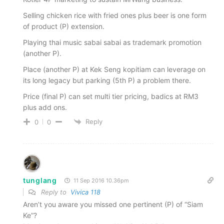
Selling chicken rice with fried ones plus beer is one form
of product (P) extension.
Playing thai music sabai sabai as trademark promotion
(another P).
Place (another P) at Kek Seng kopitiam can leverage on
its long legacy but parking (5th P) a problem there.
Price (final P) can set multi tier pricing, badics at RM3
plus add ons.
Reply
0
0
tunglang
11 Sep 2016 10.36pm
Reply to
Vivica 118
Aren’t you aware you missed one pertinent (P) of “Siam
Ke”?