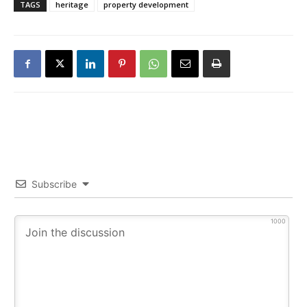
TAGS
heritage
property development
Subscribe
1000