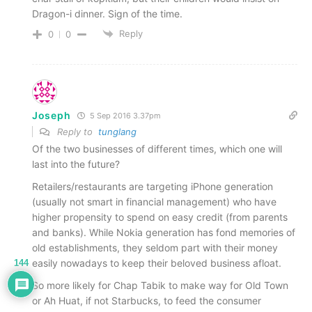
Dragon-i dinner. Sign of the time.
Reply
0
0
Joseph
5 Sep 2016 3.37pm
Reply to
tunglang
Of the two businesses of different times, which one will
last into the future?
Retailers/restaurants are targeting iPhone generation
(usually not smart in financial management) who have
higher propensity to spend on easy credit (from parents
and banks). While Nokia generation has fond memories of
old establishments, they seldom part with their money
easily nowadays to keep their beloved business afloat.
144
So more likely for Chap Tabik to make way for Old Town
or Ah Huat, if not Starbucks, to feed the consumer