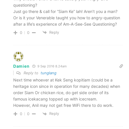
questioning?
Just go there & call for “Siam Ke” lah! Aren’t you a man?
Or is it your Venerable taught you how to angry-question
after a life’s experience of Am-A-See-See Questioning?
Reply
0
0
Damien
9 Sep 2016 8.24am
Reply to
tunglang
Next time whoever at Kek Seng kopitiam (could be a
heritage icon since in operation for many decades) when
order Siam Or chicken rice, do get side order of its
famous icekacang topped up with icecream.
However, Anil may not get free WiFi there to do work.
Reply
0
0