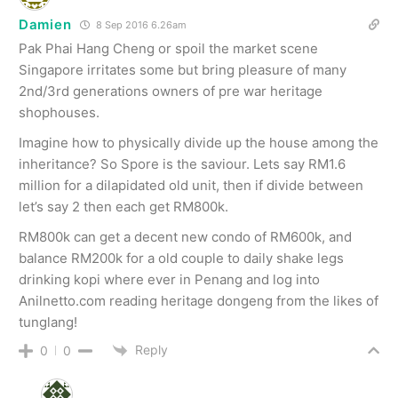
Damien
8 Sep 2016 6.26am
Pak Phai Hang Cheng or spoil the market scene
Singapore irritates some but bring pleasure of many
2nd/3rd generations owners of pre war heritage
shophouses.
Imagine how to physically divide up the house among the
inheritance? So Spore is the saviour. Lets say RM1.6
million for a dilapidated old unit, then if divide between
let’s say 2 then each get RM800k.
RM800k can get a decent new condo of RM600k, and
balance RM200k for a old couple to daily shake legs
drinking kopi where ever in Penang and log into
Anilnetto.com reading heritage dongeng from the likes of
tunglang!
Reply
0
0