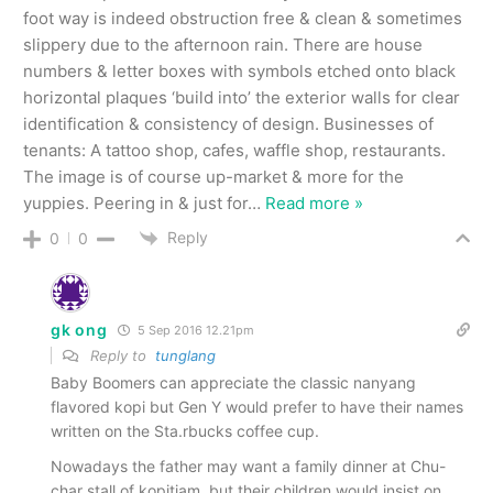
foot way is indeed obstruction free & clean & sometimes
slippery due to the afternoon rain. There are house
numbers & letter boxes with symbols etched onto black
horizontal plaques ‘build into’ the exterior walls for clear
identification & consistency of design. Businesses of
tenants: A tattoo shop, cafes, waffle shop, restaurants.
The image is of course up-market & more for the
yuppies. Peering in & just for
…
Read more »
Reply
0
0
gk ong
5 Sep 2016 12.21pm
Reply to
tunglang
Baby Boomers can appreciate the classic nanyang
flavored kopi but Gen Y would prefer to have their names
written on the Sta.rbucks coffee cup.
Nowadays the father may want a family dinner at Chu-
char stall of kopitiam, but their children would insist on