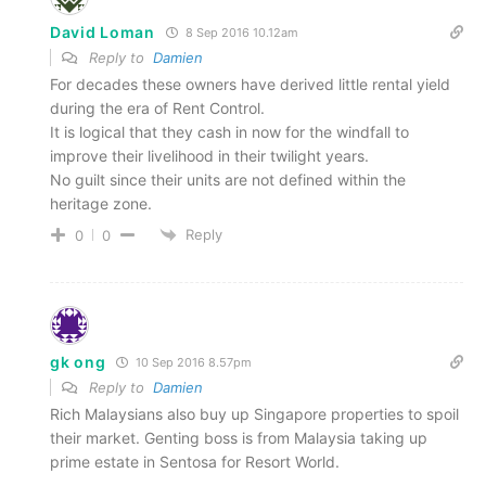
David Loman
8 Sep 2016 10.12am
Reply to
Damien
For decades these owners have derived little rental yield
during the era of Rent Control.
It is logical that they cash in now for the windfall to
improve their livelihood in their twilight years.
No guilt since their units are not defined within the
heritage zone.
Reply
0
0
gk ong
10 Sep 2016 8.57pm
Reply to
Damien
Rich Malaysians also buy up Singapore properties to spoil
their market. Genting boss is from Malaysia taking up
prime estate in Sentosa for Resort World.