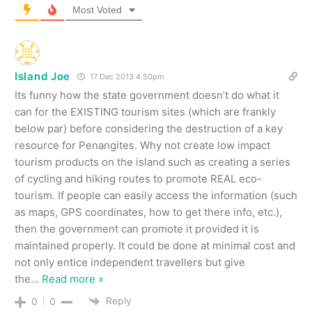
Most Voted
Island Joe
17 Dec 2013 4.50pm
Its funny how the state government doesn’t do what it
can for the EXISTING tourism sites (which are frankly
below par) before considering the destruction of a key
resource for Penangites. Why not create low impact
tourism products on the island such as creating a series
of cycling and hiking routes to promote REAL eco-
tourism. If people can easily access the information (such
as maps, GPS coordinates, how to get there info, etc.),
then the government can promote it provided it is
maintained properly. It could be done at minimal cost and
not only entice independent travellers but give
the
…
Read more »
Reply
0
0