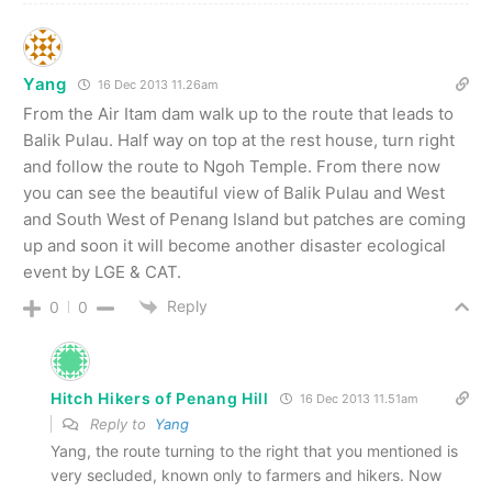
Yang
16 Dec 2013 11.26am
From the Air Itam dam walk up to the route that leads to
Balik Pulau. Half way on top at the rest house, turn right
and follow the route to Ngoh Temple. From there now
you can see the beautiful view of Balik Pulau and West
and South West of Penang Island but patches are coming
up and soon it will become another disaster ecological
event by LGE & CAT.
Reply
0
0
Hitch Hikers of Penang Hill
16 Dec 2013 11.51am
Reply to
Yang
Yang, the route turning to the right that you mentioned is
very secluded, known only to farmers and hikers. Now