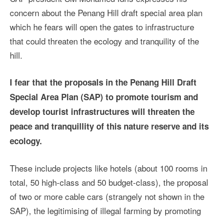
concern about the Penang Hill draft special area plan
which he fears will open the gates to infrastructure
that could threaten the ecology and tranquility of the
hill.
I fear that the proposals in the Penang Hill Draft
Special Area Plan (SAP) to promote tourism and
develop tourist infrastructures will threaten the
peace and tranquillity of this nature reserve and its
ecology.
These include projects like hotels (about 100 rooms in
total, 50 high-class and 50 budget-class), the proposal
of two or more cable cars (strangely not shown in the
SAP), the legitimising of illegal farming by promoting