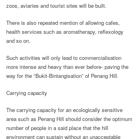
zoos, aviaries and tourist sites will be built.
There is also repeated mention of allowing cafes,
health services such as aromatherapy, reflexology
and so on.
Such activities will only lead to commercialisation
more intense and heavy than ever before- paving the
way for the “Bukit-Bintangisation” of Penang Hill.
Carrying capacity
The carrying capacity for an ecologically sensitive
area such as Penang Hill should consider the optimum
number of people in a said place that the hill
environment can sustain without an unacceptable