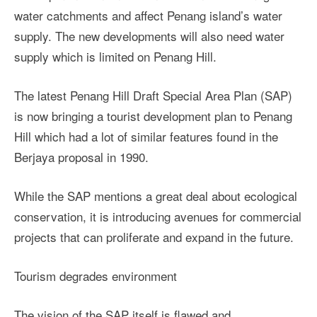
water catchments and affect Penang island’s water
supply. The new developments will also need water
supply which is limited on Penang Hill.
The latest Penang Hill Draft Special Area Plan (SAP)
is now bringing a tourist development plan to Penang
Hill which had a lot of similar features found in the
Berjaya proposal in 1990.
While the SAP mentions a great deal about ecological
conservation, it is introducing avenues for commercial
projects that can proliferate and expand in the future.
Tourism degrades environment
The vision of the SAP itself is flawed and