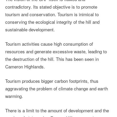
contradictory. Its stated objective is to promote
tourism and conservation. Tourism is inimical to
conserving the ecological integrity of the hill and
sustainable development.
Tourism activities cause high consumption of
resources and generate excessive waste, leading to
the destruction of the hill. This has been seen in
Cameron Highlands.
Tourism produces bigger carbon footprints, thus
aggravating the problem of climate change and earth
warming.
There is a limit to the amount of development and the