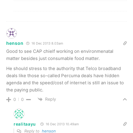
henson
16 Dec 2013 8.03am
Good to see CAP chielf working on environmenatal
matter besides just consumable food matter.
He should stress to the authority that Telco broadband
deals like those so-called Percuma deals have hidden
agenda and the speed/cost of internet is still an issue to
the paying public.
Reply
0
0
realitaayu
16 Dec 2013 10.49am
Reply to
henson