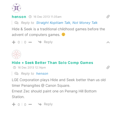
henson
16 Dec 2013 11.05am
Reply to
Straight Kopitiam Talk, Not Money Talk
Hide & Seek is a traditional childhood games before the
advent of computers games.
Reply
0
0
Hide + Seek Better Than Solo Comp Games
16 Dec 2013 12.14pm
Reply to
henson
LGE Corporation plays Hide and Seek better than us old
timer Penangites @ Canon Square.
Ernest Zec should paint one on Penang Hill Bottom
Station.
Reply
0
0