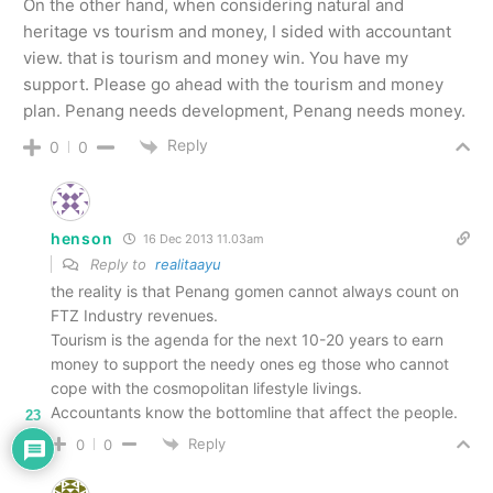
On the other hand, when considering natural and
heritage vs tourism and money, I sided with accountant
view. that is tourism and money win. You have my
support. Please go ahead with the tourism and money
plan. Penang needs development, Penang needs money.
Reply
0
0
henson
16 Dec 2013 11.03am
Reply to
realitaayu
the reality is that Penang gomen cannot always count on
FTZ Industry revenues.
Tourism is the agenda for the next 10-20 years to earn
money to support the needy ones eg those who cannot
cope with the cosmopolitan lifestyle livings.
Accountants know the bottomline that affect the people.
23
Reply
0
0