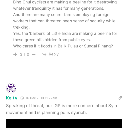
Bing Chui cyclists are making a beeline for it destroying
whatever tranquillity it has for many generations.
And there are many secret farms employing foreign
workers that can threaten one’s sense of security while
trekking.
Yes, the ‘barbers’ of Little India are making a beeline for
these green hills hidden from public eyes.
Who cares if it floods in Balik Pulau or Sungai Pinang?
Reply
0
0
Kelty
16 Dec 2013 11.22am
Speaking of threat, our IGP is more concern about Syia
movement and is planning polis syariah: