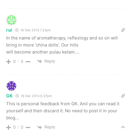
rui
16 Dec 2013 7.21pm
In the name of aromatherapy, reflexlogy and so on will
bring in more ‘china dolls’. Our hills
will become another pulau ketam….
Reply
0
0
GK
16 Dec 2013 6.37pm
This is personal feedback from GK. Anil you can read it
yourself and then discard it. No need to post it in your
blog…
Reply
0
0