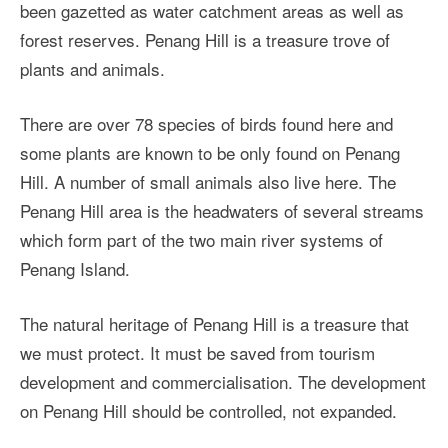
been gazetted as water catchment areas as well as
forest reserves. Penang Hill is a treasure trove of
plants and animals.
There are over 78 species of birds found here and
some plants are known to be only found on Penang
Hill. A number of small animals also live here. The
Penang Hill area is the headwaters of several streams
which form part of the two main river systems of
Penang Island.
The natural heritage of Penang Hill is a treasure that
we must protect. It must be saved from tourism
development and commercialisation. The development
on Penang Hill should be controlled, not expanded.