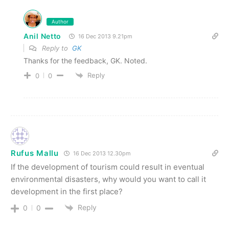
Author
Anil Netto
16 Dec 2013 9.21pm
Reply to
GK
Thanks for the feedback, GK. Noted.
Reply
0
0
Rufus Mallu
16 Dec 2013 12.30pm
If the development of tourism could result in eventual
environmental disasters, why would you want to call it
development in the first place?
Reply
0
0