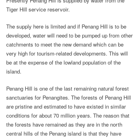
Presently Penang Hill is supplied by water from the
Tiger Hill service reservoir.
The supply here is limited and if Penang Hill is to be
developed, water will need to be pumped up from other
catchments to meet the new demand which can be
very high for tourism-related developments. This will
be at the expense of the lowland population of the
island.
Penang Hill is one of the last remaining natural forest
sanctuaries for Penangites. The forests of Penang Hill
are pristine and estimated to have existed in similar
conditions for about 70 million years. The reason that
the forests have remained as they are in the north
central hills of the Penang island is that they have