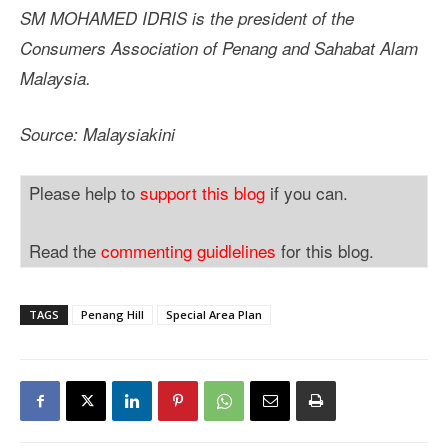
SM MOHAMED IDRIS is the president of the
Consumers Association of Penang and Sahabat Alam
Malaysia.
Source: Malaysiakini
Please help to
support this blog
if you can.
Read the
commenting guidlelines
for this blog.
TAGS
Penang Hill
Special Area Plan