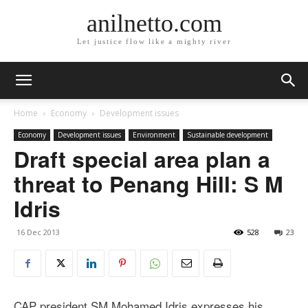
anilnetto.com
Let justice flow like a mighty river
Home
Economy
Development issues
Economy
Development issues
Environment
Sustainable development
Draft special area plan a
threat to Penang Hill: S M
Idris
16 Dec 2013
528
23
CAP president SM Mohamed Idris expresses his