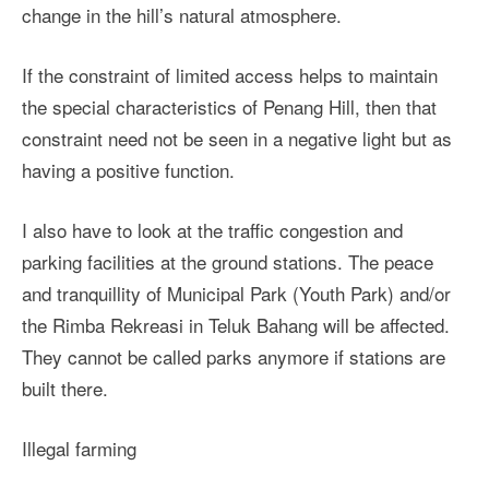
change in the hill’s natural atmosphere.
If the constraint of limited access helps to maintain
the special characteristics of Penang Hill, then that
constraint need not be seen in a negative light but as
having a positive function.
I also have to look at the traffic congestion and
parking facilities at the ground stations. The peace
and tranquillity of Municipal Park (Youth Park) and/or
the Rimba Rekreasi in Teluk Bahang will be affected.
They cannot be called parks anymore if stations are
built there.
Illegal farming