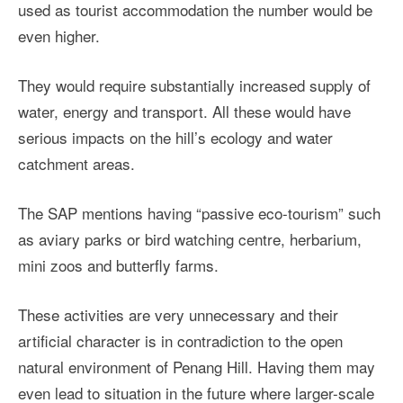
used as tourist accommodation the number would be
even higher.
They would require substantially increased supply of
water, energy and transport. All these would have
serious impacts on the hill’s ecology and water
catchment areas.
The SAP mentions having “passive eco-tourism” such
as aviary parks or bird watching centre, herbarium,
mini zoos and butterfly farms.
These activities are very unnecessary and their
artificial character is in contradiction to the open
natural environment of Penang Hill. Having them may
even lead to situation in the future where larger-scale