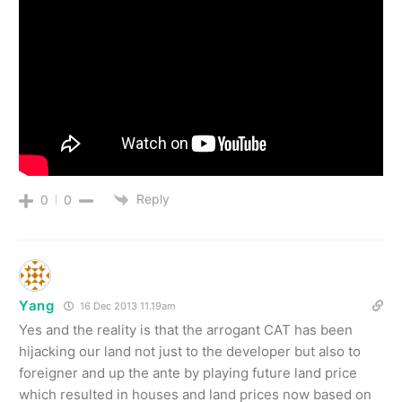
Reply
0
0
Yang
16 Dec 2013 11.19am
Yes and the reality is that the arrogant CAT has been
hijacking our land not just to the developer but also to
foreigner and up the ante by playing future land price
which resulted in houses and land prices now based on