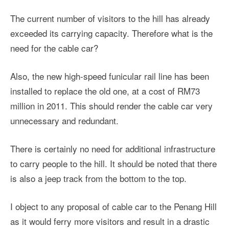
The current number of visitors to the hill has already
exceeded its carrying capacity. Therefore what is the
need for the cable car?
Also, the new high-speed funicular rail line has been
installed to replace the old one, at a cost of RM73
million in 2011. This should render the cable car very
unnecessary and redundant.
There is certainly no need for additional infrastructure
to carry people to the hill. It should be noted that there
is also a jeep track from the bottom to the top.
I object to any proposal of cable car to the Penang Hill
as it would ferry more visitors and result in a drastic