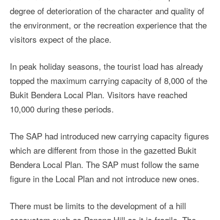
degree of deterioration of the character and quality of
the environment, or the recreation experience that the
visitors expect of the place.
In peak holiday seasons, the tourist load has already
topped the maximum carrying capacity of 8,000 of the
Bukit Bendera Local Plan. Visitors have reached
10,000 during these periods.
The SAP had introduced new carrying capacity figures
which are different from those in the gazetted Bukit
Bendera Local Plan. The SAP must follow the same
figure in the Local Plan and not introduce new ones.
There must be limits to the development of a hill
ecosystem such as Penang Hill as it is fragile. The