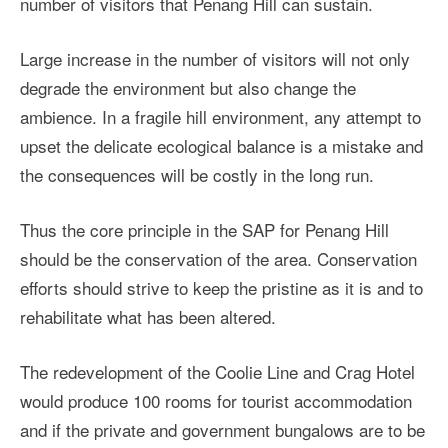
number of visitors that Penang Hill can sustain.
Large increase in the number of visitors will not only
degrade the environment but also change the
ambience. In a fragile hill environment, any attempt to
upset the delicate ecological balance is a mistake and
the consequences will be costly in the long run.
Thus the core principle in the SAP for Penang Hill
should be the conservation of the area. Conservation
efforts should strive to keep the pristine as it is and to
rehabilitate what has been altered.
The redevelopment of the Coolie Line and Crag Hotel
would produce 100 rooms for tourist accommodation
and if the private and government bungalows are to be