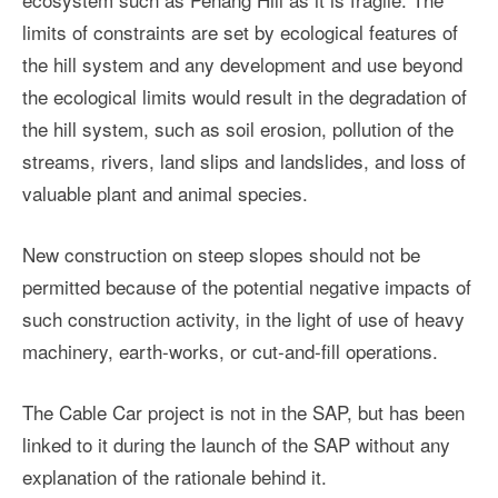
limits of constraints are set by ecological features of
the hill system and any development and use beyond
the ecological limits would result in the degradation of
the hill system, such as soil erosion, pollution of the
streams, rivers, land slips and landslides, and loss of
valuable plant and animal species.
New construction on steep slopes should not be
permitted because of the potential negative impacts of
such construction activity, in the light of use of heavy
machinery, earth-works, or cut-and-fill operations.
The Cable Car project is not in the SAP, but has been
linked to it during the launch of the SAP without any
explanation of the rationale behind it.