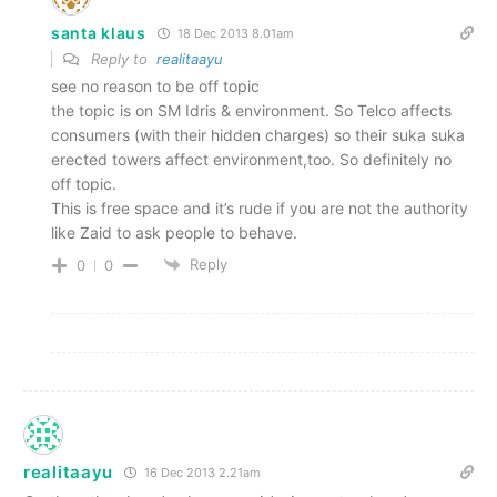
santa klaus
18 Dec 2013 8.01am
Reply to
realitaayu
see no reason to be off topic
the topic is on SM Idris & environment. So Telco affects
consumers (with their hidden charges) so their suka suka
erected towers affect environment,too. So definitely no
off topic.
This is free space and it’s rude if you are not the authority
like Zaid to ask people to behave.
Reply
0
0
realitaayu
16 Dec 2013 2.21am