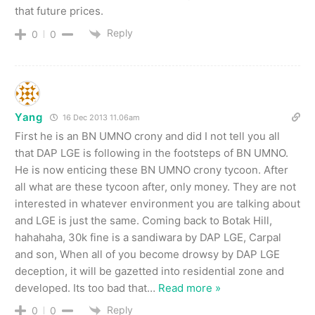
that future prices.
Reply
0
0
Yang
16 Dec 2013 11.06am
First he is an BN UMNO crony and did I not tell you all
that DAP LGE is following in the footsteps of BN UMNO.
He is now enticing these BN UMNO crony tycoon. After
all what are these tycoon after, only money. They are not
interested in whatever environment you are talking about
and LGE is just the same. Coming back to Botak Hill,
hahahaha, 30k fine is a sandiwara by DAP LGE, Carpal
and son, When all of you become drowsy by DAP LGE
deception, it will be gazetted into residential zone and
developed. Its too bad that
…
Read more »
Reply
0
0