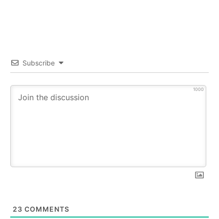
Subscribe
1000
23
COMMENTS