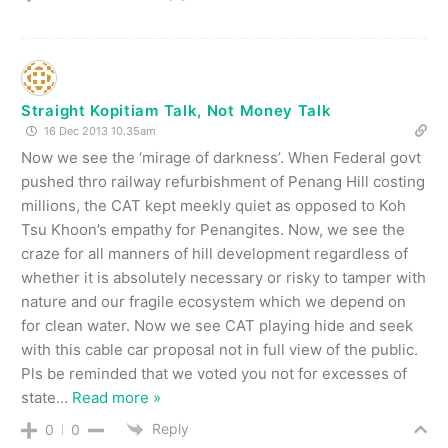
Straight Kopitiam Talk, Not Money Talk
16 Dec 2013 10.35am
Now we see the ‘mirage of darkness’. When Federal govt
pushed thro railway refurbishment of Penang Hill costing
millions, the CAT kept meekly quiet as opposed to Koh
Tsu Khoon’s empathy for Penangites. Now, we see the
craze for all manners of hill development regardless of
whether it is absolutely necessary or risky to tamper with
nature and our fragile ecosystem which we depend on
for clean water. Now we see CAT playing hide and seek
with this cable car proposal not in full view of the public.
Pls be reminded that we voted you not for excesses of
state
…
Read more »
Reply
0
0