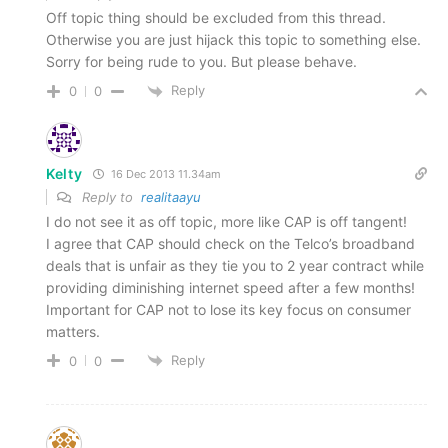
Off topic thing should be excluded from this thread.
Otherwise you are just hijack this topic to something else.
Sorry for being rude to you. But please behave.
Reply
0
0
Kelty
16 Dec 2013 11.34am
Reply to
realitaayu
I do not see it as off topic, more like CAP is off tangent!
I agree that CAP should check on the Telco’s broadband
deals that is unfair as they tie you to 2 year contract while
providing diminishing internet speed after a few months!
Important for CAP not to lose its key focus on consumer
matters.
Reply
0
0