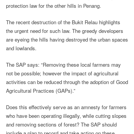
protection law for the other hills in Penang.
The recent destruction of the Bukit Relau highlights
the urgent need for such law. The greedy developers
are eyeing the hills having destroyed the urban spaces
and lowlands.
The SAP says: “Removing these local farmers may
not be possible; however the impact of agricultural
activities can be reduced through the adoption of Good
Agricultural Practices (GAPs).”
Does this effectively serve as an amnesty for farmers
who have been operating illegally, while cutting slopes
and removing sections of forest? The SAP should
include a plan to record and take action on these