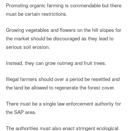
Promoting organic farming is commendable but there
must be certain restrictions.
Growing vegetables and flowers on the hill slopes for
the market should be discouraged as they lead to
serious soil erosion.
Instead, they can grow nutmeg and fruit trees.
Illegal farmers should over a period be resettled and
the land be allowed to regenerate the forest cover.
There must be a single law enforcement authority for
the SAP area.
The authorities must also enact stringent ecological