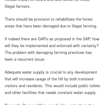
illegal farmers.
There should be provision to rehabilitate the forest
areas that have been damaged due to illegal farming.
If indeed there are GAPs as proposed in the SAP, how
will they be implemented and enforced with certainty?
The problem with damaging farming practices has
been a recurrent issue.
Adequate water supply is crucial to any development
that will increase usage of the hill by both transient
visitors and residents. This would include public toilets
and other facilities that needs constant water supply.