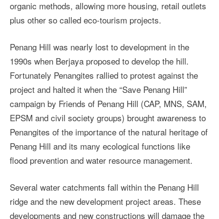
organic methods, allowing more housing, retail outlets
plus other so called eco-tourism projects.
Penang Hill was nearly lost to development in the
1990s when Berjaya proposed to develop the hill.
Fortunately Penangites rallied to protest against the
project and halted it when the “Save Penang Hill”
campaign by Friends of Penang Hill (CAP, MNS, SAM,
EPSM and civil society groups) brought awareness to
Penangites of the importance of the natural heritage of
Penang Hill and its many ecological functions like
flood prevention and water resource management.
Several water catchments fall within the Penang Hill
ridge and the new development project areas. These
developments and new constructions will damage the