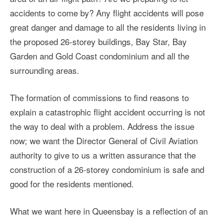
accidents to come by? Any flight accidents will pose
great danger and damage to all the residents living in
the proposed 26-storey buildings, Bay Star, Bay
Garden and Gold Coast condominium and all the
surrounding areas.
The formation of commissions to find reasons to
explain a catastrophic flight accident occurring is not
the way to deal with a problem. Address the issue
now; we want the Director General of Civil Aviation
authority to give to us a written assurance that the
construction of a 26-storey condominium is safe and
good for the residents mentioned.
What we want here in Queensbay is a reflection of an