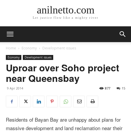
anilnetto.com
Let justice flow like a mighty river
Home
Economy
Development issues
Economy
Development issues
Uproar over Soho project
near Queensbay
9 Apr 2014
877
15
Residents of Bayan Bay are unhappy about plans for
massive development and land reclamation near their