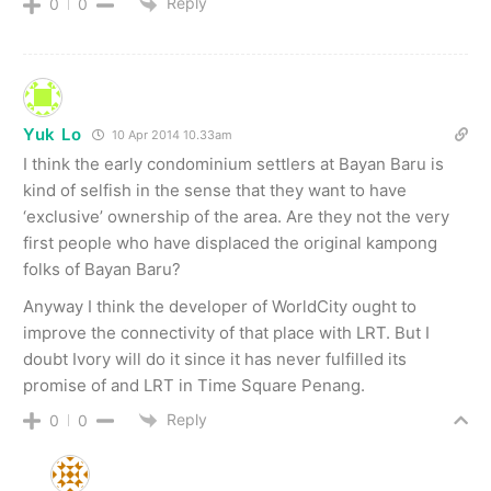
Reply
0
0
Yuk Lo
10 Apr 2014 10.33am
I think the early condominium settlers at Bayan Baru is
kind of selfish in the sense that they want to have
‘exclusive’ ownership of the area. Are they not the very
first people who have displaced the original kampong
folks of Bayan Baru?
Anyway I think the developer of WorldCity ought to
improve the connectivity of that place with LRT. But I
doubt Ivory will do it since it has never fulfilled its
promise of and LRT in Time Square Penang.
Reply
0
0