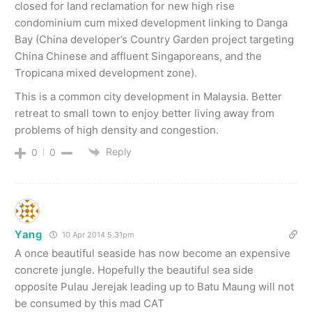
closed for land reclamation for new high rise
condominium cum mixed development linking to Danga
Bay (China developer’s Country Garden project targeting
China Chinese and affluent Singaporeans, and the
Tropicana mixed development zone).
This is a common city development in Malaysia. Better
retreat to small town to enjoy better living away from
problems of high density and congestion.
Reply
0
0
Yang
10 Apr 2014 5.31pm
A once beautiful seaside has now become an expensive
concrete jungle. Hopefully the beautiful sea side
opposite Pulau Jerejak leading up to Batu Maung will not
be consumed by this mad CAT