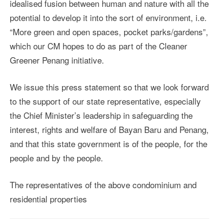
idealised fusion between human and nature with all the
potential to develop it into the sort of environment, i.e.
“More green and open spaces, pocket parks/gardens”,
which our CM hopes to do as part of the Cleaner
Greener Penang initiative.
We issue this press statement so that we look forward
to the support of our state representative, especially
the Chief Minister’s leadership in safeguarding the
interest, rights and welfare of Bayan Baru and Penang,
and that this state government is of the people, for the
people and by the people.
The representatives of the above condominium and
residential properties