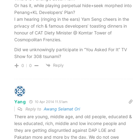
Or has it, while playing perpetual hide+seek morphed into
Penang+KL Developers’ Plan?
I am hearing (ringing in the ears) Yam Seng cheers in the
privacy of rich & famous developers’ toasting dinners in
honour of CAT Diety Minister @ Komtar Tower of
Cosmopolitan Frenzies.
Did we unknowingly participate in “You Asked For It” TV
Show for 308 tsunami?
Reply
0
0
Yang
10 Apr 2014 11.51am
Reply to
Awang Selamat Ori
There are young, middle age, and old people, educated &
less educated, rich, middle and low income people and
they are getting disgruntled against DAP LGE and
Pakatan more and more by the day. We do not owe