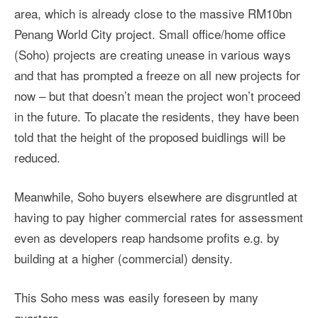
area, which is already close to the massive RM10bn
Penang World City project. Small office/home office
(Soho) projects are creating unease in various ways
and that has prompted a freeze on all new projects for
now – but that doesn’t mean the project won’t proceed
in the future. To placate the residents, they have been
told that the height of the proposed buidlings will be
reduced.
Meanwhile, Soho buyers elsewhere are disgruntled at
having to pay higher commercial rates for assessment
even as developers reap handsome profits e.g. by
building at a higher (commercial) density.
This Soho mess was easily foreseen by many
quarters.