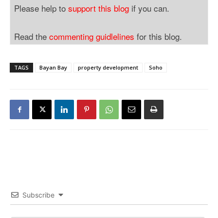
Please help to
support this blog
if you can.
Read the
commenting guidlelines
for this blog.
TAGS
Bayan Bay
property development
Soho
Subscribe