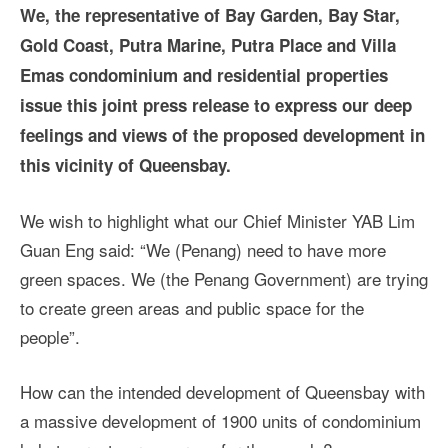
We, the representative of Bay Garden, Bay Star,
Gold Coast, Putra Marine, Putra Place and Villa
Emas condominium and residential properties
issue this joint press release to express our deep
feelings and views of the proposed development in
this vicinity of Queensbay.
We wish to highlight what our Chief Minister YAB Lim
Guan Eng said: “We (Penang) need to have more
green spaces. We (the Penang Government) are trying
to create green areas and public space for the
people”.
How can the intended development of Queensbay with
a massive development of 1900 units of condominium