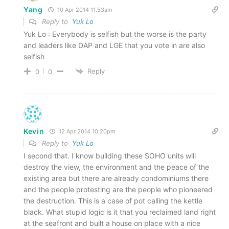
Yang
10 Apr 2014 11.53am
Reply to
Yuk Lo
Yuk Lo : Everybody is selfish but the worse is the party
and leaders like DAP and LGE that you vote in are also
selfish
Reply
0
0
Kevin
12 Apr 2014 10.20pm
Reply to
Yuk Lo
I second that. I know building these SOHO units will
destroy the view, the environment and the peace of the
existing area but there are already condominiums there
and the people protesting are the people who pioneered
the destruction. This is a case of pot calling the kettle
black. What stupid logic is it that you reclaimed land right
at the seafront and built a house on place with a nice