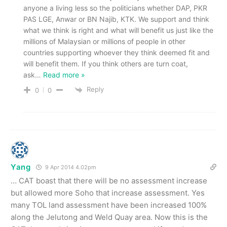
anyone a living less so the politicians whether DAP, PKR
PAS LGE, Anwar or BN Najib, KTK. We support and think
what we think is right and what will benefit us just like the
millions of Malaysian or millions of people in other
countries supporting whoever they think deemed fit and
will benefit them. If you think others are turn coat,
ask
…
Read more »
Reply
0
0
Yang
9 Apr 2014 4.02pm
… CAT boast that there will be no assessment increase
but allowed more Soho that increase assessment. Yes
many TOL land assessment have been increased 100%
along the Jelutong and Weld Quay area. Now this is the