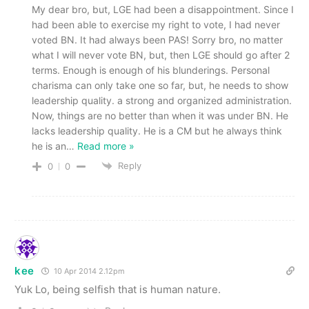
My dear bro, but, LGE had been a disappointment. Since I
had been able to exercise my right to vote, I had never
voted BN. It had always been PAS! Sorry bro, no matter
what I will never vote BN, but, then LGE should go after 2
terms. Enough is enough of his blunderings. Personal
charisma can only take one so far, but, he needs to show
leadership quality. a strong and organized administration.
Now, things are no better than when it was under BN. He
lacks leadership quality. He is a CM but he always think
he is an
…
Read more »
Reply
0
0
kee
10 Apr 2014 2.12pm
Yuk Lo, being selfish that is human nature.