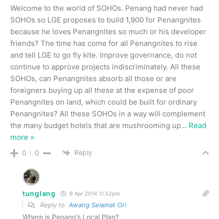
Welcome to the world of SOHOs. Penang had never had
SOHOs so LGE proposes to build 1,900 for Penangnites
because he loves Penangnites so much or his developer
friends? The time has come for all Penangnites to rise
and tell LGE to go fly kite. Improve governance, do not
continue to approve projects indiscriminately. All these
SOHOs, can Penangnites absorb all those or are
foreigners buying up all these at the expense of poor
Penangnites on land, which could be built for ordinary
Penangnites? All these SOHOs in a way will complement
the many budget hotels that are mushrooming up
…
Read
more »
Reply
0
0
tunglang
9 Apr 2014 11.52pm
Reply to
Awang Selamat Ori
Where is Penang’s Local Plan?