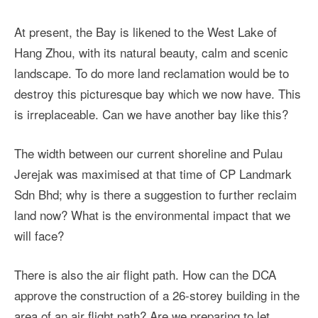
At present, the Bay is likened to the West Lake of
Hang Zhou, with its natural beauty, calm and scenic
landscape. To do more land reclamation would be to
destroy this picturesque bay which we now have. This
is irreplaceable. Can we have another bay like this?
The width between our current shoreline and Pulau
Jerejak was maximised at that time of CP Landmark
Sdn Bhd; why is there a suggestion to further reclaim
land now? What is the environmental impact that we
will face?
There is also the air flight path. How can the DCA
approve the construction of a 26-storey building in the
area of an air flight path? Are we preparing to let