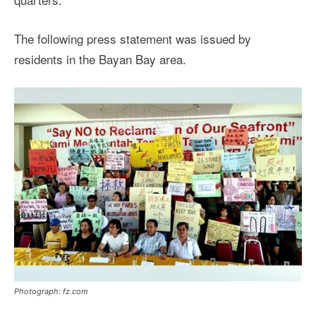
The following press statement was issued by
residents in the Bayan Bay area.
Photograph: fz.com