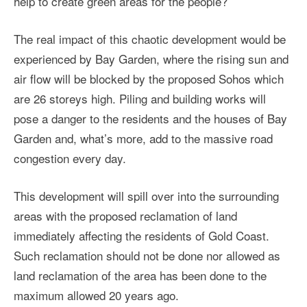
help to create green areas for the people?
The real impact of this chaotic development would be
experienced by Bay Garden, where the rising sun and
air flow will be blocked by the proposed Sohos which
are 26 storeys high. Piling and building works will
pose a danger to the residents and the houses of Bay
Garden and, what’s more, add to the massive road
congestion every day.
This development will spill over into the surrounding
areas with the proposed reclamation of land
immediately affecting the residents of Gold Coast.
Such reclamation should not be done nor allowed as
land reclamation of the area has been done to the
maximum allowed 20 years ago.