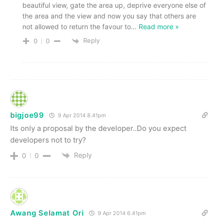
beautiful view, gate the area up, deprive everyone else of
the area and the view and now you say that others are
not allowed to return the favour to
…
Read more »
Reply
0
0
bigjoe99
9 Apr 2014 8.41pm
Its only a proposal by the developer..Do you expect
developers not to try?
Reply
0
0
Awang Selamat Ori
9 Apr 2014 6.41pm