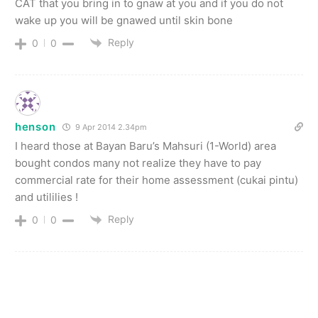
CAT that you bring in to gnaw at you and if you do not
wake up you will be gnawed until skin bone
Reply
0
0
henson
9 Apr 2014 2.34pm
I heard those at Bayan Baru’s Mahsuri (1-World) area
bought condos many not realize they have to pay
commercial rate for their home assessment (cukai pintu)
and utililies !
Reply
0
0