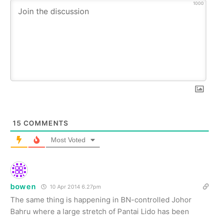
1000
15
COMMENTS
Most Voted
bowen
10 Apr 2014 6.27pm
The same thing is happening in BN-controlled Johor
Bahru where a large stretch of Pantai Lido has been