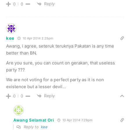
Reply
0
0
kee
10 Apr 2014 2.25pm
Awang, i agree, seteruk teruknya Pakatan is any time
better than BN.
Are you sure, you can count on gerakan, that useless
party ???
We are not voting for a perfect party as it is non
existence but a lesser devil…
Reply
0
0
Awang Selamat Ori
10 Apr 2014 7.29pm
Reply to
kee