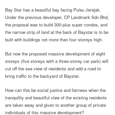
Bay Star has a beautiful bay facing Pulau Jerejak.
Under the previous developer, CP Landmark Sdn Bhd,
the proposal was to build 300-plus super condos, and
the narrow strip of land at the back of Baystar is to be
built with buildings not more than four storeys high.
But now the proposed massive development of eight
storeys (five storeys with a three-storey car park) will
cut off the sea view of residents and add a road to
bring traffic to the backyard of Baystar.
How can this be social justice and fairness when the
tranquility and beautiful view of the existing residents
are taken away and given to another group of private
individuals of this massive development?