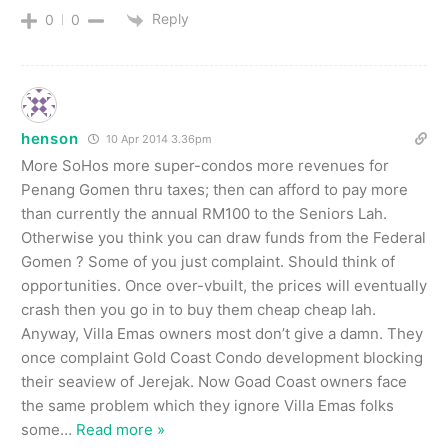
Reply
0
0
henson
10 Apr 2014 3.36pm
More SoHos more super-condos more revenues for
Penang Gomen thru taxes; then can afford to pay more
than currently the annual RM100 to the Seniors Lah.
Otherwise you think you can draw funds from the Federal
Gomen ? Some of you just complaint. Should think of
opportunities. Once over-vbuilt, the prices will eventually
crash then you go in to buy them cheap cheap lah.
Anyway, Villa Emas owners most don’t give a damn. They
once complaint Gold Coast Condo development blocking
their seaview of Jerejak. Now Goad Coast owners face
the same problem which they ignore Villa Emas folks
some
…
Read more »