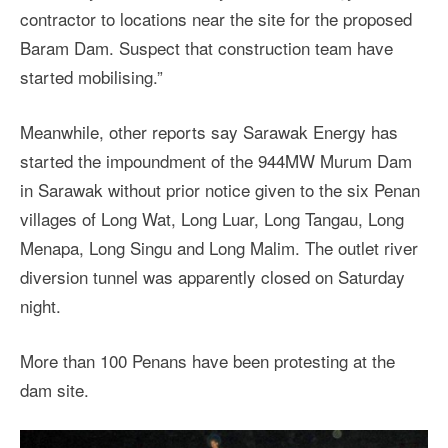
contractor to locations near the site for the proposed
Baram Dam. Suspect that construction team have
started mobilising.”
Meanwhile, other reports say Sarawak Energy has
started the impoundment of the 944MW Murum Dam
in Sarawak without prior notice given to the six Penan
villages of Long Wat, Long Luar, Long Tangau, Long
Menapa, Long Singu and Long Malim. The outlet river
diversion tunnel was apparently closed on Saturday
night.
More than 100 Penans have been protesting at the
dam site.