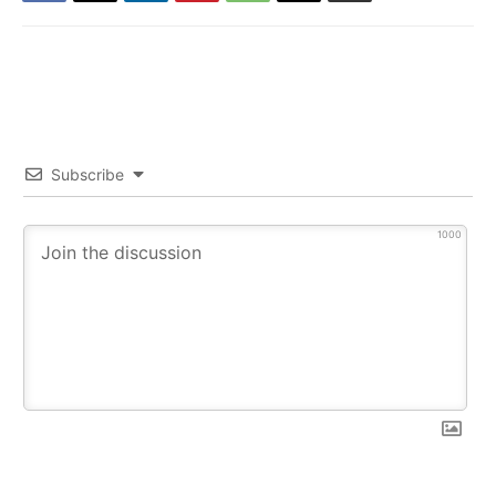
Subscribe
1000