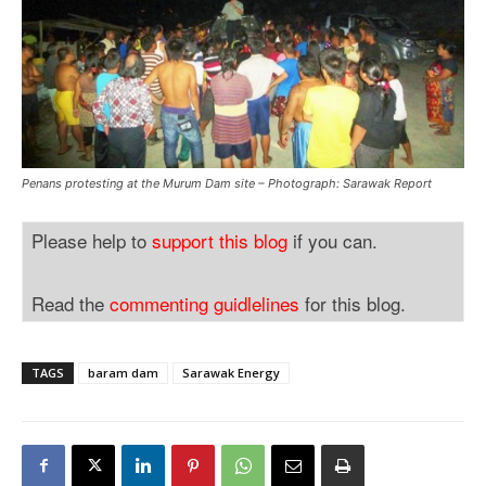
Penans protesting at the Murum Dam site – Photograph: Sarawak Report
Please help to
support this blog
if you can.
Read the
commenting guidlelines
for this blog.
TAGS
baram dam
Sarawak Energy