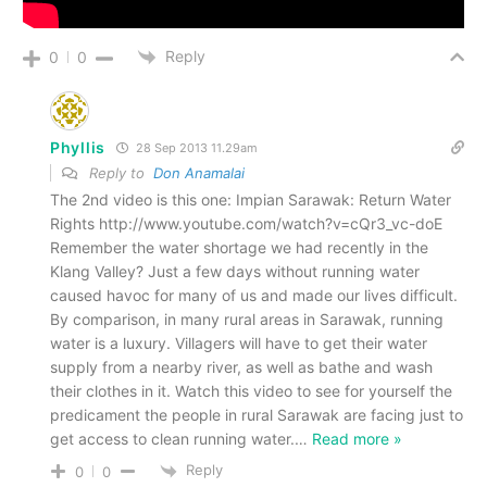
Reply
0
0
Phyllis
28 Sep 2013 11.29am
Reply to
Don Anamalai
The 2nd video is this one: Impian Sarawak: Return Water
Rights http://www.youtube.com/watch?v=cQr3_vc-doE
Remember the water shortage we had recently in the
Klang Valley? Just a few days without running water
caused havoc for many of us and made our lives difficult.
By comparison, in many rural areas in Sarawak, running
water is a luxury. Villagers will have to get their water
supply from a nearby river, as well as bathe and wash
their clothes in it. Watch this video to see for yourself the
predicament the people in rural Sarawak are facing just to
get access to clean running water.
…
Read more »
Reply
0
0