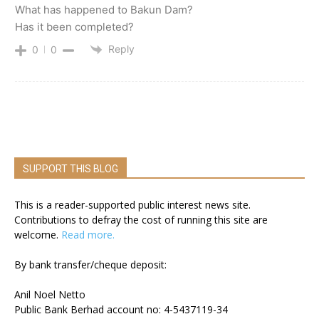
What has happened to Bakun Dam?
Has it been completed?
Reply
0
0
SUPPORT THIS BLOG
This is a reader-supported public interest news site.
Contributions to defray the cost of running this site are
welcome.
Read more.
By bank transfer/cheque deposit:
Anil Noel Netto
Public Bank Berhad account no: 4-5437119-34