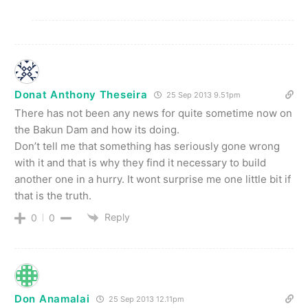
Donat Anthony Theseira
25 Sep 2013 9.51pm
There has not been any news for quite sometime now on
the Bakun Dam and how its doing.
Don’t tell me that something has seriously gone wrong
with it and that is why they find it necessary to build
another one in a hurry. It wont surprise me one little bit if
that is the truth.
Reply
0
0
Don Anamalai
25 Sep 2013 12.11pm