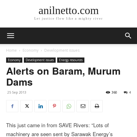
anilnetto.com
Let justice flow like a mighty river
Home
Economy
Development issues
Economy
Development issues
Energy resources
Alerts on Baram, Murum
Dams
25 Sep 2013
360
4
This just came in from SAVE Rivers: “Lots of
machinery are seen sent by Sarawak Energy’s