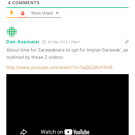
4
COMMENTS
Most Voted
Don Anamalai
26 Sep 2013 1.26pm
About time for Sarawakians to opt for Impian Sarawak’, as
outlined by these 2 videos:
http://www.youtube.com/watch?v=5qQZyWvFRH8