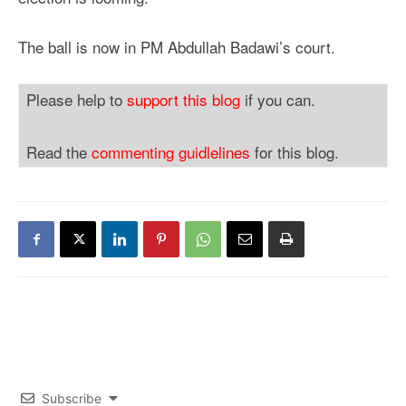
The ball is now in PM Abdullah Badawi’s court.
Please help to
support this blog
if you can.
Read the
commenting guidlelines
for this blog.
Subscribe