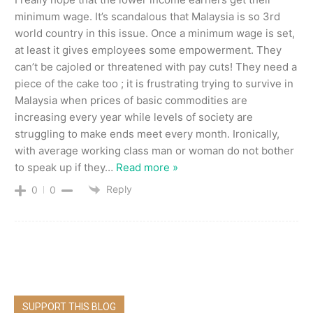
minimum wage. It’s scandalous that Malaysia is so 3rd
world country in this issue. Once a minimum wage is set,
at least it gives employees some empowerment. They
can’t be cajoled or threatened with pay cuts! They need a
piece of the cake too ; it is frustrating trying to survive in
Malaysia when prices of basic commodities are
increasing every year while levels of society are
struggling to make ends meet every month. Ironically,
with average working class man or woman do not bother
to speak up if they
…
Read more »
Reply
0
0
SUPPORT THIS BLOG