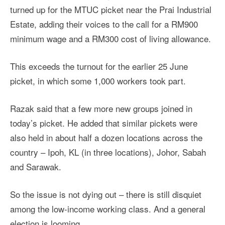
turned up for the MTUC picket near the Prai Industrial
Estate, adding their voices to the call for a RM900
minimum wage and a RM300 cost of living allowance.
This exceeds the turnout for the earlier 25 June
picket, in which some 1,000 workers took part.
Razak said that a few more new groups joined in
today’s picket. He added that similar pickets were
also held in about half a dozen locations across the
country – Ipoh, KL (in three locations), Johor, Sabah
and Sarawak.
So the issue is not dying out – there is still disquiet
among the low-income working class. And a general
election is looming.