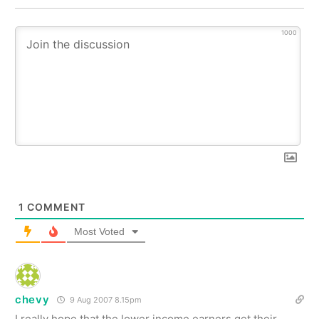
1000
1
COMMENT
Most Voted
chevy
9 Aug 2007 8.15pm
I really hope that the lower income earners get their