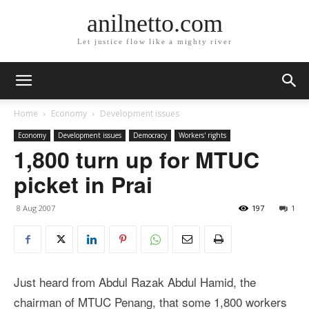
anilnetto.com
Let justice flow like a mighty river
Home
Economy
Development issues
Economy
Development issues
Democracy
Workers' rights
1,800 turn up for MTUC
picket in Prai
8 Aug 2007
197
1
Just heard from Abdul Razak Abdul Hamid, the
chairman of MTUC Penang, that some 1,800 workers