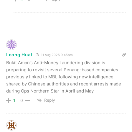
Loong Huat
11 Aug 2025 9.45pm
Bukit Aman’s Anti-Money Laundering division is
preparing to revisit several Penang-based companies
previously linked to MBI, following new intelligence
shared by Chinese authorities and recent arrests made
during Ops Northern Star in April and May.
Reply
1
0