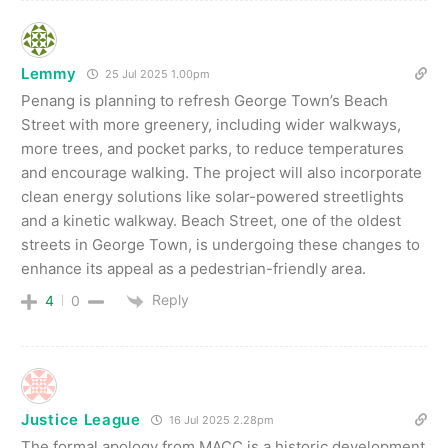
Lemmy
25 Jul 2025 1.00pm
Penang is planning to refresh George Town’s Beach
Street with more greenery, including wider walkways,
more trees, and pocket parks, to reduce temperatures
and encourage walking. The project will also incorporate
clean energy solutions like solar-powered streetlights
and a kinetic walkway. Beach Street, one of the oldest
streets in George Town, is undergoing these changes to
enhance its appeal as a pedestrian-friendly area.
Reply
4
0
Justice League
16 Jul 2025 2.28pm
The formal apology from MACC is a historic development