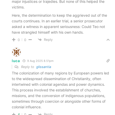
major injustices or trajedies. But none of this helped the
victims.
Here, the determination to keep the aggrieved out of the
courts continues. In an earlier trial, a senior prosecutor
asked a witness in apparent seriousness: Could Teo not
have strangled himself with his own hands.
Reply
0
0
luca
9 Aug 2025 8.51pm
Reply to
glissantia
The colonization of many regions by European powers led
to the widespread dissemination of Christianity, often
intertwined with colonial agendas and power dynamics.
This process involved the establishment of churches,
missions, and the conversion of indigenous populations,
sometimes through coercion or alongside other forms of
colonial influence.
Reply
4
0