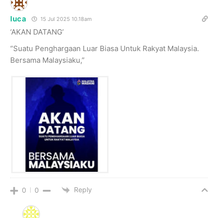
luca
15 Jul 2025 10.18am
‘AKAN DATANG’
“Suatu Penghargaan Luar Biasa Untuk Rakyat Malaysia.
Bersama Malaysiaku,”
Reply
0
0