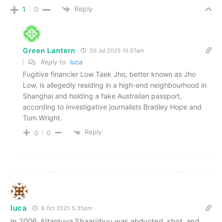
Reply
1
0
Green Lantern
20 Jul 2025 10.57am
Reply to
luca
Fugitive financier Low Taek Jho, better known as Jho
Low, is allegedly residing in a high-end neighbourhood in
Shanghai and holding a fake Australian passport,
according to investigative journalists Bradley Hope and
Tom Wright.
Reply
0
0
luca
8 Oct 2025 5.35pm
In 2006, Altantuya Shaariibuu was abducted, shot, and