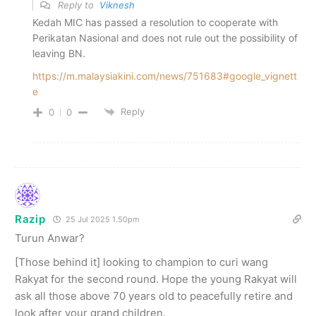
Reply to
Viknesh
Kedah MIC has passed a resolution to cooperate with
Perikatan Nasional and does not rule out the possibility of
leaving BN.
https://m.malaysiakini.com/news/751683#google_vignett
e
Reply
0
0
Razip
25 Jul 2025 1.50pm
Turun Anwar?
[Those behind it] looking to champion to curi wang
Rakyat for the second round. Hope the young Rakyat will
ask all those above 70 years old to peacefully retire and
look after your grand children.