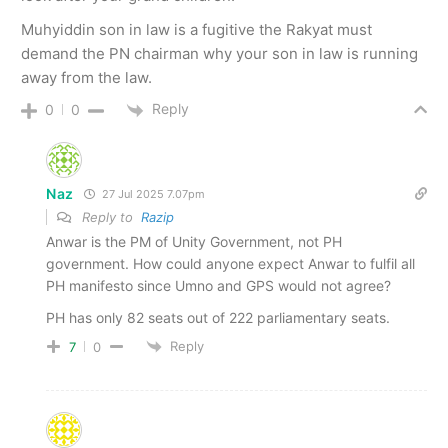
Muhyiddin son in law is a fugitive the Rakyat must
demand the PN chairman why your son in law is running
away from the law.
Reply
0
0
Naz
27 Jul 2025 7.07pm
Reply to
Razip
Anwar is the PM of Unity Government, not PH
government. How could anyone expect Anwar to fulfil all
PH manifesto since Umno and GPS would not agree?
PH has only 82 seats out of 222 parliamentary seats.
Reply
7
0