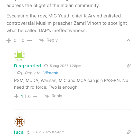
address the plight of the Indian community.
Escalating the row, MIC Youth chief K Arvind enlisted
controversial Muslim preacher Zamri Vinoth to spotlight
what he called DAP’s ineffectiveness.
Reply
0
0
Disgruntled
5 Aug 2025 1.28pm
Reply to
Viknesh
PSM, MUDA, Warisan, MIC and MCA can join PAS-PN. No
need third force. Two is enough!
Reply
1
0
luca
9 Aug 2025 8.54pm