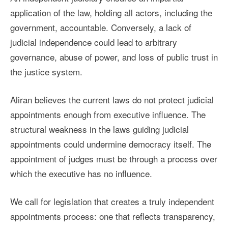
application of the law, holding all actors, including the
government, accountable. Conversely, a lack of
judicial independence could lead to arbitrary
governance, abuse of power, and loss of public trust in
the justice system.
Aliran believes the current laws do not protect judicial
appointments enough from executive influence. The
structural weakness in the laws guiding judicial
appointments could undermine democracy itself. The
appointment of judges must be through a process over
which the executive has no influence.
We call for legislation that creates a truly independent
appointments process: one that reflects transparency,