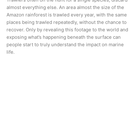
almost everything else. An area almost the size of the
Amazon rainforest is trawled every year, with the same
places being trawled repeatedly, without the chance to
recover. Only by revealing this footage to the world and
exposing what’s happening beneath the surface can
people start to truly understand the impact on marine
life.