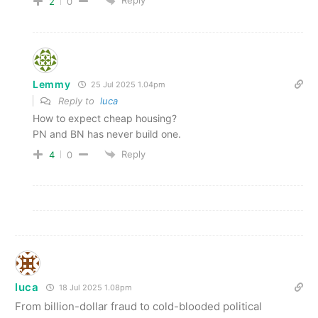
Reply
2
0
Lemmy
25 Jul 2025 1.04pm
Reply to
luca
How to expect cheap housing?
PN and BN has never build one.
Reply
4
0
luca
18 Jul 2025 1.08pm
From billion-dollar fraud to cold-blooded political