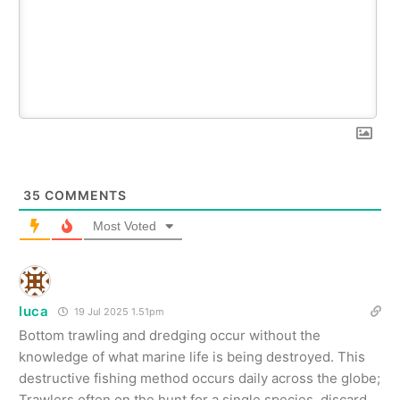
35
COMMENTS
Most Voted
luca
19 Jul 2025 1.51pm
Bottom trawling and dredging occur without the
knowledge of what marine life is being destroyed. This
destructive fishing method occurs daily across the globe;
Trawlers often on the hunt for a single species, discard