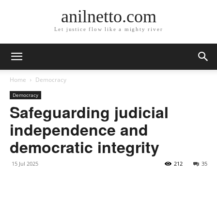
anilnetto.com
Let justice flow like a mighty river
Home
Democracy
Democracy
Safeguarding judicial
independence and
democratic integrity
15 Jul 2025
212
35