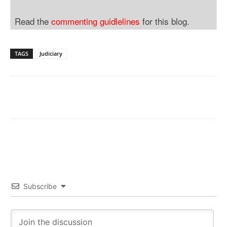
Read the
commenting guidlelines
for this blog.
TAGS
Judiciary
Subscribe