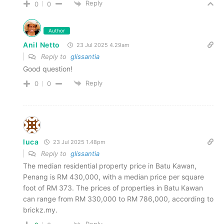
Reply
0
0
Author
Anil Netto
23 Jul 2025 4.29am
Reply to
glissantia
Good question!
Reply
0
0
luca
23 Jul 2025 1.48pm
Reply to
glissantia
The median residential property price in Batu Kawan,
Penang is RM 430,000, with a median price per square
foot of RM 373. The prices of properties in Batu Kawan
can range from RM 330,000 to RM 786,000, according to
brickz.my.