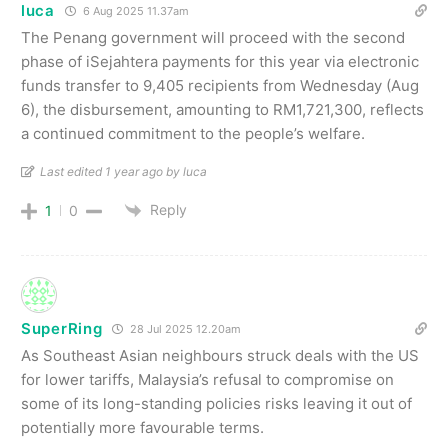
luca
6 Aug 2025 11.37am
The Penang government will proceed with the second
phase of iSejahtera payments for this year via electronic
funds transfer to 9,405 recipients from Wednesday (Aug
6), the disbursement, amounting to RM1,721,300, reflects
a continued commitment to the people’s welfare.
Last edited 1 year ago by luca
Reply
1
0
SuperRing
28 Jul 2025 12.20am
As Southeast Asian neighbours struck deals with the US
for lower tariffs, Malaysia’s refusal to compromise on
some of its long-standing policies risks leaving it out of
potentially more favourable terms.