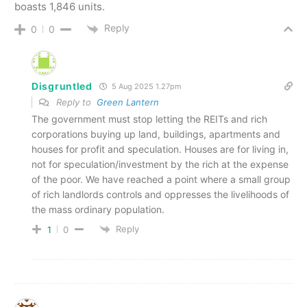
boasts 1,846 units.
Reply
0
0
Disgruntled
5 Aug 2025 1.27pm
Reply to
Green Lantern
The government must stop letting the REITs and rich
corporations buying up land, buildings, apartments and
houses for profit and speculation. Houses are for living in,
not for speculation/investment by the rich at the expense
of the poor. We have reached a point where a small group
of rich landlords controls and oppresses the livelihoods of
the mass ordinary population.
Reply
1
0