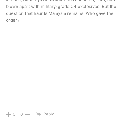
blown apart with military-grade C4 explosives. But the
question that haunts Malaysia remains: Who gave the
order?
Reply
0
0