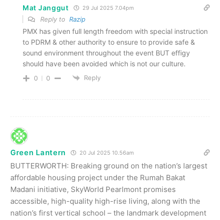
Mat Janggut
29 Jul 2025 7.04pm
Reply to
Razip
PMX has given full length freedom with special instruction
to PDRM & other authority to ensure to provide safe &
sound environment throughout the event BUT effigy
should have been avoided which is not our culture.
Reply
0
0
Green Lantern
20 Jul 2025 10.56am
BUTTERWORTH: Breaking ground on the nation’s largest
affordable housing project under the Rumah Bakat
Madani initiative, SkyWorld Pearlmont promi­ses
accessible, high-quality high-rise living, along with the
nation’s first vertical school – the landmark development