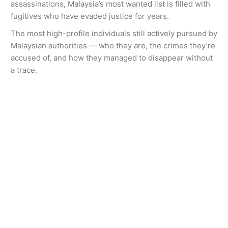
assassinations, Malaysia’s most wanted list is filled with
fugitives who have evaded justice for years.
The most high-profile individuals still actively pursued by
Malaysian authorities — who they are, the crimes they’re
accused of, and how they managed to disappear without
a trace.