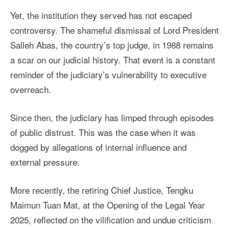
Yet, the institution they served has not escaped
controversy. The shameful dismissal of Lord President
Salleh Abas, the country’s top judge, in 1988 remains
a scar on our judicial history. That event is a constant
reminder of the judiciary’s vulnerability to executive
overreach.
Since then, the judiciary has limped through episodes
of public distrust. This was the case when it was
dogged by allegations of internal influence and
external pressure.
More recently, the retiring Chief Justice, Tengku
Maimun Tuan Mat, at the Opening of the Legal Year
2025, reflected on the vilification and undue criticism