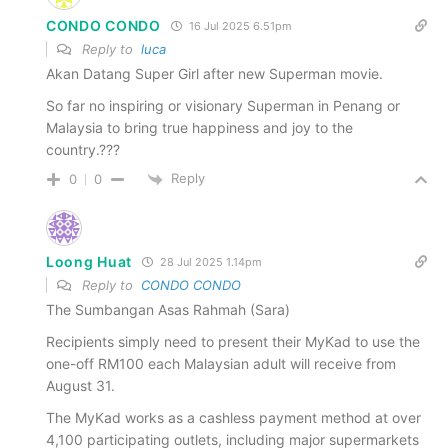
CONDO CONDO
16 Jul 2025 6.51pm
Reply to
luca
Akan Datang Super Girl after new Superman movie.
So far no inspiring or visionary Superman in Penang or
Malaysia to bring true happiness and joy to the
country.???
Reply
0
0
Loong Huat
28 Jul 2025 1.14pm
Reply to
CONDO CONDO
The Sumbangan Asas Rahmah (Sara)
Recipients simply need to present their MyKad to use the
one-off RM100 each Malaysian adult will receive from
August 31.
The MyKad works as a cashless payment method at over
4,100 participating outlets, including major supermarkets