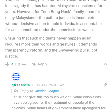
in a tragedy that has haunted Malaysia’s conscience for
years. However, for Teoh Beng Hock’s family—and for
many Malaysians—the path to justice is incomplete
without decisive action to hold individuals accountable
for acts committed under the commission’s watch.
Ensuring that such incidents never happen again
requires more than words and gestures; it demands
transparency, reform, and the unwavering pursuit of
justice.
Reply
4
0
glissantia
22 Jul 2025 11.58am
Reply to
Justice League
Let us not give this too much weight. Some colonialists
have apologised for the treatment of people of the
colonies. Some heads of government have apologised for