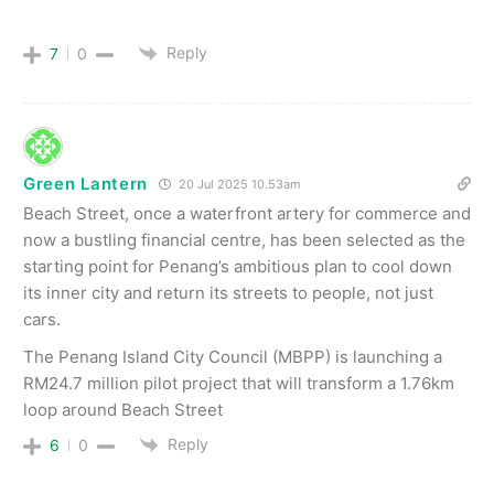
Reply
7
0
Green Lantern
20 Jul 2025 10.53am
Beach Street, once a waterfront artery for commerce and
now a bustling financial centre, has been selected as the
starting point for Penang’s ambitious plan to cool down
its inner city and return its streets to people, not just
cars.
The Penang Island City Council (MBPP) is launching a
RM24.7 million pilot project that will transform a 1.76km
loop around Beach Street
Reply
6
0