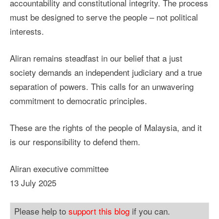
accountability and constitutional integrity. The process
must be designed to serve the people – not political
interests.
Aliran remains steadfast in our belief that a just
society demands an independent judiciary and a true
separation of powers. This calls for an unwavering
commitment to democratic principles.
These are the rights of the people of Malaysia, and it
is our responsibility to defend them.
Aliran executive committee
13 July 2025
Please help to
support this blog
if you can.