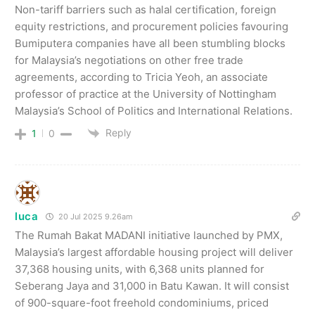
Non-tariff barriers such as halal certification, foreign
equity restrictions, and procurement policies favouring
Bumiputera companies have all been stumbling blocks
for Malaysia’s negotiations on other free trade
agreements, according to Tricia Yeoh, an associate
professor of practice at the University of Nottingham
Malaysia’s School of Politics and International Relations.
Reply
1
0
luca
20 Jul 2025 9.26am
The Rumah Bakat MADANI initiative launched by PMX,
Malaysia’s largest affordable housing project will deliver
37,368 housing units, with 6,368 units planned for
Seberang Jaya and 31,000 in Batu Kawan. It will consist
of 900-square-foot freehold condominiums, priced