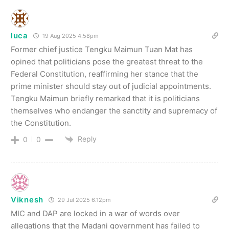
luca
19 Aug 2025 4.58pm
Former chief justice Tengku Maimun Tuan Mat has
opined that politicians pose the greatest threat to the
Federal Constitution, reaffirming her stance that the
prime minister should stay out of judicial appointments.
Tengku Maimun briefly remarked that it is politicians
themselves who endanger the sanctity and supremacy of
the Constitution.
Reply
0
0
Viknesh
29 Jul 2025 6.12pm
MIC and DAP are locked in a war of words over
allegations that the Madani government has failed to