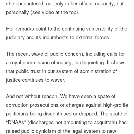
she encountered, not only in her official capacity, but
personally (see video at the top).
Her remarks point to the continuing vulnerability of the
judiciary and its incumbents to external forces.
The recent wave of public concern, including calls for
a royal commission of inquiry, is disquieting. It shows
that public trust in our system of administration of
justice continues to waver.
And not without reason. We have seen a spate of
corruption prosecutions or charges against high-profile
politicians being discontinued or dropped. The spate of
“DNAAs” (discharges not amounting to acquittals) has
raised public cynicism of the legal system to new