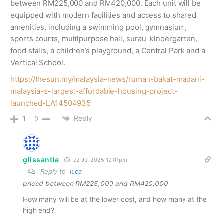
between RM225,000 and RM420,000. Each unit will be
equipped with modern facilities and access to shared
amenities, including a swimming pool, gymnasium,
sports courts, multipurpose hall, surau, kindergarten,
food stalls, a children’s playground, a Central Park and a
Vertical School.
https://thesun.my/malaysia-news/rumah-bakat-madani-
malaysia-s-largest-affordable-housing-project-
launched-LA14504935
Reply
1
0
glissantia
22 Jul 2025 12.01pm
Reply to
luca
priced between RM225,000 and RM420,000
How many will be at the lower cost, and how many at the
high end?