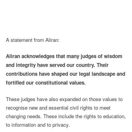
A statement from Aliran:
Aliran acknowledges that many judges of wisdom
and integrity have served our country. Their
contributions have shaped our legal landscape and
fortified our constitutional values.
These judges have also expanded on those values to
recognise new and essential civil rights to meet
changing needs. These include the rights to education,
to information and to privacy.