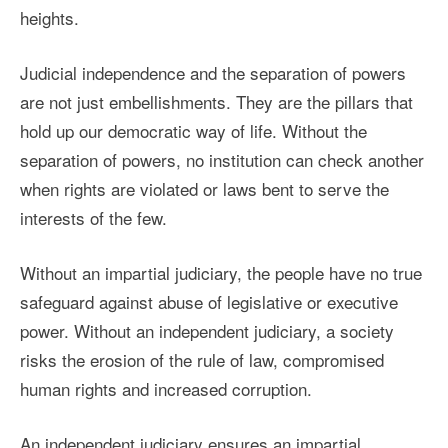
heights.
Judicial independence and the separation of powers
are not just embellishments. They are the pillars that
hold up our democratic way of life. Without the
separation of powers, no institution can check another
when rights are violated or laws bent to serve the
interests of the few.
Without an impartial judiciary, the people have no true
safeguard against abuse of legislative or executive
power. Without an independent judiciary, a society
risks the erosion of the rule of law, compromised
human rights and increased corruption.
An independent judiciary ensures an impartial