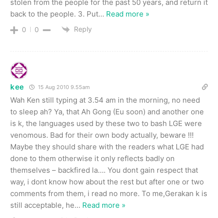
stolen from the people for the past 50 years, and return it
back to the people. 3. Put
…
Read more »
Reply
0
0
kee
15 Aug 2010 9.55am
Wah Ken still typing at 3.54 am in the morning, no need
to sleep ah? Ya, that Ah Gong (Eu soon) and another one
is k, the languages used by these two to bash LGE were
venomous. Bad for their own body actually, beware !!!
Maybe they should share with the readers what LGE had
done to them otherwise it only reflects badly on
themselves – backfired la…. You dont gain respect that
way, i dont know how about the rest but after one or two
comments from them, i read no more. To me,Gerakan k is
still acceptable, he
…
Read more »