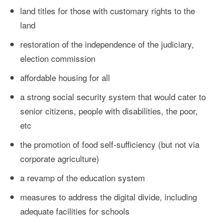
land titles for those with customary rights to the
land
restoration of the independence of the judiciary,
election commission
affordable housing for all
a strong social security system that would cater to
senior citizens, people with disabilities, the poor,
etc
the promotion of food self-sufficiency (but not via
corporate agriculture)
a revamp of the education system
measures to address the digital divide, including
adequate facilities for schools