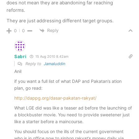
does not mean they are abandoning far reaching
reforms.
They are just addressing different target groups.
Reply
0
0
Sabri
15 Aug 2010 8.42am
Reply to
Jamaluddin
Anil
if you want a full list of what DAP and Pakatan’s ation
plan, go read:
http://dappg.org/dasar-pakatan-rakyat/
What LGE did was like a teaser ad before the launching of
a blockbuster movie. You need to provide sweetener just
like a starter before a maincourse.
You should focus on the ills of the current government
who is in office now to siphon rakyat’s money daily via