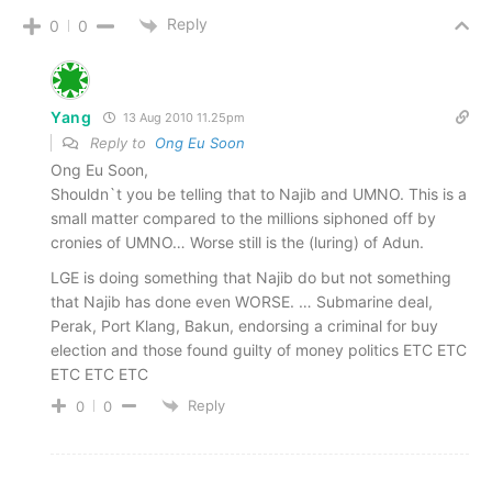
Reply
0
0
Yang
13 Aug 2010 11.25pm
Reply to
Ong Eu Soon
Ong Eu Soon,
Shouldn`t you be telling that to Najib and UMNO. This is a
small matter compared to the millions siphoned off by
cronies of UMNO… Worse still is the (luring) of Adun.
LGE is doing something that Najib do but not something
that Najib has done even WORSE. … Submarine deal,
Perak, Port Klang, Bakun, endorsing a criminal for buy
election and those found guilty of money politics ETC ETC
ETC ETC ETC
Reply
0
0