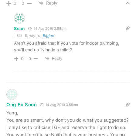
Reply
0
0
Sean
14 Aug 2010 2.55pm
Reply to
Bigjoe
Aren’t you afraid that if you vote for indoor plumbing,
you’ll end up living in a toilet?
Reply
0
0
Ong Eu Soon
14 Aug 2010 3.55am
Yang,
You are so smart, why don’t you do what you suggested?
I only like to criticise LGE and reserve the right to do so.
You want to criticise Najib that is your business. You are