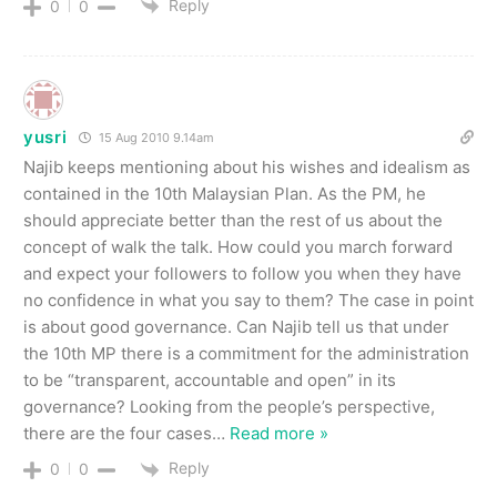
Reply
0
0
yusri
15 Aug 2010 9.14am
Najib keeps mentioning about his wishes and idealism as
contained in the 10th Malaysian Plan. As the PM, he
should appreciate better than the rest of us about the
concept of walk the talk. How could you march forward
and expect your followers to follow you when they have
no confidence in what you say to them? The case in point
is about good governance. Can Najib tell us that under
the 10th MP there is a commitment for the administration
to be “transparent, accountable and open” in its
governance? Looking from the people’s perspective,
there are the four cases
…
Read more »
Reply
0
0