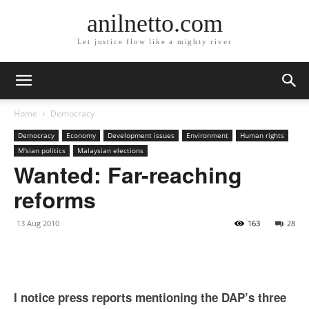
anilnetto.com
Let justice flow like a mighty river
Home
Democracy
Democracy
Economy
Development issues
Environment
Human rights
M'sian politics
Malaysian elections
Wanted: Far-reaching
reforms
13 Aug 2010
163
28
I notice press reports mentioning the DAP’s three