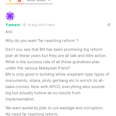
Most Voted
Yamani
16 Aug 2010 2.14pm
Anil
Why do you want ‘far-reaching reform’ ?
Don’t you see that BN has been promising big reform
plan all these years but they are all talk and little action.
What is the success rate of all those grandiose plan
under the various Malaysian Plans?
BN is only good in building white-elephant-type types of
monuments, istana, pintu gerbang etc to enrich its ali-
baba cronies. Now with APCO, everything also sounds
big but actually hollow as no results from
implementation.
We want austerity plan to cut wastage and corruption.
No need far reaching reform.