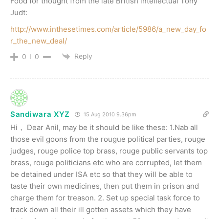
Food for thought from the late British intellectual Tony
Judt:
http://www.inthesetimes.com/article/5986/a_new_day_fo
r_the_new_deal/
Reply
0
0
Sandiwara XYZ
15 Aug 2010 9.36pm
Hi， Dear Anil, may be it should be like these: 1.Nab all
those evil goons from the rougue political parties, rouge
judges, rouge police top brass, rouge public servants top
brass, rouge politicians etc who are corrupted, let them
be detained under ISA etc so that they will be able to
taste their own medicines, then put them in prison and
charge them for treason. 2. Set up special task force to
track down all their ill gotten assets which they have