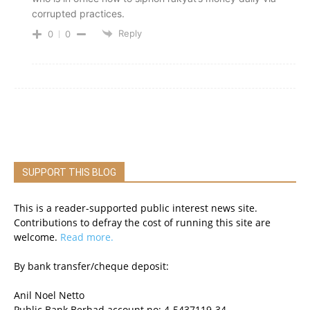
corrupted practices.
Reply
0
0
SUPPORT THIS BLOG
This is a reader-supported public interest news site.
Contributions to defray the cost of running this site are
welcome.
Read more.
By bank transfer/cheque deposit:
Anil Noel Netto
Public Bank Berhad account no: 4-5437119-34