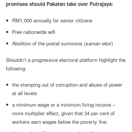
promises should Pakatan take over Putrajaya:
RM1,000 annually for senior citizens
Free nationwide wifi
Abolition of the postal summons (
)
saman ekor
Shouldn’t a progressive electoral platform highlight the
following:
the stamping out of corruption and abuse of power
at all levels
a minimum wage or a minimum living income –
more multiplier effect, given that 34 per cent of
workers earn wages below the poverty line.