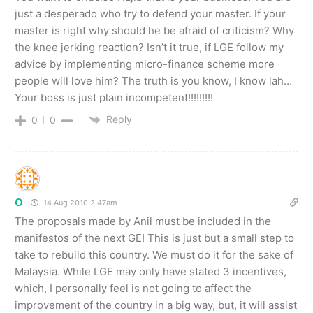
just a desperado who try to defend your master. If your
master is right why should he be afraid of criticism? Why
the knee jerking reaction? Isn’t it true, if LGE follow my
advice by implementing micro-finance scheme more
people will love him? The truth is you know, I know lah…
Your boss is just plain incompetent!!!!!!!!!
Reply
0
0
O
14 Aug 2010 2.47am
The proposals made by Anil must be included in the
manifestos of the next GE! This is just but a small step to
take to rebuild this country. We must do it for the sake of
Malaysia. While LGE may only have stated 3 incentives,
which, I personally feel is not going to affect the
improvement of the country in a big way, but, it will assist