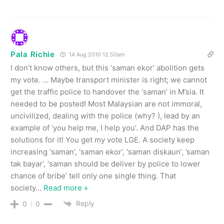
Pala Richie
14 Aug 2010 12.50am
I don’t know others, but this ‘saman ekor’ abolition gets
my vote. … Maybe transport minister is right; we cannot
get the traffic police to handover the ‘saman’ in M’sia. It
needed to be posted! Most Malaysian are not immoral,
uncivilized, dealing with the police (why? ), lead by an
example of ‘you help me, I help you’. And DAP has the
solutions for it! You get my vote LGE. A society keep
increasing ‘saman’, ‘saman ekor’, ‘saman diskaun’, ’saman
tak bayar’, ‘saman should be deliver by police to lower
chance of bribe’ tell only one single thing. That
society
…
Read more »
Reply
0
0