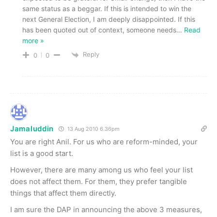
same status as a beggar. If this is intended to win the
next General Election, I am deeply disappointed. If this
has been quoted out of context, someone needs
…
Read
more »
Reply
0
0
Jamaluddin
13 Aug 2010 6.36pm
You are right Anil. For us who are reform-minded, your
list is a good start.
However, there are many among us who feel your list
does not affect them. For them, they prefer tangible
things that affect them directly.
I am sure the DAP in announcing the above 3 measures,