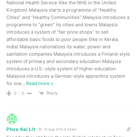
National Health Service (like the NHS in the United
Kingdom) Malaysia starts a programme of “Healthy
Cities” and “Healthy Communities” Malaysia introduces a
programme to “green” its cities and towns Malaysia
introduces a system of “fair price shops” to sell
affordable basic foods to poor people (like in Kerala,
India) Malaysia nationalizes its water, power and
sanitation companies Malaysia introduces a Finland-style
system of primary and secondary education Malaysia
introduces a U.S.-style system of higher education
Malaysia introduces a German-style apprentice system
for low
…
Read more »
Reply
0
0
Phua Kai Lit
16 Aug 2010 8.35am