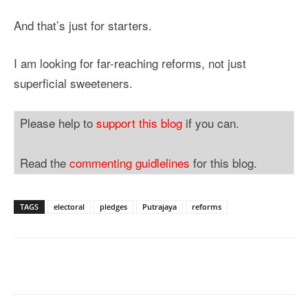
And that’s just for starters.
I am looking for far-reaching reforms, not just
superficial sweeteners.
Please help to
support this blog
if you can.
Read the
commenting guidlelines
for this blog.
TAGS
electoral
pledges
Putrajaya
reforms