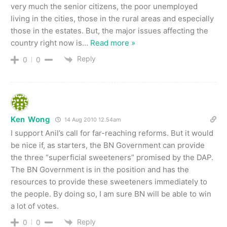
very much the senior citizens, the poor unemployed
living in the cities, those in the rural areas and especially
those in the estates. But, the major issues affecting the
country right now is
…
Read more »
Reply
0
0
Ken Wong
14 Aug 2010 12.54am
I support Anil’s call for far-reaching reforms. But it would
be nice if, as starters, the BN Government can provide
the three “superficial sweeteners” promised by the DAP.
The BN Government is in the position and has the
resources to provide these sweeteners immediately to
the people. By doing so, I am sure BN will be able to win
a lot of votes.
Reply
0
0