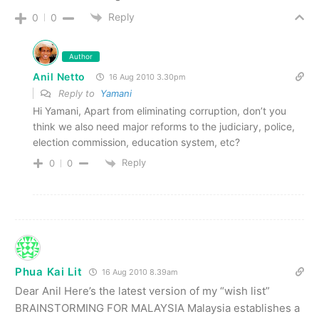
Reply
0
0
Author
Anil Netto
16 Aug 2010 3.30pm
Reply to
Yamani
Hi Yamani, Apart from eliminating corruption, don’t you
think we also need major reforms to the judiciary, police,
election commission, education system, etc?
Reply
0
0
Phua Kai Lit
16 Aug 2010 8.39am
Dear Anil Here’s the latest version of my “wish list”
BRAINSTORMING FOR MALAYSIA Malaysia establishes a