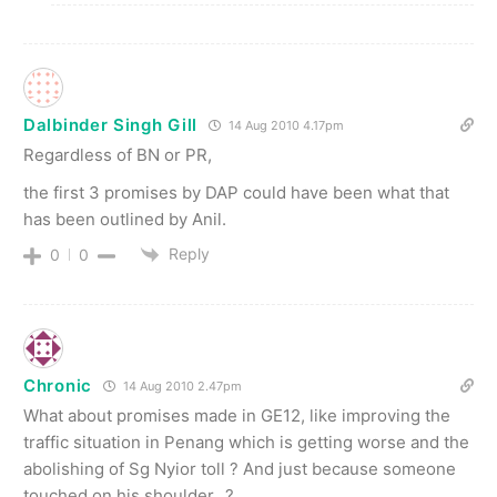
Dalbinder Singh Gill
14 Aug 2010 4.17pm
Regardless of BN or PR,
the first 3 promises by DAP could have been what that
has been outlined by Anil.
Reply
0
0
Chronic
14 Aug 2010 2.47pm
What about promises made in GE12, like improving the
traffic situation in Penang which is getting worse and the
abolishing of Sg Nyior toll ? And just because someone
touched on his shoulder…?