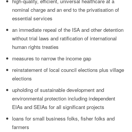
high-quality, efficient, universal healthcare at a
nominal charge and an end to the privatisation of
essential services
an immediate repeal of the ISA and other detention
without trial laws and ratification of international
human rights treaties
measures to narrow the income gap
reinstatement of local council elections plus village
elections
upholding of sustainable development and
environmental protection including independent
EIAs and SEIAs for all significant projects
loans for small business folks, fisher folks and
farmers