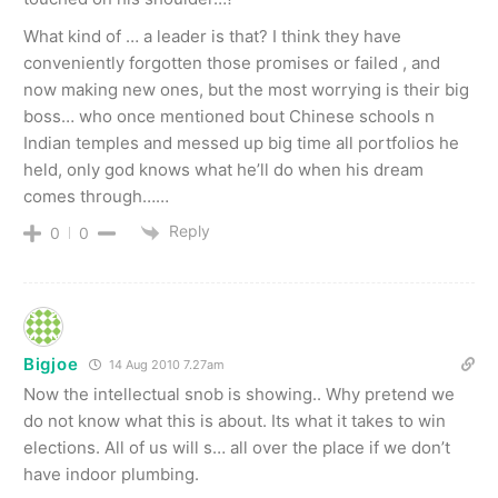
What kind of … a leader is that? I think they have
conveniently forgotten those promises or failed , and
now making new ones, but the most worrying is their big
boss… who once mentioned bout Chinese schools n
Indian temples and messed up big time all portfolios he
held, only god knows what he’ll do when his dream
comes through……
Reply
0
0
Bigjoe
14 Aug 2010 7.27am
Now the intellectual snob is showing.. Why pretend we
do not know what this is about. Its what it takes to win
elections. All of us will s… all over the place if we don’t
have indoor plumbing.