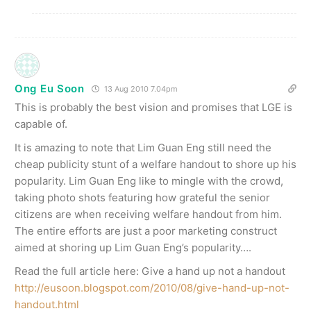
Ong Eu Soon
13 Aug 2010 7.04pm
This is probably the best vision and promises that LGE is
capable of.
It is amazing to note that Lim Guan Eng still need the
cheap publicity stunt of a welfare handout to shore up his
popularity. Lim Guan Eng like to mingle with the crowd,
taking photo shots featuring how grateful the senior
citizens are when receiving welfare handout from him.
The entire efforts are just a poor marketing construct
aimed at shoring up Lim Guan Eng’s popularity….
Read the full article here: Give a hand up not a handout
http://eusoon.blogspot.com/2010/08/give-hand-up-not-
handout.html