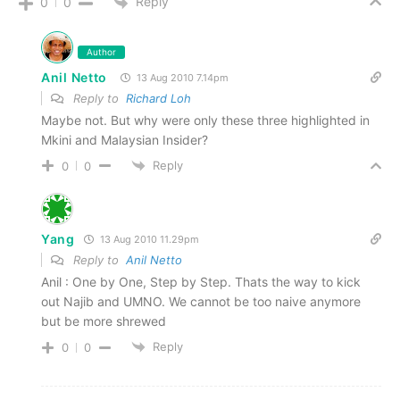
Reply
0
0
Author
Anil Netto
13 Aug 2010 7.14pm
Reply to
Richard Loh
Maybe not. But why were only these three highlighted in
Mkini and Malaysian Insider?
Reply
0
0
Yang
13 Aug 2010 11.29pm
Reply to
Anil Netto
Anil : One by One, Step by Step. Thats the way to kick
out Najib and UMNO. We cannot be too naive anymore
but be more shrewed
Reply
0
0