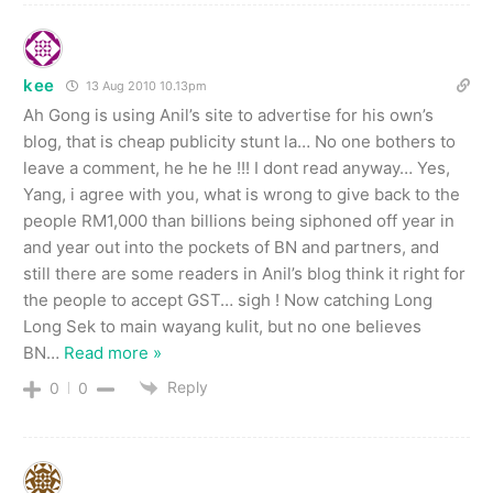
kee
13 Aug 2010 10.13pm
Ah Gong is using Anil’s site to advertise for his own’s
blog, that is cheap publicity stunt la… No one bothers to
leave a comment, he he he !!! I dont read anyway… Yes,
Yang, i agree with you, what is wrong to give back to the
people RM1,000 than billions being siphoned off year in
and year out into the pockets of BN and partners, and
still there are some readers in Anil’s blog think it right for
the people to accept GST… sigh ! Now catching Long
Long Sek to main wayang kulit, but no one believes
BN
…
Read more »
Reply
0
0