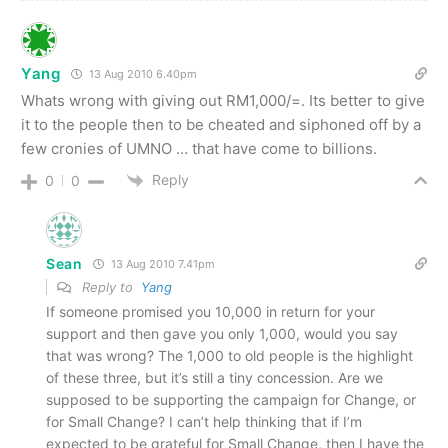
Yang
13 Aug 2010 6.40pm
Whats wrong with giving out RM1,000/=. Its better to give
it to the people then to be cheated and siphoned off by a
few cronies of UMNO … that have come to billions.
Reply
0
0
Sean
13 Aug 2010 7.41pm
Reply to
Yang
If someone promised you 10,000 in return for your
support and then gave you only 1,000, would you say
that was wrong? The 1,000 to old people is the highlight
of these three, but it’s still a tiny concession. Are we
supposed to be supporting the campaign for Change, or
for Small Change? I can’t help thinking that if I’m
expected to be grateful for Small Change, then I have the