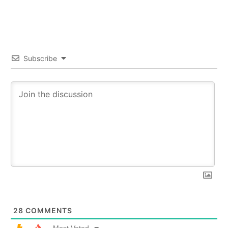
Subscribe
28
COMMENTS