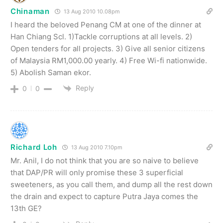
Chinaman
13 Aug 2010 10.08pm
I heard the beloved Penang CM at one of the dinner at
Han Chiang Scl. 1)Tackle corruptions at all levels. 2)
Open tenders for all projects. 3) Give all senior citizens
of Malaysia RM1,000.00 yearly. 4) Free Wi-fi nationwide.
5) Abolish Saman ekor.
Reply
0
0
Richard Loh
13 Aug 2010 7.10pm
Mr. Anil, I do not think that you are so naive to believe
that DAP/PR will only promise these 3 superficial
sweeteners, as you call them, and dump all the rest down
the drain and expect to capture Putra Jaya comes the
13th GE?