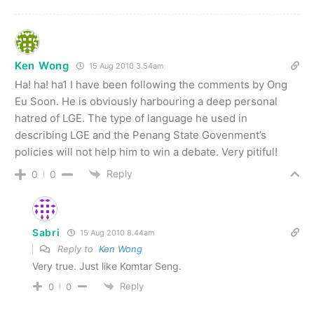
Ken Wong
15 Aug 2010 3.54am
Ha! ha! ha1 I have been following the comments by Ong
Eu Soon. He is obviously harbouring a deep personal
hatred of LGE. The type of language he used in
describing LGE and the Penang State Govenment’s
policies will not help him to win a debate. Very pitiful!
Reply
0
0
Sabri
15 Aug 2010 8.44am
Reply to
Ken Wong
Very true. Just like Komtar Seng.
Reply
0
0