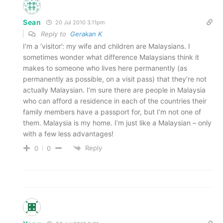
Sean
20 Jul 2010 3.11pm
Reply to
Gerakan K
I’m a ‘visitor’: my wife and children are Malaysians. I
sometimes wonder what difference Malaysians think it
makes to someone who lives here permanently (as
permanently as possible, on a visit pass) that they’re not
actually Malaysian. I’m sure there are people in Malaysia
who can afford a residence in each of the countries their
family members have a passport for, but I’m not one of
them. Malaysia is my home. I’m just like a Malaysian – only
with a few less advantages!
Reply
0
0