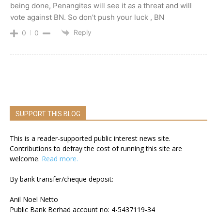
being done, Penangites will see it as a threat and will
vote against BN. So don’t push your luck , BN
Reply
0
0
SUPPORT THIS BLOG
This is a reader-supported public interest news site.
Contributions to defray the cost of running this site are
welcome.
Read more.
By bank transfer/cheque deposit:
Anil Noel Netto
Public Bank Berhad account no: 4-5437119-34