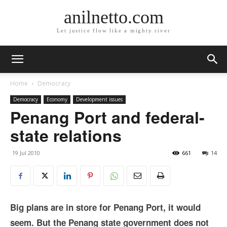
anilnetto.com
Let justice flow like a mighty river
Home
Democracy
Democracy
Economy
Development issues
Penang Port and federal-
state relations
19 Jul 2010
661
14
Big plans are in store for Penang Port, it would
seem. But the Penang state government does not