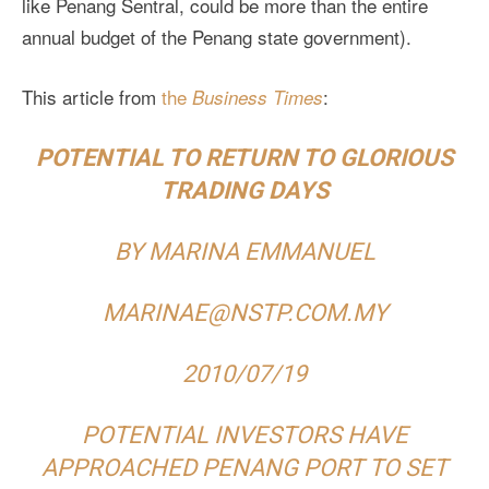
like Penang Sentral, could be more than the entire
annual budget of the Penang state government).
This article from
the
:
Business Times
POTENTIAL TO RETURN TO GLORIOUS
TRADING DAYS
BY MARINA EMMANUEL
MARINAE@NSTP.COM.MY
2010/07/19
POTENTIAL INVESTORS HAVE
APPROACHED PENANG PORT TO SET