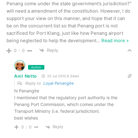
Penang come under the state government’s jurisdiction?”
will need a amendment of the constitution. However, I do
support your view on this manner, and hope that it can
be on the concurrent list so that Penang port is not
sacrificed for Port Klang, just like how Penang airport
being neglected to help the development
…
Read more »
Reply
0
0
Author
Anil Netto
20 Jul 2010 8.34am
Reply to
Loyal Penangite
hi Penangite
I mentioned that the regulatory port authority is the
Penang Port Commission, which comes under the
Transport Ministry (i.e. federal jurisdiction).
best wishes
Reply
0
0