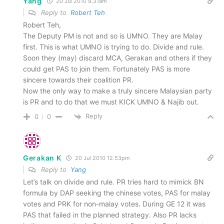
Yang
20 Jul 2010 9.31am
Reply to
Robert Teh
Robert Teh,
The Deputy PM is not and so is UMNO. They are Malay
first. This is what UMNO is trying to do. Divide and rule.
Soon they (may) discard MCA, Gerakan and others if they
could get PAS to join them. Fortunately PAS is more
sincere towards their coalition PR.
Now the only way to make a truly sincere Malaysian party
is PR and to do that we must KICK UMNO & Najib out.
Reply
0
0
Gerakan K
20 Jul 2010 12.53pm
Reply to
Yang
Let’s talk on divide and rule. PR tries hard to mimick BN
formula by DAP seeking the chinese votes, PAS for malay
votes and PRK for non-malay votes. During GE 12 it was
PAS that failed in the planned strategy. Also PR lacks