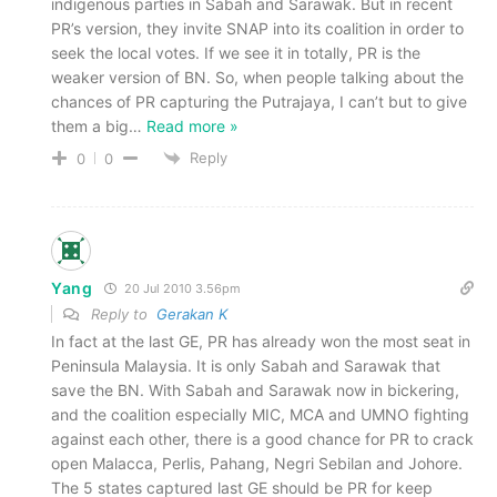
indigenous parties in Sabah and Sarawak. But in recent
PR’s version, they invite SNAP into its coalition in order to
seek the local votes. If we see it in totally, PR is the
weaker version of BN. So, when people talking about the
chances of PR capturing the Putrajaya, I can’t but to give
them a big
…
Read more »
Reply
0
0
Yang
20 Jul 2010 3.56pm
Reply to
Gerakan K
In fact at the last GE, PR has already won the most seat in
Peninsula Malaysia. It is only Sabah and Sarawak that
save the BN. With Sabah and Sarawak now in bickering,
and the coalition especially MIC, MCA and UMNO fighting
against each other, there is a good chance for PR to crack
open Malacca, Perlis, Pahang, Negri Sebilan and Johore.
The 5 states captured last GE should be PR for keep