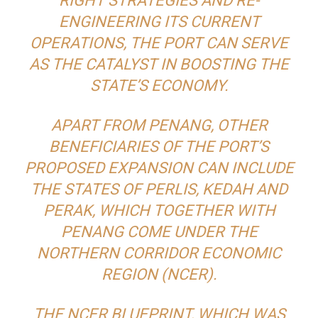
RIGHT STRATEGIES AND RE-
ENGINEERING ITS CURRENT
OPERATIONS, THE PORT CAN SERVE
AS THE CATALYST IN BOOSTING THE
STATE’S ECONOMY.
APART FROM PENANG, OTHER
BENEFICIARIES OF THE PORT’S
PROPOSED EXPANSION CAN INCLUDE
THE STATES OF PERLIS, KEDAH AND
PERAK, WHICH TOGETHER WITH
PENANG COME UNDER THE
NORTHERN CORRIDOR ECONOMIC
REGION (NCER).
THE NCER BLUEPRINT, WHICH WAS