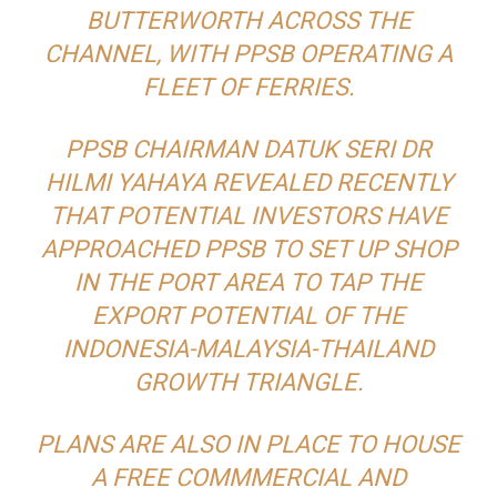
BUTTERWORTH ACROSS THE
CHANNEL, WITH PPSB OPERATING A
FLEET OF FERRIES.
PPSB CHAIRMAN DATUK SERI DR
HILMI YAHAYA REVEALED RECENTLY
THAT POTENTIAL INVESTORS HAVE
APPROACHED PPSB TO SET UP SHOP
IN THE PORT AREA TO TAP THE
EXPORT POTENTIAL OF THE
INDONESIA-MALAYSIA-THAILAND
GROWTH TRIANGLE.
PLANS ARE ALSO IN PLACE TO HOUSE
A FREE COMMMERCIAL AND