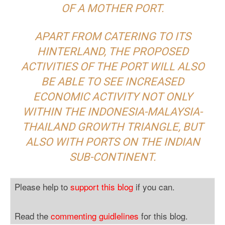
OF A MOTHER PORT.
APART FROM CATERING TO ITS
HINTERLAND, THE PROPOSED
ACTIVITIES OF THE PORT WILL ALSO
BE ABLE TO SEE INCREASED
ECONOMIC ACTIVITY NOT ONLY
WITHIN THE INDONESIA-MALAYSIA-
THAILAND GROWTH TRIANGLE, BUT
ALSO WITH PORTS ON THE INDIAN
SUB-CONTINENT.
Please help to
support this blog
if you can.
Read the
commenting guidlelines
for this blog.