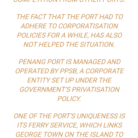
THE FACT THAT THE PORT HAD TO
ADHERE TO CORPORATISATION
POLICIES FOR A WHILE, HAS ALSO
NOT HELPED THE SITUATION.
PENANG PORT IS MANAGED AND
OPERATED BY PPSB, A CORPORATE
ENTITY SET UP UNDER THE
GOVERNMENT’S PRIVATISATION
POLICY.
ONE OF THE PORT’S UNIQUENESS IS
ITS FERRY SERVICE, WHICH LINKS
GEORGE TOWN ON THE ISLAND TO