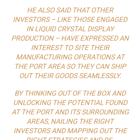
HE ALSO SAID THAT OTHER
INVESTORS – LIKE THOSE ENGAGED
IN LIQUID CRYSTAL DISPLAY
PRODUCTION – HAVE EXPRESSED AN
INTEREST TO SITE THEIR
MANUFACTURING OPERATIONS AT
THE PORT AREA SO THEY CAN SHIP
OUT THEIR GOODS SEAMLESSLY.
BY THINKING OUT OF THE BOX AND
UNLOCKING THE POTENTIAL FOUND
AT THE PORT AND ITS SURROUNDING
AREAS, NAILING THE RIGHT
INVESTORS AND MAPPING OUT THE