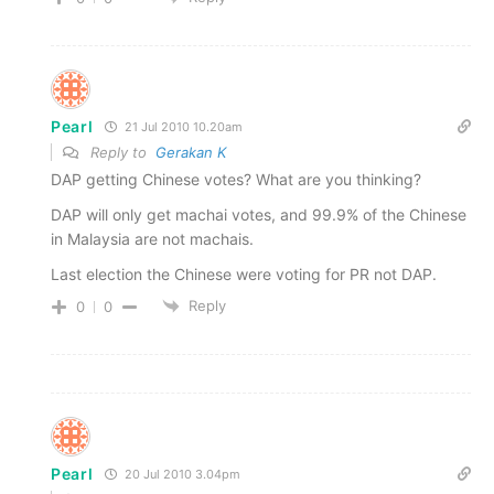
Pearl
21 Jul 2010 10.20am
Reply to
Gerakan K
DAP getting Chinese votes? What are you thinking?
DAP will only get machai votes, and 99.9% of the Chinese
in Malaysia are not machais.
Last election the Chinese were voting for PR not DAP.
Reply
0
0
Pearl
20 Jul 2010 3.04pm