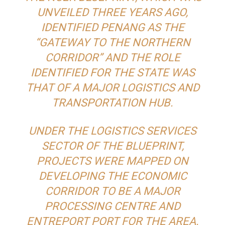
UNVEILED THREE YEARS AGO,
IDENTIFIED PENANG AS THE
“GATEWAY TO THE NORTHERN
CORRIDOR” AND THE ROLE
IDENTIFIED FOR THE STATE WAS
THAT OF A MAJOR LOGISTICS AND
TRANSPORTATION HUB.
UNDER THE LOGISTICS SERVICES
SECTOR OF THE BLUEPRINT,
PROJECTS WERE MAPPED ON
DEVELOPING THE ECONOMIC
CORRIDOR TO BE A MAJOR
PROCESSING CENTRE AND
ENTREPORT PORT FOR THE AREA.