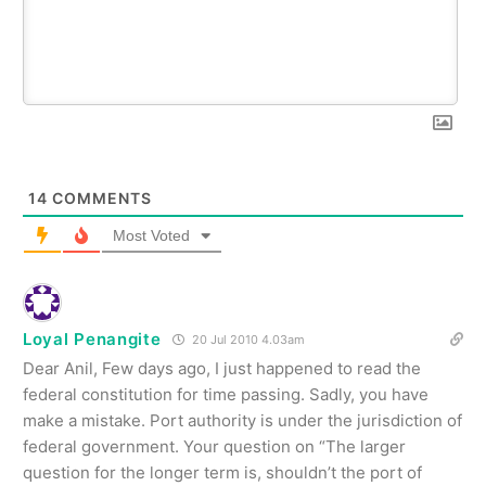
14
COMMENTS
Most Voted
Loyal Penangite
20 Jul 2010 4.03am
Dear Anil, Few days ago, I just happened to read the
federal constitution for time passing. Sadly, you have
make a mistake. Port authority is under the jurisdiction of
federal government. Your question on “The larger
question for the longer term is, shouldn’t the port of