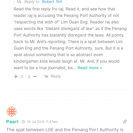
Reply to
Robert Teh
Read the first reply fro raj. Read it, and see how that
reader raj is accusing the Penang Port Authority of not
“respecting the wish of” Lim Guan Eng. Reader raj also
uses words like “blatant disregard of law” as if the Penang
Port Authority has blatantly disregard the laws. All points
back to Mr. Anil’s reporting. There is a spat between Lim
Guan Eng and the Penang Port Authority, sure. But it is a
spat about something that is so abstract even
kindergarten kids would laugh at. Mr. Anil, if you would
want to be a true journalist, be
…
Read more »
Reply
0
0
Pearl
19 Jul 2010 11.47am
The spat between LGE and the Penang Port Authority is