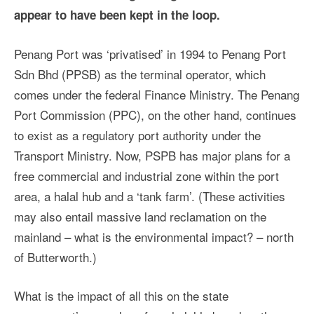
appear to have been kept in the loop.
Penang Port was ‘privatised’ in 1994 to Penang Port
Sdn Bhd (PPSB) as the terminal operator, which
comes under the federal Finance Ministry. The Penang
Port Commission (PPC), on the other hand, continues
to exist as a regulatory port authority under the
Transport Ministry. Now, PSPB has major plans for a
free commercial and industrial zone within the port
area, a halal hub and a ‘tank farm’. (These activities
may also entail massive land reclamation on the
mainland – what is the environmental impact? – north
of Butterworth.)
What is the impact of all this on the state