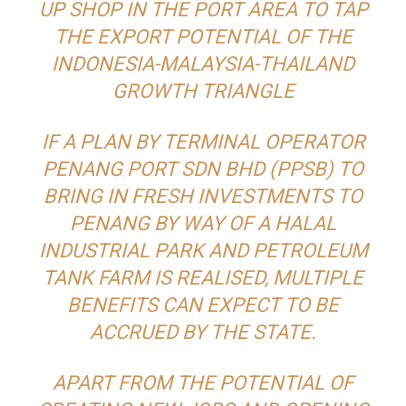
UP SHOP IN THE PORT AREA TO TAP
THE EXPORT POTENTIAL OF THE
INDONESIA-MALAYSIA-THAILAND
GROWTH TRIANGLE
IF A PLAN BY TERMINAL OPERATOR
PENANG PORT SDN BHD (PPSB) TO
BRING IN FRESH INVESTMENTS TO
PENANG BY WAY OF A HALAL
INDUSTRIAL PARK AND PETROLEUM
TANK FARM IS REALISED, MULTIPLE
BENEFITS CAN EXPECT TO BE
ACCRUED BY THE STATE.
APART FROM THE POTENTIAL OF