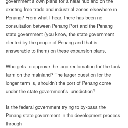
government’s own plans for a halal hub and on the
existing free trade and industrial zones elsewhere in
Penang?
From what I hear, there has been no
consultation between Penang Port and the Penang
state government (you know, the state government
elected by the people of Penang and that is
answerable to them) on these expansion plans.
Who gets to approve the land reclamation for the tank
farm on the mainland? The larger question for the
longer term is, shouldn’t the port of Penang come
under the state government’s jurisdiction?
Is the federal government trying to by-pass the
Penang state government in the development process
through