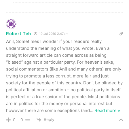
Robert Teh
19 Jul 2010 2.47pm
Anil, Sometimes I wonder if your readers really
understand the meaning of what you wrote. Even a
straight forward article can come across as being
“biased” against a particular party. For heaven’s sake,
social commentators (like Anil and many others) are only
trying to promote a less corrupt, more fair and just
society for the people of this country. Don’t be blinded by
political affiliation or ambition – no political party in itself
is perfect or a true savior of the people. Most politicians
are in politics for the money or personal interest but
however there are some exceptions (and
…
Read more »
Reply
0
0