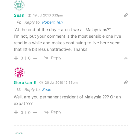
Sean
19 Jul 2010 6.13pm
Reply to
Robert Teh
“At the end of the day – aren’t we all Malaysians?”
I’m not, but your comment is the most sensible one I’ve
read in a while and makes continuing to live here seem
that little bit less unattractive. Thanks.
Reply
0
0
Gerakan K
20 Jul 2010 12.55pm
Reply to
Sean
Well, are you permanent resident of Malaysia ??? Or an
expat ???
Reply
0
0