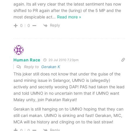
again. Its all very clear that the latest sentiment has now
shifted to PR again after the (luring) of the 5 MP and the
most despicable act
…
Read more »
Reply
0
0
Human Race
20 Jul 2010 7.23pm
Reply to
Gerakan K
This joker still does not know that under the guise of the
sand mining issue in Selangor, UMNO is (allegedly)
actively and secretly wooing DAP! PAS had taken the lead
and told UMNO in no uncertain term that if UMNO want
Malay unity, join Pakatan Rakyat!
Gerakan is still hanging on to UMNO hoping that they can
still cari makan. UMNO is sinking and fast! Gerakan, MIC,
MCA will be history and clinging on to the last straw!
Reply
0
0