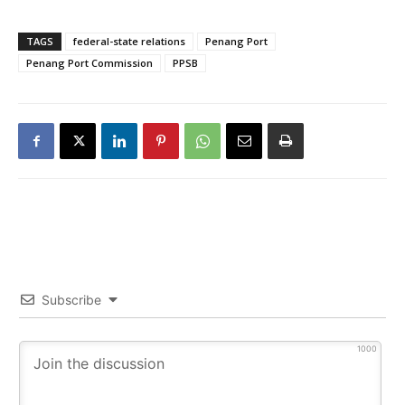
TAGS
federal-state relations
Penang Port
Penang Port Commission
PPSB
Subscribe
1000