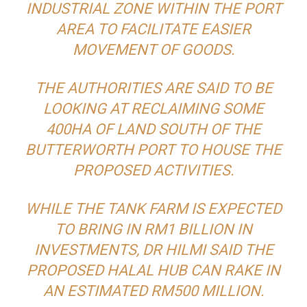
INDUSTRIAL ZONE WITHIN THE PORT
AREA TO FACILITATE EASIER
MOVEMENT OF GOODS.
THE AUTHORITIES ARE SAID TO BE
LOOKING AT RECLAIMING SOME
400HA OF LAND SOUTH OF THE
BUTTERWORTH PORT TO HOUSE THE
PROPOSED ACTIVITIES.
WHILE THE TANK FARM IS EXPECTED
TO BRING IN RM1 BILLION IN
INVESTMENTS, DR HILMI SAID THE
PROPOSED HALAL HUB CAN RAKE IN
AN ESTIMATED RM500 MILLION.