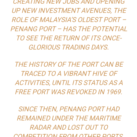
CREATING NEW JOBS AND OPENING
UP NEW INVESTMENT AVENUES, THE
ROLE OF MALAYSIA’S OLDEST PORT –
PENANG PORT – HAS THE POTENTIAL
TO SEE THE RETURN OF ITS ONCE-
GLORIOUS TRADING DAYS.
THE HISTORY OF THE PORT CAN BE
TRACED TO A VIBRANT HIVE OF
ACTIVITIES, UNTIL ITS STATUS AS A
FREE PORT WAS REVOKED IN 1969.
SINCE THEN, PENANG PORT HAD
REMAINED UNDER THE MARITIME
RADAR AND LOST OUT TO
COMPETITION FROM OTHER PORTS.