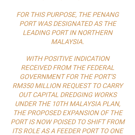
FOR THIS PURPOSE, THE PENANG
PORT WAS DESIGNATED AS THE
LEADING PORT IN NORTHERN
MALAYSIA.
WITH POSITIVE INDICATION
RECEIVED FROM THE FEDERAL
GOVERNMENT FOR THE PORT’S
RM350 MILLION REQUEST TO CARRY
OUT CAPITAL DREDGING WORKS
UNDER THE 10TH MALAYSIA PLAN,
THE PROPOSED EXPANSION OF THE
PORT IS NOW POISED TO SHIFT FROM
ITS ROLE AS A FEEDER PORT TO ONE