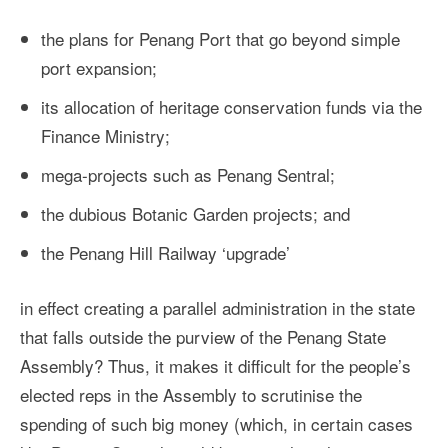
the plans for Penang Port that go beyond simple
port expansion;
its allocation of heritage conservation funds via the
Finance Ministry;
mega-projects such as Penang Sentral;
the dubious Botanic Garden projects; and
the Penang Hill Railway ‘upgrade’
in effect creating a parallel administration in the state
that falls outside the purview of the Penang State
Assembly? Thus, it makes it difficult for the people’s
elected reps in the Assembly to scrutinise the
spending of such big money (which, in certain cases