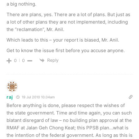
a big nothing.
There are plans, yes. There are a lot of plans. But just as
a lot of other plans they are not implemented, including
the “reclamation”, Mr. Anil.
Which leads to this – your report is biased, Mr. Anil.
Get to know the issue first before you accuse anyone.
Reply
0
0
raj
19 Jul 2010 10.04am
Before anything is done, please respect the wishes of
the state government. Time and time again, you can such
blatant disregard of law – no building plan approval at the
RMAF at Jalan Geh Chong Keat; this PPSB plan…what is
the intention of the federal government. As long as this is