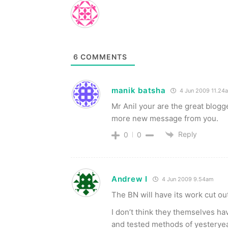
6
COMMENTS
manik batsha
4 Jun 2009 11.24
Mr Anil your are the great blogg
more new message from you.
Reply
0
0
Andrew I
4 Jun 2009 9.54am
The BN will have its work cut out i
I don’t think they themselves ha
and tested methods of yesterye