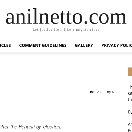
anilnetto.com
Let justice flow like a mighty river
ICLES
COMMENT GUIDELINES
GALLERY
PRIVACY POLI
Th
123
6
si
th
By
An
fter the Penanti by-election:
P