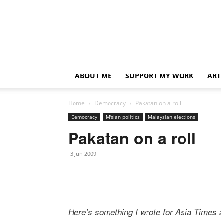
ABOUT ME
SUPPORT MY WORK
ART
Home
Democracy
Pakatan on a roll
Democracy
M'sian politics
Malaysian elections
Pakatan on a roll
3 Jun 2009
Here’s something I wrote for Asia Times a