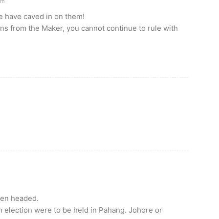
am
e have caved in on them!
ns from the Maker, you cannot continue to rule with
len headed.
n election were to be held in Pahang. Johore or