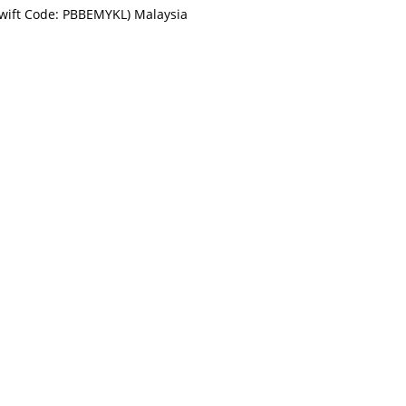
Swift Code: PBBEMYKL) Malaysia