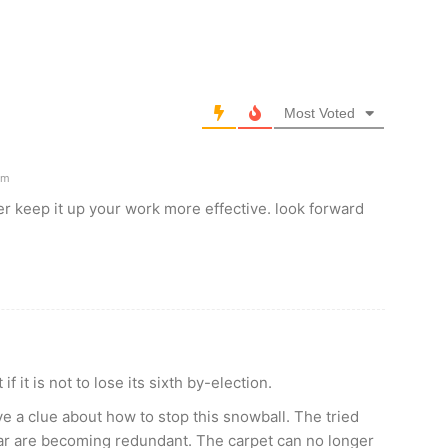
Most Voted
am
er keep it up your work more effective. look forward
f it is not to lose its sixth by-election.
ve a clue about how to stop this snowball. The tried
ar are becoming redundant. The carpet can no longer