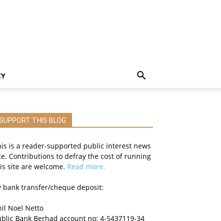
CY
SUPPORT THIS BLOG
is is a reader-supported public interest news
te. Contributions to defray the cost of running
is site are welcome.
Read more.
 bank transfer/cheque deposit:
il Noel Netto
ublic Bank Berhad account no: 4-5437119-34