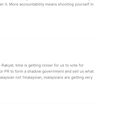
er it. More accountability means shooting yourself in
akyat, time is getting closer for us to vote for
r PR to form a shadow government and sell us what
alaysian not 1malaysian, malaysians are getting very