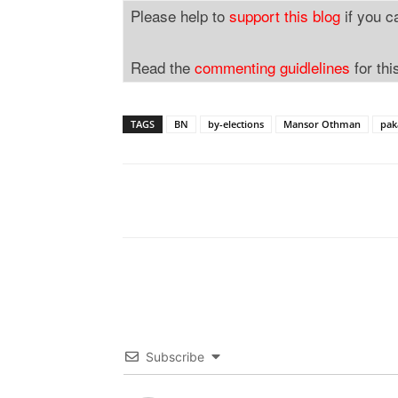
Please help to
support this blog
if you c
Read the
commenting guidlelines
for thi
TAGS
BN
by-elections
Mansor Othman
pak
Subscribe