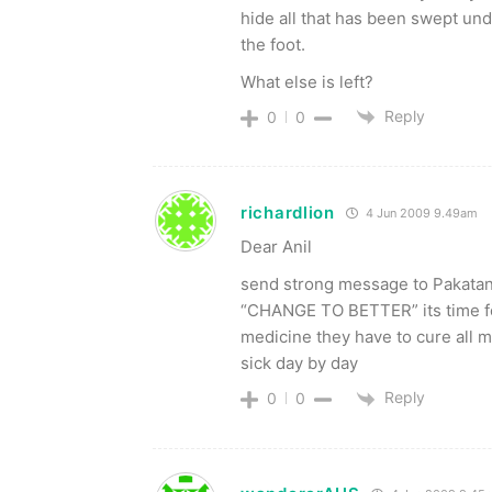
hide all that has been swept und
the foot.
What else is left?
Reply
0
0
richardlion
4 Jun 2009 9.49am
Dear Anil
send strong message to Pakatan R
“CHANGE TO BETTER” its time fo
medicine they have to cure all m
sick day by day
Reply
0
0