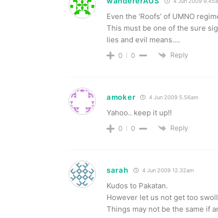
wandererAUS
4 Jun 2009 9.45
Even the ‘Roofs’ of UMNO regim
This must be one of the sure sig
lies and evil means….
Reply
0
0
amoker
4 Jun 2009 5.56am
Yahoo.. keep it up!!
Reply
0
0
sarah
4 Jun 2009 12.32am
Kudos to Pakatan.
However let us not get too swol
Things may not be the same if a