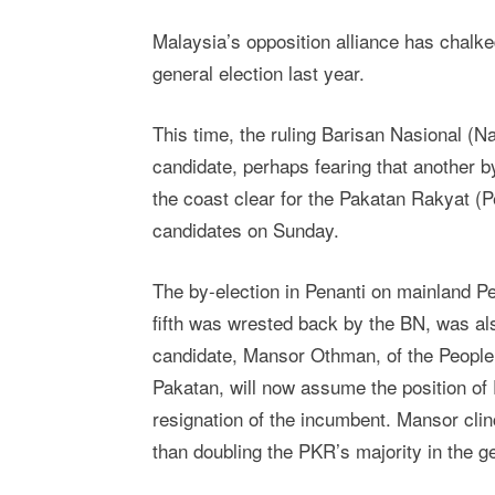
Malaysia’s opposition alliance has chalked 
general election last year.
This time, the ruling Barisan Nasional (Na
candidate, perhaps fearing that another b
the coast clear for the Pakatan Rakyat (P
candidates on Sunday.
The by-election in Penanti on mainland Pe
fifth was wrested back by the BN, was als
candidate, Mansor Othman, of the People’
Pakatan, will now assume the position of 
resignation of the incumbent. Mansor clin
than doubling the PKR’s majority in the ge