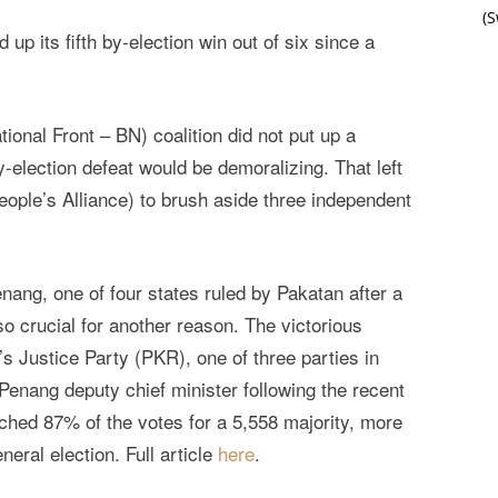
(
up its fifth by-election win out of six since a
tional Front – BN) coalition did not put up a
y-election defeat would be demoralizing. That left
eople’s Alliance) to brush aside three independent
nang, one of four states ruled by Pakatan after a
o crucial for another reason. The victorious
s Justice Party (PKR), one of three parties in
Penang deputy chief minister following the recent
ched 87% of the votes for a 5,558 majority, more
neral election. Full article
here
.