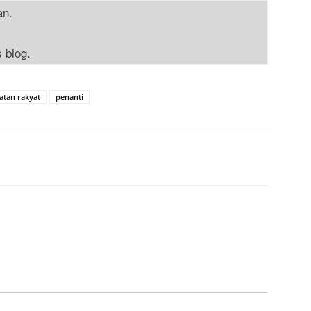
an.
s blog.
atan rakyat
penanti