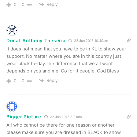
Reply
0
0
Donat Anthony Theseira
22 Jun 2013 10.49am
It does not mean that you have to be in KL to show your
support. No matter where you are in this country just
wear black to-day.The difference that we all want
depends on you and me. Go for it people. God Bless
Reply
0
0
Bigger Picture
22 Jun 2013 8.21am
All who cannot be there for one reason or another,
please make sure you are dressed in BLACK to show