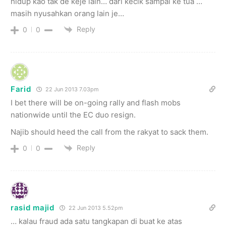
hidup kao tak de keje lain… dari kecik sampai ke tua …
masih nyusahkan orang lain je…
Reply
0
0
Farid
22 Jun 2013 7.03pm
I bet there will be on-going rally and flash mobs
nationwide until the EC duo resign.
Najib should heed the call from the rakyat to sack them.
Reply
0
0
rasid majid
22 Jun 2013 5.52pm
… kalau fraud ada satu tangkapan di buat ke atas