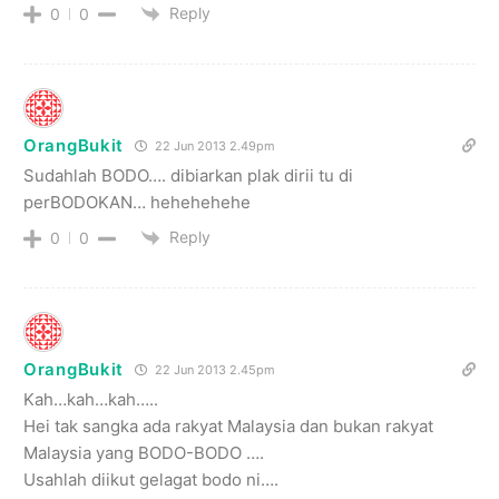
Reply
0
0
OrangBukit
22 Jun 2013 2.49pm
Sudahlah BODO…. dibiarkan plak dirii tu di
perBODOKAN… hehehehehe
Reply
0
0
OrangBukit
22 Jun 2013 2.45pm
Kah…kah…kah…..
Hei tak sangka ada rakyat Malaysia dan bukan rakyat
Malaysia yang BODO-BODO ….
Usahlah diikut gelagat bodo ni….