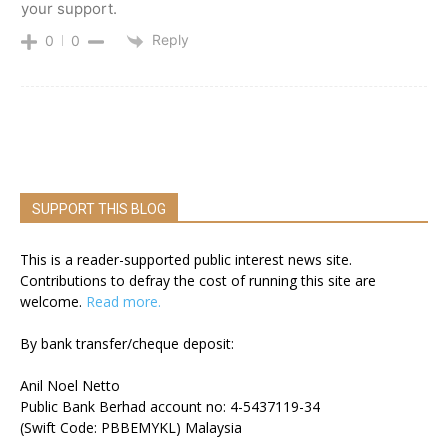
your support.
Reply
0
0
SUPPORT THIS BLOG
This is a reader-supported public interest news site.
Contributions to defray the cost of running this site are
welcome.
Read more.
By bank transfer/cheque deposit:
Anil Noel Netto
Public Bank Berhad account no: 4-5437119-34
(Swift Code: PBBEMYKL) Malaysia