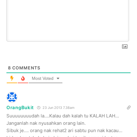
8
COMMENTS
Most Voted
OrangBukit
23 Jun 2013 7.38am
Suuuuuuuudah la….Kalau dah kalah tu KALAH LAH…
Janganlah nak nyusahkan orang lain.
Sibuk je…. orang nak rehat2 ari sabtu pun nak kacau…