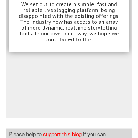
Please help to
support this blog
if you can.