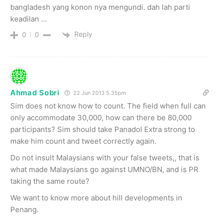
bangladesh yang konon nya mengundi. dah lah parti
keadilan …
Reply
0
0
Ahmad Sobri
22 Jun 2013 5.35pm
Sim does not know how to count. The field when full can
only accommodate 30,000, how can there be 80,000
participants? Sim should take Panadol Extra strong to
make him count and tweet correctly again.
Do not insult Malaysians with your false tweets,, that is
what made Malaysians go against UMNO/BN, and is PR
taking the same route?
We want to know more about hill developments in
Penang.