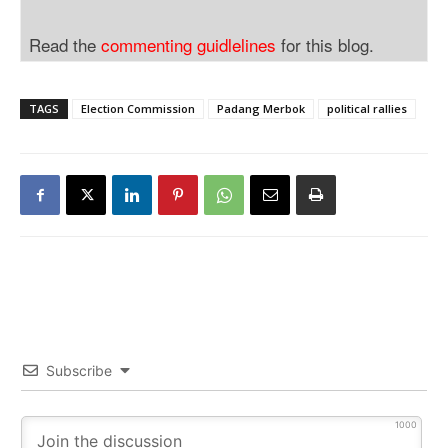
Read the
commenting guidlelines
for this blog.
TAGS
Election Commission
Padang Merbok
political rallies
Subscribe
1000