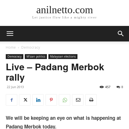
anilnetto.com
Let justice flow like a mighty river
Home
Democracy
Democracy
M'sian politics
Malaysian elections
Live – Padang Merbok
rally
22 Jun 2013
457
8
We will be keeping an eye on what is happening at
Padang Merbok today.