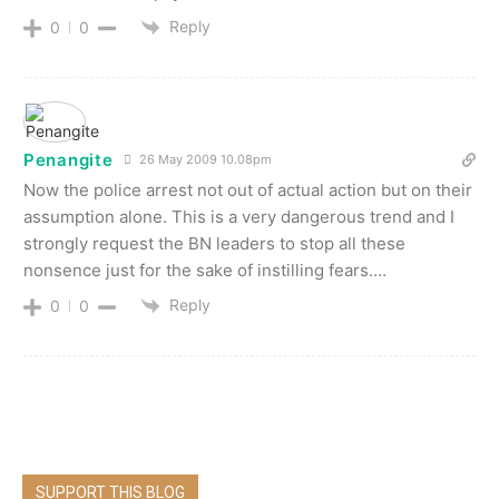
Reply
0
0
Penangite
26 May 2009 10.08pm
Now the police arrest not out of actual action but on their
assumption alone. This is a very dangerous trend and I
strongly request the BN leaders to stop all these
nonsence just for the sake of instilling fears….
Reply
0
0
SUPPORT THIS BLOG