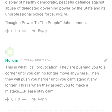
display of healthy democratic, peaceful defiance against
abuse of delegated governing power by the State and its
unprofessional police force, PRDM.
“Imagine Power To The People” John Lennon.
Reply
0
0
Nordin
27 May 2009 2.25am
This is what I call provocation. They are pushing you to a
corner until you can no longer move anywhere. Then
they will push you harder until you can’t stand it any
longer. This is when they aspect you to make a
mistake…..Please stay calm!
Reply
0
0