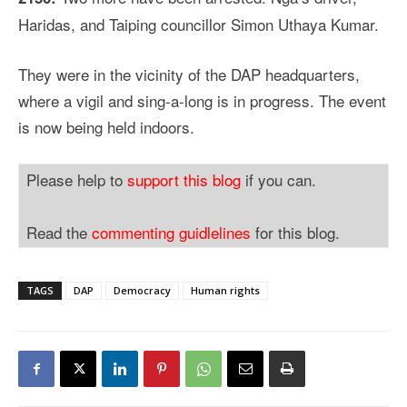
Haridas, and Taiping councillor Simon Uthaya Kumar.
They were in the vicinity of the DAP headquarters,
where a vigil and sing-a-long is in progress. The event
is now being held indoors.
Please help to
support this blog
if you can.
Read the
commenting guidlelines
for this blog.
TAGS
DAP
Democracy
Human rights