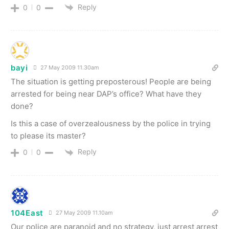
Reply
0
0
bayi
27 May 2009 11.30am
The situation is getting preposterous! People are being
arrested for being near DAP’s office? What have they
done?
Is this a case of overzealousness by the police in trying
to please its master?
Reply
0
0
104East
27 May 2009 11.10am
Our police are paranoid and no strategy, just arrest arrest