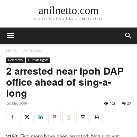
anilnetto.com
Let justice flow like a mighty river
Home
Democracy
Democracy
Human rights
2 arrested near Ipoh DAP
office ahead of sing-a-
long
26 May 2009
102
20
Two more have been arrested: Nga’s driver,
2150: