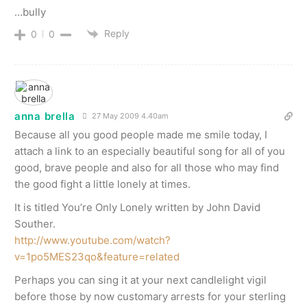
…bully
Reply
0
0
anna brella
27 May 2009 4.40am
Because all you good people made me smile today, I
attach a link to an especially beautiful song for all of you
good, brave people and also for all those who may find
the good fight a little lonely at times.
It is titled You’re Only Lonely written by John David
Souther.
http://www.youtube.com/watch?
v=1po5MES23qo&feature=related
Perhaps you can sing it at your next candlelight vigil
before those by now customary arrests for your sterling