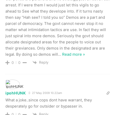
arrest. If I were them I would just let this vigils to go
ahead to See what they develope into. If it turns nasty
then say “Hah see? I told you so” Demos are a part and
parcel of democracy. The govt cannot never stop it no
matter what intimidation tactics are use. In fact they will
just spiral into more demos. Seriously the govt should
allocate designated areas for the people to voice out
their greviances. Only demos in the designated are are
legal. By doing so demos will
…
Read more »
Reply
0
0
ipohHUNK
27 May 2009 10.22am
What a joke..since cops dont have warrant, they
desperately go for outsider or bypasser in.
Reply
0
0