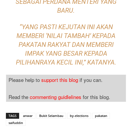
SEBAGAI PERDANA MENTERI YANG
BARU.
“YANG PASTI KEJUTAN INI AKAN
MEMBERI ‘NILAI TAMBAH’ KEPADA
PAKATAN RAKYAT DAN MEMBERI
IMPAK YANG BESAR KEPADA
PILIHANRAYA KECIL INI,” KATANYA.
Please help to
support this blog
if you can.
Read the
commenting guidlelines
for this blog.
TAGS
anwar
Bukit Selambau
by-elections
pakatan
saifuddin