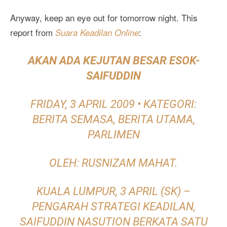
Anyway, keep an eye out for tomorrow night. This
report from
:
Suara Keadilan Online
AKAN ADA KEJUTAN BESAR ESOK-
SAIFUDDIN
FRIDAY, 3 APRIL 2009 • KATEGORI:
BERITA SEMASA, BERITA UTAMA,
PARLIMEN
OLEH: RUSNIZAM MAHAT.
KUALA LUMPUR, 3 APRIL (SK) –
PENGARAH STRATEGI KEADILAN,
SAIFUDDIN NASUTION BERKATA SATU