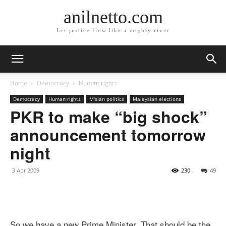
anilnetto.com
Let justice flow like a mighty river
Home
Democracy
Human rights
Democracy
Human rights
M'sian politics
Malaysian elections
PKR to make “big shock”
announcement tomorrow
night
3 Apr 2009
230
49
So we have a new Prime Minister. That should be the