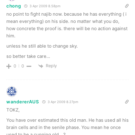
chong
3 Apr 2009 8.58pm
no point to fight najib now. because he has everything ( i
mean everything) on his side. no matter what you do,
how concrete the proof is. there will be no action against
him.
unless he still able to change sky.
so better take care…
Reply
0
0
wandererAUS
3 Apr 2009 8.27pm
TOKZ,
You have over estimated this old man. He has used all his
brain cells and in the senile phase. You mean he once
used to be a cunning old …?