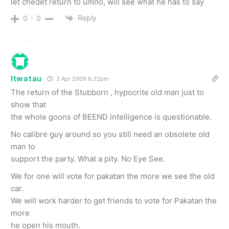
let chedet return to umno, will see what he has to say
Reply
0
0
ltwatau
3 Apr 2009 6.32pm
The return of the Stubborn , hypocrite old man just to
show that
the whole goons of BEEND intelligence is questionable.
No calibre guy around so you still need an obsolete old
man to
support the party. What a pity. No Eye See.
We for one will vote for pakatan the more we see the old
car.
We will work harder to get friends to vote for Pakatan the
more
he open his mouth.