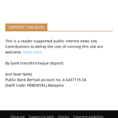
SUPPORT THIS BLOG
This is a reader-supported public interest news site.
Contributions to defray the cost of running this site are
welcome.
Read more.
By bank transfer/cheque deposit:
Anil Noel Netto
Public Bank Berhad account no: 4-5437119-34
(Swift Code: PBBEMYKL) Malaysia
About me
Support my work
Articles
Comment guidelines