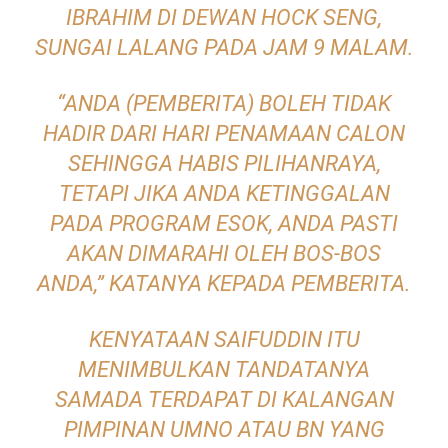
IBRAHIM DI DEWAN HOCK SENG,
SUNGAI LALANG PADA JAM 9 MALAM.
“ANDA (PEMBERITA) BOLEH TIDAK
HADIR DARI HARI PENAMAAN CALON
SEHINGGA HABIS PILIHANRAYA,
TETAPI JIKA ANDA KETINGGALAN
PADA PROGRAM ESOK, ANDA PASTI
AKAN DIMARAHI OLEH BOS-BOS
ANDA,” KATANYA KEPADA PEMBERITA.
KENYATAAN SAIFUDDIN ITU
MENIMBULKAN TANDATANYA
SAMADA TERDAPAT DI KALANGAN
PIMPINAN UMNO ATAU BN YANG