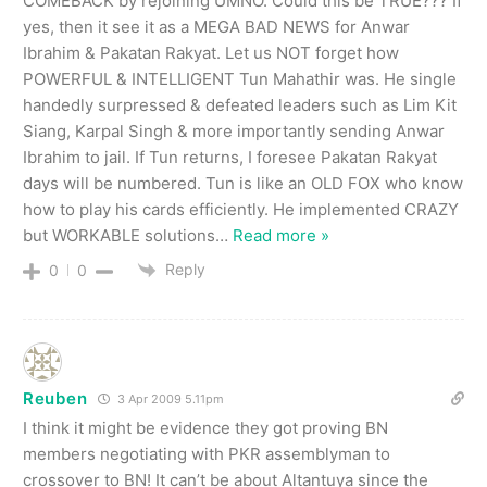
COMEBACK by rejoining UMNO. Could this be TRUE??? If
yes, then it see it as a MEGA BAD NEWS for Anwar
Ibrahim & Pakatan Rakyat. Let us NOT forget how
POWERFUL & INTELLIGENT Tun Mahathir was. He single
handedly surpressed & defeated leaders such as Lim Kit
Siang, Karpal Singh & more importantly sending Anwar
Ibrahim to jail. If Tun returns, I foresee Pakatan Rakyat
days will be numbered. Tun is like an OLD FOX who know
how to play his cards efficiently. He implemented CRAZY
but WORKABLE solutions
…
Read more »
Reply
0
0
Reuben
3 Apr 2009 5.11pm
I think it might be evidence they got proving BN
members negotiating with PKR assemblyman to
crossover to BN! It can’t be about Altantuya since the