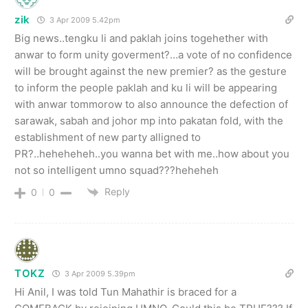
zik
3 Apr 2009 5.42pm
Big news..tengku li and paklah joins togehether with
anwar to form unity goverment?…a vote of no confidence
will be brought against the new premier? as the gesture
to inform the people paklah and ku li will be appearing
with anwar tommorow to also announce the defection of
sarawak, sabah and johor mp into pakatan fold, with the
establishment of new party alligned to
PR?..heheheheh..you wanna bet with me..how about you
not so intelligent umno squad???heheheh
Reply
0
0
TOKZ
3 Apr 2009 5.39pm
Hi Anil, I was told Tun Mahathir is braced for a