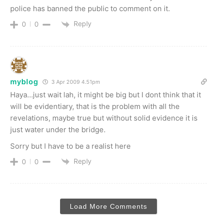
police has banned the public to comment on it.
Reply
0
0
myblog
3 Apr 2009 4.51pm
Haya…just wait lah, it might be big but I dont think that it
will be evidentiary, that is the problem with all the
revelations, maybe true but without solid evidence it is
just water under the bridge.
Sorry but I have to be a realist here
Reply
0
0
Load More Comments