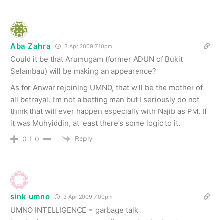
Aba Zahra
3 Apr 2009 7.10pm
Could it be that Arumugam (former ADUN of Bukit
Selambau) will be making an appearence?
As for Anwar rejoining UMNO, that will be the mother of
all betrayal. I’m not a betting man but I seriously do not
think that will ever happen especially with Najib as PM. If
it was Muhyiddin, at least there’s some logic to it.
Reply
0
0
sink umno
3 Apr 2009 7.00pm
UMNO INTELLIGENCE = garbage talk