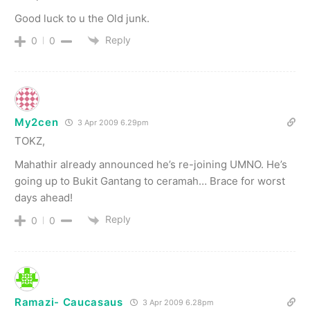
Good luck to u the Old junk.
Reply
0
0
My2cen
3 Apr 2009 6.29pm
TOKZ,
Mahathir already announced he’s re-joining UMNO. He’s
going up to Bukit Gantang to ceramah… Brace for worst
days ahead!
Reply
0
0
Ramazi- Caucasaus
3 Apr 2009 6.28pm