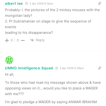
albert lee
3 Apr 2009 6.15pm
Probably: l. the pictures of the 2 mickey mouses with the
mongolian lady?
2. PI Subramanian on stage to give the sequence of
events
leading to his disapperance?
Reply
0
0
UMNO Intelligence Squad
3 Apr 2009 5.59pm
Hi all,
To those who had read my message shown above & have
opposing views on it….would you like to place a WAGER
with me???
I’m glad to pledge a WAGER by saying ANWAR IBRAHIM