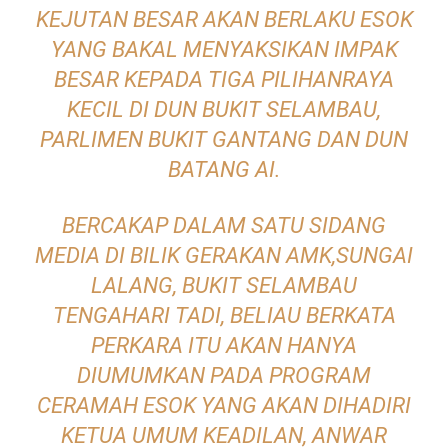
KEJUTAN BESAR AKAN BERLAKU ESOK
YANG BAKAL MENYAKSIKAN IMPAK
BESAR KEPADA TIGA PILIHANRAYA
KECIL DI DUN BUKIT SELAMBAU,
PARLIMEN BUKIT GANTANG DAN DUN
BATANG AI.
BERCAKAP DALAM SATU SIDANG
MEDIA DI BILIK GERAKAN AMK,SUNGAI
LALANG, BUKIT SELAMBAU
TENGAHARI TADI, BELIAU BERKATA
PERKARA ITU AKAN HANYA
DIUMUMKAN PADA PROGRAM
CERAMAH ESOK YANG AKAN DIHADIRI
KETUA UMUM KEADILAN, ANWAR