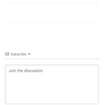
Subscribe