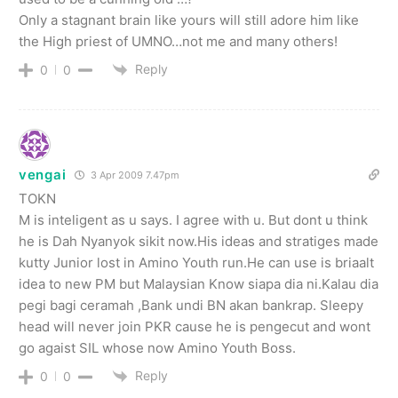
Only a stagnant brain like yours will still adore him like
the High priest of UMNO…not me and many others!
Reply
0
0
vengai
3 Apr 2009 7.47pm
TOKN
M is inteligent as u says. I agree with u. But dont u think
he is Dah Nyanyok sikit now.His ideas and stratiges made
kutty Junior lost in Amino Youth run.He can use is briaalt
idea to new PM but Malaysian Know siapa dia ni.Kalau dia
pegi bagi ceramah ,Bank undi BN akan bankrap. Sleepy
head will never join PKR cause he is pengecut and wont
go agaist SIL whose now Amino Youth Boss.
Reply
0
0