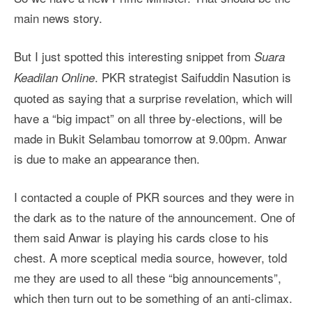
main news story.
But I just spotted this interesting snippet from
Suara
. PKR strategist Saifuddin Nasution is
Keadilan Online
quoted as saying that a surprise revelation, which will
have a “big impact” on all three by-elections, will be
made in Bukit Selambau tomorrow at 9.00pm. Anwar
is due to make an appearance then.
I contacted a couple of PKR sources and they were in
the dark as to the nature of the announcement. One of
them said Anwar is playing his cards close to his
chest. A more sceptical media source, however, told
me they are used to all these “big announcements”,
which then turn out to be something of an anti-climax.