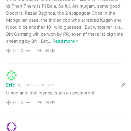
d) Then There is PI Bala, Saiful, Arumugam, some good
Doctors, Razak Baginda, the 2 scapegoat Cops in the
Mongolian case, the Indian cop who arrested Kugan and
it could be another 101 wild guesses.. But whatever it is,
Bkt Gantang will be won by PR, even (if there is) big time
cheating by BN.. Bkt
…
Read more »
Reply
0
0
Eric
3 Apr 2009 11.52pm
Umno and intelligence, such an oxymoron!
Reply
0
0