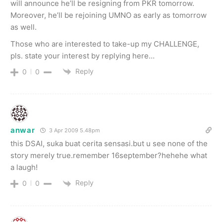
will announce he’ll be resigning from PKR tomorrow.
Moreover, he’ll be rejoining UMNO as early as tomorrow
as well.
Those who are interested to take-up my CHALLENGE,
pls. state your interest by replying here…
Reply
0
0
anwar
3 Apr 2009 5.48pm
this DSAI, suka buat cerita sensasi.but u see none of the
story merely true.remember 16september?hehehe what
a laugh!
Reply
0
0