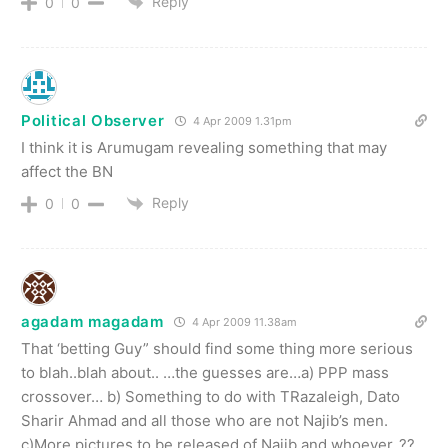
Reply
0
0
Political Observer
4 Apr 2009 1.31pm
I think it is Arumugam revealing something that may
affect the BN
Reply
0
0
agadam magadam
4 Apr 2009 11.38am
That ‘betting Guy” should find some thing more serious
to blah..blah about.. …the guesses are…a) PPP mass
crossover… b) Something to do with TRazaleigh, Dato
Sharir Ahmad and all those who are not Najib’s men.
c)More pictures to be released of Najib and whoever..??