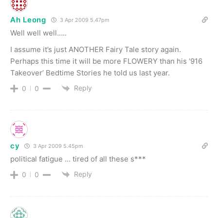
Ah Leong
3 Apr 2009 5.47pm
Well well well…..
I assume it’s just ANOTHER Fairy Tale story again.
Perhaps this time it will be more FLOWERY than his ‘916
Takeover’ Bedtime Stories he told us last year.
Reply
0
0
cy
3 Apr 2009 5.45pm
political fatigue … tired of all these s***
Reply
0
0