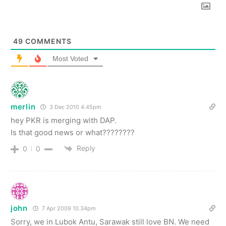
49
COMMENTS
Most Voted
merlin
3 Dec 2010 4.45pm
hey PKR is merging with DAP.
Is that good news or what????????
Reply
0
0
john
7 Apr 2009 10.34pm
Sorry, we in Lubok Antu, Sarawak still love BN. We need