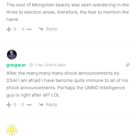
The soul of Mongolian beauty was seen wandering in the
three bi election areas, therefore, the fear to mention the
name.
Reply
0
0
gregwar
3 Apr 2009 6.28pm
After the many,many many shock announcements by
DSAI I am afraid I have become quite immune to all of his
shock announcements. Perhaps the UMNO Intelligence
guy is right after all? LOL
Reply
0
0