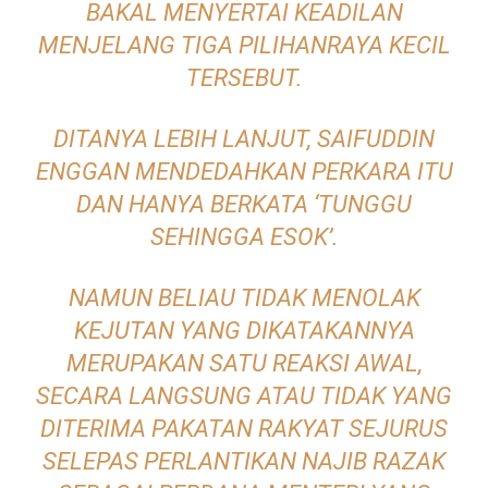
BAKAL MENYERTAI KEADILAN
MENJELANG TIGA PILIHANRAYA KECIL
TERSEBUT.
DITANYA LEBIH LANJUT, SAIFUDDIN
ENGGAN MENDEDAHKAN PERKARA ITU
DAN HANYA BERKATA ‘TUNGGU
SEHINGGA ESOK’.
NAMUN BELIAU TIDAK MENOLAK
KEJUTAN YANG DIKATAKANNYA
MERUPAKAN SATU REAKSI AWAL,
SECARA LANGSUNG ATAU TIDAK YANG
DITERIMA PAKATAN RAKYAT SEJURUS
SELEPAS PERLANTIKAN NAJIB RAZAK