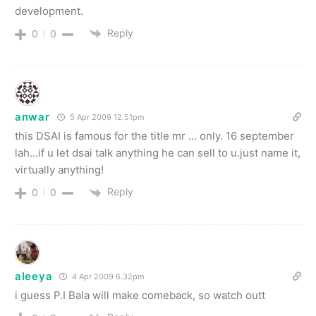
development.
Reply
0
0
anwar
5 Apr 2009 12.51pm
this DSAI is famous for the title mr … only. 16 september
lah…if u let dsai talk anything he can sell to u.just name it,
virtually anything!
Reply
0
0
aleeya
4 Apr 2009 6.32pm
i guess P.I Bala will make comeback, so watch outt