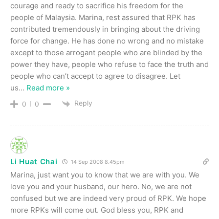
courage and ready to sacrifice his freedom for the
people of Malaysia. Marina, rest assured that RPK has
contributed tremendously in bringing about the driving
force for change. He has done no wrong and no mistake
except to those arrogant people who are blinded by the
power they have, people who refuse to face the truth and
people who can’t accept to agree to disagree. Let
us
…
Read more »
Reply
0
0
Li Huat Chai
14 Sep 2008 8.45pm
Marina, just want you to know that we are with you. We
love you and your husband, our hero. No, we are not
confused but we are indeed very proud of RPK. We hope
more RPKs will come out. God bless you, RPK and