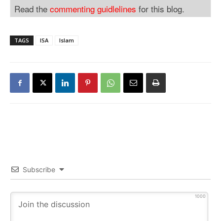
Read the
commenting guidlelines
for this blog.
TAGS
ISA
Islam
Subscribe
1000