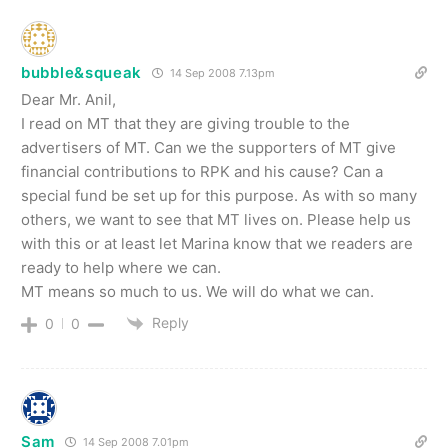
bubble&squeak
14 Sep 2008 7.13pm
Dear Mr. Anil,
I read on MT that they are giving trouble to the
advertisers of MT. Can we the supporters of MT give
financial contributions to RPK and his cause? Can a
special fund be set up for this purpose. As with so many
others, we want to see that MT lives on. Please help us
with this or at least let Marina know that we readers are
ready to help where we can.
MT means so much to us. We will do what we can.
Reply
0
0
Sam
14 Sep 2008 7.01pm