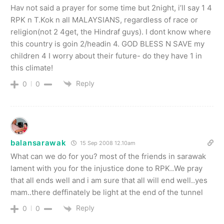
Hav not said a prayer for some time but 2night, i’ll say 1 4
RPK n T.Kok n all MALAYSIANS, regardless of race or
religion(not 2 4get, the Hindraf guys). I dont know where
this country is goin 2/headin 4. GOD BLESS N SAVE my
children 4 I worry about their future- do they have 1 in
this climate!
Reply
0
0
balansarawak
15 Sep 2008 12.10am
What can we do for you? most of the friends in sarawak
lament with you for the injustice done to RPK..We pray
that all ends well and i am sure that all will end well..yes
mam..there deffinately be light at the end of the tunnel
Reply
0
0