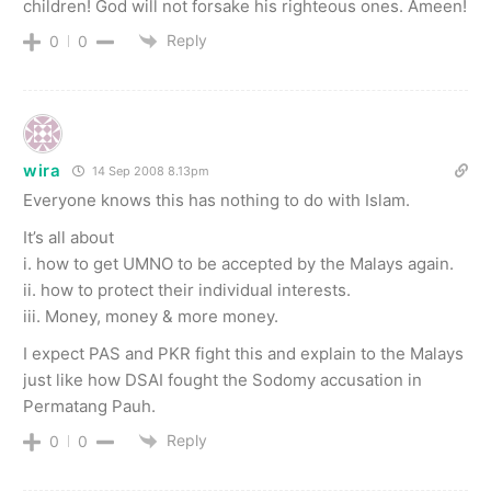
children! God will not forsake his righteous ones. Ameen!
Reply
0
0
wira
14 Sep 2008 8.13pm
Everyone knows this has nothing to do with Islam.
It’s all about
i. how to get UMNO to be accepted by the Malays again.
ii. how to protect their individual interests.
iii. Money, money & more money.
I expect PAS and PKR fight this and explain to the Malays
just like how DSAI fought the Sodomy accusation in
Permatang Pauh.
Reply
0
0