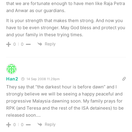
that we are fortunate enough to have men like Raja Petra
and Anwar as our guardians.
It is your strength that makes them strong. And now you
have to be even stronger. May God bless and protect you
and your family in these trying times.
Reply
0
0
Han2
14 Sep 2008 11.29pm
They say that “the darkest hour is before dawn” and I
strongly believe we will be seeing a happy peaceful and
progressive Malaysia dawning soon. My family prays for
RPK (and Teresa and the rest of the ISA detainees) to be
released soon….
Reply
0
0