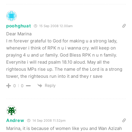
poohghuat
15 Sep 2008 12.00am
Dear Marina
I m forever grateful to God for making u a strong lady,
whenever i think of RPK n u i wanna cry. will keep on
praying 4 u and ur family. God Bless RPK n u n family.
Everynite i will read psalm 18.10 aloud. May all the
righteous MPs rise up. The name of the Lord is a strong
tower, the righteous run into it and they r save
Reply
0
0
Andrew
14 Sep 2008 11.52pm
Marina, it is because of women like you and Wan Azizah