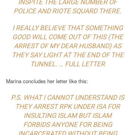
INSPITE THE LARGE NUMBER OF
POLICE AND RIOTE SQUARD THERE.
I REALLY BELIEVE THAT SOMETHING
GOOD WILL COME OUT OF THIS (THE
ARREST OF MY DEAR HUSBAND) AS
THEY SAY LIGHT AT THE END OF THE
TUNNEL. …
FULL LETTER
Marina concludes her letter like this:
P.S. WHAT I CANNOT UNDERSTAND IS
THEY ARREST RPK UNDER ISA FOR
INSULTING ISLAM BUT ISLAM
FORBIDS ANYONE FOR BEING
INCARCERATED WITHOUT BEING