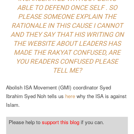
ABLE TO DEFEND ONCE SELF . SO
PLEASE SOMEONE EXPLAIN THE
RATIONALE IN THIS CAUSE I CANNOT
AND THEY SAY THAT HIS WRITING ON
THE WEBSITE ABOUT LEADERS HAS
MADE THE RAKYAT CONFUSED, ARE
YOU READERS CONFUSED PLEASE
TELL ME?
Abolish ISA Movement (GMI) coordinator Syed
Ibrahim Syed Noh tells us
here
why the ISA is against
Islam.
Please help to
support this blog
if you can.