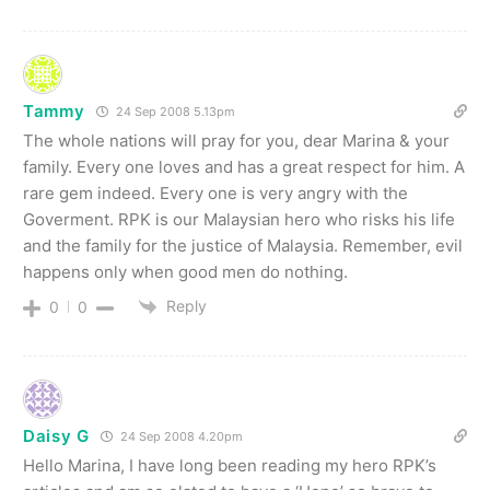
Tammy
24 Sep 2008 5.13pm
The whole nations will pray for you, dear Marina & your
family. Every one loves and has a great respect for him. A
rare gem indeed. Every one is very angry with the
Goverment. RPK is our Malaysian hero who risks his life
and the family for the justice of Malaysia. Remember, evil
happens only when good men do nothing.
Reply
0
0
Daisy G
24 Sep 2008 4.20pm
Hello Marina, I have long been reading my hero RPK’s