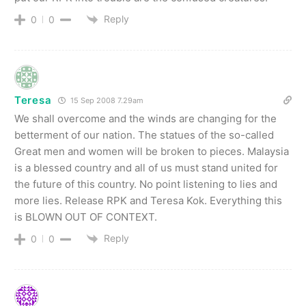
Reply
0
0
Teresa
15 Sep 2008 7.29am
We shall overcome and the winds are changing for the
betterment of our nation. The statues of the so-called
Great men and women will be broken to pieces. Malaysia
is a blessed country and all of us must stand united for
the future of this country. No point listening to lies and
more lies. Release RPK and Teresa Kok. Everything this
is BLOWN OUT OF CONTEXT.
Reply
0
0