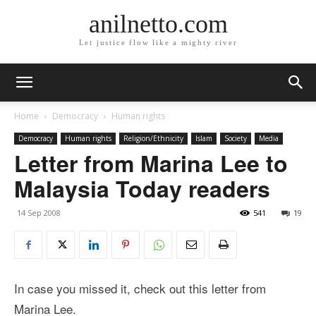
anilnetto.com
Let justice flow like a mighty river
Home
Democracy
Human rights
Democracy
Human rights
Religion/Ethnicity
Islam
Society
Media
Letter from Marina Lee to
Malaysia Today readers
14 Sep 2008
541
19
In case you missed it, check out this letter from
Marina Lee.