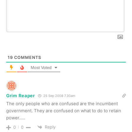
19
COMMENTS
Most Voted
Grim Reaper
25 Sep 2008 7.30am
The only people who are confused are the incumbent
government. They are confused on what to do to retain
power…..
Reply
0
0