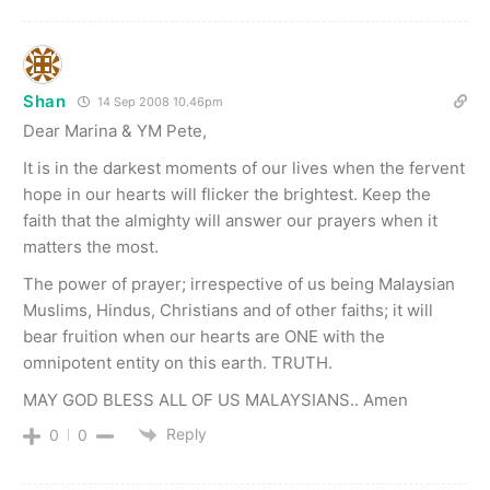
Shan
14 Sep 2008 10.46pm
Dear Marina & YM Pete,
It is in the darkest moments of our lives when the fervent
hope in our hearts will flicker the brightest. Keep the
faith that the almighty will answer our prayers when it
matters the most.
The power of prayer; irrespective of us being Malaysian
Muslims, Hindus, Christians and of other faiths; it will
bear fruition when our hearts are ONE with the
omnipotent entity on this earth. TRUTH.
MAY GOD BLESS ALL OF US MALAYSIANS.. Amen
Reply
0
0