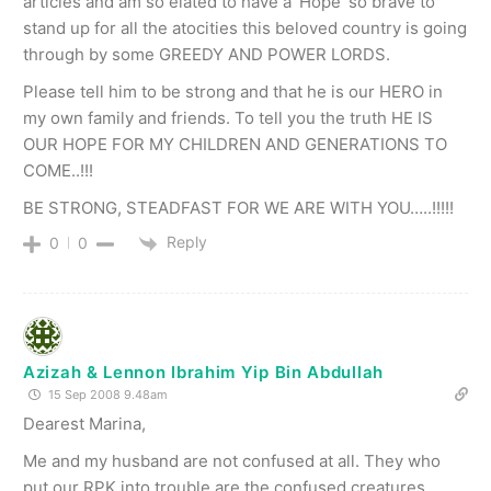
articles and am so elated to have a ‘Hope’ so brave to
stand up for all the atocities this beloved country is going
through by some GREEDY AND POWER LORDS.
Please tell him to be strong and that he is our HERO in
my own family and friends. To tell you the truth HE IS
OUR HOPE FOR MY CHILDREN AND GENERATIONS TO
COME..!!!
BE STRONG, STEADFAST FOR WE ARE WITH YOU…..!!!!!
Reply
0
0
Azizah & Lennon Ibrahim Yip Bin Abdullah
15 Sep 2008 9.48am
Dearest Marina,
Me and my husband are not confused at all. They who
put our RPK into trouble are the confused creatures.