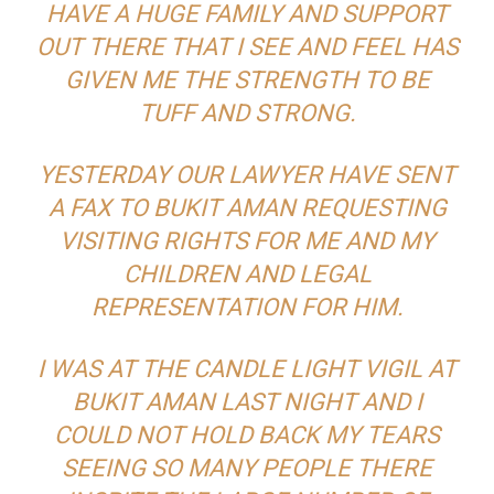
HAVE A HUGE FAMILY AND SUPPORT
OUT THERE THAT I SEE AND FEEL HAS
GIVEN ME THE STRENGTH TO BE
TUFF AND STRONG.
YESTERDAY OUR LAWYER HAVE SENT
A FAX TO BUKIT AMAN REQUESTING
VISITING RIGHTS FOR ME AND MY
CHILDREN AND LEGAL
REPRESENTATION FOR HIM.
I WAS AT THE CANDLE LIGHT VIGIL AT
BUKIT AMAN LAST NIGHT AND I
COULD NOT HOLD BACK MY TEARS
SEEING SO MANY PEOPLE THERE