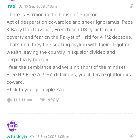
Irsx
15 Sep 2008 7.10am
There is Harmon in the house of Pharaon.
Act of desperation cowardice and sheer ignoramus. Papa
& Baby Doc Duvalie`, French and US tyrants reign
poverty and fear on the Rakyat of Haiti for 4 1/2 decades.
That’s until they flee seeking asylum with their ill-gotten
wealth leaving the country in squalor divided and
perpetually broken.
I fear the semblance and we ain’t short of the mindset.
Free RP!Free All! ISA detainees, you illiterate gluttonous
coward.
Stick to your principle Zaid.
Reply
0
0
whisky5
15 Sep 2008 1.08am