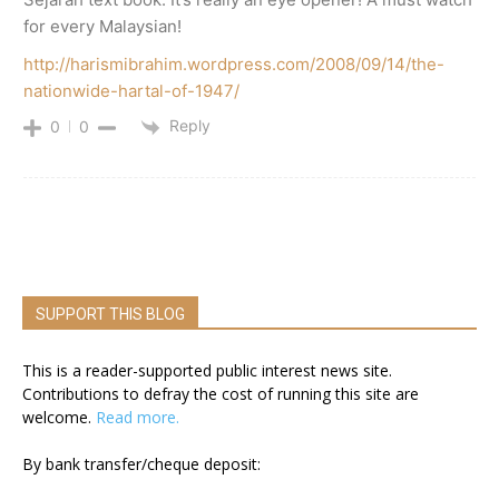
for every Malaysian!
http://harismibrahim.wordpress.com/2008/09/14/the-
nationwide-hartal-of-1947/
Reply
0
0
SUPPORT THIS BLOG
This is a reader-supported public interest news site.
Contributions to defray the cost of running this site are
welcome.
Read more.
By bank transfer/cheque deposit: