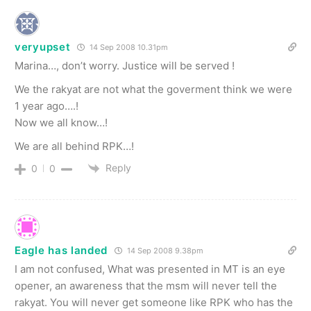
veryupset
14 Sep 2008 10.31pm
Marina…, don’t worry. Justice will be served !
We the rakyat are not what the goverment think we were
1 year ago….!
Now we all know…!
We are all behind RPK…!
Reply
0
0
Eagle has landed
14 Sep 2008 9.38pm
I am not confused, What was presented in MT is an eye
opener, an awareness that the msm will never tell the
rakyat. You will never get someone like RPK who has the