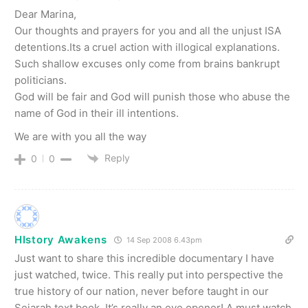
Dear Marina,
Our thoughts and prayers for you and all the unjust ISA
detentions.Its a cruel action with illogical explanations.
Such shallow excuses only come from brains bankrupt
politicians.
God will be fair and God will punish those who abuse the
name of God in their ill intentions.
We are with you all the way
Reply
0
0
HIstory Awakens
14 Sep 2008 6.43pm
Just want to share this incredible documentary I have
just watched, twice. This really put into perspective the
true history of our nation, never before taught in our
Sejarah text book. It’s really an eye opener! A must watch