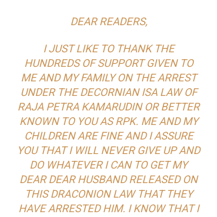
DEAR READERS,
I JUST LIKE TO THANK THE
HUNDREDS OF SUPPORT GIVEN TO
ME AND MY FAMILY ON THE ARREST
UNDER THE DECORNIAN ISA LAW OF
RAJA PETRA KAMARUDIN OR BETTER
KNOWN TO YOU AS RPK. ME AND MY
CHILDREN ARE FINE AND I ASSURE
YOU THAT I WILL NEVER GIVE UP AND
DO WHATEVER I CAN TO GET MY
DEAR DEAR HUSBAND RELEASED ON
THIS DRACONION LAW THAT THEY
HAVE ARRESTED HIM. I KNOW THAT I