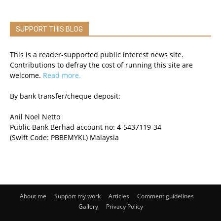
SUPPORT THIS BLOG
This is a reader-supported public interest news site.
Contributions to defray the cost of running this site are
welcome.
Read more.
By bank transfer/cheque deposit:
Anil Noel Netto
Public Bank Berhad account no: 4-5437119-34
(Swift Code: PBBEMYKL) Malaysia
About me
Support my work
Articles
Comment guidelines
Gallery
Privacy Policy