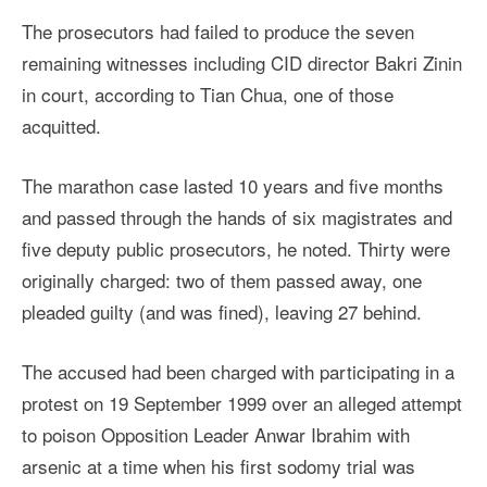
The prosecutors had failed to produce the seven
remaining witnesses including CID director Bakri Zinin
in court, according to Tian Chua, one of those
acquitted.
The marathon case lasted 10 years and five months
and passed through the hands of six magistrates and
five deputy public prosecutors, he noted. Thirty were
originally charged: two of them passed away, one
pleaded guilty (and was fined), leaving 27 behind.
The accused had been charged with participating in a
protest on 19 September 1999 over an alleged attempt
to poison Opposition Leader Anwar Ibrahim with
arsenic at a time when his first sodomy trial was