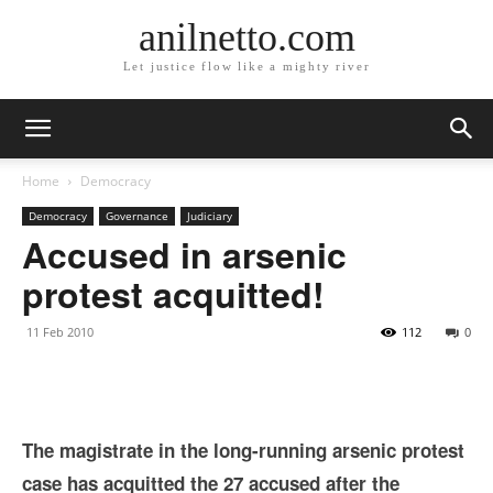
anilnetto.com
Let justice flow like a mighty river
Home
Democracy
Democracy
Governance
Judiciary
Accused in arsenic
protest acquitted!
11 Feb 2010
112
0
The magistrate in the long-running arsenic protest
case has acquitted the 27 accused after the