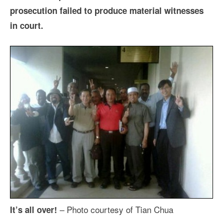
prosecution failed to produce material witnesses
in court.
– Photo courtesy of Tian Chua
It’s all over!