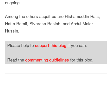
ongoing.
Among the others acquitted are Hishamuddin Rais,
Hatta Ramli, Sivarasa Rasiah, and Abdul Malek
Hussin.
Please help to
support this blog
if you can.
Read the
commenting guidlelines
for this blog.