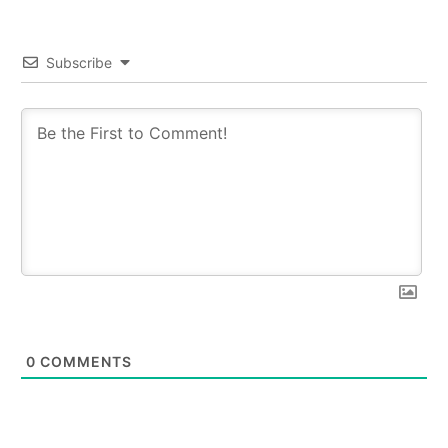
Subscribe
0
COMMENTS