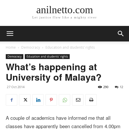
anilnetto.com
Let justice flow like a mighty river
Home
Democracy
Education and students' rights
Democracy
Education and students' rights
What’s happening at
University of Malaya?
27 Oct 2014
290
12
A couple of academics have informed me that all
classes have apparently been cancelled from 4.00pm