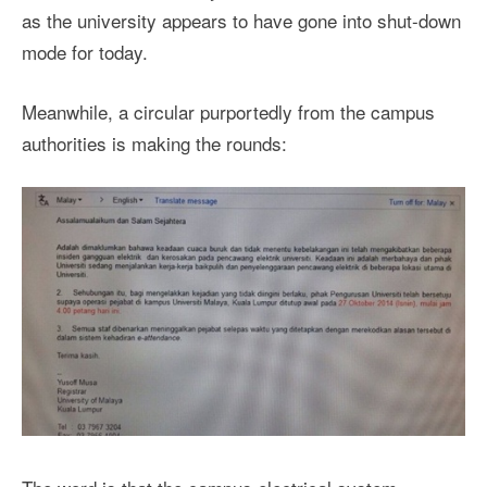
as the university appears to have gone into shut-down
mode for today.
Meanwhile, a circular purportedly from the campus
authorities is making the rounds: