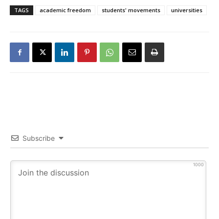
TAGS
academic freedom
students' movements
universities
Subscribe
1000