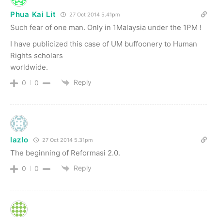
Phua Kai Lit
27 Oct 2014 5.41pm
Such fear of one man. Only in 1Malaysia under the 1PM !
I have publicized this case of UM buffoonery to Human
Rights scholars
worldwide.
Reply
0
0
lazlo
27 Oct 2014 5.31pm
The beginning of Reformasi 2.0.
Reply
0
0