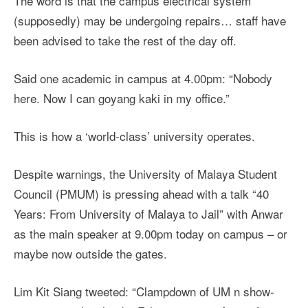
The word is that the campus electrical system
(supposedly) may be undergoing repairs… staff have
been advised to take the rest of the day off.
Said one academic in campus at 4.00pm: “Nobody
here. Now I can goyang kaki in my office.”
This is how a ‘world-class’ university operates.
Despite warnings, the University of Malaya Student
Council (PMUM) is pressing ahead with a talk “40
Years: From University of Malaya to Jail” with Anwar
as the main speaker at 9.00pm today on campus – or
maybe now outside the gates.
Lim Kit Siang tweeted: “Clampdown of UM n show-