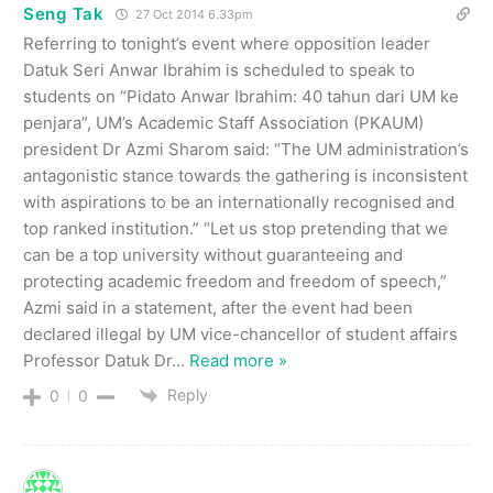
Seng Tak
27 Oct 2014 6.33pm
Referring to tonight’s event where opposition leader
Datuk Seri Anwar Ibrahim is scheduled to speak to
students on “Pidato Anwar Ibrahim: 40 tahun dari UM ke
penjara”, UM’s Academic Staff Association (PKAUM)
president Dr Azmi Sharom said: “The UM administration’s
antagonistic stance towards the gathering is inconsistent
with aspirations to be an internationally recognised and
top ranked institution.” “Let us stop pretending that we
can be a top university without guaranteeing and
protecting academic freedom and freedom of speech,”
Azmi said in a statement, after the event had been
declared illegal by UM vice-chancellor of student affairs
Professor Datuk Dr
…
Read more »
Reply
0
0