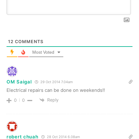
12
COMMENTS
Most Voted
OM Saigal
29 Oct 2014 7.04am
Electrical repairs can be done on weekends!!
Reply
0
0
robert chuah
28 Oct 2014 6.08am