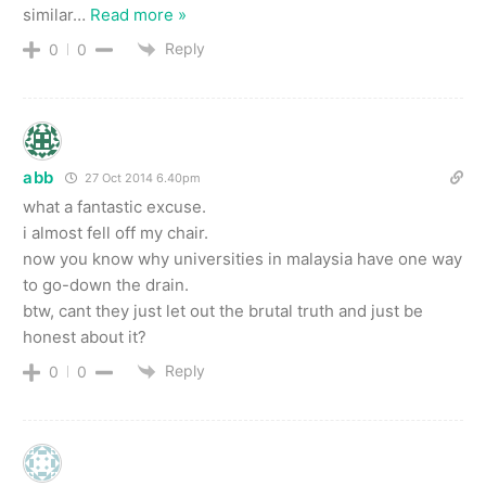
similar
…
Read more »
Reply
0
0
abb
27 Oct 2014 6.40pm
what a fantastic excuse.
i almost fell off my chair.
now you know why universities in malaysia have one way
to go-down the drain.
btw, cant they just let out the brutal truth and just be
honest about it?
Reply
0
0