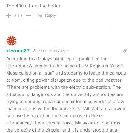
Top 400 u from the bottom
Reply
0
0
ktwong87
27 Oct 2014 7.48pm
According to a Malaysiakini report published this
afternoon: A circular in the name of UM Registrar Yusoff
Musa called on all staff and students to leave the campus
at 4pm, citing power disruption due to the bad weather.
“There are problems with the electric sub-station. The
situation is dangerous and the university authorities are
trying to conduct repair and maintenance works at a few
main locations within the university. “All staff are allowed
to leave by recording the said excuse in the e-
attendance,” the e-circular says. Malaysiakini confirms
the veracity of the circular and it is understood that a