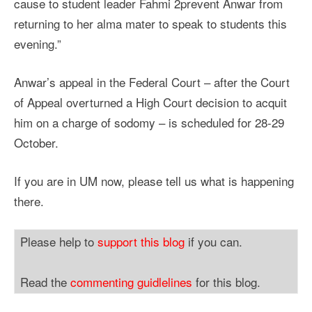
cause to student leader Fahmi 2prevent Anwar from
returning to her alma mater to speak to students this
evening.”
Anwar’s appeal in the Federal Court – after the Court
of Appeal overturned a High Court decision to acquit
him on a charge of sodomy – is scheduled for 28-29
October.
If you are in UM now, please tell us what is happening
there.
Please help to
support this blog
if you can.
Read the
commenting guidlelines
for this blog.