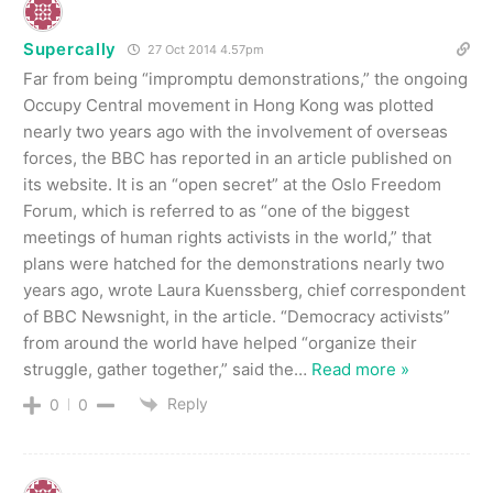
Supercally
27 Oct 2014 4.57pm
Far from being “impromptu demonstrations,” the ongoing
Occupy Central movement in Hong Kong was plotted
nearly two years ago with the involvement of overseas
forces, the BBC has reported in an article published on
its website. It is an “open secret” at the Oslo Freedom
Forum, which is referred to as “one of the biggest
meetings of human rights activists in the world,” that
plans were hatched for the demonstrations nearly two
years ago, wrote Laura Kuenssberg, chief correspondent
of BBC Newsnight, in the article. “Democracy activists”
from around the world have helped “organize their
struggle, gather together,” said the
…
Read more »
Reply
0
0