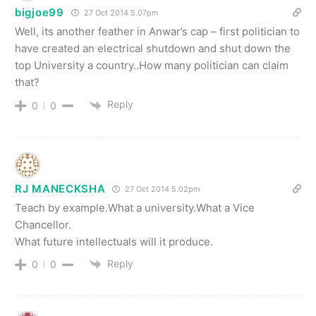
bigjoe99
27 Oct 2014 5.07pm
Well, its another feather in Anwar’s cap – first politician to
have created an electrical shutdown and shut down the
top University a country..How many politician can claim
that?
Reply
0
0
RJ MANECKSHA
27 Oct 2014 5.02pm
Teach by example.What a university.What a Vice
Chancellor.
What future intellectuals will it produce.
Reply
0
0