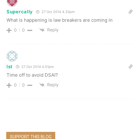
Supercally
27 Oct 2014 4.33pm
What is happening is law breakers are coming in
Reply
0
0
lst
27 Oct 2014 4.01pm
Time off to avoid DSAI?
Reply
0
0
SUPPORT THIS BLOG